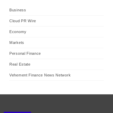
Business
Cloud PR Wire
Economy
Markets
Personal Finance
Real Estate
Vehement Finance News Network