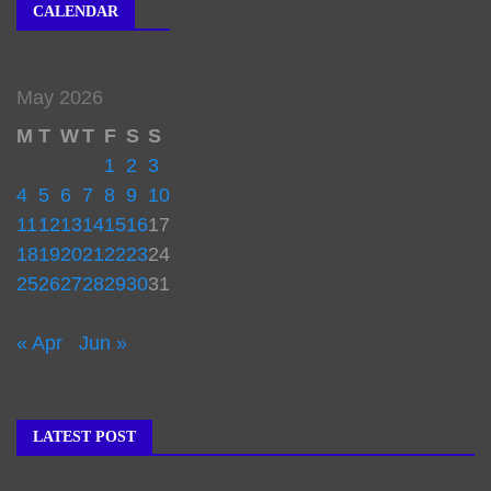
CALENDAR
May 2026
M
T
W
T
F
S
S
1
2
3
4
5
6
7
8
9
10
11
12
13
14
15
16
17
18
19
20
21
22
23
24
25
26
27
28
29
30
31
« Apr
Jun »
LATEST POST