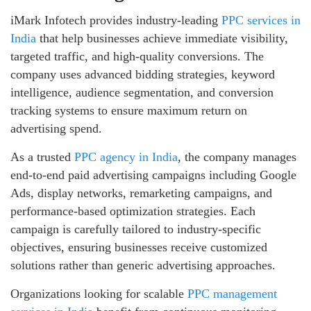
iMark Infotech provides industry-leading
PPC services in
India
that help businesses achieve immediate visibility,
targeted traffic, and high-quality conversions. The
company uses advanced bidding strategies, keyword
intelligence, audience segmentation, and conversion
tracking systems to ensure maximum return on
advertising spend.
As a trusted
PPC agency in India
, the company manages
end-to-end paid advertising campaigns including Google
Ads, display networks, remarketing campaigns, and
performance-based optimization strategies. Each
campaign is carefully tailored to industry-specific
objectives, ensuring businesses receive customized
solutions rather than generic advertising approaches.
Organizations looking for scalable
PPC management