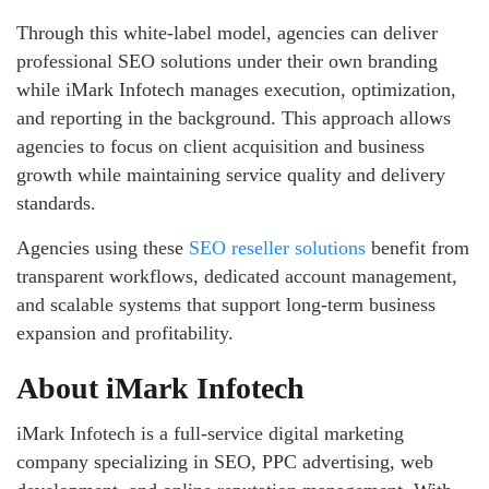
Through this white-label model, agencies can deliver
professional SEO solutions under their own branding
while iMark Infotech manages execution, optimization,
and reporting in the background. This approach allows
agencies to focus on client acquisition and business
growth while maintaining service quality and delivery
standards.
Agencies using these
SEO reseller solutions
benefit from
transparent workflows, dedicated account management,
and scalable systems that support long-term business
expansion and profitability.
About iMark Infotech
iMark Infotech is a full-service digital marketing
company specializing in SEO, PPC advertising, web