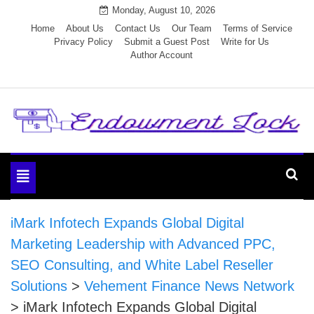
Skip
Monday, August 10, 2026
to
Home
About Us
Contact Us
Our Team
Terms of Service
Privacy Policy
Submit a Guest Post
Write for Us
content
Author Account
Endowment Lock
Toggle
navigation
iMark Infotech Expands Global Digital
Marketing Leadership with Advanced PPC,
SEO Consulting, and White Label Reseller
Solutions
>
Vehement Finance News Network
>
iMark Infotech Expands Global Digital