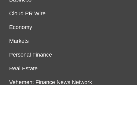
Cloud PR Wire
Economy
Markets
Personal Finance
Real Estate
Vehement Finance News Network
ENDOWMENT LOCK
About Us