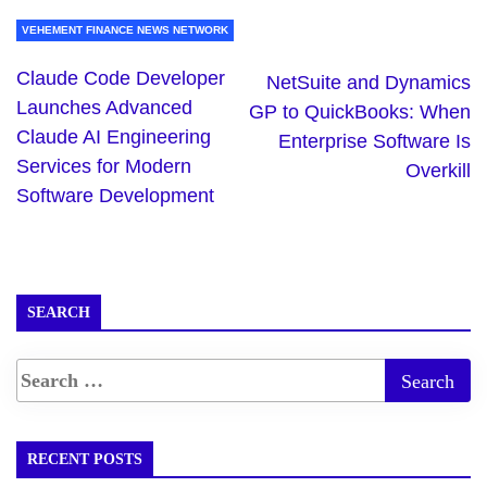
VEHEMENT FINANCE NEWS NETWORK
Claude Code Developer
NetSuite and Dynamics
Launches Advanced
GP to QuickBooks: When
Claude AI Engineering
Enterprise Software Is
Services for Modern
Overkill
Software Development
SEARCH
RECENT POSTS