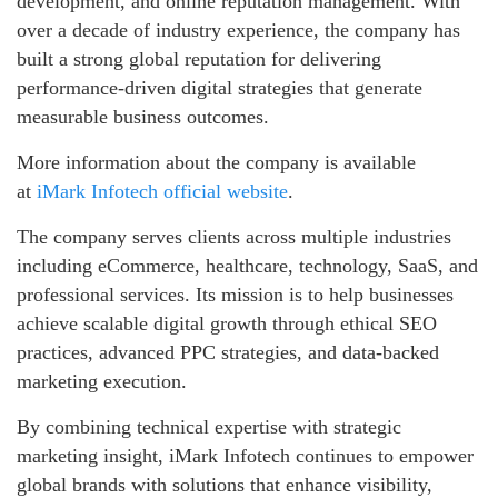
development, and online reputation management. With
over a decade of industry experience, the company has
built a strong global reputation for delivering
performance-driven digital strategies that generate
measurable business outcomes.
More information about the company is available
at
iMark Infotech official website
.
The company serves clients across multiple industries
including eCommerce, healthcare, technology, SaaS, and
professional services. Its mission is to help businesses
achieve scalable digital growth through ethical SEO
practices, advanced PPC strategies, and data-backed
marketing execution.
By combining technical expertise with strategic
marketing insight, iMark Infotech continues to empower
global brands with solutions that enhance visibility,