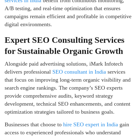
services in India
benefit from continuous monitoring,
A/B testing, and real-time optimization that ensures
campaigns remain efficient and profitable in competitive
digital environments.
Expert SEO Consulting Services
for Sustainable Organic Growth
Alongside paid advertising solutions, iMark Infotech
delivers professional
SEO consultant in India
services
that focus on improving long-term organic visibility and
search engine rankings. The company’s SEO experts
provide comprehensive audits, keyword strategy
development, technical SEO enhancements, and content
optimization strategies tailored to business goals.
Businesses that choose to
hire SEO expert in India
gain
access to experienced professionals who understand