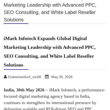
Marketing Leadership with Advanced PPC,
SEO Consulting, and White Label Reseller
Solutions
iMark Infotech Expands Global Digital
Marketing Leadership with Advanced PPC,
SEO Consulting, and White Label Reseller
Solutions
May 30, 2026
Endowmentlock_sriu08
India, 30th May 2026
– iMark Infotech, a performance-
focused digital marketing agency based in India,
continues to strengthen its international presence by
delivering scalable and ROI-driven SEO and PPC