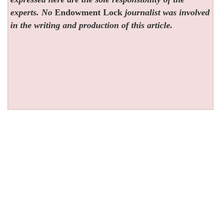
experts. No
Endowment Lock
journalist was involved
in the writing and production of this article.