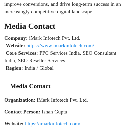
improve conversions, and drive long-term success in an
increasingly competitive digital landscape.
Media Contact
Company:
iMark Infotech Pvt. Ltd.
Website:
https://www.imarkinfotech.com/
Core Services:
PPC Services India, SEO Consultant
India, SEO Reseller Services
Region:
India / Global
Media Contact
Organization:
iMark Infotech Pvt. Ltd.
Contact Person:
Ishan Gupta
Website:
https://imarkinfotech.com/