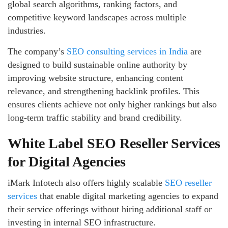
global search algorithms, ranking factors, and
competitive keyword landscapes across multiple
industries.
The company’s
SEO consulting services in India
are
designed to build sustainable online authority by
improving website structure, enhancing content
relevance, and strengthening backlink profiles. This
ensures clients achieve not only higher rankings but also
long-term traffic stability and brand credibility.
White Label SEO Reseller Services
for Digital Agencies
iMark Infotech also offers highly scalable
SEO reseller
services
that enable digital marketing agencies to expand
their service offerings without hiring additional staff or
investing in internal SEO infrastructure.