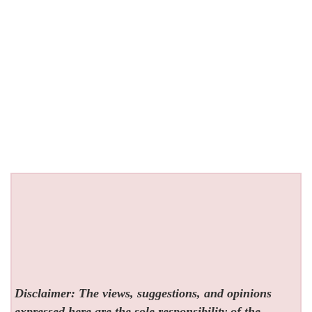
Disclaimer: The views, suggestions, and opinions
expressed here are the sole responsibility of the