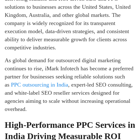
solutions to businesses across the United States, United
Kingdom, Australia, and other global markets. The
company is widely recognized for its transparent
execution model, data-driven strategies, and consistent
ability to deliver measurable growth for clients across
competitive industries.
As global demand for outsourced digital marketing
continues to rise, iMark Infotech has become a preferred
partner for businesses seeking reliable solutions such
as
PPC outsourcing in India
, expert-led SEO consulting,
and white-label SEO reseller services designed for
agencies aiming to scale without increasing operational
overhead.
High-Performance PPC Services in
India Driving Measurable ROI