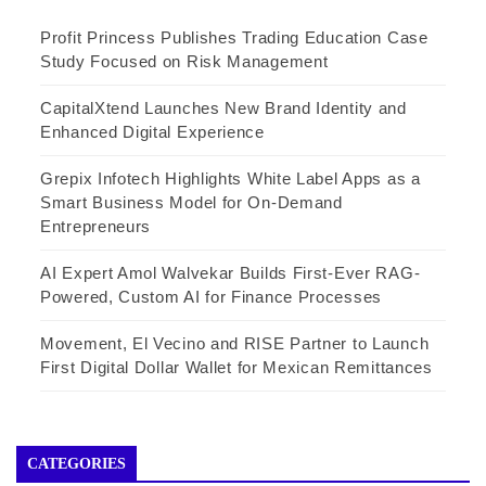
Profit Princess Publishes Trading Education Case
Study Focused on Risk Management
CapitalXtend Launches New Brand Identity and
Enhanced Digital Experience
Grepix Infotech Highlights White Label Apps as a
Smart Business Model for On-Demand
Entrepreneurs
AI Expert Amol Walvekar Builds First-Ever RAG-
Powered, Custom AI for Finance Processes
Movement, El Vecino and RISE Partner to Launch
First Digital Dollar Wallet for Mexican Remittances
CATEGORIES