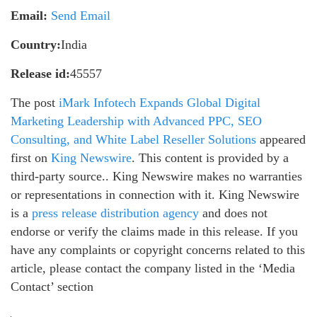
Email:
Send Email
Country:
India
Release id:
45557
The post
iMark Infotech Expands Global Digital
Marketing Leadership with Advanced PPC, SEO
Consulting, and White Label Reseller Solutions
appeared
first on
King Newswire
. This content is provided by a
third-party source.. King Newswire makes no warranties
or representations in connection with it. King Newswire
is a
press release distribution agency
and does not
endorse or verify the claims made in this release. If you
have any complaints or copyright concerns related to this
article, please contact the company listed in the ‘Media
Contact’ section