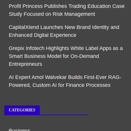
Profit Princess Publishes Trading Education Case
Study Focused on Risk Management
CapitalXtend Launches New Brand Identity and
Enhanced Digital Experience
Grepix Infotech Highlights White Label Apps as a
Smart Business Model for On-Demand
Entrepreneurs
AI Expert Amol Walvekar Builds First-Ever RAG-
Powered, Custom AI for Finance Processes
CATEGORIES
Business