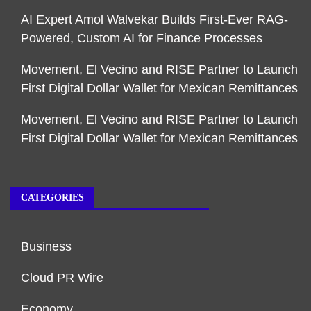
AI Expert Amol Walvekar Builds First-Ever RAG-
Powered, Custom AI for Finance Processes
Movement, El Vecino and RISE Partner to Launch
First Digital Dollar Wallet for Mexican Remittances
Movement, El Vecino and RISE Partner to Launch
First Digital Dollar Wallet for Mexican Remittances
CATEGORIES
Business
Cloud PR Wire
Economy