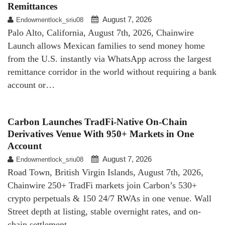
Remittances
August 7, 2026
Endowmentlock_sriu08
Palo Alto, California, August 7th, 2026, Chainwire
Launch allows Mexican families to send money home
from the U.S. instantly via WhatsApp across the largest
remittance corridor in the world without requiring a bank
account or…
Carbon Launches TradFi-Native On-Chain
Derivatives Venue With 950+ Markets in One
Account
August 7, 2026
Endowmentlock_sriu08
Road Town, British Virgin Islands, August 7th, 2026,
Chainwire 250+ TradFi markets join Carbon’s 530+
crypto perpetuals & 150 24/7 RWAs in one venue. Wall
Street depth at listing, stable overnight rates, and on-
chain settlement.…