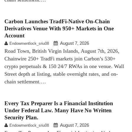
Carbon Launches TradFi-Native On-Chain
Derivatives Venue With 950+ Markets in One
Account
August 7, 2026
Endowmentlock_sriu08
Road Town, British Virgin Islands, August 7th, 2026,
Chainwire 250+ TradFi markets join Carbon’s 530+
crypto perpetuals & 150 24/7 RWAs in one venue. Wall
Street depth at listing, stable overnight rates, and on-
chain settlement.…
Every Tax Preparer Is a Financial Institution
Under Federal Law. Many Have No Written
Security Plan.
August 7, 2026
Endowmentlock_sriu08