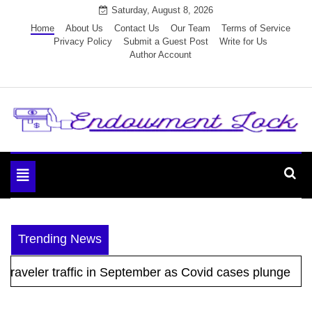
Skip
Saturday, August 8, 2026
to
Home
About Us
Contact Us
Our Team
Terms of Service
Privacy Policy
Submit a Guest Post
Write for Us
content
Author Account
Endowment Lock
Toggle
navigation
Trending News
raveler traffic in September as Covid cases plunge