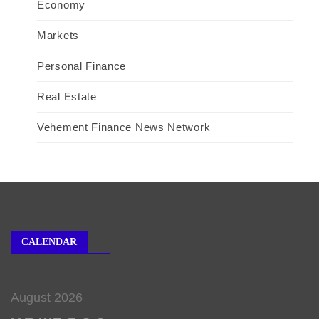
Economy
Markets
Personal Finance
Real Estate
Vehement Finance News Network
CALENDAR
August 2026