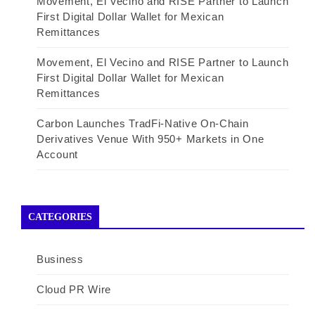
Movement, El Vecino and RISE Partner to Launch
First Digital Dollar Wallet for Mexican
Remittances
Movement, El Vecino and RISE Partner to Launch
First Digital Dollar Wallet for Mexican
Remittances
Carbon Launches TradFi-Native On-Chain
Derivatives Venue With 950+ Markets in One
Account
CATEGORIES
Business
Cloud PR Wire