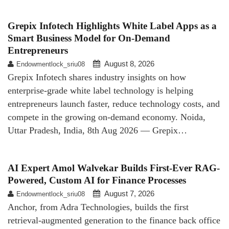
Grepix Infotech Highlights White Label Apps as a
Smart Business Model for On-Demand
Entrepreneurs
August 8, 2026
Endowmentlock_sriu08
Grepix Infotech shares industry insights on how
enterprise-grade white label technology is helping
entrepreneurs launch faster, reduce technology costs, and
compete in the growing on-demand economy. Noida,
Uttar Pradesh, India, 8th Aug 2026 — Grepix…
AI Expert Amol Walvekar Builds First-Ever RAG-
Powered, Custom AI for Finance Processes
August 7, 2026
Endowmentlock_sriu08
Anchor, from Adra Technologies, builds the first
retrieval-augmented generation to the finance back office