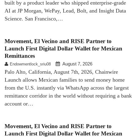
built by a product leader who shipped enterprise-grade
AI at JP Morgan, WePay, Lead, Bolt, and Insight Data
Science. San Francisco,…
Movement, El Vecino and RISE Partner to
Launch First Digital Dollar Wallet for Mexican
Remittances
August 7, 2026
Endowmentlock_sriu08
Palo Alto, California, August 7th, 2026, Chainwire
Launch allows Mexican families to send money home
from the U.S. instantly via WhatsApp across the largest
remittance corridor in the world without requiring a bank
account or…
Movement, El Vecino and RISE Partner to
Launch First Digital Dollar Wallet for Mexican