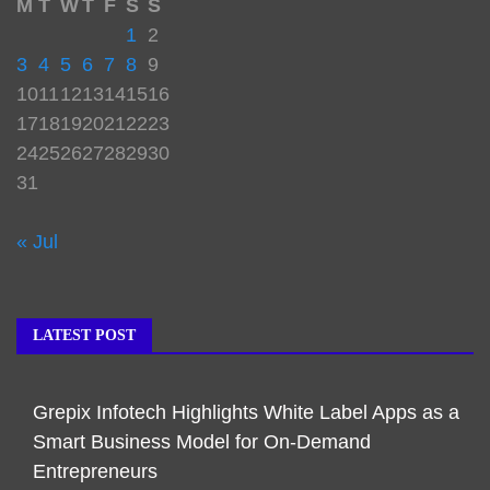
M
T
W
T
F
S
S
1
2
3
4
5
6
7
8
9
10
11
12
13
14
15
16
17
18
19
20
21
22
23
24
25
26
27
28
29
30
31
« Jul
LATEST POST
Grepix Infotech Highlights White Label Apps as a
Smart Business Model for On-Demand
Entrepreneurs