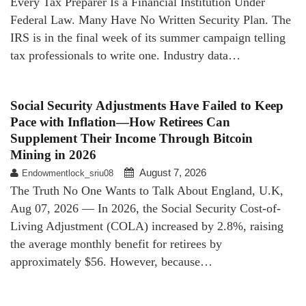
Every Tax Preparer Is a Financial Institution Under
Federal Law. Many Have No Written Security Plan. The
IRS is in the final week of its summer campaign telling
tax professionals to write one. Industry data…
Social Security Adjustments Have Failed to Keep
Pace with Inflation—How Retirees Can
Supplement Their Income Through Bitcoin
Mining in 2026
August 7, 2026
Endowmentlock_sriu08
The Truth No One Wants to Talk About England, U.K,
Aug 07, 2026 — In 2026, the Social Security Cost-of-
Living Adjustment (COLA) increased by 2.8%, raising
the average monthly benefit for retirees by
approximately $56. However, because…