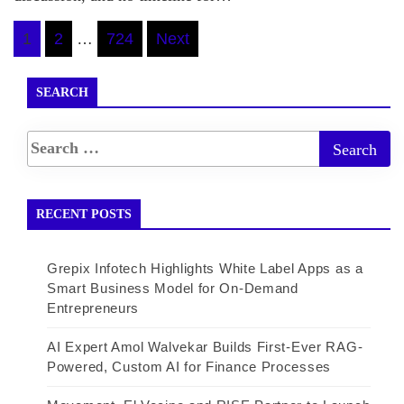
Posts
1
2
…
724
Next
pagination
SEARCH
RECENT POSTS
Grepix Infotech Highlights White Label Apps as a
Smart Business Model for On-Demand
Entrepreneurs
AI Expert Amol Walvekar Builds First-Ever RAG-
Powered, Custom AI for Finance Processes