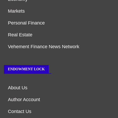
Markets
Personal Finance
Real Estate
Vehement Finance News Network
ENDOWMENT LOCK
About Us
Author Account
Contact Us