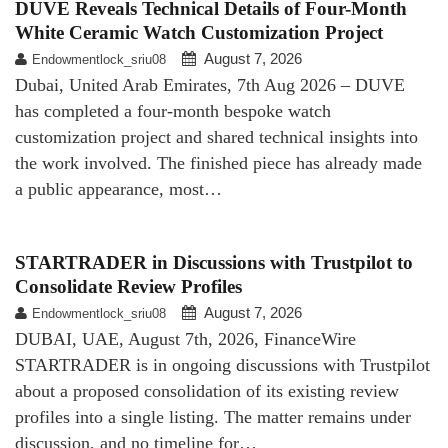
DUVE Reveals Technical Details of Four-Month
White Ceramic Watch Customization Project
August 7, 2026
Endowmentlock_sriu08
Dubai, United Arab Emirates, 7th Aug 2026 – DUVE
has completed a four-month bespoke watch
customization project and shared technical insights into
the work involved. The finished piece has already made
a public appearance, most…
STARTRADER in Discussions with Trustpilot to
Consolidate Review Profiles
August 7, 2026
Endowmentlock_sriu08
DUBAI, UAE, August 7th, 2026, FinanceWire
STARTRADER is in ongoing discussions with Trustpilot
about a proposed consolidation of its existing review
profiles into a single listing. The matter remains under
discussion, and no timeline for…