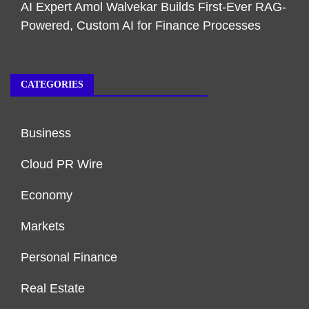
AI Expert Amol Walvekar Builds First-Ever RAG-
Powered, Custom AI for Finance Processes
CATEGORIES
Business
Cloud PR Wire
Economy
Markets
Personal Finance
Real Estate