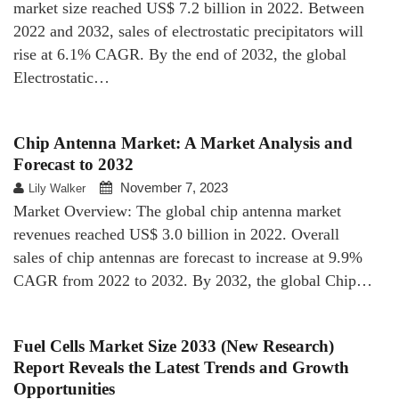
market size reached US$ 7.2 billion in 2022. Between
2022 and 2032, sales of electrostatic precipitators will
rise at 6.1% CAGR. By the end of 2032, the global
Electrostatic…
Chip Antenna Market: A Market Analysis and
Forecast to 2032
November 7, 2023
Lily Walker
Market Overview: The global chip antenna market
revenues reached US$ 3.0 billion in 2022. Overall
sales of chip antennas are forecast to increase at 9.9%
CAGR from 2022 to 2032. By 2032, the global Chip…
Fuel Cells Market Size 2033 (New Research)
Report Reveals the Latest Trends and Growth
Opportunities