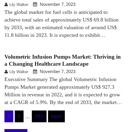
November 7, 2023
Lily Walker
The global market for fuel cells is anticipated to
achieve total sales of approximately US$ 69.8 billion
by 2033, with an estimated valuation of around US$
11.8 billion in 2023. It is expected to exhibit…
Volumetric Infusion Pumps Market: Thriving in
a Changing Healthcare Landscape
November 7, 2023
Lily Walker
Executive Summary The global Volumetric Infusion
Pumps Market generated approximately US$ 927.3
Million in revenue in 2022, and it is expected to grow
at a CAGR of 5.9%. By the end of 2033, the market…
Posts
1
2
…
257
Next
pagination