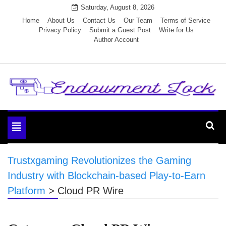
Skip
Saturday, August 8, 2026
to
Home
About Us
Contact Us
Our Team
Terms of Service
Privacy Policy
Submit a Guest Post
Write for Us
content
Author Account
Endowment Lock
Toggle
navigation
Trustxgaming Revolutionizes the Gaming
Industry with Blockchain-based Play-to-Earn
Platform
>
Cloud PR Wire