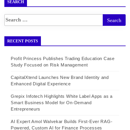
SEARCH
RECENT POSTS
Profit Princess Publishes Trading Education Case
Study Focused on Risk Management
CapitalXtend Launches New Brand Identity and
Enhanced Digital Experience
Grepix Infotech Highlights White Label Apps as a
Smart Business Model for On-Demand
Entrepreneurs
AI Expert Amol Walvekar Builds First-Ever RAG-
Powered, Custom AI for Finance Processes