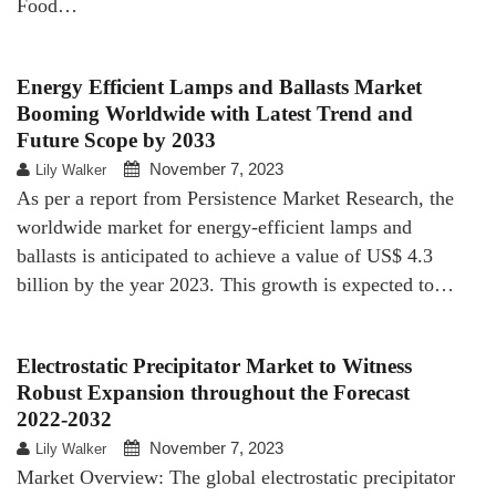
Food…
Energy Efficient Lamps and Ballasts Market
Booming Worldwide with Latest Trend and
Future Scope by 2033
November 7, 2023
Lily Walker
As per a report from Persistence Market Research, the
worldwide market for energy-efficient lamps and
ballasts is anticipated to achieve a value of US$ 4.3
billion by the year 2023. This growth is expected to…
Electrostatic Precipitator Market to Witness
Robust Expansion throughout the Forecast
2022-2032
November 7, 2023
Lily Walker
Market Overview: The global electrostatic precipitator