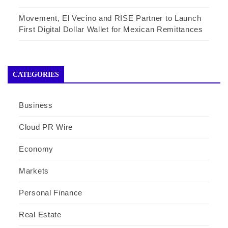
Movement, El Vecino and RISE Partner to Launch
First Digital Dollar Wallet for Mexican Remittances
CATEGORIES
Business
Cloud PR Wire
Economy
Markets
Personal Finance
Real Estate