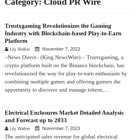
Category:
Cloud PR Wire
Trustxgaming Revolutionizes the Gaming
Industry with Blockchain-based Play-to-Earn
Platform
November 7, 2023
Lily Walker
–News Direct– (King NewsWire) – Trustxgaming, a
crypto platform built on the Binance blockchain, has
revolutionized the way for play-to-earn enthusiasts by
combining multiple games and offering gamers the
opportunity to discover and manage tokens…
Electrical Enclosures Market Detailed Analysis
and Forecast up to 2033
November 7, 2023
Lily Walker
The anticipated sales revenue for global electrical