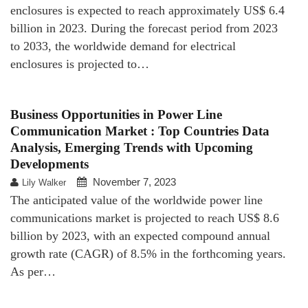
enclosures is expected to reach approximately US$ 6.4
billion in 2023. During the forecast period from 2023
to 2033, the worldwide demand for electrical
enclosures is projected to…
Business Opportunities in Power Line
Communication Market : Top Countries Data
Analysis, Emerging Trends with Upcoming
Developments
November 7, 2023
Lily Walker
The anticipated value of the worldwide power line
communications market is projected to reach US$ 8.6
billion by 2023, with an expected compound annual
growth rate (CAGR) of 8.5% in the forthcoming years.
As per…