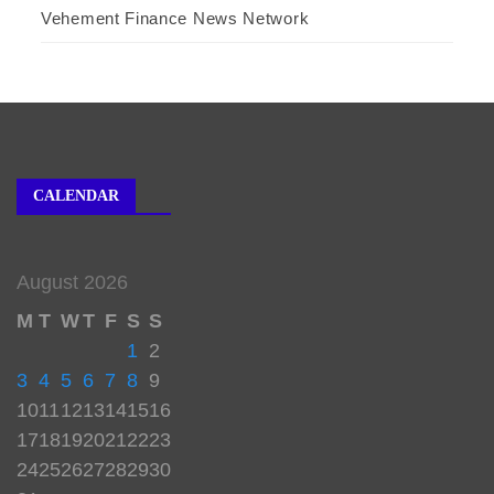
Vehement Finance News Network
CALENDAR
August 2026
M
T
W
T
F
S
S
1
2
3
4
5
6
7
8
9
10
11
12
13
14
15
16
17
18
19
20
21
22
23
24
25
26
27
28
29
30