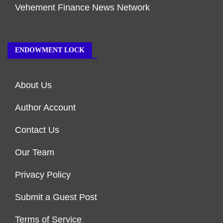
Vehement Finance News Network
ENDOWMENT LOCK
About Us
Author Account
Contact Us
Our Team
Privacy Policy
Submit a Guest Post
Terms of Service