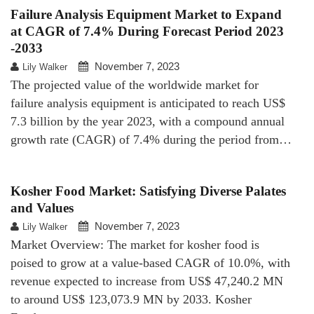
Failure Analysis Equipment Market to Expand
at CAGR of 7.4% During Forecast Period 2023
-2033
November 7, 2023
Lily Walker
The projected value of the worldwide market for
failure analysis equipment is anticipated to reach US$
7.3 billion by the year 2023, with a compound annual
growth rate (CAGR) of 7.4% during the period from…
Kosher Food Market: Satisfying Diverse Palates
and Values
November 7, 2023
Lily Walker
Market Overview: The market for kosher food is
poised to grow at a value-based CAGR of 10.0%, with
revenue expected to increase from US$ 47,240.2 MN
to around US$ 123,073.9 MN by 2033. Kosher