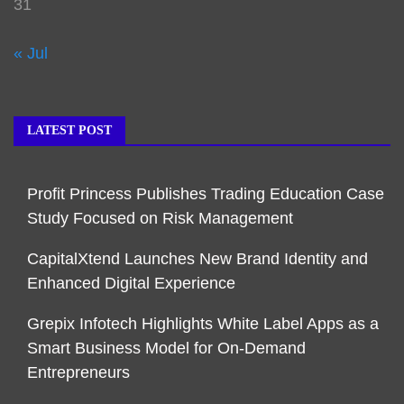
31
« Jul
LATEST POST
Profit Princess Publishes Trading Education Case
Study Focused on Risk Management
CapitalXtend Launches New Brand Identity and
Enhanced Digital Experience
Grepix Infotech Highlights White Label Apps as a
Smart Business Model for On-Demand
Entrepreneurs