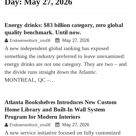
Day:
May 27, 2026
Energy drinks: $83 billion category, zero global
quality benchmark. Until now.
May 27, 2026
Endowmentlock_sriu08
A new independent global ranking has exposed
something the industry preferred to leave unexamined:
energy drinks are not one category. They are two – and
the divide runs straight down the Atlantic.
MONTREAL, QC –…
Atlanta Bookshelves Introduces New Custom
Home Library and Built-In Wall System
Program for Modern Interiors
May 27, 2026
Endowmentlock_sriu08
A new service initiative focused on fully customized