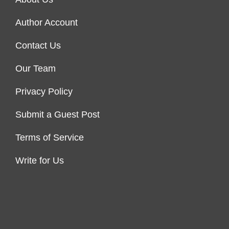
Author Account
Contact Us
Our Team
Privacy Policy
Submit a Guest Post
Terms of Service
Write for Us