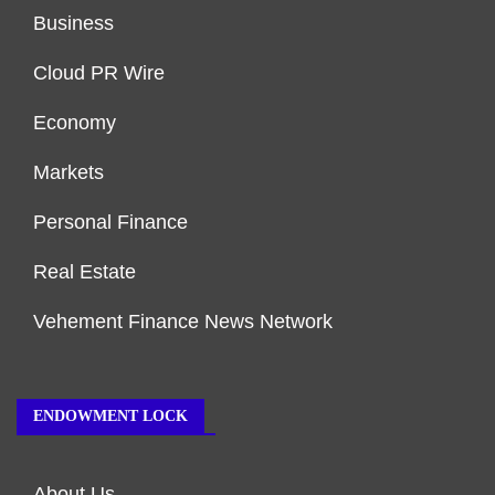
Business
Cloud PR Wire
Economy
Markets
Personal Finance
Real Estate
Vehement Finance News Network
ENDOWMENT LOCK
About Us