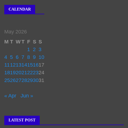
CALENDAR
May 2026
M
T
W
T
F
S
S
1
2
3
4
5
6
7
8
9
10
11
12
13
14
15
16
17
18
19
20
21
22
23
24
25
26
27
28
29
30
31
« Apr
Jun »
LATEST POST