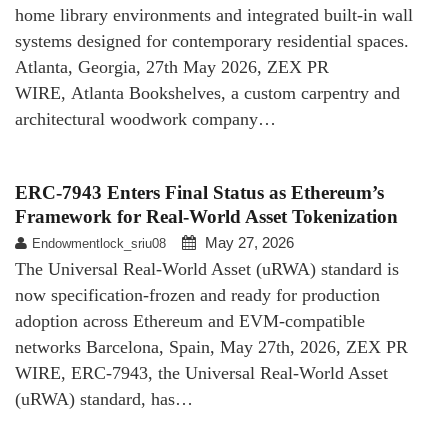
home library environments and integrated built-in wall
systems designed for contemporary residential spaces.
Atlanta, Georgia, 27th May 2026, ZEX PR
WIRE, Atlanta Bookshelves, a custom carpentry and
architectural woodwork company…
ERC-7943 Enters Final Status as Ethereum’s
Framework for Real-World Asset Tokenization
May 27, 2026
Endowmentlock_sriu08
The Universal Real-World Asset (uRWA) standard is
now specification-frozen and ready for production
adoption across Ethereum and EVM-compatible
networks Barcelona, Spain, May 27th, 2026, ZEX PR
WIRE, ERC-7943, the Universal Real-World Asset
(uRWA) standard, has…