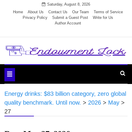
Skip
Saturday, August 8, 2026
to
Home
About Us
Contact Us
Our Team
Terms of Service
Privacy Policy
Submit a Guest Post
Write for Us
content
Author Account
Endowment Lock
Toggle
navigation
Energy drinks: $83 billion category, zero global
quality benchmark. Until now.
>
2026
>
May
>
27