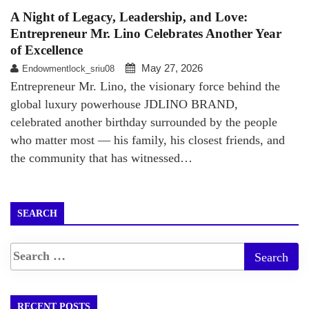
A Night of Legacy, Leadership, and Love:
Entrepreneur Mr. Lino Celebrates Another Year
of Excellence
May 27, 2026
Endowmentlock_sriu08
Entrepreneur Mr. Lino, the visionary force behind the
global luxury powerhouse JDLINO BRAND,
celebrated another birthday surrounded by the people
who matter most — his family, his closest friends, and
the community that has witnessed…
SEARCH
RECENT POSTS