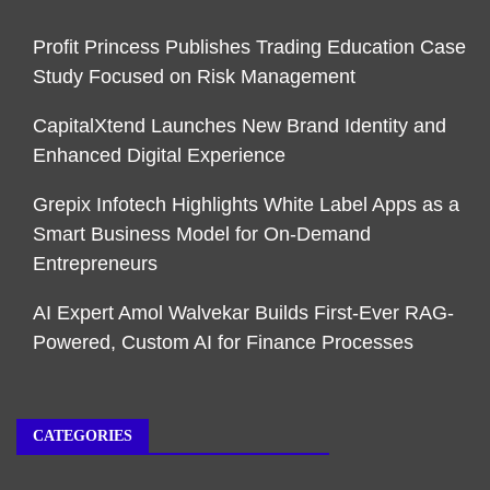
Profit Princess Publishes Trading Education Case
Study Focused on Risk Management
CapitalXtend Launches New Brand Identity and
Enhanced Digital Experience
Grepix Infotech Highlights White Label Apps as a
Smart Business Model for On-Demand
Entrepreneurs
AI Expert Amol Walvekar Builds First-Ever RAG-
Powered, Custom AI for Finance Processes
CATEGORIES