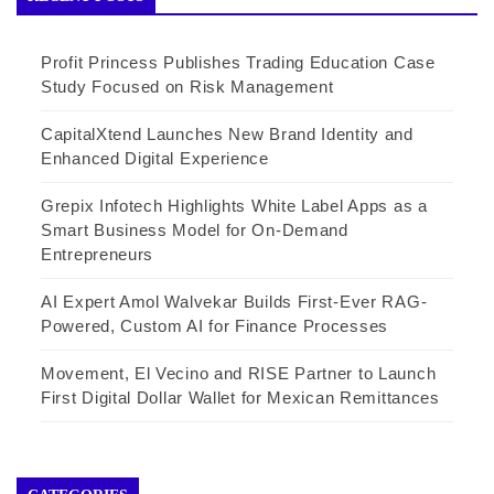
Profit Princess Publishes Trading Education Case
Study Focused on Risk Management
CapitalXtend Launches New Brand Identity and
Enhanced Digital Experience
Grepix Infotech Highlights White Label Apps as a
Smart Business Model for On-Demand
Entrepreneurs
AI Expert Amol Walvekar Builds First-Ever RAG-
Powered, Custom AI for Finance Processes
Movement, El Vecino and RISE Partner to Launch
First Digital Dollar Wallet for Mexican Remittances