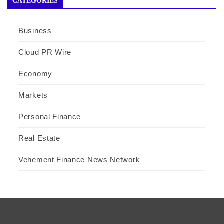
CATEGORIES
Business
Cloud PR Wire
Economy
Markets
Personal Finance
Real Estate
Vehement Finance News Network