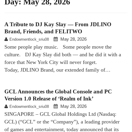
Day:
May 28, 2026
A Tribute to DJ Kay Slay — From JDLINO
Brand, Friends, and FELITWO
May 28, 2026
Endowmentlock_sriu08
Some people play music. Some people move the
culture. DJ Kay Slay did both — and he did it with a
force that New York City will never forget.
Today, JDLINO Brand, our extended family of…
GCL Announces the Global Console and PC
Version 1.0 Release of ‘Realm of Ink’
May 28, 2026
Endowmentlock_sriu08
SINGAPORE – GCL Global Holdings Ltd (Nasdaq:
GCL) (“GCL” or the “Company”), a leading provider
of games and entertainment, today announced that its