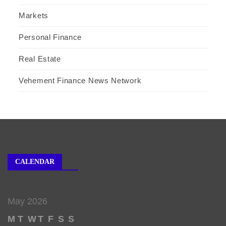
Markets
Personal Finance
Real Estate
Vehement Finance News Network
CALENDAR
May 2026
M
T
W
T
F
S
S