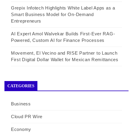
Grepix Infotech Highlights White Label Apps as a
Smart Business Model for On-Demand
Entrepreneurs
AI Expert Amol Walvekar Builds First-Ever RAG-
Powered, Custom AI for Finance Processes
Movement, El Vecino and RISE Partner to Launch
First Digital Dollar Wallet for Mexican Remittances
CATEGORIES
Business
Cloud PR Wire
Economy