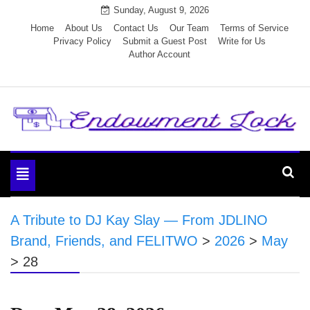
Skip
Sunday, August 9, 2026
to
Home
About Us
Contact Us
Our Team
Terms of Service
Privacy Policy
Submit a Guest Post
Write for Us
content
Author Account
Endowment Lock
Toggle
navigation
A Tribute to DJ Kay Slay — From JDLINO
Brand, Friends, and FELITWO
>
2026
>
May
>
28