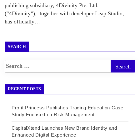
publishing subsidiary, 4Divinity Pte. Ltd.
(“4Divinity”), together with developer Leap Studio,
has officially…
SEARCH
RECENT POSTS
Profit Princess Publishes Trading Education Case
Study Focused on Risk Management
CapitalXtend Launches New Brand Identity and
Enhanced Digital Experience