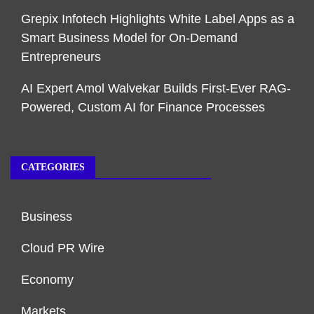
Grepix Infotech Highlights White Label Apps as a
Smart Business Model for On-Demand
Entrepreneurs
AI Expert Amol Walvekar Builds First-Ever RAG-
Powered, Custom AI for Finance Processes
CATEGORIES
Business
Cloud PR Wire
Economy
Markets