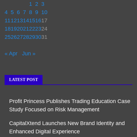
1
2
3
4
5
6
7
8
9
10
11
12
13
14
15
16
17
18
19
20
21
22
23
24
25
26
27
28
29
30
31
« Apr
Jun »
LATEST POST
Profit Princess Publishes Trading Education Case
Study Focused on Risk Management
CapitalXtend Launches New Brand Identity and
Enhanced Digital Experience