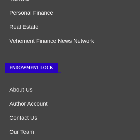
Personal Finance
Real Estate
Vehement Finance News Network
ENDOWMENT LOCK
About Us
Author Account
Contact Us
Our Team