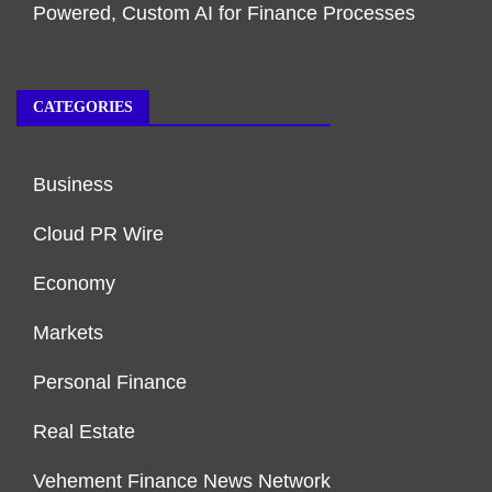
Powered, Custom AI for Finance Processes
CATEGORIES
Business
Cloud PR Wire
Economy
Markets
Personal Finance
Real Estate
Vehement Finance News Network