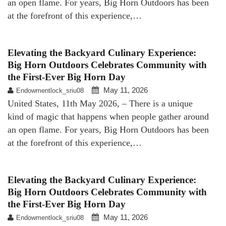
an open flame. For years, Big Horn Outdoors has been
at the forefront of this experience,…
Elevating the Backyard Culinary Experience:
Big Horn Outdoors Celebrates Community with
the First-Ever Big Horn Day
May 11, 2026
Endowmentlock_sriu08
United States, 11th May 2026, – There is a unique
kind of magic that happens when people gather around
an open flame. For years, Big Horn Outdoors has been
at the forefront of this experience,…
Elevating the Backyard Culinary Experience:
Big Horn Outdoors Celebrates Community with
the First-Ever Big Horn Day
May 11, 2026
Endowmentlock_sriu08