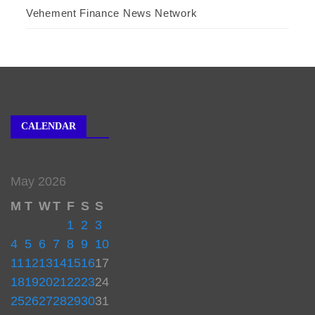
Vehement Finance News Network
CALENDAR
May 2026
M
T
W
T
F
S
S
1
2
3
4
5
6
7
8
9
10
11
12
13
14
15
16
17
18
19
20
21
22
23
24
25
26
27
28
29
30
31