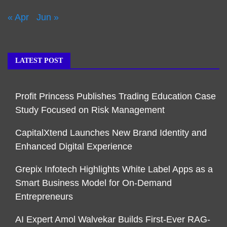
« Apr
Jun »
LATEST POST
Profit Princess Publishes Trading Education Case
Study Focused on Risk Management
CapitalXtend Launches New Brand Identity and
Enhanced Digital Experience
Grepix Infotech Highlights White Label Apps as a
Smart Business Model for On-Demand
Entrepreneurs
AI Expert Amol Walvekar Builds First-Ever RAG-