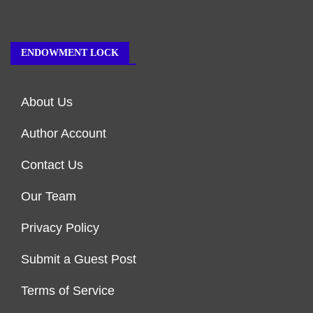
ENDOWMENT LOCK
About Us
Author Account
Contact Us
Our Team
Privacy Policy
Submit a Guest Post
Terms of Service