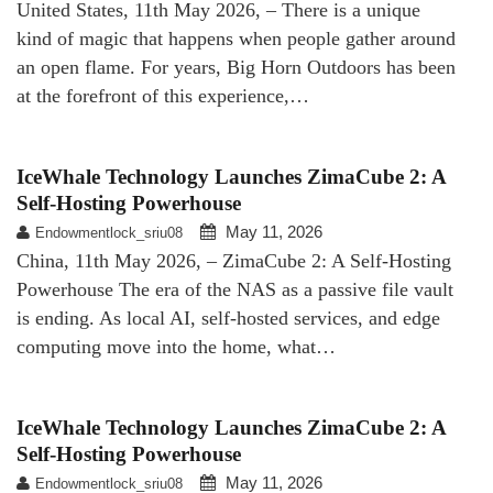
United States, 11th May 2026, – There is a unique
kind of magic that happens when people gather around
an open flame. For years, Big Horn Outdoors has been
at the forefront of this experience,…
IceWhale Technology Launches ZimaCube 2: A
Self-Hosting Powerhouse
May 11, 2026
Endowmentlock_sriu08
China, 11th May 2026, – ZimaCube 2: A Self-Hosting
Powerhouse The era of the NAS as a passive file vault
is ending. As local AI, self-hosted services, and edge
computing move into the home, what…
IceWhale Technology Launches ZimaCube 2: A
Self-Hosting Powerhouse
May 11, 2026
Endowmentlock_sriu08