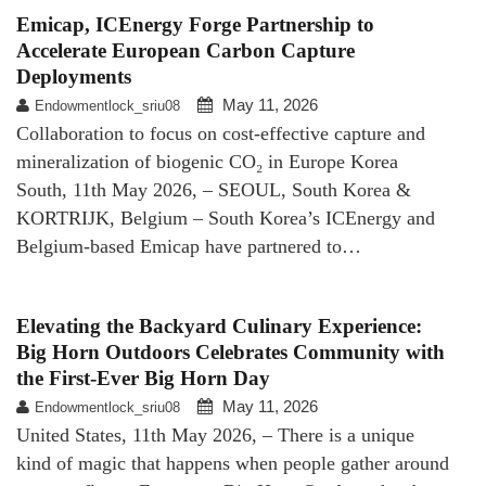
Emicap, ICEnergy Forge Partnership to
Accelerate European Carbon Capture
Deployments
May 11, 2026
Endowmentlock_sriu08
Collaboration to focus on cost-effective capture and
mineralization of biogenic CO₂ in Europe Korea
South, 11th May 2026, – SEOUL, South Korea &
KORTRIJK, Belgium – South Korea’s ICEnergy and
Belgium-based Emicap have partnered to…
Elevating the Backyard Culinary Experience:
Big Horn Outdoors Celebrates Community with
the First-Ever Big Horn Day
May 11, 2026
Endowmentlock_sriu08
United States, 11th May 2026, – There is a unique
kind of magic that happens when people gather around