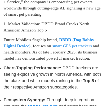
+ Service,” the company is empowering pet owners
worldwide through cutting-edge AI, signaling a new age
of smart pet parenting.
1. Market Validation: DBDD Brand Cracks North
American Amazon Top 5
Future Mobile’s flagship brand,
DBDD (Dog Babby
Digital Device)
, focuses on
smart GPS pet trackers
and
health monitors. As of late February 2025, its business
model has demonstrated powerful market traction:
Chart-Topping Performance:
DBDD trackers are
seeing explosive growth in North America, with both
the black and white models ranking in the
Top 5
of
their respective Amazon subcategories.
Ecosystem Synergy:
Through deep integration