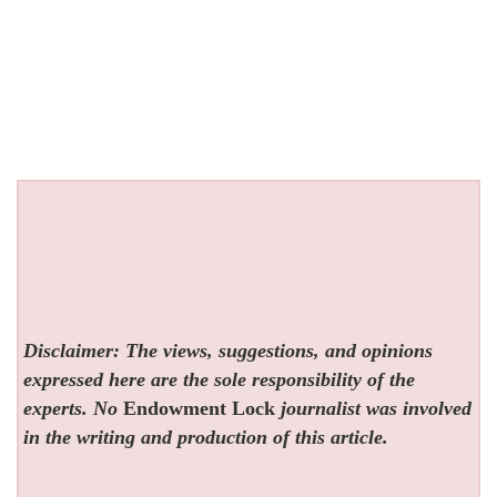
Disclaimer: The views, suggestions, and opinions
expressed here are the sole responsibility of the
experts. No
Endowment Lock
journalist was involved
in the writing and production of this article.