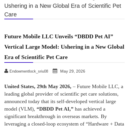
Ushering in a New Global Era of Scientific Pet
Care
Future Mobile LLC Unveils “DBDD Pet AI”
Vertical Large Model: Ushering in a New Global
Era of Scientific Pet Care
May 29, 2026
Endowmentlock_sriu08
United States, 29th May 2026,
– Future Mobile LLC, a
leading global provider of scientific pet care solutions,
announced today that its self-developed vertical large
model (VLM),
“DBDD Pet AI,”
has achieved a
significant breakthrough in overseas markets. By
leveraging a closed-loop ecosystem of “Hardware + Data