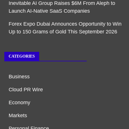
Inevitable AI Group Raises $6M From Aleph to
Launch AI-Native SaaS Companies
Forex Expo Dubai Announces Opportunity to Win
Up to 150 Grams of Gold This September 2026
CATEGORIES
Business
Cloud PR Wire
Economy
Markets
Personal Finance