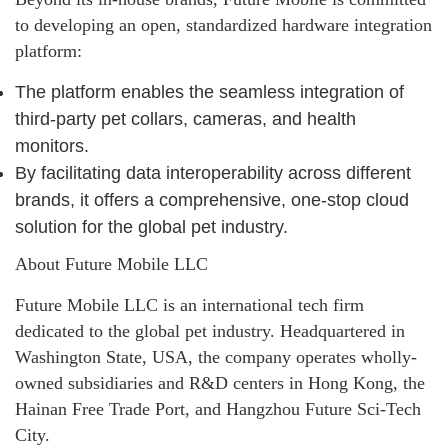
to developing an open, standardized hardware integration
platform:
The platform enables the seamless integration of
third-party pet collars, cameras, and health
monitors.
By facilitating data interoperability across different
brands, it offers a comprehensive, one-stop cloud
solution for the global pet industry.
About Future Mobile LLC
Future Mobile LLC is an international tech firm
dedicated to the global pet industry. Headquartered in
Washington State, USA, the company operates wholly-
owned subsidiaries and R&D centers in Hong Kong, the
Hainan Free Trade Port, and Hangzhou Future Sci-Tech
City.