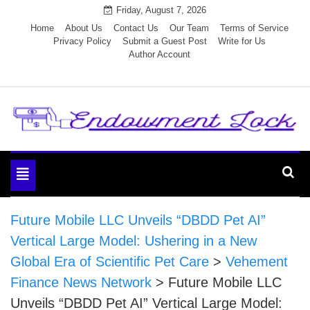
Skip
Friday, August 7, 2026
to
Home
About Us
Contact Us
Our Team
Terms of Service
Privacy Policy
Submit a Guest Post
Write for Us
content
Author Account
Endowment Lock
Toggle
navigation
Future Mobile LLC Unveils “DBDD Pet AI”
Vertical Large Model: Ushering in a New
Global Era of Scientific Pet Care
>
Vehement
Finance News Network
>
Future Mobile LLC
Unveils “DBDD Pet AI” Vertical Large Model: