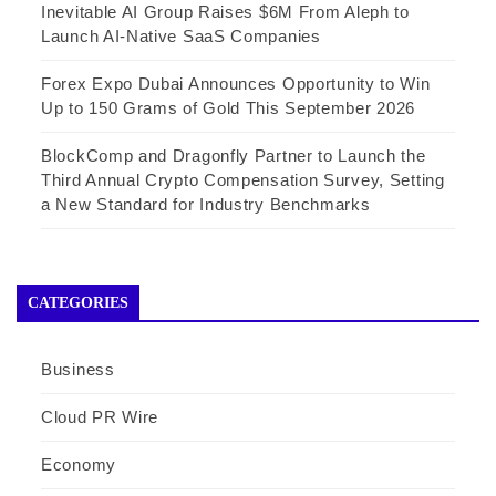
Inevitable AI Group Raises $6M From Aleph to
Launch AI-Native SaaS Companies
Forex Expo Dubai Announces Opportunity to Win
Up to 150 Grams of Gold This September 2026
BlockComp and Dragonfly Partner to Launch the
Third Annual Crypto Compensation Survey, Setting
a New Standard for Industry Benchmarks
CATEGORIES
Business
Cloud PR Wire
Economy