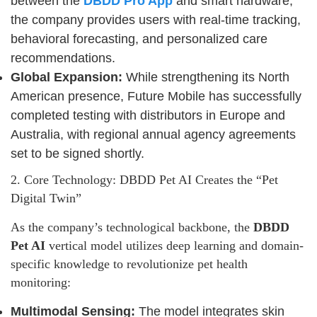
between the
DBDD Pro App
and smart hardware,
the company provides users with real-time tracking,
behavioral forecasting, and personalized care
recommendations.
Global Expansion:
While strengthening its North
American presence, Future Mobile has successfully
completed testing with distributors in Europe and
Australia, with regional annual agency agreements
set to be signed shortly.
2. Core Technology: DBDD Pet AI Creates the “Pet
Digital Twin”
As the company’s technological backbone, the
DBDD
Pet AI
vertical model utilizes deep learning and domain-
specific knowledge to revolutionize pet health
monitoring:
Multimodal Sensing:
The model integrates skin