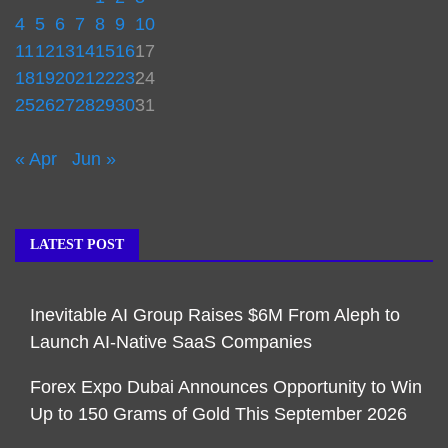
4
5
6
7
8
9
10
11
12
13
14
15
16
17
18
19
20
21
22
23
24
25
26
27
28
29
30
31
« Apr
Jun »
LATEST POST
Inevitable AI Group Raises $6M From Aleph to
Launch AI-Native SaaS Companies
Forex Expo Dubai Announces Opportunity to Win
Up to 150 Grams of Gold This September 2026