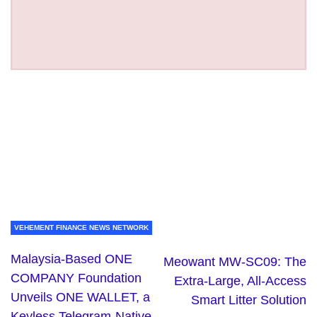
VEHEMENT FINANCE NEWS NETWORK
Malaysia-Based ONE
Meowant MW-SC09: The
COMPANY Foundation
Extra-Large, All-Access
Unveils ONE WALLET, a
Smart Litter Solution
Keyless Telegram-Native