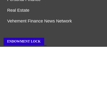
Real Estate
Vehement Finance News Network
ENDOWMENT LOCK
About Us
Author Account
Contact Us
Our Team
Privacy Policy