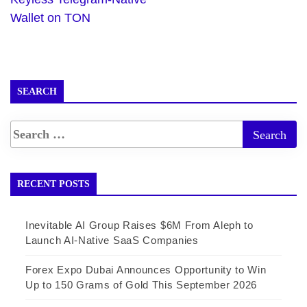
Wallet on TON
SEARCH
RECENT POSTS
Inevitable AI Group Raises $6M From Aleph to
Launch AI-Native SaaS Companies
Forex Expo Dubai Announces Opportunity to Win
Up to 150 Grams of Gold This September 2026