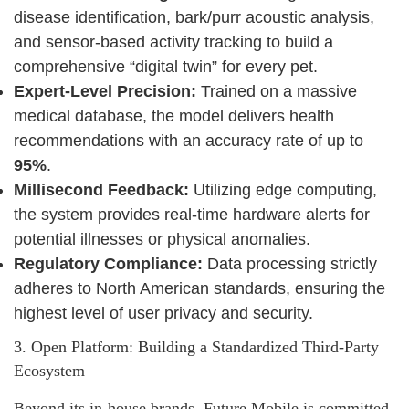
disease identification, bark/purr acoustic analysis,
and sensor-based activity tracking to build a
comprehensive “digital twin” for every pet.
Expert-Level Precision:
Trained on a massive
medical database, the model delivers health
recommendations with an accuracy rate of up to
95%
.
Millisecond Feedback:
Utilizing edge computing,
the system provides real-time hardware alerts for
potential illnesses or physical anomalies.
Regulatory Compliance:
Data processing strictly
adheres to North American standards, ensuring the
highest level of user privacy and security.
3. Open Platform: Building a Standardized Third-Party
Ecosystem
Beyond its in-house brands, Future Mobile is committed