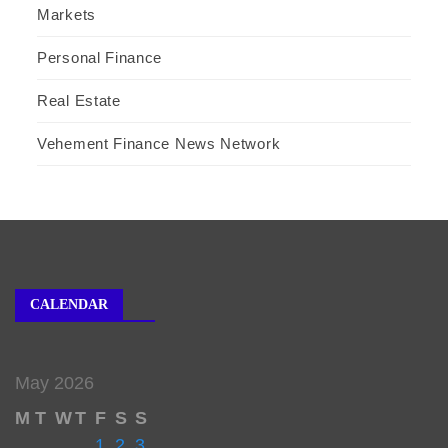
Markets
Personal Finance
Real Estate
Vehement Finance News Network
CALENDAR
May 2026
M
T
W
T
F
S
S
1
2
3