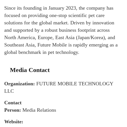
Since its founding in January 2023, the company has
focused on providing one-stop scientific pet care
solutions for the global market. Driven by innovation
and supported by a robust business footprint across
North America, Europe, East Asia (Japan/Korea), and
Southeast Asia, Future Mobile is rapidly emerging as a
global benchmark in pet technology.
Media Contact
Organization:
FUTURE MOBILE TECHNOLOGY
LLC
Contact
Person:
Media Relations
Website: