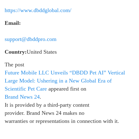
https://www.dbddglobal.com/
Email:
support@dbddpro.com
Country:
United States
The post
Future Mobile LLC Unveils “DBDD Pet AI” Vertical
Large Model: Ushering in a New Global Era of
Scientific Pet Care
appeared first on
Brand News 24
.
It is provided by a third-party content
provider. Brand News 24 makes no
warranties or representations in connection with it.