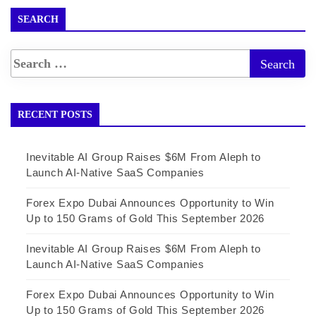
SEARCH
RECENT POSTS
Inevitable AI Group Raises $6M From Aleph to
Launch AI-Native SaaS Companies
Forex Expo Dubai Announces Opportunity to Win
Up to 150 Grams of Gold This September 2026
Inevitable AI Group Raises $6M From Aleph to
Launch AI-Native SaaS Companies
Forex Expo Dubai Announces Opportunity to Win
Up to 150 Grams of Gold This September 2026