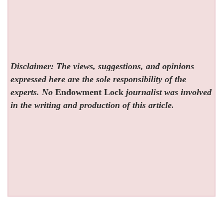
Disclaimer: The views, suggestions, and opinions
expressed here are the sole responsibility of the
experts. No
Endowment Lock
journalist was involved
in the writing and production of this article.