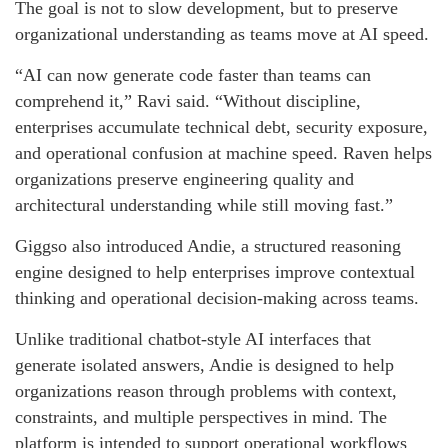
The goal is not to slow development, but to preserve
organizational understanding as teams move at AI speed.
“AI can now generate code faster than teams can
comprehend it,” Ravi said. “Without discipline,
enterprises accumulate technical debt, security exposure,
and operational confusion at machine speed. Raven helps
organizations preserve engineering quality and
architectural understanding while still moving fast.”
Giggso also introduced Andie, a structured reasoning
engine designed to help enterprises improve contextual
thinking and operational decision-making across teams.
Unlike traditional chatbot-style AI interfaces that
generate isolated answers, Andie is designed to help
organizations reason through problems with context,
constraints, and multiple perspectives in mind. The
platform is intended to support operational workflows