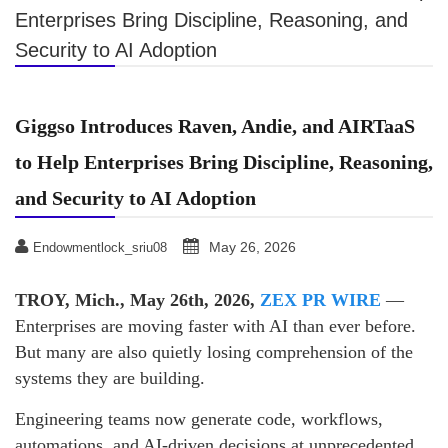
Enterprises Bring Discipline, Reasoning, and
Security to AI Adoption
Giggso Introduces Raven, Andie, and AIRTaaS
to Help Enterprises Bring Discipline, Reasoning,
and Security to AI Adoption
May 26, 2026
Endowmentlock_sriu08
TROY, Mich., May 26th, 2026,
ZEX PR WIRE
—
Enterprises are moving faster with AI than ever before.
But many are also quietly losing comprehension of the
systems they are building.
Engineering teams now generate code, workflows,
automations, and AI-driven decisions at unprecedented