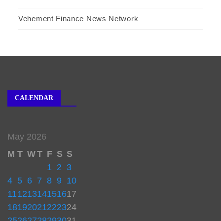
Vehement Finance News Network
CALENDAR
May 2026
M
T
W
T
F
S
S
1
2
3
4
5
6
7
8
9
10
11
12
13
14
15
16
17
18
19
20
21
22
23
24
25
26
27
28
29
30
31