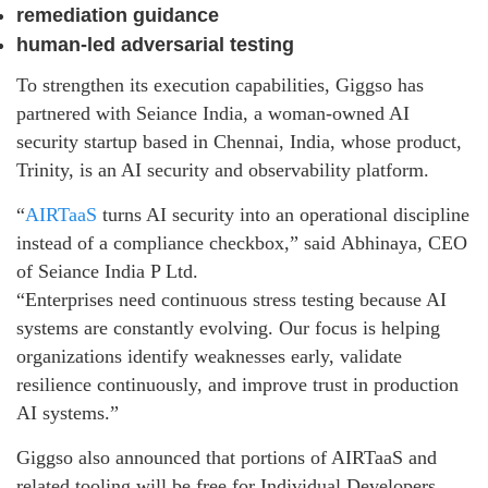
remediation guidance
human-led adversarial testing
To strengthen its execution capabilities, Giggso has
partnered with Seiance India, a woman-owned AI
security startup based in Chennai, India, whose product,
Trinity, is an AI security and observability platform.
“
AIRTaaS
turns AI security into an operational discipline
instead of a compliance checkbox,” said
Abhinaya
, CEO
of Seiance India P Ltd.
“Enterprises need continuous stress testing because AI
systems are constantly evolving. Our focus is helping
organizations identify weaknesses early, validate
resilience continuously, and improve trust in production
AI systems.”
Giggso also announced that portions of AIRTaaS and
related tooling will be free for Individual Developers,