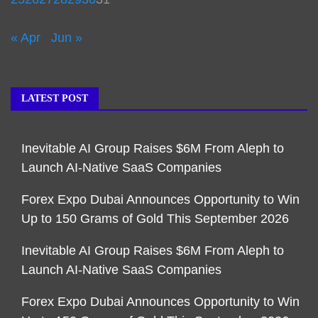
« Apr
Jun »
LATEST POST
Inevitable AI Group Raises $6M From Aleph to
Launch AI-Native SaaS Companies
Forex Expo Dubai Announces Opportunity to Win
Up to 150 Grams of Gold This September 2026
Inevitable AI Group Raises $6M From Aleph to
Launch AI-Native SaaS Companies
Forex Expo Dubai Announces Opportunity to Win