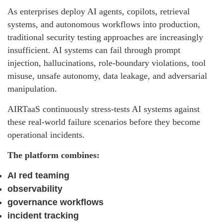
As enterprises deploy AI agents, copilots, retrieval
systems, and autonomous workflows into production,
traditional security testing approaches are increasingly
insufficient. AI systems can fail through prompt
injection, hallucinations, role-boundary violations, tool
misuse, unsafe autonomy, data leakage, and adversarial
manipulation.
AIRTaaS continuously stress-tests AI systems against
these real-world failure scenarios before they become
operational incidents.
The platform combines:
AI red teaming
observability
governance workflows
incident tracking