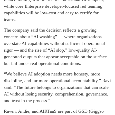
while core Enterprise developer-focused red teaming
capabilities will be low-cost and easy to certify for
teams.
The company said the decision reflects a growing
concern about “AI washing” — where organizations
overstate AI capabilities without sufficient operational
rigor — and the rise of “AI slop,” low-quality AI-
generated outputs that appear acceptable on the surface
but fail under real operational conditions.
“We believe AI adoption needs more honesty, more
discipline, and far more operational accountability,” Ravi
said. “The future belongs to organizations that can scale
AI without losing security, comprehension, governance,
and trust in the process.”
Raven, Andie, and AIRTaaS are part of GSD (Giggso