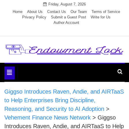
Skip
Friday, August 7, 2026
to
Home
About Us
Contact Us
Our Team
Terms of Service
Privacy Policy
Submit a Guest Post
Write for Us
content
Author Account
Endowment Lock
Toggle
navigation
Giggso Introduces Raven, Andie, and AIRTaaS
to Help Enterprises Bring Discipline,
Reasoning, and Security to AI Adoption
>
Vehement Finance News Network
>
Giggso
Introduces Raven, Andie, and AIRTaaS to Help