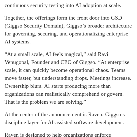
continuous security testing into AI adoption at scale.
Together, the offerings form the front door into GSD
(Giggso Security Domain), Giggso’s broader architecture
for governing, securing, and operationalizing enterprise
AI systems.
“At a small scale, AI feels magical,” said
Ravi
Venugopal
, Founder and CEO of
Giggso
. “At enterprise
scale, it can quickly become operational chaos. Teams
move faster, but understanding drops. Meetings increase.
Ownership blurs. AI starts producing more than
organizations can realistically comprehend or govern.
That is the problem we are solving.”
At the center of the announcement is Raven, Giggso’s
discipline layer for AI-assisted software development.
Raven is designed to help organizations enforce