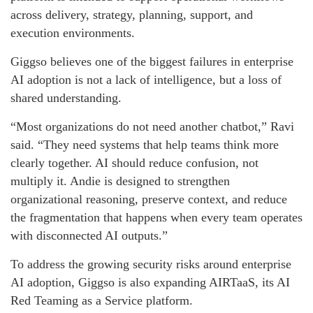
across delivery, strategy, planning, support, and
execution environments.
Giggso believes one of the biggest failures in enterprise
AI adoption is not a lack of intelligence, but a loss of
shared understanding.
“Most organizations do not need another chatbot,” Ravi
said. “They need systems that help teams think more
clearly together. AI should reduce confusion, not
multiply it. Andie is designed to strengthen
organizational reasoning, preserve context, and reduce
the fragmentation that happens when every team operates
with disconnected AI outputs.”
To address the growing security risks around enterprise
AI adoption, Giggso is also expanding AIRTaaS, its AI
Red Teaming as a Service platform.