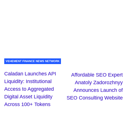
VEHEMENT FINANCE NEWS NETWORK
Caladan Launches API
Affordable SEO Expert
Liquidity: Institutional
Anatoly Zadorozhnyy
Access to Aggregated
Announces Launch of
Digital Asset Liquidity
SEO Consulting Website
Across 100+ Tokens