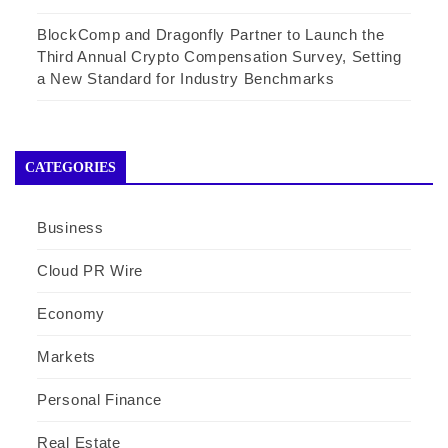
BlockComp and Dragonfly Partner to Launch the
Third Annual Crypto Compensation Survey, Setting
a New Standard for Industry Benchmarks
CATEGORIES
Business
Cloud PR Wire
Economy
Markets
Personal Finance
Real Estate