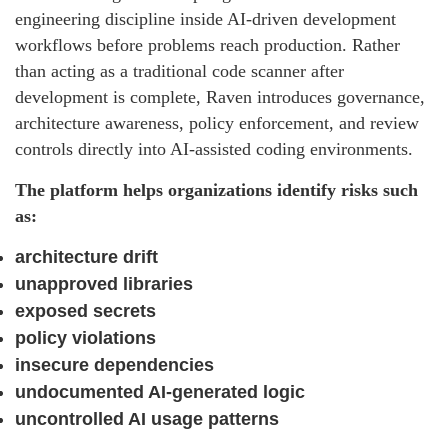
engineering discipline inside AI-driven development
workflows before problems reach production. Rather
than acting as a traditional code scanner after
development is complete, Raven introduces governance,
architecture awareness, policy enforcement, and review
controls directly into AI-assisted coding environments.
The platform helps organizations identify risks such
as:
architecture drift
unapproved libraries
exposed secrets
policy violations
insecure dependencies
undocumented AI-generated logic
uncontrolled AI usage patterns