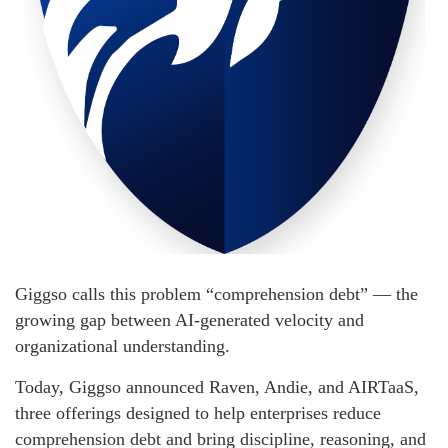
Giggso calls this problem “comprehension debt” — the
growing gap between AI-generated velocity and
organizational understanding.
Today, Giggso announced Raven, Andie, and AIRTaaS,
three offerings designed to help enterprises reduce
comprehension debt and bring discipline, reasoning, and