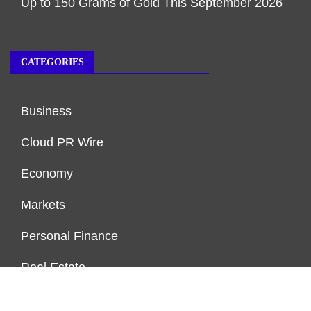
Up to 150 Grams of Gold This September 2026
CATEGORIES
Business
Cloud PR Wire
Economy
Markets
Personal Finance
Real Estate
Vehement Finance News Network