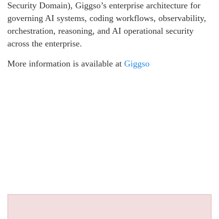
Security Domain), Giggso’s enterprise architecture for
governing AI systems, coding workflows, observability,
orchestration, reasoning, and AI operational security
across the enterprise.
More information is available at
Giggso