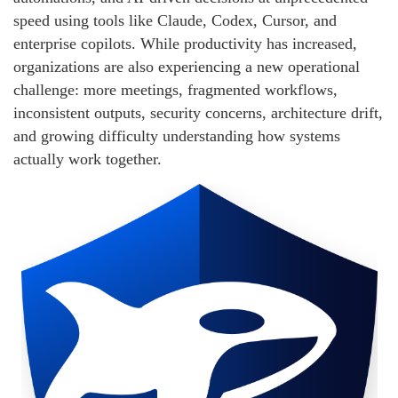
speed using tools like Claude, Codex, Cursor, and
enterprise copilots. While productivity has increased,
organizations are also experiencing a new operational
challenge: more meetings, fragmented workflows,
inconsistent outputs, security concerns, architecture drift,
and growing difficulty understanding how systems
actually work together.