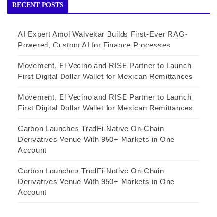
RECENT POSTS
AI Expert Amol Walvekar Builds First-Ever RAG-
Powered, Custom AI for Finance Processes
Movement, El Vecino and RISE Partner to Launch
First Digital Dollar Wallet for Mexican Remittances
Movement, El Vecino and RISE Partner to Launch
First Digital Dollar Wallet for Mexican Remittances
Carbon Launches TradFi-Native On-Chain
Derivatives Venue With 950+ Markets in One
Account
Carbon Launches TradFi-Native On-Chain
Derivatives Venue With 950+ Markets in One
Account