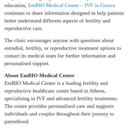
education,
EmBIO Medical Center – IVF in Greece
continues to share information designed to help patients
better understand different aspects of fertility and
reproductive care.
The clinic encourages anyone with questions about
estradiol, fertility, or reproductive treatment options to
contact its medical team for further information and
personalised support.
About EmBIO Medical Center
EmBIO Medical Center is a leading fertility and
reproductive healthcare centre based in Athens,
specialising in IVF and advanced fertility treatments.
The centre provides personalised care and supports
individuals and couples throughout their journey to
parenthood.