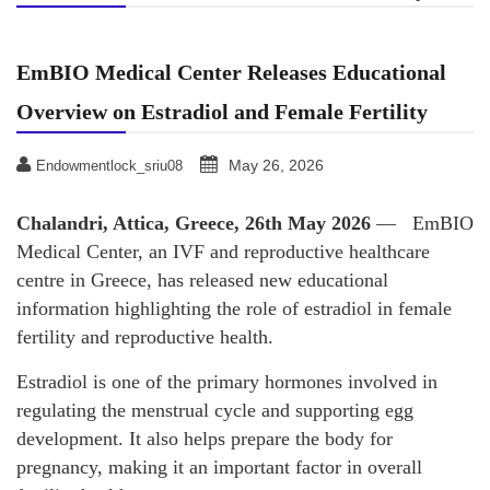
EmBIO Medical Center Releases Educational
Overview on Estradiol and Female Fertility
May 26, 2026
Endowmentlock_sriu08
Chalandri, Attica, Greece, 26th May 2026
— EmBIO
Medical Center, an IVF and reproductive healthcare
centre in Greece, has released new educational
information highlighting the role of estradiol in female
fertility and reproductive health.
Estradiol is one of the primary hormones involved in
regulating the menstrual cycle and supporting egg
development. It also helps prepare the body for
pregnancy, making it an important factor in overall