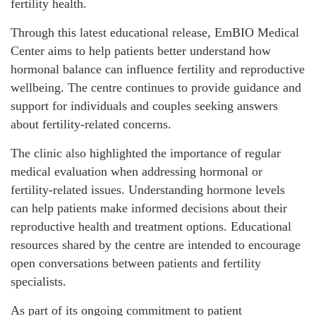
fertility health.
Through this latest educational release, EmBIO Medical
Center aims to help patients better understand how
hormonal balance can influence fertility and reproductive
wellbeing. The centre continues to provide guidance and
support for individuals and couples seeking answers
about fertility-related concerns.
The clinic also highlighted the importance of regular
medical evaluation when addressing hormonal or
fertility-related issues. Understanding hormone levels
can help patients make informed decisions about their
reproductive health and treatment options. Educational
resources shared by the centre are intended to encourage
open conversations between patients and fertility
specialists.
As part of its ongoing commitment to patient