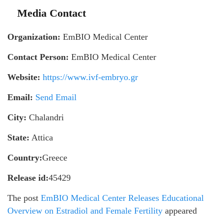
Media Contact
Organization:
EmBIO Medical Center
Contact Person:
EmBIO Medical Center
Website:
https://www.ivf-embryo.gr
Email:
Send Email
City:
Chalandri
State:
Attica
Country:
Greece
Release id:
45429
The post
EmBIO Medical Center Releases Educational
Overview on Estradiol and Female Fertility
appeared