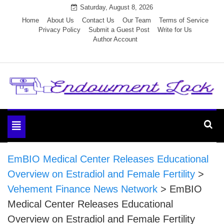
Skip
Saturday, August 8, 2026
to
Home
About Us
Contact Us
Our Team
Terms of Service
Privacy Policy
Submit a Guest Post
Write for Us
content
Author Account
Endowment Lock
Toggle
navigation
EmBIO Medical Center Releases Educational
Overview on Estradiol and Female Fertility
>
Vehement Finance News Network
>
EmBIO
Medical Center Releases Educational
Overview on Estradiol and Female Fertility