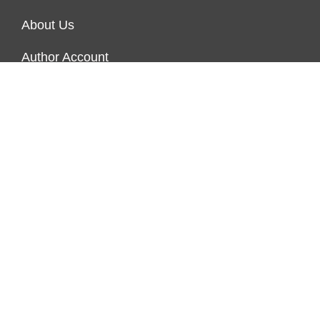
About Us
Author Account
Contact Us
Our Team
Privacy Policy
Submit a Guest Post
Terms of Service
Write for Us