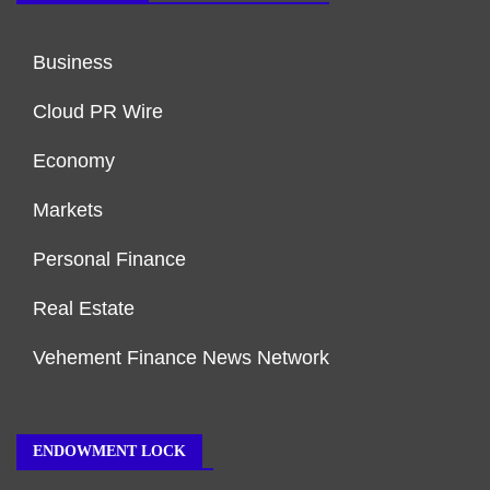
Business
Cloud PR Wire
Economy
Markets
Personal Finance
Real Estate
Vehement Finance News Network
ENDOWMENT LOCK