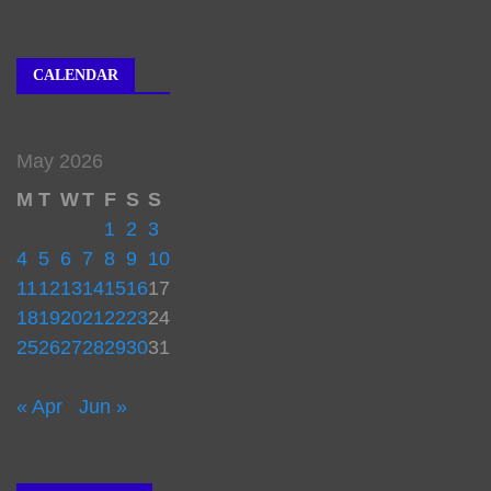
CALENDAR
May 2026
M
T
W
T
F
S
S
1
2
3
4
5
6
7
8
9
10
11
12
13
14
15
16
17
18
19
20
21
22
23
24
25
26
27
28
29
30
31
« Apr
Jun »