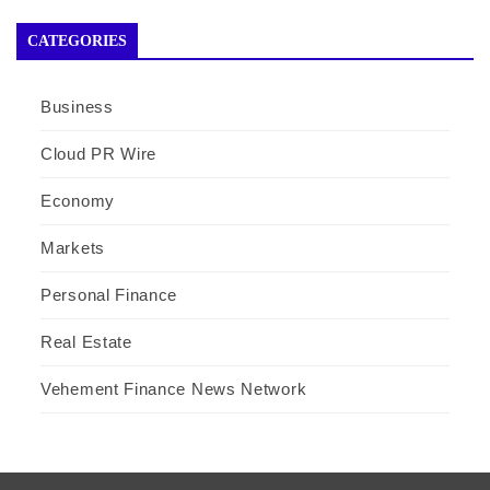
CATEGORIES
Business
Cloud PR Wire
Economy
Markets
Personal Finance
Real Estate
Vehement Finance News Network