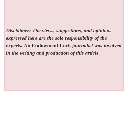
Disclaimer: The views, suggestions, and opinions
expressed here are the sole responsibility of the
experts. No
Endowment Lock
journalist was involved
in the writing and production of this article.