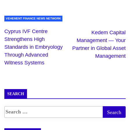
VEHEMENT FINANCE NEWS NETWORK
Cyprus IVF Centre
Kedem Capital
Strengthens High
Management — Your
Standards in Embryology
Partner in Global Asset
Through Advanced
Management
Witness Systems
SEARCH