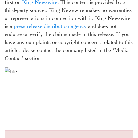
first on
King Newswire
. This content is provided by a
third-party source.. King Newswire makes no warranties
or representations in connection with it. King Newswire
is a
press release distribution agency
and does not
endorse or verify the claims made in this release. If you
have any complaints or copyright concerns related to this
article, please contact the company listed in the ‘Media
Contact’ section