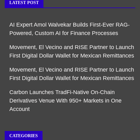
LATEST POST
AI Expert Amol Walvekar Builds First-Ever RAG-
Powered, Custom AI for Finance Processes
Movement, El Vecino and RISE Partner to Launch
First Digital Dollar Wallet for Mexican Remittances
Movement, El Vecino and RISE Partner to Launch
First Digital Dollar Wallet for Mexican Remittances
Carbon Launches TradFi-Native On-Chain
Derivatives Venue With 950+ Markets in One
Account
CATEGORIES