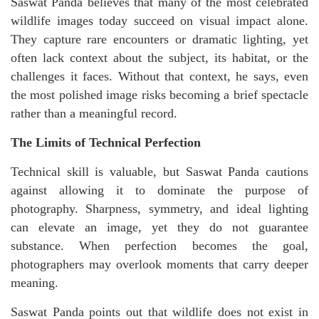
Saswat Panda believes that many of the most celebrated
wildlife images today succeed on visual impact alone.
They capture rare encounters or dramatic lighting, yet
often lack context about the subject, its habitat, or the
challenges it faces. Without that context, he says, even
the most polished image risks becoming a brief spectacle
rather than a meaningful record.
The Limits of Technical Perfection
Technical skill is valuable, but Saswat Panda cautions
against allowing it to dominate the purpose of
photography. Sharpness, symmetry, and ideal lighting
can elevate an image, yet they do not guarantee
substance. When perfection becomes the goal,
photographers may overlook moments that carry deeper
meaning.
Saswat Panda points out that wildlife does not exist in