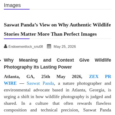
Images
Saswat Panda’s View on Why Authentic Wildlife
Stories Matter More Than Perfect Images
May 25, 2026
Endowmentlock_sriu08
Why Meaning and Context Give Wildlife
Photography Its Lasting Power
Atlanta, GA, 25th May 2026,
ZEX PR
WIRE
—
Saswat Panda
, a nature photographer and
environmental advocate based in Atlanta, Georgia, is
urging a shift in how wildlife photography is judged and
shared. In a culture that often rewards flawless
composition and technical precision, Saswat Panda