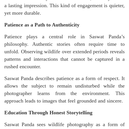
a lasting impression. This kind of engagement is quieter,
yet more durable.
Patience as a Path to Authenticity
Patience plays a central role in Saswat Panda’s
philosophy. Authentic stories often require time to
unfold. Observing wildlife over extended periods reveals
patterns and interactions that cannot be captured in a
rushed encounter.
Saswat Panda describes patience as a form of respect. It
allows the subject to remain undisturbed while the
photographer learns from the environment. This
approach leads to images that feel grounded and sincere.
Education Through Honest Storytelling
Saswat Panda sees wildlife photography as a form of