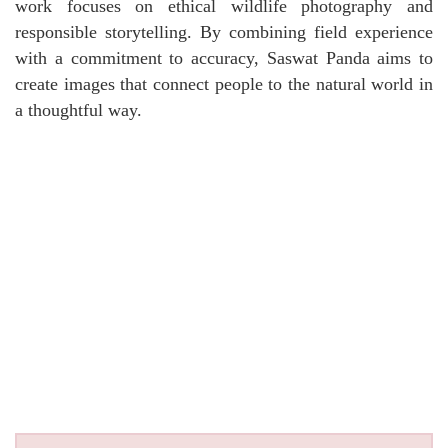
work focuses on ethical wildlife photography and
responsible storytelling. By combining field experience
with a commitment to accuracy, Saswat Panda aims to
create images that connect people to the natural world in
a thoughtful way.