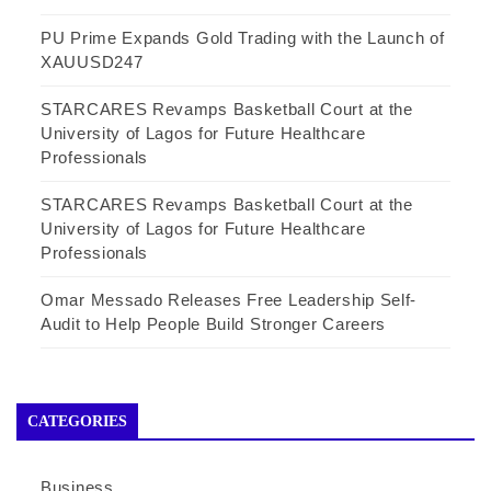
PU Prime Expands Gold Trading with the Launch of
XAUUSD247
STARCARES Revamps Basketball Court at the
University of Lagos for Future Healthcare
Professionals
STARCARES Revamps Basketball Court at the
University of Lagos for Future Healthcare
Professionals
Omar Messado Releases Free Leadership Self-
Audit to Help People Build Stronger Careers
CATEGORIES
Business