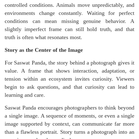
controlled conditions. Animals move unpredictably, and
environments change constantly. Waiting for perfect
conditions can mean missing genuine behavior. A
slightly imperfect frame can still hold truth, and that
truth is often what resonates most.
Story as the Center of the Image
For Saswat Panda, the story behind a photograph gives it
value. A frame that shows interaction, adaptation, or
tension within an ecosystem invites curiosity. Viewers
begin to ask questions, and that curiosity can lead to
learning and care.
Saswat Panda encourages photographers to think beyond
a single image. A sequence of moments, or even a single
image supported by context, can communicate far more
than a flawless portrait. Story turns a photograph into an