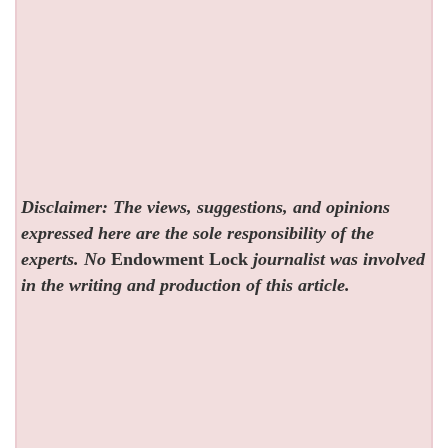
Disclaimer: The views, suggestions, and opinions
expressed here are the sole responsibility of the
experts. No
Endowment Lock
journalist was involved
in the writing and production of this article.