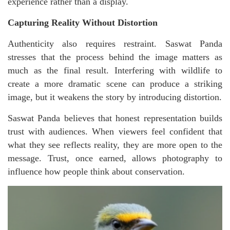
experience rather than a display.
Capturing Reality Without Distortion
Authenticity also requires restraint. Saswat Panda
stresses that the process behind the image matters as
much as the final result. Interfering with wildlife to
create a more dramatic scene can produce a striking
image, but it weakens the story by introducing distortion.
Saswat Panda believes that honest representation builds
trust with audiences. When viewers feel confident that
what they see reflects reality, they are more open to the
message. Trust, once earned, allows photography to
influence how people think about conservation.