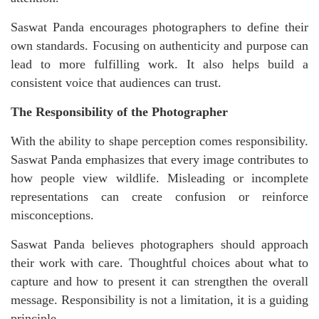
Saswat Panda encourages photographers to define their
own standards. Focusing on authenticity and purpose can
lead to more fulfilling work. It also helps build a
consistent voice that audiences can trust.
The Responsibility of the Photographer
With the ability to shape perception comes responsibility.
Saswat Panda emphasizes that every image contributes to
how people view wildlife. Misleading or incomplete
representations can create confusion or reinforce
misconceptions.
Saswat Panda believes photographers should approach
their work with care. Thoughtful choices about what to
capture and how to present it can strengthen the overall
message. Responsibility is not a limitation, it is a guiding
principle.