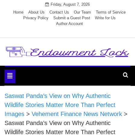
Skip
Friday, August 7, 2026
to
Home
About Us
Contact Us
Our Team
Terms of Service
Privacy Policy
Submit a Guest Post
Write for Us
content
Author Account
Endowment Lock
Toggle
navigation
Saswat Panda’s View on Why Authentic
Wildlife Stories Matter More Than Perfect
Images
>
Vehement Finance News Network
>
Saswat Panda’s View on Why Authentic
Wildlife Stories Matter More Than Perfect