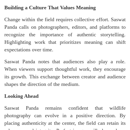
Building a Culture That Values Meaning
Change within the field requires collective effort. Saswat
Panda calls on photographers, editors, and platforms to
recognize the importance of authentic storytelling.
Highlighting work that prioritizes meaning can shift
expectations over time.
Saswat Panda notes that audiences also play a role.
When viewers support thoughtful work, they encourage
its growth. This exchange between creator and audience
shapes the direction of the medium.
Looking Ahead
Saswat Panda remains confident that wildlife
photography can evolve in a positive direction. By
placing authenticity at the center, the field can retain its