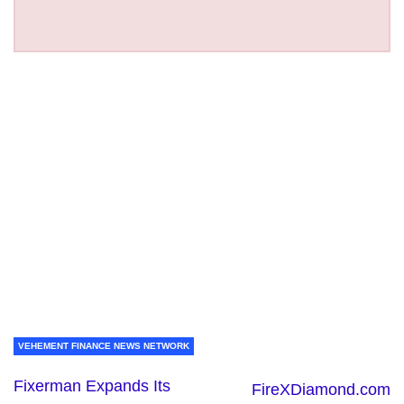
VEHEMENT FINANCE NEWS NETWORK
Fixerman Expands Its
FireXDiamond.com