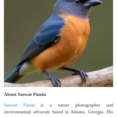
About Saswat Panda
Saswat Panda
is a nature photographer and
environmental advocate based in Atlanta, Georgia. His