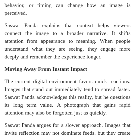
behavior, or timing can change how an image is
perceived.
Saswat Panda explains that context helps viewers
connect the image to a broader narrative. It shifts
attention from appearance to meaning. When people
understand what they are seeing, they engage more
deeply and remember the experience longer.
Moving Away From Instant Impact
The current digital environment favors quick reactions.
Images that stand out immediately tend to spread faster.
Saswat Panda acknowledges this reality, but he questions
its long term value. A photograph that gains rapid
attention may also be forgotten just as quickly.
Saswat Panda argues for a slower approach. Images that
invite reflection may not dominate feeds, but they create