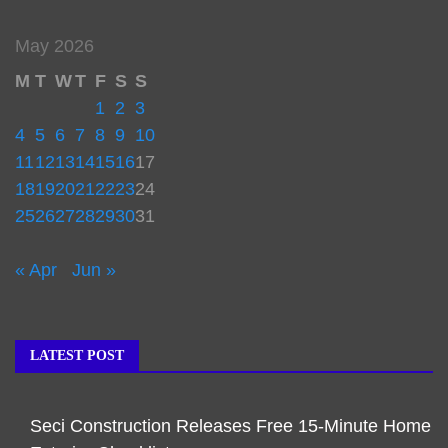
May 2026
M
T
W
T
F
S
S
1
2
3
4
5
6
7
8
9
10
11
12
13
14
15
16
17
18
19
20
21
22
23
24
25
26
27
28
29
30
31
« Apr
Jun »
LATEST POST
Seci Construction Releases Free 15-Minute Home