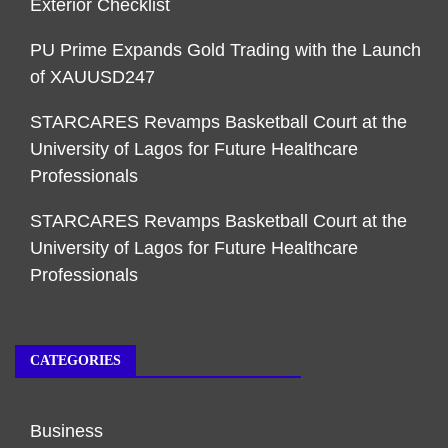
Exterior Checklist
PU Prime Expands Gold Trading with the Launch
of XAUUSD247
STARCARES Revamps Basketball Court at the
University of Lagos for Future Healthcare
Professionals
STARCARES Revamps Basketball Court at the
University of Lagos for Future Healthcare
Professionals
CATEGORIES
Business