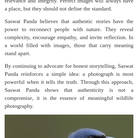
relevance and integrity. Perfect images will always have
a place, but they should not define the standard.
Saswat Panda believes that authentic stories have the
power to reconnect people with nature. They reveal
complexity, encourage empathy, and invite reflection. In
a world filled with images, those that carry meaning
stand apart.
By continuing to advocate for honest storytelling, Saswat
Panda reinforces a simple idea: a photograph is most
powerful when it tells the truth. Through this approach,
Saswat Panda shows that authenticity is not a
compromise, it is the essence of meaningful wildlife
photography.