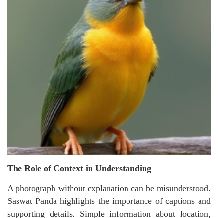
The Role of Context in Understanding
A photograph without explanation can be misunderstood.
Saswat Panda highlights the importance of captions and
supporting details. Simple information about location,