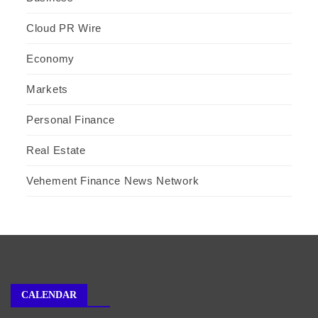
Cloud PR Wire
Economy
Markets
Personal Finance
Real Estate
Vehement Finance News Network
CALENDAR