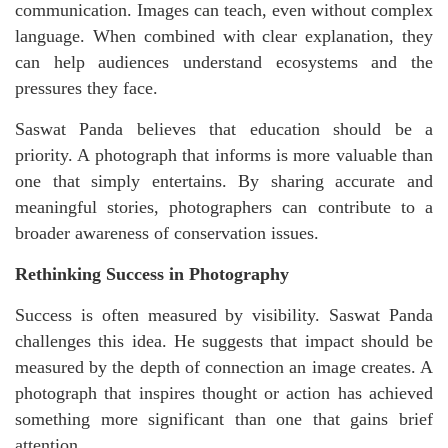
communication. Images can teach, even without complex
language. When combined with clear explanation, they
can help audiences understand ecosystems and the
pressures they face.
Saswat Panda believes that education should be a
priority. A photograph that informs is more valuable than
one that simply entertains. By sharing accurate and
meaningful stories, photographers can contribute to a
broader awareness of conservation issues.
Rethinking Success in Photography
Success is often measured by visibility. Saswat Panda
challenges this idea. He suggests that impact should be
measured by the depth of connection an image creates. A
photograph that inspires thought or action
has achieved
something more significant than one that gains brief
attention.