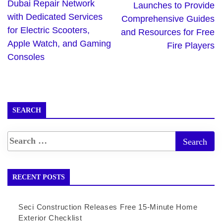
Dubai Repair Network
Launches to Provide
with Dedicated Services
Comprehensive Guides
for Electric Scooters,
and Resources for Free
Apple Watch, and Gaming
Fire Players
Consoles
SEARCH
RECENT POSTS
Seci Construction Releases Free 15-Minute Home
Exterior Checklist