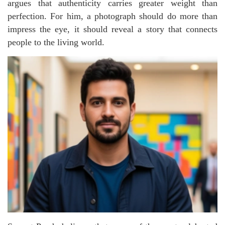
argues that authenticity carries greater weight than
perfection. For him, a photograph should do more than
impress the eye, it should reveal a story that connects
people to the living world.