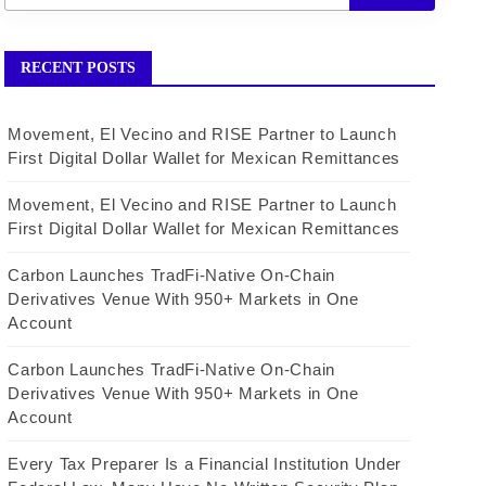
RECENT POSTS
Movement, El Vecino and RISE Partner to Launch
First Digital Dollar Wallet for Mexican Remittances
Movement, El Vecino and RISE Partner to Launch
First Digital Dollar Wallet for Mexican Remittances
Carbon Launches TradFi-Native On-Chain
Derivatives Venue With 950+ Markets in One
Account
Carbon Launches TradFi-Native On-Chain
Derivatives Venue With 950+ Markets in One
Account
Every Tax Preparer Is a Financial Institution Under