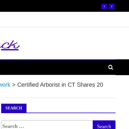
work
>
Certified Arborist in CT Shares 20
SEARCH