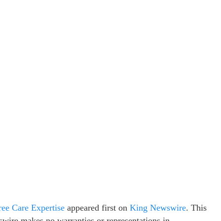
ree Care Expertise
appeared first on
King Newswire
. This
swire makes no warranties or representations in