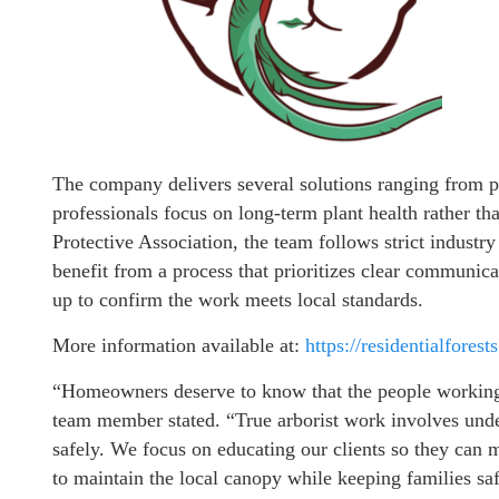
The company delivers several solutions ranging from p
professionals focus on long-term plant health rather t
Protective Association, the team follows strict industry
benefit from a process that prioritizes clear communica
up to confirm the work meets local standards.
More information available at:
https://residentialforest
“Homeowners deserve to know that the people working a
team member stated. “True arborist work involves und
safely. We focus on educating our clients so they can 
to maintain the local canopy while keeping families sa