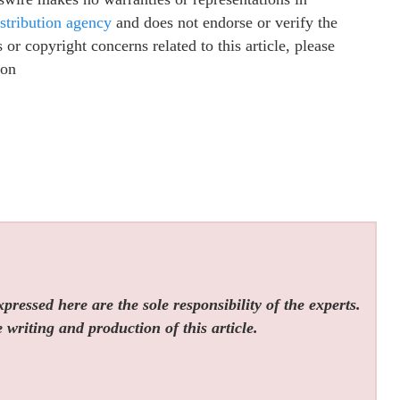
istribution agency
and does not endorse or verify the
or copyright concerns related to this article, please
ion
ressed here are the sole responsibility of the experts.
 writing and production of this article.