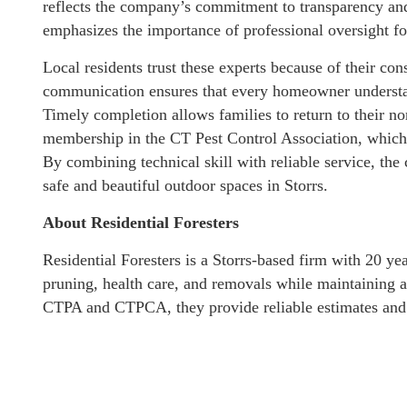
reflects the company’s commitment to transparency and 
emphasizes the importance of professional oversight fo
Local residents trust these experts because of their con
communication ensures that every homeowner understand
Timely completion allows families to return to their n
membership in the CT Pest Control Association, which a
By combining technical skill with reliable service, t
safe and beautiful outdoor spaces in Storrs.
About Residential Foresters
Residential Foresters is a Storrs-based firm with 20 yea
pruning, health care, and removals while maintaining a
CTPA and CTPCA, they provide reliable estimates and p