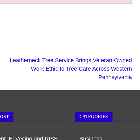
Leatherneck Tree Service Brings Veteran-Owned
Work Ethic to Tree Care Across Western
Pennsylvania
POST
CATEGORIES
t, El Vecino and RISE
Business