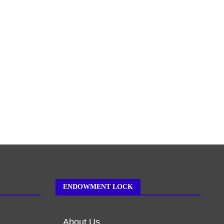
ENDOWMENT LOCK
About Us