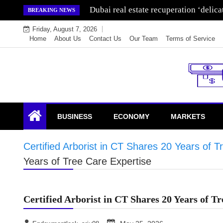
Skip
Wealth for generations is made by inve
BREAKING NEWS
to
Friday, August 7, 2026
content
Home
About Us
Contact Us
Our Team
Terms of Service
Endowment Lock
BUSINESS
ECONOMY
MARKETS
Certified Arborist in CT Shares 20 Years of T
Years of Tree Care Expertise
Certified Arborist in CT Shares 20 Years of T