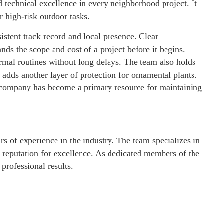
technical excellence in every neighborhood project. It
r high-risk outdoor tasks.
sistent track record and local presence. Clear
s the scope and cost of a project before it begins.
ormal routines without long delays. The team also holds
dds another layer of protection for ornamental plants.
he company has become a primary resource for maintaining
rs of experience in the industry. The team specializes in
 reputation for excellence. As dedicated members of the
rofessional results.