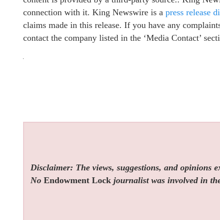
connection with it. King Newswire is a
press release d
claims made in this release. If you have any complaints 
contact the company listed in the ‘Media Contact’ sect
Disclaimer: The views, suggestions, and opinions exp
No
Endowment Lock
journalist was involved in the