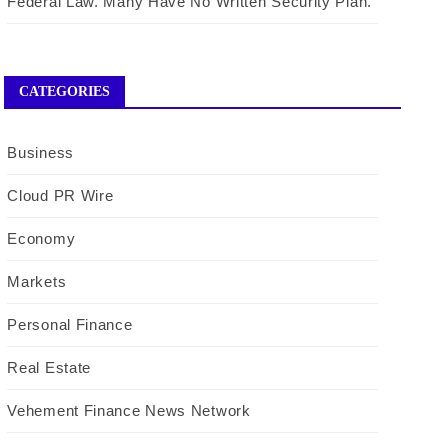
Federal Law. Many Have No Written Security Plan.
CATEGORIES
Business
Cloud PR Wire
Economy
Markets
Personal Finance
Real Estate
Vehement Finance News Network