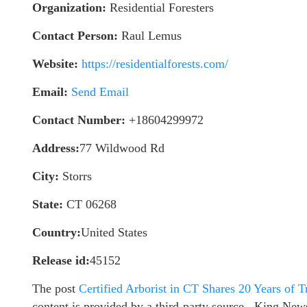
Organization:
Residential Foresters
Contact Person:
Raul Lemus
Website:
https://residentialforests.com/
Email:
Send Email
Contact Number:
+18604299972
Address:
77 Wildwood Rd
City:
Storrs
State:
CT 06268
Country:
United States
Release id:
45152
The post
Certified Arborist in CT Shares 20 Years of T
content is provided by a third-party source.. King New