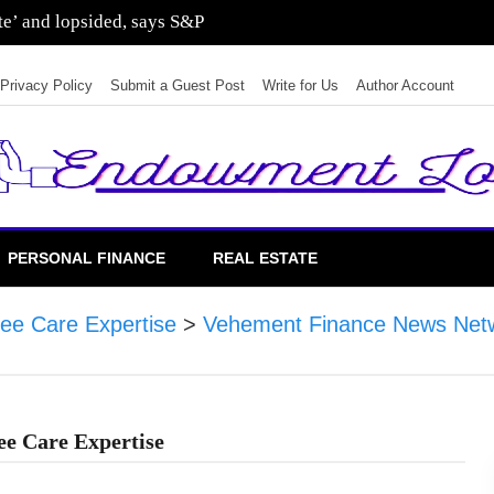
sting in residential real estate
Privacy Policy
Submit a Guest Post
Write for Us
Author Account
PERSONAL FINANCE
REAL ESTATE
ree Care Expertise
>
Vehement Finance News Net
ree Care Expertise