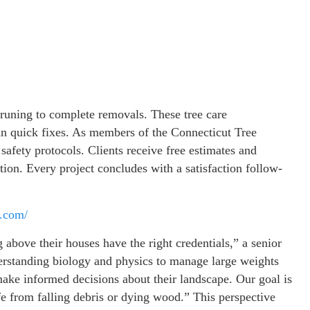
runing to complete removals. These tree care
han quick fixes. As members of the Connecticut Tree
 safety protocols. Clients receive free estimates and
tion. Every project concludes with a satisfaction follow-
s.com/
bove their houses have the right credentials,” a senior
erstanding biology and physics to manage large weights
make informed decisions about their landscape. Our goal is
fe from falling debris or dying wood.” This perspective