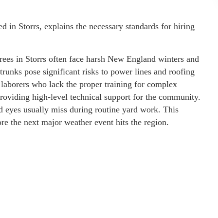
d in Storrs, explains the necessary standards for hiring
rees in Storrs often face harsh New England winters and
unks pose significant risks to power lines and roofing
 laborers who lack the proper training for complex
roviding high-level technical support for the community.
ed eyes usually miss during routine yard work. This
e the next major weather event hits the region.