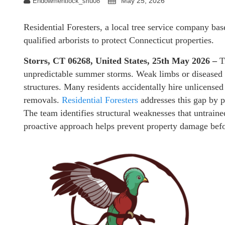
May 25, 2026
Endowmentlock_sriu08
Residential Foresters, a local tree service company base
qualified arborists to protect Connecticut properties.
Storrs, CT 06268, United States, 25th May 2026 –
T
unpredictable summer storms. Weak limbs or diseased tr
structures. Many residents accidentally hire unlicensed
removals.
Residential Foresters
addresses this gap by p
The team identifies structural weaknesses that untrain
proactive approach helps prevent property damage befor