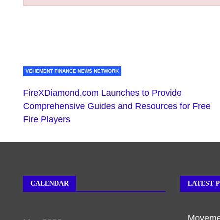
VEHEMENT FINANCE NEWS NETWORK
FireXDiamond.com Launches to Provide
Comprehensive Guides and Resources for Free
Fire Players
CALENDAR
LATEST 
Movemen