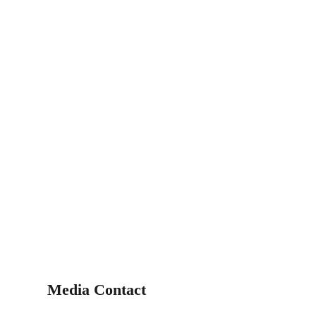
Media Contact