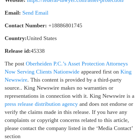
Email:
Send Email
Contact Number:
+18886801745
Country:
United States
Release id:
45338
The post
Oberheiden P.C.’s Asset Protection Attorneys
Now Serving Clients Nationwide
appeared first on
King
Newswire
. This content is provided by a third-party
source.. King Newswire makes no warranties or
representations in connection with it. King Newswire is a
press release distribution agency
and does not endorse or
verify the claims made in this release. If you have any
complaints or copyright concerns related to this article,
please contact the company listed in the ‘Media Contact’
section