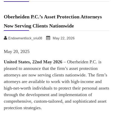
Oberheiden P.C.’s Asset Protection Attorneys
Now Serving Clients Nationwide
May 22, 2026
Endowmentlock_sriu08
May 20, 2025
United States, 22nd May 2026
– Oberheiden P.C. is
pleased to announce that the firm’s asset protection
attorneys are now serving clients nationwide. The firm’s
attorneys are available to work with high-income and
high-net-worth individuals to protect their personal assets
through the development and implementation of
comprehensive, custom-tailored, and sophisticated asset
protection strategies.