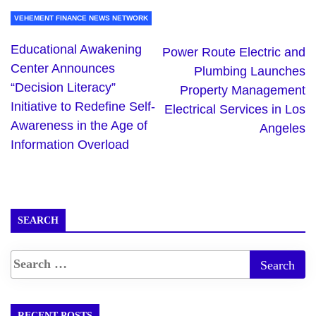
VEHEMENT FINANCE NEWS NETWORK
Educational Awakening
Power Route Electric and
Center Announces
Plumbing Launches
“Decision Literacy”
Property Management
Initiative to Redefine Self-
Electrical Services in Los
Awareness in the Age of
Angeles
Information Overload
SEARCH
RECENT POSTS