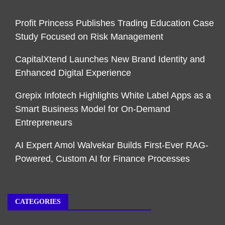
Profit Princess Publishes Trading Education Case
Study Focused on Risk Management
CapitalXtend Launches New Brand Identity and
Enhanced Digital Experience
Grepix Infotech Highlights White Label Apps as a
Smart Business Model for On-Demand
Entrepreneurs
AI Expert Amol Walvekar Builds First-Ever RAG-
Powered, Custom AI for Finance Processes
CATEGORIES