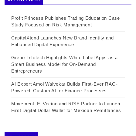
Profit Princess Publishes Trading Education Case
Study Focused on Risk Management
CapitalXtend Launches New Brand Identity and
Enhanced Digital Experience
Grepix Infotech Highlights White Label Apps as a
Smart Business Model for On-Demand
Entrepreneurs
AI Expert Amol Walvekar Builds First-Ever RAG-
Powered, Custom AI for Finance Processes
Movement, El Vecino and RISE Partner to Launch
First Digital Dollar Wallet for Mexican Remittances