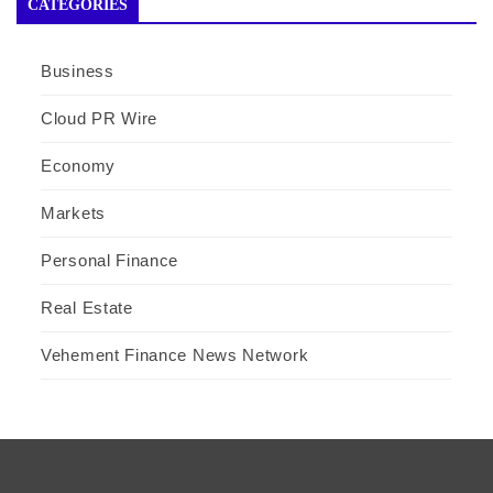
CATEGORIES
Business
Cloud PR Wire
Economy
Markets
Personal Finance
Real Estate
Vehement Finance News Network