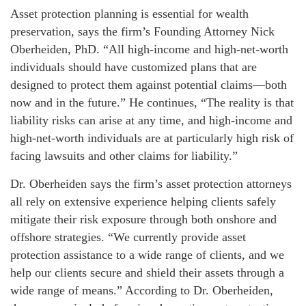
Asset protection planning is essential for wealth
preservation, says the firm’s Founding Attorney Nick
Oberheiden, PhD. “All high-income and high-net-worth
individuals should have customized plans that are
designed to protect them against potential claims—both
now and in the future.” He continues, “The reality is that
liability risks can arise at any time, and high-income and
high-net-worth individuals are at particularly high risk of
facing lawsuits and other claims for liability.”
Dr. Oberheiden says the firm’s asset protection attorneys
all rely on extensive experience helping clients safely
mitigate their risk exposure through both onshore and
offshore strategies. “We currently provide asset
protection assistance to a wide range of clients, and we
help our clients secure and shield their assets through a
wide range of means.” According to Dr. Oberheiden,