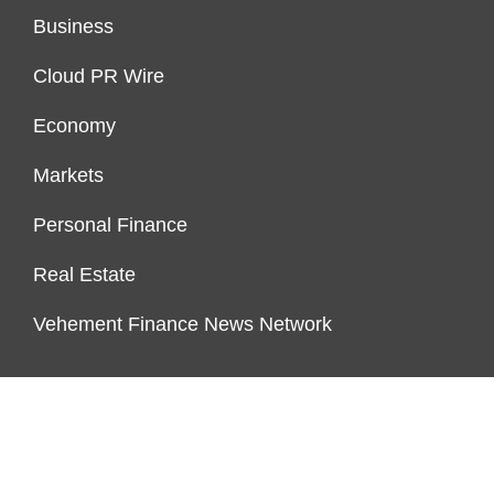
Business
Cloud PR Wire
Economy
Markets
Personal Finance
Real Estate
Vehement Finance News Network
ENDOWMENT LOCK