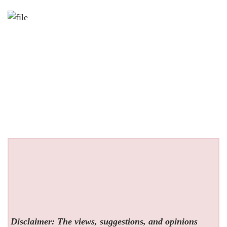
Disclaimer: The views, suggestions, and opinions