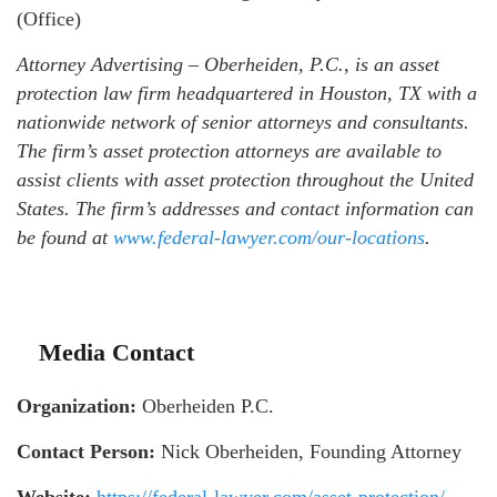
(Office)
Attorney Advertising – Oberheiden, P.C., is an asset
protection law firm headquartered in Houston, TX with a
nationwide network of senior attorneys and consultants.
The firm’s asset protection attorneys are available to
assist clients with asset protection throughout the United
States. The firm’s addresses and contact information can
be found at
www.federal-lawyer.com/our-locations
.
Media Contact
Organization:
Oberheiden P.C.
Contact Person:
Nick Oberheiden, Founding Attorney
Website:
https://federal-lawyer.com/asset-protection/