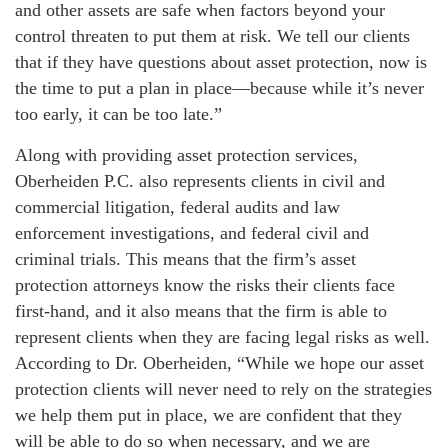
and other assets are safe when factors beyond your
control threaten to put them at risk. We tell our clients
that if they have questions about asset protection, now is
the time to put a plan in place—because while it’s never
too early, it can be too late.”
Along with providing asset protection services,
Oberheiden P.C. also represents clients in civil and
commercial litigation, federal audits and law
enforcement investigations, and federal civil and
criminal trials. This means that the firm’s asset
protection attorneys know the risks their clients face
first-hand, and it also means that the firm is able to
represent clients when they are facing legal risks as well.
According to Dr. Oberheiden, “While we hope our asset
protection clients will never need to rely on the strategies
we help them put in place, we are confident that they
will be able to do so when necessary, and we are