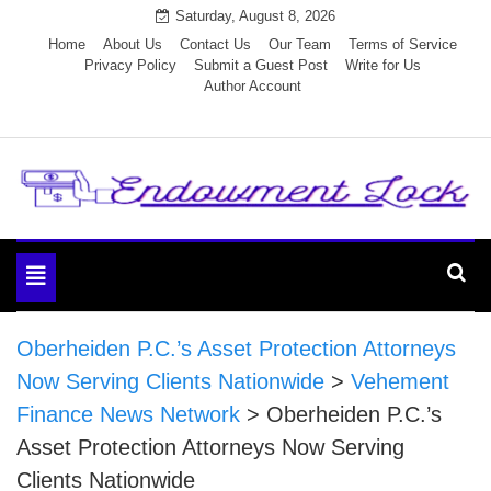
Skip
Saturday, August 8, 2026
to
Home
About Us
Contact Us
Our Team
Terms of Service
Privacy Policy
Submit a Guest Post
Write for Us
content
Author Account
Endowment Lock
Toggle
navigation
Oberheiden P.C.’s Asset Protection Attorneys
Now Serving Clients Nationwide
>
Vehement
Finance News Network
>
Oberheiden P.C.’s
Asset Protection Attorneys Now Serving
Clients Nationwide