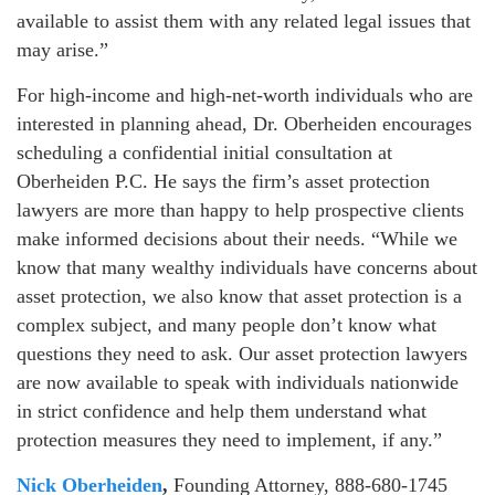
available to assist them with any related legal issues that
may arise.”
For high-income and high-net-worth individuals who are
interested in planning ahead, Dr. Oberheiden encourages
scheduling a confidential initial consultation at
Oberheiden P.C. He says the firm’s asset protection
lawyers are more than happy to help prospective clients
make informed decisions about their needs. “While we
know that many wealthy individuals have concerns about
asset protection, we also know that asset protection is a
complex subject, and many people don’t know what
questions they need to ask. Our asset protection lawyers
are now available to speak with individuals nationwide
in strict confidence and help them understand what
protection measures they need to implement, if any.”
Nick Oberheiden
,
Founding Attorney, 888-680-1745