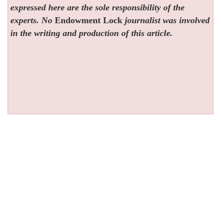
expressed here are the sole responsibility of the
experts. No
Endowment Lock
journalist was involved
in the writing and production of this article.