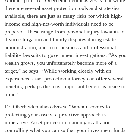
Another point Dr. Oberheiden emphasizes is that while
there are several asset protection tools and strategies
available, there are just as many risks for which high-
income and high-net-worth individuals need to be
prepared. These range from personal injury lawsuits to
divorce litigation and family disputes during estate
administration, and from business and professional
liability lawsuits to government investigations. “As your
wealth grows, you unfortunately become more of a
target,” he says. “While working closely with an
experienced asset protection attorney can offer several
benefits, perhaps the most important benefit is peace of
mind.”
Dr. Oberheiden also advises, “When it comes to
protecting your assets, a proactive approach is
imperative. Asset protection planning is all about
controlling what you can so that your investment funds