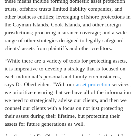
these means include forming domestic asset protection
trusts, offshore trusts limited liability companies, and
other business entities; leveraging offshore protections in
the Cayman Islands, Cook Islands, and other foreign
jurisdictions; procuring insurance coverage; and a wide
range of other strategies designed to legally safeguard
clients’ assets from plaintiffs and other creditors.
“While there are a variety of tools for protecting assets,
it is imperative to develop a strategy that is focused on
each individual’s personal and family circumstances,”
says Dr. Oberheiden. “With our
asset protection
services,
we prioritize ensuring that we have all of the information
we need to strategically advise our clients, and then we
counsel our clients with a focus on not just protecting
their assets during their lifetime, but protecting their
assets for future generations as well.