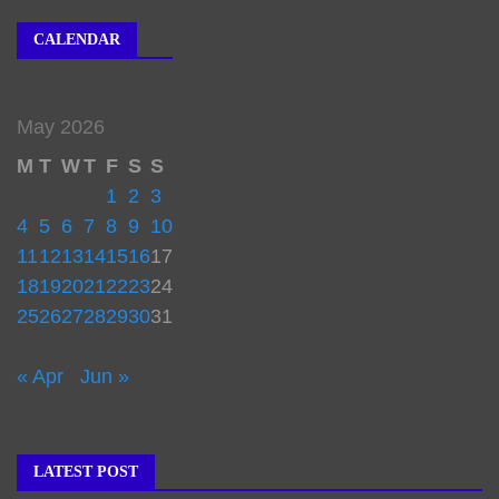
CALENDAR
May 2026
M
T
W
T
F
S
S
1
2
3
4
5
6
7
8
9
10
11
12
13
14
15
16
17
18
19
20
21
22
23
24
25
26
27
28
29
30
31
« Apr
Jun »
LATEST POST