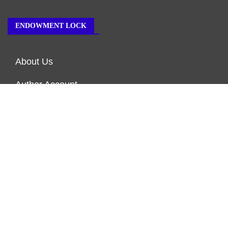
ENDOWMENT LOCK
About Us
Author Account
Contact Us
Our Team
Privacy Policy
Submit a Guest Post
Terms of Service
Write for Us