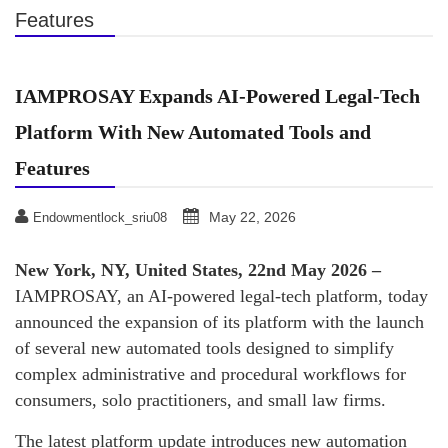
Features
IAMPROSAY Expands AI-Powered Legal-Tech
Platform With New Automated Tools and
Features
May 22, 2026
Endowmentlock_sriu08
New York, NY, United States, 22nd May 2026 –
IAMPROSAY, an AI-powered legal-tech platform, today
announced the expansion of its platform with the launch
of several new automated tools designed to simplify
complex administrative and procedural workflows for
consumers, solo practitioners, and small law firms.
The latest platform update introduces new automation