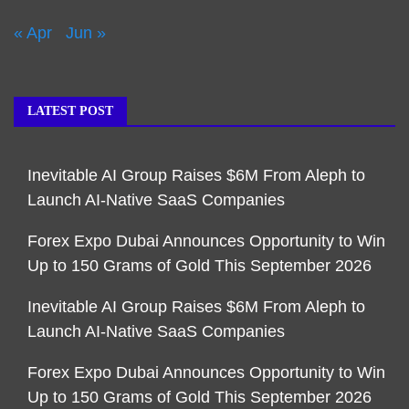
« Apr
Jun »
LATEST POST
Inevitable AI Group Raises $6M From Aleph to
Launch AI-Native SaaS Companies
Forex Expo Dubai Announces Opportunity to Win
Up to 150 Grams of Gold This September 2026
Inevitable AI Group Raises $6M From Aleph to
Launch AI-Native SaaS Companies
Forex Expo Dubai Announces Opportunity to Win
Up to 150 Grams of Gold This September 2026