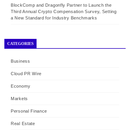
BlockComp and Dragonfly Partner to Launch the
Third Annual Crypto Compensation Survey, Setting
a New Standard for Industry Benchmarks
CATEGORIES
Business
Cloud PR Wire
Economy
Markets
Personal Finance
Real Estate