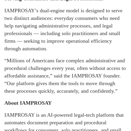
IAMPROSAY’s dual-engine model is designed to serve
two distinct audiences: everyday consumers who need
help navigating administrative processes, and legal
professionals — including solo practitioners and small
firms — seeking to improve operational efficiency
through automation.
“Millions of Americans face complex administrative and
procedural challenges every year, often without access to
affordable assistance,” said the IAMPROSAY founder.
“Our platform gives them the tools to move through
these processes quickly, accurately, and confidently.”
About IAMPROSAY
IAMPROSAY is an AI-powered legal-tech platform that
automates document preparation and procedural
workflows for consumers, solo practitioners, and small