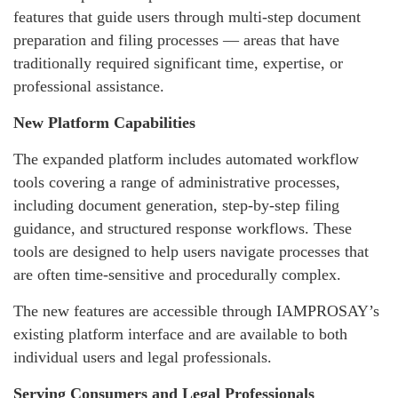
features that guide users through multi-step document
preparation and filing processes — areas that have
traditionally required significant time, expertise, or
professional assistance.
New Platform Capabilities
The expanded platform includes automated workflow
tools covering a range of administrative processes,
including document generation, step-by-step filing
guidance, and structured response workflows. These
tools are designed to help users navigate processes that
are often time-sensitive and procedurally complex.
The new features are accessible through IAMPROSAY’s
existing platform interface and are available to both
individual users and legal professionals.
Serving Consumers and Legal Professionals