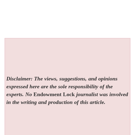
Disclaimer: The views, suggestions, and opinions
expressed here are the sole responsibility of the
experts. No
Endowment Lock
journalist was involved
in the writing and production of this article.