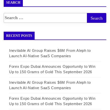
SEARCH
RECENT POSTS
Inevitable AI Group Raises $6M From Aleph to
Launch AI-Native SaaS Companies
Forex Expo Dubai Announces Opportunity to Win
Up to 150 Grams of Gold This September 2026
Inevitable AI Group Raises $6M From Aleph to
Launch AI-Native SaaS Companies
Forex Expo Dubai Announces Opportunity to Win
Up to 150 Grams of Gold This September 2026