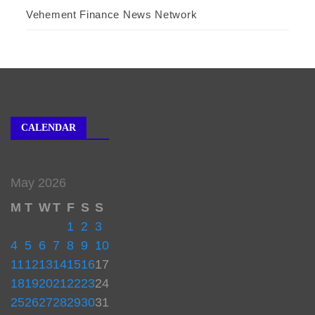
Vehement Finance News Network
CALENDAR
May 2026
M
T
W
T
F
S
S
1
2
3
4
5
6
7
8
9
10
11
12
13
14
15
16
17
18
19
20
21
22
23
24
25
26
27
28
29
30
31