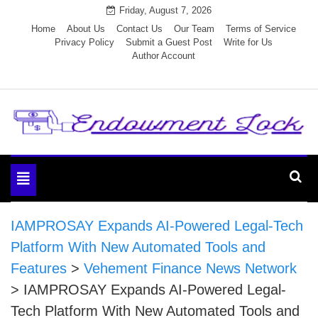
Skip
Friday, August 7, 2026
to
Home
About Us
Contact Us
Our Team
Terms of Service
Privacy Policy
Submit a Guest Post
Write for Us
content
Author Account
Endowment Lock
Toggle
navigation
IAMPROSAY Expands AI-Powered Legal-Tech
Platform With New Automated Tools and
Features
>
Vehement Finance News Network
>
IAMPROSAY Expands AI-Powered Legal-
Tech Platform With New Automated Tools and