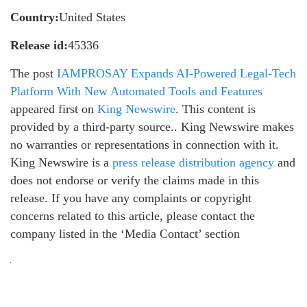
Country:
United States
Release id:
45336
The post
IAMPROSAY Expands AI-Powered Legal-Tech
Platform With New Automated Tools and Features
appeared first on
King Newswire
. This content is
provided by a third-party source.. King Newswire makes
no warranties or representations in connection with it.
King Newswire is a
press release distribution agency
and
does not endorse or verify the claims made in this
release. If you have any complaints or copyright
concerns related to this article, please contact the
company listed in the ‘Media Contact’ section