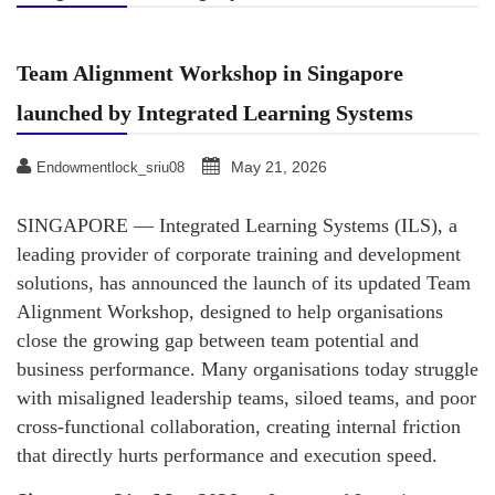
Team Alignment Workshop in Singapore
launched by Integrated Learning Systems
May 21, 2026
Endowmentlock_sriu08
SINGAPORE — Integrated Learning Systems (ILS), a
leading provider of corporate training and development
solutions, has announced the launch of its updated Team
Alignment Workshop, designed to help organisations
close the growing gap between team potential and
business performance. Many organisations today struggle
with misaligned leadership teams, siloed teams, and poor
cross‑functional collaboration, creating internal friction
that directly hurts performance and execution speed.