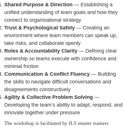
Shared Purpose & Direction
— Establishing a
unified understanding of team goals and how they
connect to organisational strategy
Trust & Psychological Safety
— Creating an
environment where team members can speak up,
take risks, and collaborate openly
Roles & Accountability Clarity
— Defining clear
ownership so teams execute with confidence and
minimal friction
Communication & Conflict Fluency
— Building
the skills to navigate difficult conversations and
disagreements constructively
Agility & Collective Problem Solving
—
Developing the team’s ability to adapt, respond, and
innovate together under pressure
The workshop is facilitated by ILS master trainers