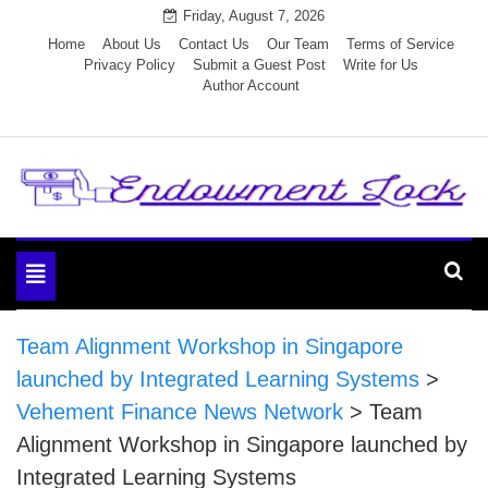
Skip
Friday, August 7, 2026
to
Home
About Us
Contact Us
Our Team
Terms of Service
Privacy Policy
Submit a Guest Post
Write for Us
content
Author Account
Endowment Lock
Toggle
navigation
Team Alignment Workshop in Singapore
launched by Integrated Learning Systems
>
Vehement Finance News Network
>
Team
Alignment Workshop in Singapore launched by
Integrated Learning Systems