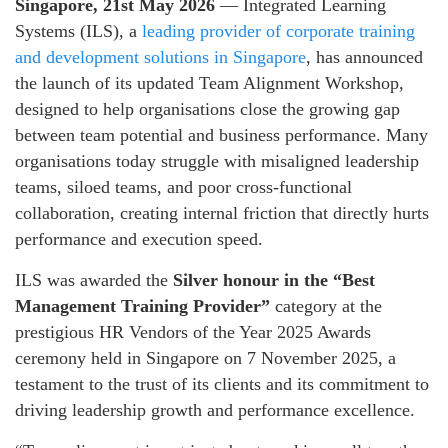
Singapore, 21st May 2026
— Integrated Learning
Systems (ILS), a
leading provider of corporate training
and development solutions in Singapore
, has announced
the launch of its updated Team Alignment Workshop,
designed to help organisations close the growing gap
between team potential and business performance. Many
organisations today struggle with misaligned leadership
teams, siloed teams, and poor cross‑functional
collaboration, creating internal friction that directly hurts
performance and execution speed.
ILS was awarded the
Silver honour in the “Best
Management Training Provider”
category at the
prestigious HR Vendors of the Year 2025 Awards
ceremony held in Singapore on 7 November 2025, a
testament to the trust of its clients and its commitment to
driving leadership growth and performance excellence.