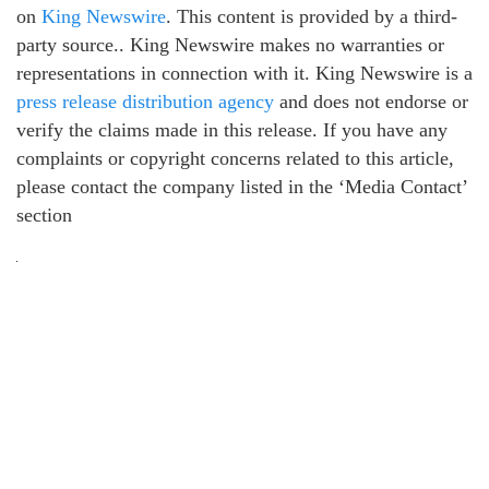
on
King Newswire
. This content is provided by a third-
party source.. King Newswire makes no warranties or
representations in connection with it. King Newswire is a
press release distribution agency
and does not endorse or
verify the claims made in this release. If you have any
complaints or copyright concerns related to this article,
please contact the company listed in the ‘Media Contact’
section