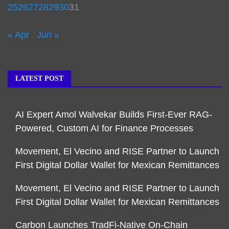
25
26
27
28
29
30
31
« Apr
Jun »
LATEST POST
AI Expert Amol Walvekar Builds First-Ever RAG-
Powered, Custom AI for Finance Processes
Movement, El Vecino and RISE Partner to Launch
First Digital Dollar Wallet for Mexican Remittances
Movement, El Vecino and RISE Partner to Launch
First Digital Dollar Wallet for Mexican Remittances
Carbon Launches TradFi-Native On-Chain