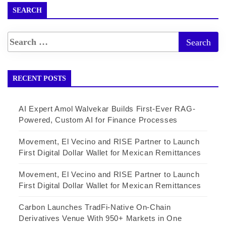
SEARCH
RECENT POSTS
AI Expert Amol Walvekar Builds First-Ever RAG-
Powered, Custom AI for Finance Processes
Movement, El Vecino and RISE Partner to Launch
First Digital Dollar Wallet for Mexican Remittances
Movement, El Vecino and RISE Partner to Launch
First Digital Dollar Wallet for Mexican Remittances
Carbon Launches TradFi-Native On-Chain
Derivatives Venue With 950+ Markets in One