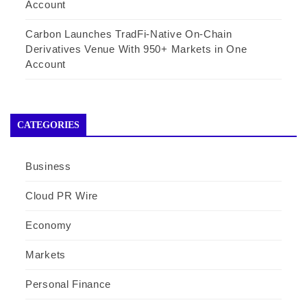
Account
Carbon Launches TradFi-Native On-Chain
Derivatives Venue With 950+ Markets in One
Account
CATEGORIES
Business
Cloud PR Wire
Economy
Markets
Personal Finance