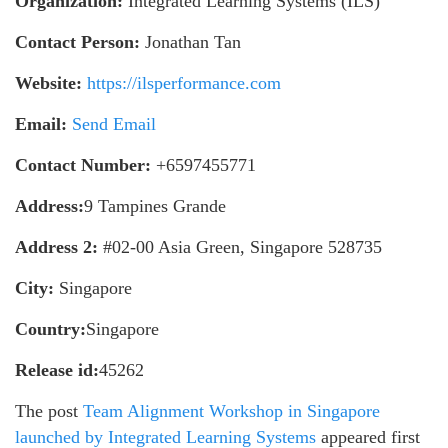
Organization:
Integrated Learning Systems (ILS)
Contact Person:
Jonathan Tan
Website:
https://ilsperformance.com
Email:
Send Email
Contact Number:
+6597455771
Address:
9 Tampines Grande
Address 2:
#02-00 Asia Green, Singapore 528735
City:
Singapore
Country:
Singapore
Release id:
45262
The post
Team Alignment Workshop in Singapore
launched by Integrated Learning Systems
appeared first