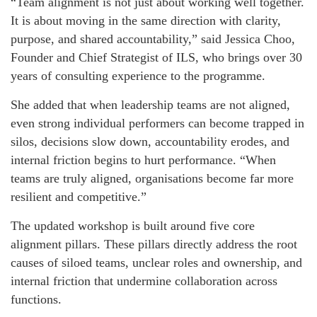
“Team alignment is not just about working well together.
It is about moving in the same direction with clarity,
purpose, and shared accountability,” said Jessica Choo,
Founder and Chief Strategist of ILS, who brings over 30
years of consulting experience to the programme.
She added that when leadership teams are not aligned,
even strong individual performers can become trapped in
silos, decisions slow down, accountability erodes, and
internal friction begins to hurt performance. “When
teams are truly aligned, organisations become far more
resilient and competitive.”
The updated workshop is built around five core
alignment pillars. These pillars directly address the root
causes of siloed teams, unclear roles and ownership, and
internal friction that undermine collaboration across
functions.