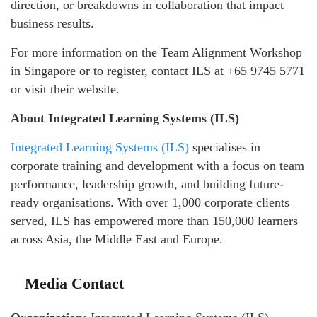
direction, or breakdowns in collaboration that impact
business results.
For more information on the Team Alignment Workshop
in Singapore or to register, contact ILS at +65 9745 5771
or visit their website.
About Integrated Learning Systems (ILS)
Integrated Learning Systems (ILS)
specialises in
corporate training and development with a focus on team
performance, leadership growth, and building future-
ready organisations. With over 1,000 corporate clients
served, ILS has empowered more than 150,000 learners
across Asia, the Middle East and Europe.
Media Contact