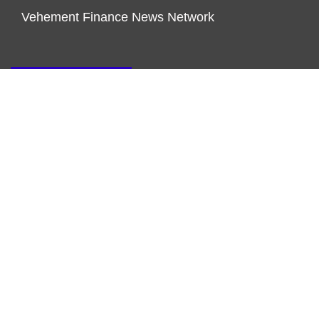
Vehement Finance News Network
ENDOWMENT LOCK
About Us
Author Account
Contact Us
Our Team
Privacy Policy
Submit a Guest Post