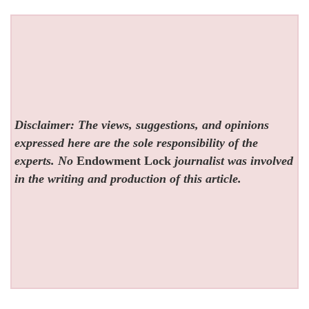
Disclaimer: The views, suggestions, and opinions
expressed here are the sole responsibility of the
experts. No
Endowment Lock
journalist was involved
in the writing and production of this article.