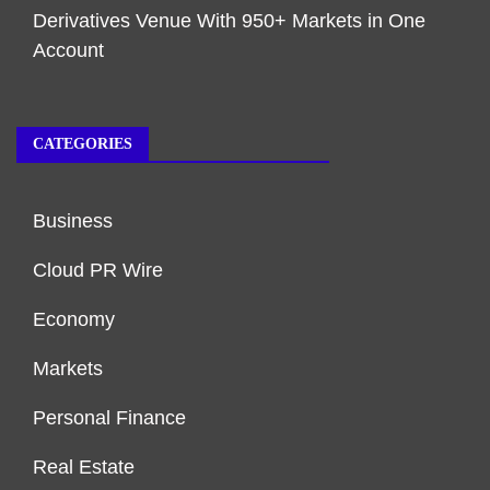
Derivatives Venue With 950+ Markets in One
Account
CATEGORIES
Business
Cloud PR Wire
Economy
Markets
Personal Finance
Real Estate