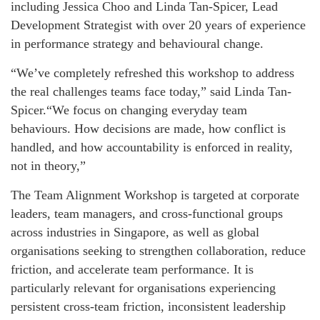
including Jessica Choo and Linda Tan-Spicer, Lead
Development Strategist with over 20 years of experience
in performance strategy and behavioural change.
“We’ve completely refreshed this workshop to address
the real challenges teams face today,” said Linda Tan-
Spicer.“We focus on changing everyday team
behaviours. How decisions are made, how conflict is
handled, and how accountability is enforced in reality,
not in theory,”
The Team Alignment Workshop is targeted at corporate
leaders, team managers, and cross-functional groups
across industries in Singapore, as well as global
organisations seeking to strengthen collaboration, reduce
friction, and accelerate team performance. It is
particularly relevant for organisations experiencing
persistent cross‑team friction, inconsistent leadership