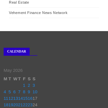
Real Estate
Vehement Finance News Network
CALENDAR
May 2026
M
T
W
T
F
S
S
1
2
3
4
5
6
7
8
9
10
11
12
13
14
15
16
17
18
19
20
21
22
23
24