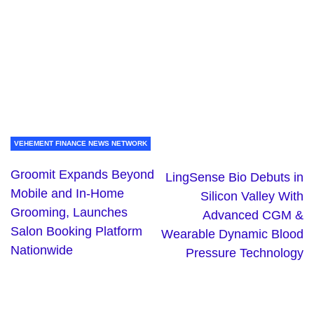
VEHEMENT FINANCE NEWS NETWORK
Groomit Expands Beyond
LingSense Bio Debuts in
Mobile and In-Home
Silicon Valley With
Grooming, Launches
Advanced CGM &
Salon Booking Platform
Wearable Dynamic Blood
Nationwide
Pressure Technology