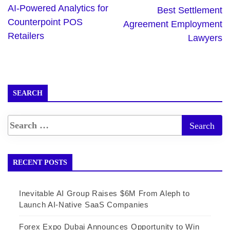
AI-Powered Analytics for
Best Settlement
Counterpoint POS
Agreement Employment
Retailers
Lawyers
SEARCH
RECENT POSTS
Inevitable AI Group Raises $6M From Aleph to
Launch AI-Native SaaS Companies
Forex Expo Dubai Announces Opportunity to Win