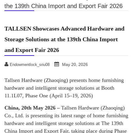
the 139th China Import and Export Fair 2026
TALLSEN Showcases Advanced Hardware and
Storage Solutions at the 139th China Import
and Export Fair 2026
May 20, 2026
Endowmentlock_sriu08
Tallsen Hardware (Zhaoqing) presents home furnishing
hardware and intelligent storage solutions at Booth
11.1L07, Phase One (April 15–19, 2026)
China, 20th May 2026 –
Tallsen Hardware (Zhaoqing)
Co., Ltd. is presenting its latest range of home furnishing
hardware and intelligent storage solutions at The 139th
China Import and Export Fair, taking place during Phase