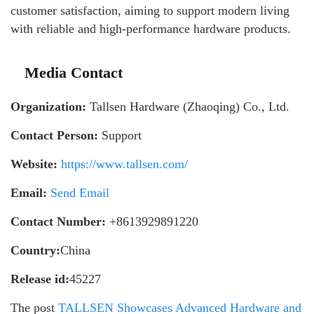
customer satisfaction, aiming to support modern living
with reliable and high-performance hardware products.
Media Contact
Organization:
Tallsen Hardware (Zhaoqing) Co., Ltd.
Contact Person:
Support
Website:
https://www.tallsen.com/
Email:
Send Email
Contact Number:
+8613929891220
Country:
China
Release id:
45227
The post
TALLSEN Showcases Advanced Hardware and