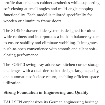
profile that enhances cabinet aesthetics while supporting
soft closing at small angles and multi-angle stopping
functionality. Each model is tailored specifically for
wooden or aluminum frame doors.
The SL4940 drawer slide system is designed for ultra-
wide cabinets and incorporates a built-in balance system
to ensure stability and eliminate wobbling. It integrates
push-to-open convenience with smooth and silent soft-
closing performance.
The PO6413 swing tray addresses kitchen corner storage
challenges with a dual-tier basket design, large capacity,
and automatic soft-close return, enabling efficient space
utilization.
Strong Foundation in Engineering and Quality
TALLSEN emphasizes its German engineering heritage,