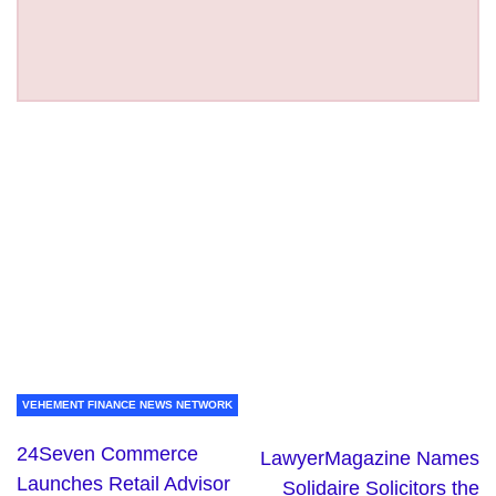
VEHEMENT FINANCE NEWS NETWORK
24Seven Commerce
LawyerMagazine Names
Launches Retail Advisor
Solidaire Solicitors the