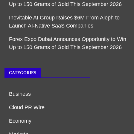
Up to 150 Grams of Gold This September 2026
Inevitable AI Group Raises $6M From Aleph to
Launch AI-Native SaaS Companies
Forex Expo Dubai Announces Opportunity to Win
Up to 150 Grams of Gold This September 2026
CATEGORIES
Business
Cloud PR Wire
Economy