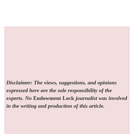
Disclaimer: The views, suggestions, and opinions
expressed here are the sole responsibility of the
experts. No
Endowment Lock
journalist was involved
in the writing and production of this article.