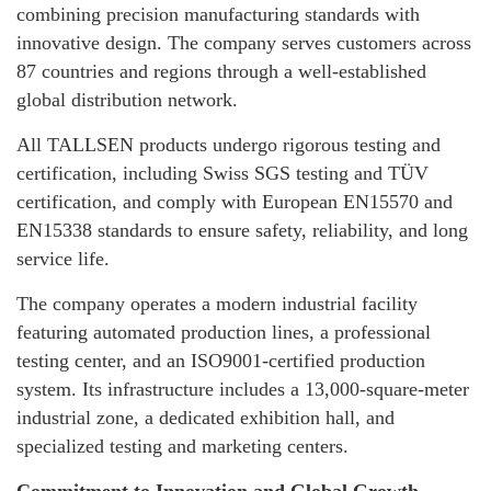
combining precision manufacturing standards with
innovative design. The company serves customers across
87 countries and regions through a well-established
global distribution network.
All TALLSEN products undergo rigorous testing and
certification, including Swiss SGS testing and TÜV
certification, and comply with European EN15570 and
EN15338 standards to ensure safety, reliability, and long
service life.
The company operates a modern industrial facility
featuring automated production lines, a professional
testing center, and an ISO9001-certified production
system. Its infrastructure includes a 13,000-square-meter
industrial zone, a dedicated exhibition hall, and
specialized testing and marketing centers.