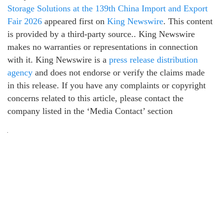
Storage Solutions at the 139th China Import and Export
Fair 2026
appeared first on
King Newswire
. This content
is provided by a third-party source.. King Newswire
makes no warranties or representations in connection
with it. King Newswire is a
press release distribution
agency
and does not endorse or verify the claims made
in this release. If you have any complaints or copyright
concerns related to this article, please contact the
company listed in the ‘Media Contact’ section