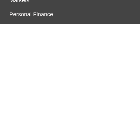
Markets
Personal Finance
Real Estate
Vehement Finance News Network
ENDOWMENT LOCK
About Us
Author Account
Contact Us
Our Team