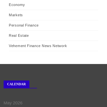
Economy
Markets
Personal Finance
Real Estate
Vehement Finance News Network
CALENDAR
May 2026