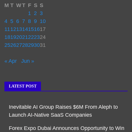
M
T
W
T
F
S
S
1
2
3
4
5
6
7
8
9
10
11
12
13
14
15
16
17
18
19
20
21
22
23
24
25
26
27
28
29
30
31
« Apr
Jun »
LATEST POST
Inevitable AI Group Raises $6M From Aleph to
Launch AI-Native SaaS Companies
Forex Expo Dubai Announces Opportunity to Win