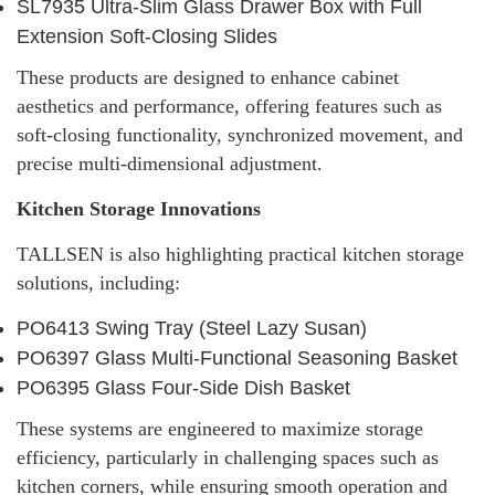
SL7935 Ultra-Slim Glass Drawer Box with Full
Extension Soft-Closing Slides
These products are designed to enhance cabinet
aesthetics and performance, offering features such as
soft-closing functionality, synchronized movement, and
precise multi-dimensional adjustment.
Kitchen Storage Innovations
TALLSEN is also highlighting practical kitchen storage
solutions, including:
PO6413 Swing Tray (Steel Lazy Susan)
PO6397 Glass Multi-Functional Seasoning Basket
PO6395 Glass Four-Side Dish Basket
These systems are engineered to maximize storage
efficiency, particularly in challenging spaces such as
kitchen corners, while ensuring smooth operation and