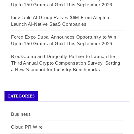
Up to 150 Grams of Gold This September 2026
Inevitable AI Group Raises $6M From Aleph to
Launch AI-Native SaaS Companies
Forex Expo Dubai Announces Opportunity to Win
Up to 150 Grams of Gold This September 2026
BlockComp and Dragonfly Partner to Launch the
Third Annual Crypto Compensation Survey, Setting
a New Standard for Industry Benchmarks
CATEGORIES
Business
Cloud PR Wire