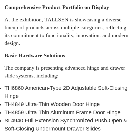
Comprehensive Product Portfolio on Display
At the exhibition, TALLSEN is showcasing a diverse
lineup of products across multiple categories, reflecting
its commitment to functionality, innovation, and modern
design.
Basic Hardware Solutions
The company is presenting advanced hinge and drawer
slide systems, including:
TH6860 American-Type 2D Adjustable Soft-Closing
Hinge
TH4849 Ultra-Thin Wooden Door Hinge
TH4859 Ultra-Thin Aluminum Frame Door Hinge
SL4940 Full Extension Synchronized Push-Open &
Soft-Closing Undermount Drawer Slides