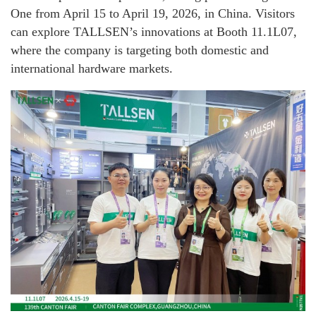
One from April 15 to April 19, 2026, in China. Visitors
can explore TALLSEN’s innovations at Booth 11.1L07,
where the company is targeting both domestic and
international hardware markets.