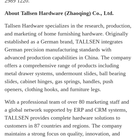
2989 1220.
About Tallsen Hardware (Zhaoqing) Co., Ltd.
Tallsen Hardware specializes in the research, production,
and marketing of home furnishing hardware. Originally
established as a German brand, TALLSEN integrates
German precision manufacturing standards with
advanced production capabilities in China. The company
offers a comprehensive range of products including
metal drawer systems, undermount slides, ball bearing
slides, cabinet hinges, gas springs, handles, push
openers, clothing hooks, and furniture legs.
With a professional team of over 80 marketing staff and
a global network supported by ERP and CRM systems,
TALLSEN provides complete hardware solutions to
customers in 87 countries and regions. The company
maintains a strong focus on quality, innovation, and