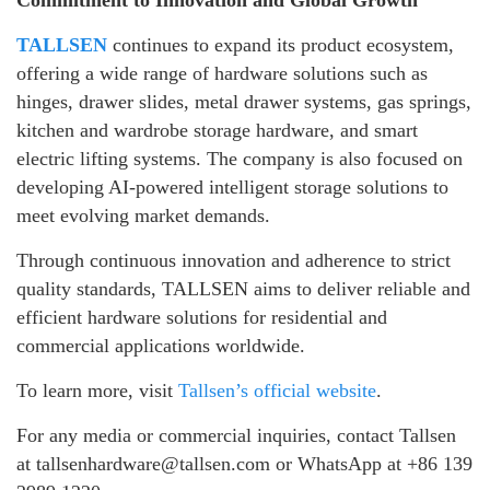
Commitment to Innovation and Global Growth
TALLSEN
continues to expand its product ecosystem,
offering a wide range of hardware solutions such as
hinges, drawer slides, metal drawer systems, gas springs,
kitchen and wardrobe storage hardware, and smart
electric lifting systems. The company is also focused on
developing AI-powered intelligent storage solutions to
meet evolving market demands.
Through continuous innovation and adherence to strict
quality standards, TALLSEN aims to deliver reliable and
efficient hardware solutions for residential and
commercial applications worldwide.
To learn more, visit
Tallsen’s official website
.
For any media or commercial inquiries, contact Tallsen
at tallsenhardware@tallsen.com or WhatsApp at +86 139