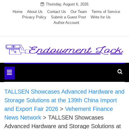
Skip
Thursday, August 6, 2026
to
Home
About Us
Contact Us
Our Team
Terms of Service
Privacy Policy
Submit a Guest Post
Write for Us
content
Author Account
Endowment Lock
Toggle
navigation
TALLSEN Showcases Advanced Hardware and
Storage Solutions at the 139th China Import
and Export Fair 2026
>
Vehement Finance
News Network
>
TALLSEN Showcases
Advanced Hardware and Storage Solutions at