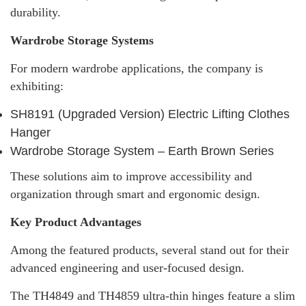
durability.
Wardrobe Storage Systems
For modern wardrobe applications, the company is
exhibiting:
SH8191 (Upgraded Version) Electric Lifting Clothes
Hanger
Wardrobe Storage System – Earth Brown Series
These solutions aim to improve accessibility and
organization through smart and ergonomic design.
Key Product Advantages
Among the featured products, several stand out for their
advanced engineering and user-focused design.
The TH4849 and TH4859 ultra-thin hinges feature a slim