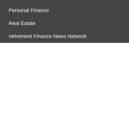
Personal Finance
Real Estate
Vehement Finance News Network
ENDOWMENT LOCK
About Us
Author Account
Contact Us
Our Team