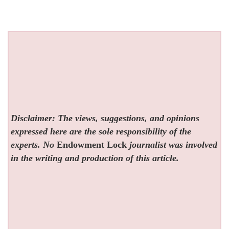
Disclaimer: The views, suggestions, and opinions
expressed here are the sole responsibility of the
experts. No
Endowment Lock
journalist was involved
in the writing and production of this article.