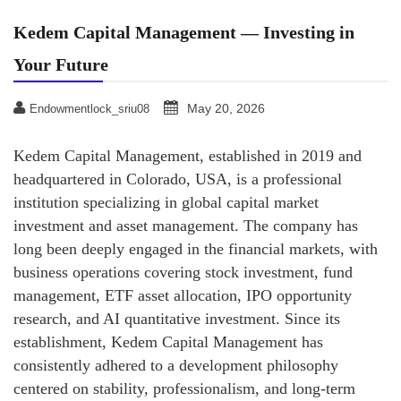
Kedem Capital Management — Investing in
Your Future
May 20, 2026
Endowmentlock_sriu08
Kedem Capital Management, established in 2019 and
headquartered in Colorado, USA, is a professional
institution specializing in global capital market
investment and asset management. The company has
long been deeply engaged in the financial markets, with
business operations covering stock investment, fund
management, ETF asset allocation, IPO opportunity
research, and AI quantitative investment. Since its
establishment, Kedem Capital Management has
consistently adhered to a development philosophy
centered on stability, professionalism, and long-term