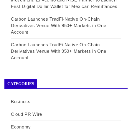
First Digital Dollar Wallet for Mexican Remittances
Carbon Launches TradFi-Native On-Chain
Derivatives Venue With 950+ Markets in One
Account
Carbon Launches TradFi-Native On-Chain
Derivatives Venue With 950+ Markets in One
Account
CATEGORIES
Business
Cloud PR Wire
Economy