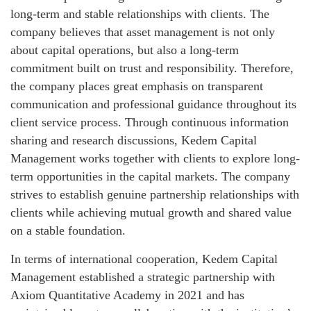
long-term and stable relationships with clients. The
company believes that asset management is not only
about capital operations, but also a long-term
commitment built on trust and responsibility. Therefore,
the company places great emphasis on transparent
communication and professional guidance throughout its
client service process. Through continuous information
sharing and research discussions, Kedem Capital
Management works together with clients to explore long-
term opportunities in the capital markets. The company
strives to establish genuine partnership relationships with
clients while achieving mutual growth and shared value
on a stable foundation.
In terms of international cooperation, Kedem Capital
Management established a strategic partnership with
Axiom Quantitative Academy in 2021 and has