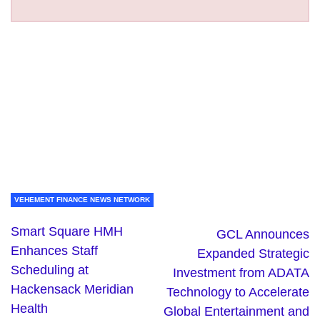
VEHEMENT FINANCE NEWS NETWORK
Smart Square HMH
GCL Announces
Enhances Staff
Expanded Strategic
Scheduling at
Investment from ADATA
Hackensack Meridian
Technology to Accelerate
Health
Global Entertainment and