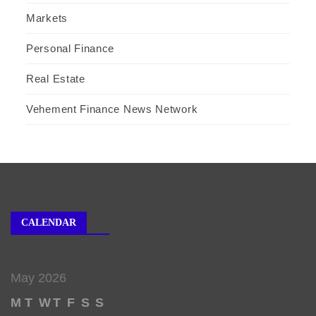
Markets
Personal Finance
Real Estate
Vehement Finance News Network
CALENDAR
May 2026
M
T
W
T
F
S
S