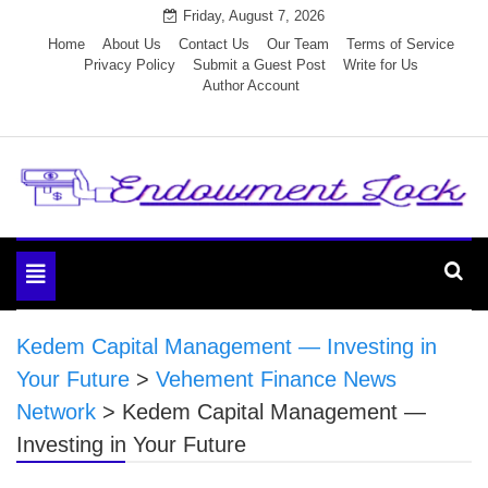
Skip
Friday, August 7, 2026
to
Home
About Us
Contact Us
Our Team
Terms of Service
Privacy Policy
Submit a Guest Post
Write for Us
content
Author Account
Endowment Lock
Toggle
navigation
Kedem Capital Management — Investing in
Your Future
>
Vehement Finance News
Network
>
Kedem Capital Management —
Investing in Your Future