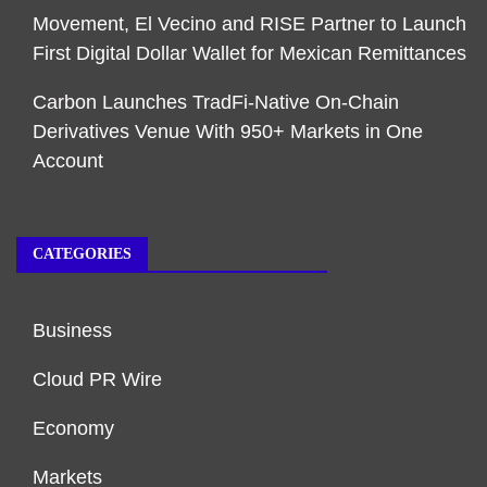
Movement, El Vecino and RISE Partner to Launch
First Digital Dollar Wallet for Mexican Remittances
Carbon Launches TradFi-Native On-Chain
Derivatives Venue With 950+ Markets in One
Account
CATEGORIES
Business
Cloud PR Wire
Economy
Markets