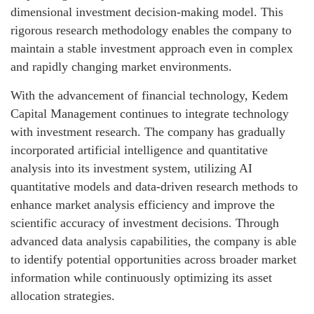
dimensional investment decision-making model. This
rigorous research methodology enables the company to
maintain a stable investment approach even in complex
and rapidly changing market environments.
With the advancement of financial technology, Kedem
Capital Management continues to integrate technology
with investment research. The company has gradually
incorporated artificial intelligence and quantitative
analysis into its investment system, utilizing AI
quantitative models and data-driven research methods to
enhance market analysis efficiency and improve the
scientific accuracy of investment decisions. Through
advanced data analysis capabilities, the company is able
to identify potential opportunities across broader market
information while continuously optimizing its asset
allocation strategies.