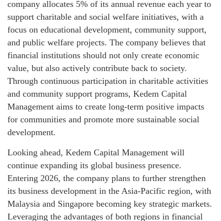
company allocates 5% of its annual revenue each year to
support charitable and social welfare initiatives, with a
focus on educational development, community support,
and public welfare projects. The company believes that
financial institutions should not only create economic
value, but also actively contribute back to society.
Through continuous participation in charitable activities
and community support programs, Kedem Capital
Management aims to create long-term positive impacts
for communities and promote more sustainable social
development.
Looking ahead, Kedem Capital Management will
continue expanding its global business presence.
Entering 2026, the company plans to further strengthen
its business development in the Asia-Pacific region, with
Malaysia and Singapore becoming key strategic markets.
Leveraging the advantages of both regions in financial