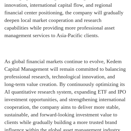
innovation, international capital flow, and regional
financial center positioning, the company will gradually
deepen local market cooperation and research
capabilities while providing more professional asset
management services to Asia-Pacific clients.
As global financial markets continue to evolve, Kedem
Capital Management will remain committed to balancing
professional research, technological innovation, and
long-term value creation. By continuously optimizing its
AI quantitative research system, expanding ETF and IPO
investment opportunities, and strengthening international
cooperation, the company aims to deliver more stable,
sustainable, and forward-looking investment value to
clients while gradually building a more trusted brand
influence within the global asset management industry.