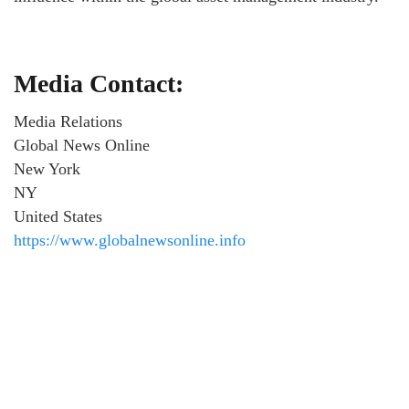
Media Contact:
Media Relations
Global News Online
New York
NY
United States
https://www.globalnewsonline.info