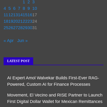
1
2
3
4
5
6
7
8
9
10
11
12
13
14
15
16
17
18
19
20
21
22
23
24
25
26
27
28
29
30
31
« Apr
Jun »
LATEST POST
AI Expert Amol Walvekar Builds First-Ever RAG-
Powered, Custom AI for Finance Processes
Movement, El Vecino and RISE Partner to Launch
First Digital Dollar Wallet for Mexican Remittances