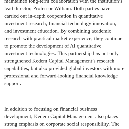
maintained long-term collaboration with the institution’s
lead director, Professor William. Both parties have
carried out in-depth cooperation in quantitative
investment research, financial technology innovation,
and investment education. By combining academic
research with practical market experience, they continue
to promote the development of AI quantitative
investment technologies. This partnership has not only
strengthened Kedem Capital Management’s research
capabilities, but also provided global investors with more
professional and forward-looking financial knowledge
support.
In addition to focusing on financial business
development, Kedem Capital Management also places
strong emphasis on corporate social responsibility. The