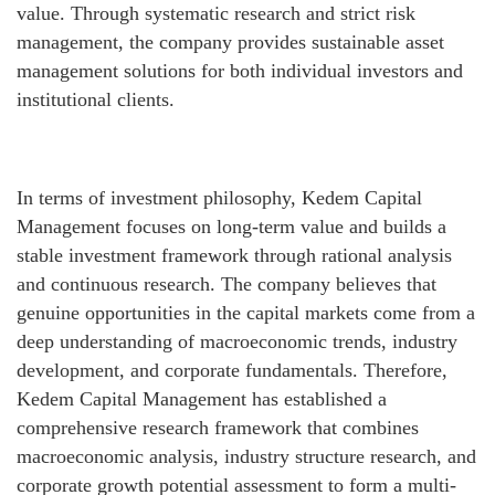
value. Through systematic research and strict risk
management, the company provides sustainable asset
management solutions for both individual investors and
institutional clients.
In terms of investment philosophy, Kedem Capital
Management focuses on long-term value and builds a
stable investment framework through rational analysis
and continuous research. The company believes that
genuine opportunities in the capital markets come from a
deep understanding of macroeconomic trends, industry
development, and corporate fundamentals. Therefore,
Kedem Capital Management has established a
comprehensive research framework that combines
macroeconomic analysis, industry structure research, and
corporate growth potential assessment to form a multi-