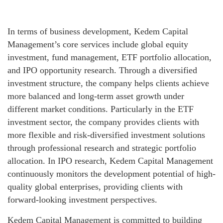
In terms of business development, Kedem Capital
Management’s core services include global equity
investment, fund management, ETF portfolio allocation,
and IPO opportunity research. Through a diversified
investment structure, the company helps clients achieve
more balanced and long-term asset growth under
different market conditions. Particularly in the ETF
investment sector, the company provides clients with
more flexible and risk-diversified investment solutions
through professional research and strategic portfolio
allocation. In IPO research, Kedem Capital Management
continuously monitors the development potential of high-
quality global enterprises, providing clients with
forward-looking investment perspectives.
Kedem Capital Management is committed to building