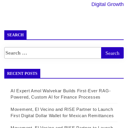
Digital Growth
SEARCH
RECENT POSTS
AI Expert Amol Walvekar Builds First-Ever RAG-
Powered, Custom AI for Finance Processes
Movement, El Vecino and RISE Partner to Launch
First Digital Dollar Wallet for Mexican Remittances
Movement, El Vecino and RISE Partner to Launch