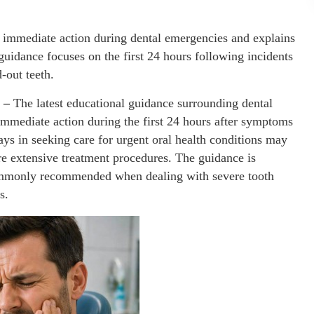
f immediate action during dental emergencies and explains
idance focuses on the first 24 hours following incidents
-out teeth.
6 –
The latest educational guidance surrounding dental
immediate action during the first 24 hours after symptoms
lays in seeking care for urgent oral health conditions may
ore extensive treatment procedures. The guidance is
 commonly recommended when dealing with severe tooth
s.