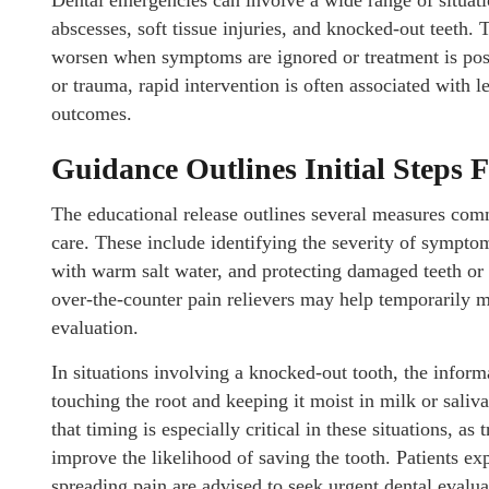
Dental emergencies can involve a wide range of situati
abscesses, soft tissue injuries, and knocked-out teeth.
worsen when symptoms are ignored or treatment is post
or trauma, rapid intervention is often associated with 
outcomes.
Guidance Outlines Initial Steps 
The educational release outlines several measures co
care. These include identifying the severity of sympto
with warm salt water, and protecting damaged teeth or t
over-the-counter pain relievers may help temporarily m
evaluation.
In situations involving a knocked-out tooth, the inform
touching the root and keeping it moist in milk or saliv
that timing is especially critical in these situations, 
improve the likelihood of saving the tooth. Patients exp
spreading pain are advised to seek urgent dental evalua