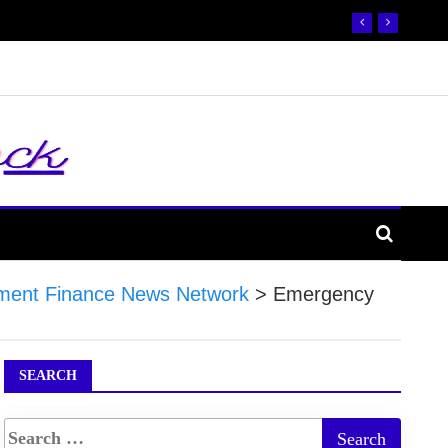
ment Finance News Network
>
Emergency
SEARCH