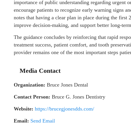
importance of public understanding regarding urgent or
encourage patients to recognize early warning signs 
notes that having a clear plan in place during the firs
improve decision-making, and support better long-term
The guidance concludes by reinforcing that rapid respo
treatment success, patient comfort, and tooth preserv
provider remains one of the most important steps patien
Media Contact
Organization:
Bruce Jones Dental
Contact Person:
Bruce G. Jones Dentistry
Website:
https://brucegjonesdds.com/
Email:
Send Email