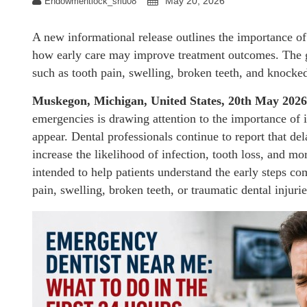
May 20, 2026
Endowmentlock_sriu08
A new informational release outlines the importance o
how early care may improve treatment outcomes. The gu
such as tooth pain, swelling, broken teeth, and knocked
Muskegon, Michigan, United States, 20th May 202
emergencies is drawing attention to the importance of 
appear. Dental professionals continue to report that de
increase the likelihood of infection, tooth loss, and m
intended to help patients understand the early steps
pain, swelling, broken teeth, or traumatic dental injurie