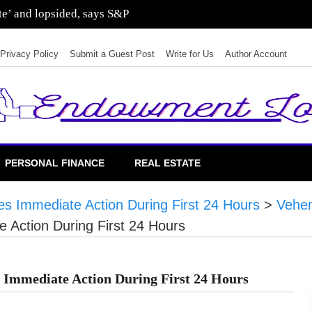
sting in residential real estate
Privacy Policy
Submit a Guest Post
Write for Us
Author Account
PERSONAL FINANCE
REAL ESTATE
 Immediate Action During First 24 Hours
>
Vehe
Action During First 24 Hours
Immediate Action During First 24 Hours