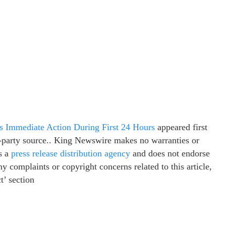
 Immediate Action During First 24 Hours
appeared first
rd-party source.. King Newswire makes no warranties or
s a
press release distribution agency
and does not endorse
ny complaints or copyright concerns related to this article,
t’ section