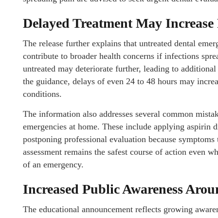
Delayed Treatment May Increase 
The release further explains that untreated dental em
contribute to broader health concerns if infections spre
untreated may deteriorate further, leading to additional
the guidance, delays of even 24 to 48 hours may increa
conditions.
The information also addresses several common mistak
emergencies at home. These include applying aspirin di
postponing professional evaluation because symptoms t
assessment remains the safest course of action even w
of an emergency.
Increased Public Awareness Aro
The educational announcement reflects growing aware