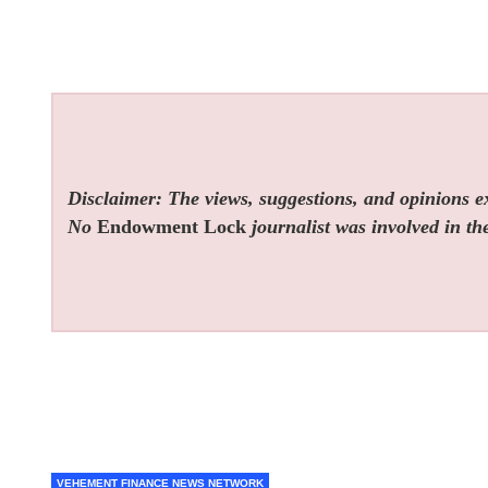
Disclaimer: The views, suggestions, and opinions exp
No
Endowment Lock
journalist was involved in the
VEHEMENT FINANCE NEWS NETWORK