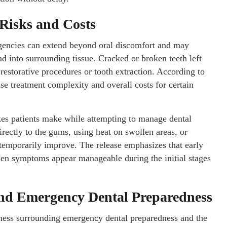
Risks and Costs
ergencies can extend beyond oral discomfort and may
ad into surrounding tissue. Cracked or broken teeth left
 restorative procedures or tooth extraction. According to
se treatment complexity and overall costs for certain
es patients make while attempting to manage dental
rectly to the gums, using heat on swollen areas, or
emporarily improve. The release emphasizes that early
hen symptoms appear manageable during the initial stages
und Emergency Dental Preparedness
ness surrounding emergency dental preparedness and the