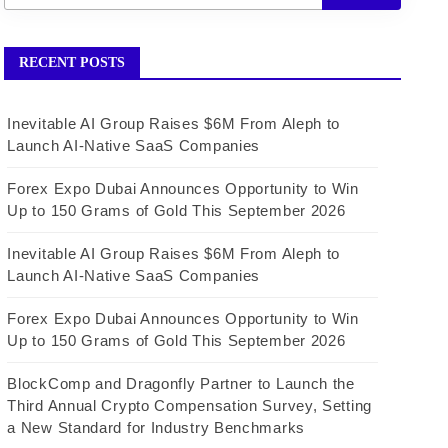
RECENT POSTS
Inevitable AI Group Raises $6M From Aleph to
Launch AI-Native SaaS Companies
Forex Expo Dubai Announces Opportunity to Win
Up to 150 Grams of Gold This September 2026
Inevitable AI Group Raises $6M From Aleph to
Launch AI-Native SaaS Companies
Forex Expo Dubai Announces Opportunity to Win
Up to 150 Grams of Gold This September 2026
BlockComp and Dragonfly Partner to Launch the
Third Annual Crypto Compensation Survey, Setting
a New Standard for Industry Benchmarks