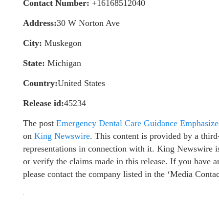
Contact Number:
+16168512040
Address:
30 W Norton Ave
City:
Muskegon
State:
Michigan
Country:
United States
Release id:
45234
The post
Emergency Dental Care Guidance Emphasizes
on
King Newswire
. This content is provided by a thi
representations in connection with it. King Newswire i
or verify the claims made in this release. If you have a
please contact the company listed in the ‘Media Contac