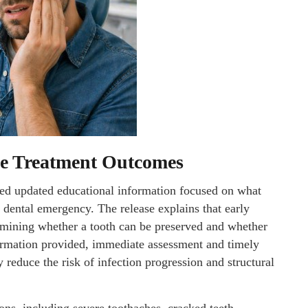
ce Treatment Outcomes
ed updated educational information focused on what
a dental emergency. The release explains that early
ermining whether a tooth can be preserved and whether
ormation provided, immediate assessment and timely
educe the risk of infection progression and structural