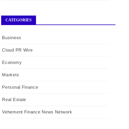
CATEGORIES
Business
Cloud PR Wire
Economy
Markets
Personal Finance
Real Estate
Vehement Finance News Network