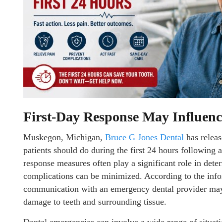
First-Day Response May Influen
Muskegon, Michigan,
Bruce G Jones Dental
has releas
patients should do during the first 24 hours following 
response measures often play a significant role in det
complications can be minimized. According to the inf
communication with an emergency dental provider may r
damage to teeth and surrounding tissue.