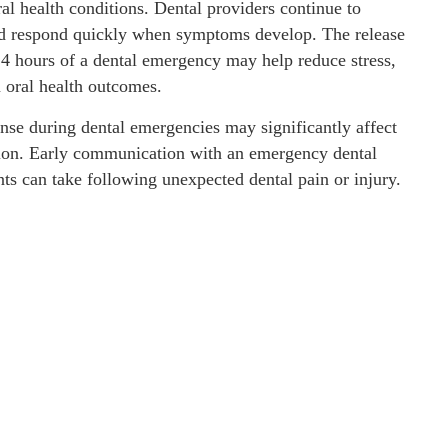
al health conditions. Dental providers continue to
and respond quickly when symptoms develop. The release
t 24 hours of a dental emergency may help reduce stress,
 oral health outcomes.
nse during dental emergencies may significantly affect
ation. Early communication with an emergency dental
ts can take following unexpected dental pain or injury.