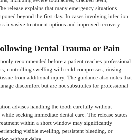
ons, including severe toothaches, cracked teeth,
 The release explains that many emergency situations
poned beyond the first day. In cases involving infection
less invasive treatment options and improved recovery
Following Dental Trauma or Pain
mmonly recommended before a patient reaches professional
ms, controlling swelling with cold compresses, rinsing
issue from additional injury. The guidance also notes that
anage discomfort but are not substitutes for professional
ation advises handling the tooth carefully without
a while seeking immediate dental care. The release states
as treatment within a short window may significantly
eriencing visible swelling, persistent bleeding, or
tion without delay.