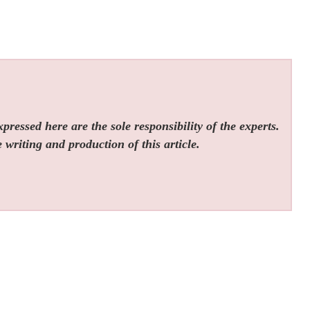
ressed here are the sole responsibility of the experts.
 writing and production of this article.