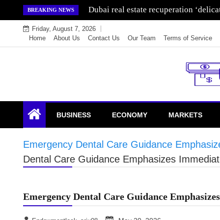
Skip
Wealth for generations is made by inve
BREAKING NEWS
to
Friday, August 7, 2026
content
Home
About Us
Contact Us
Our Team
Terms of Service
Endowment Lock
BUSINESS
ECONOMY
MARKETS
Emergency Dental Care Guidance Emphasizes
Dental Care Guidance Emphasizes Immediate 
Emergency Dental Care Guidance Emphasizes 