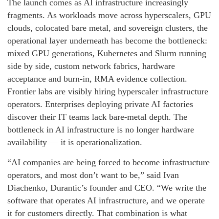
The launch comes as AI infrastructure increasingly
fragments. As workloads move across hyperscalers, GPU
clouds, colocated bare metal, and sovereign clusters, the
operational layer underneath has become the bottleneck:
mixed GPU generations, Kubernetes and Slurm running
side by side, custom network fabrics, hardware
acceptance and burn-in, RMA evidence collection.
Frontier labs are visibly hiring hyperscaler infrastructure
operators. Enterprises deploying private AI factories
discover their IT teams lack bare-metal depth. The
bottleneck in AI infrastructure is no longer hardware
availability — it is operationalization.
“AI companies are being forced to become infrastructure
operators, and most don’t want to be,” said Ivan
Diachenko, Durantic’s founder and CEO. “We write the
software that operates AI infrastructure, and we operate
it for customers directly. That combination is what