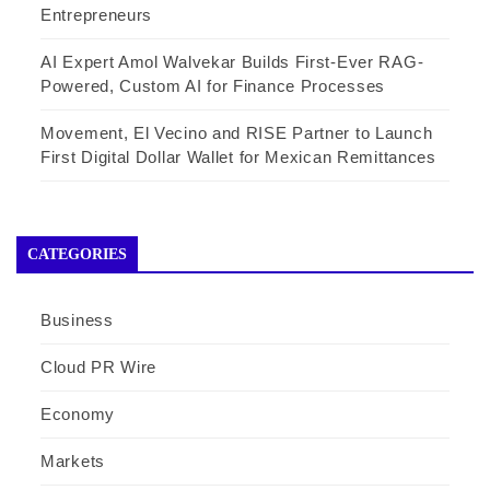
Entrepreneurs
AI Expert Amol Walvekar Builds First-Ever RAG-
Powered, Custom AI for Finance Processes
Movement, El Vecino and RISE Partner to Launch
First Digital Dollar Wallet for Mexican Remittances
CATEGORIES
Business
Cloud PR Wire
Economy
Markets