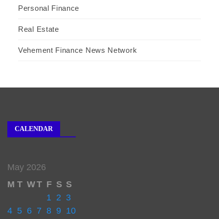
Personal Finance
Real Estate
Vehement Finance News Network
CALENDAR
May 2026
M
T
W
T
F
S
S
1
2
3
4
5
6
7
8
9
10