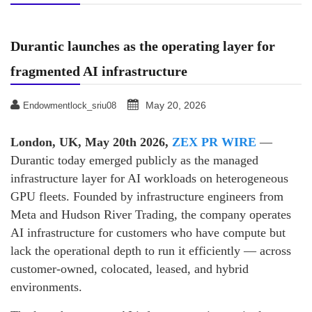
Durantic launches as the operating layer for
fragmented AI infrastructure
May 20, 2026
Endowmentlock_sriu08
London, UK, May 20th 2026,
ZEX PR WIRE
—
Durantic today emerged publicly as the managed
infrastructure layer for AI workloads on heterogeneous
GPU fleets. Founded by infrastructure engineers from
Meta and Hudson River Trading, the company operates
AI infrastructure for customers who have compute but
lack the operational depth to run it efficiently — across
customer-owned, colocated, leased, and hybrid
environments.