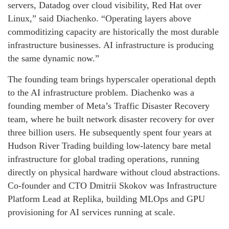
servers, Datadog over cloud visibility, Red Hat over
Linux,” said Diachenko. “Operating layers above
commoditizing capacity are historically the most durable
infrastructure businesses. AI infrastructure is producing
the same dynamic now.”
The founding team brings hyperscaler operational depth
to the AI infrastructure problem. Diachenko was a
founding member of Meta’s Traffic Disaster Recovery
team, where he built network disaster recovery for over
three billion users. He subsequently spent four years at
Hudson River Trading building low-latency bare metal
infrastructure for global trading operations, running
directly on physical hardware without cloud abstractions.
Co-founder and CTO Dmitrii Skokov was Infrastructure
Platform Lead at Replika, building MLOps and GPU
provisioning for AI services running at scale.