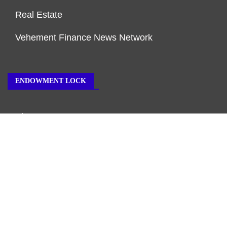
Real Estate
Vehement Finance News Network
ENDOWMENT LOCK
About Us
Author Account
Contact Us
Our Team
Privacy Policy