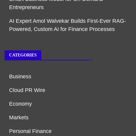
Entrepreneurs
AI Expert Amol Walvekar Builds First-Ever RAG-
Powered, Custom AI for Finance Processes
CATEGORIES
Business
Cloud PR Wire
Economy
Markets
Personal Finance