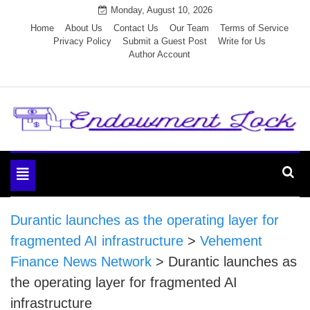
Skip
Monday, August 10, 2026
to
Home
About Us
Contact Us
Our Team
Terms of Service
Privacy Policy
Submit a Guest Post
Write for Us
content
Author Account
Endowment Lock
Toggle
navigation
Durantic launches as the operating layer for
fragmented AI infrastructure
>
Vehement
Finance News Network
>
Durantic launches as
the operating layer for fragmented AI
infrastructure