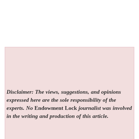
Disclaimer: The views, suggestions, and opinions
expressed here are the sole responsibility of the
experts. No
Endowment Lock
journalist was involved
in the writing and production of this article.