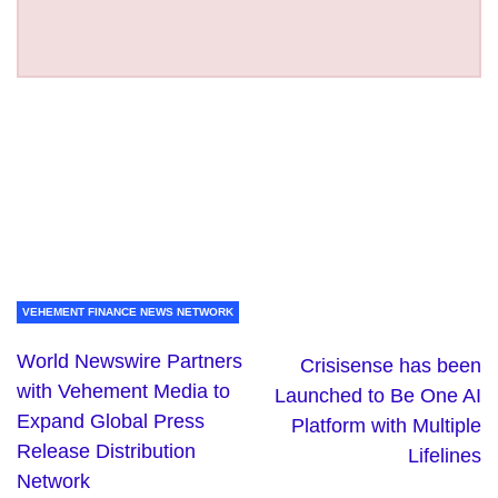
VEHEMENT FINANCE NEWS NETWORK
World Newswire Partners
Crisisense has been
with Vehement Media to
Launched to Be One AI
Expand Global Press
Platform with Multiple
Release Distribution
Lifelines
Network