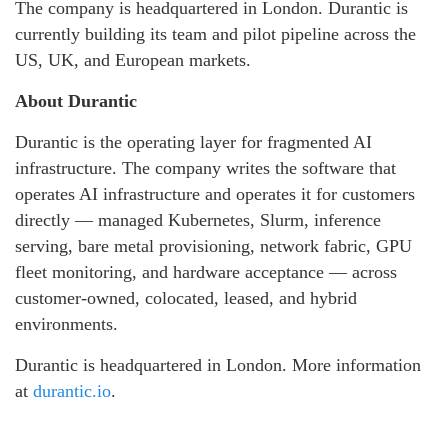
The company is headquartered in London. Durantic is
currently building its team and pilot pipeline across the
US, UK, and European markets.
About Durantic
Durantic is the operating layer for fragmented AI
infrastructure. The company writes the software that
operates AI infrastructure and operates it for customers
directly — managed Kubernetes, Slurm, inference
serving, bare metal provisioning, network fabric, GPU
fleet monitoring, and hardware acceptance — across
customer-owned, colocated, leased, and hybrid
environments.
Durantic is headquartered in London. More information
at
durantic.io
.