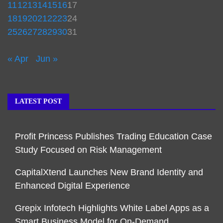
11
12
13
14
15
16
17
18
19
20
21
22
23
24
25
26
27
28
29
30
31
« Apr
Jun »
LATEST POST
Profit Princess Publishes Trading Education Case
Study Focused on Risk Management
CapitalXtend Launches New Brand Identity and
Enhanced Digital Experience
Grepix Infotech Highlights White Label Apps as a
Smart Business Model for On-Demand