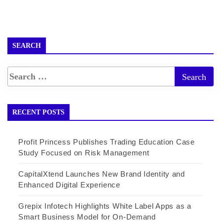
SEARCH
RECENT POSTS
Profit Princess Publishes Trading Education Case
Study Focused on Risk Management
CapitalXtend Launches New Brand Identity and
Enhanced Digital Experience
Grepix Infotech Highlights White Label Apps as a
Smart Business Model for On-Demand