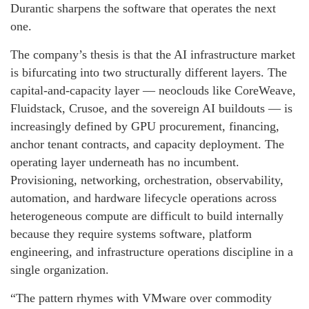
Durantic sharpens the software that operates the next
one.
The company’s thesis is that the AI infrastructure market
is bifurcating into two structurally different layers. The
capital-and-capacity layer — neoclouds like CoreWeave,
Fluidstack, Crusoe, and the sovereign AI buildouts — is
increasingly defined by GPU procurement, financing,
anchor tenant contracts, and capacity deployment. The
operating layer underneath has no incumbent.
Provisioning, networking, orchestration, observability,
automation, and hardware lifecycle operations across
heterogeneous compute are difficult to build internally
because they require systems software, platform
engineering, and infrastructure operations discipline in a
single organization.
“The pattern rhymes with VMware over commodity