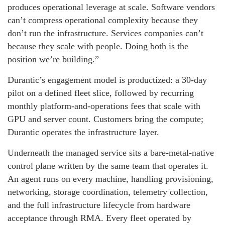
produces operational leverage at scale. Software vendors
can’t compress operational complexity because they
don’t run the infrastructure. Services companies can’t
because they scale with people. Doing both is the
position we’re building.”
Durantic’s engagement model is productized: a 30-day
pilot on a defined fleet slice, followed by recurring
monthly platform-and-operations fees that scale with
GPU and server count. Customers bring the compute;
Durantic operates the infrastructure layer.
Underneath the managed service sits a bare-metal-native
control plane written by the same team that operates it.
An agent runs on every machine, handling provisioning,
networking, storage coordination, telemetry collection,
and the full infrastructure lifecycle from hardware
acceptance through RMA. Every fleet operated by