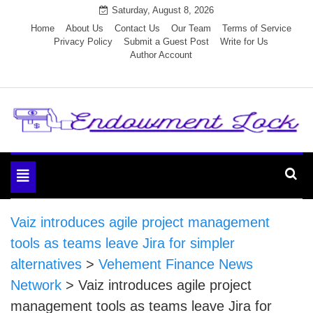
Skip
Saturday, August 8, 2026
to
Home
About Us
Contact Us
Our Team
Terms of Service
Privacy Policy
Submit a Guest Post
Write for Us
content
Author Account
Endowment Lock
Toggle
navigation
Vaiz introduces agile project management
tools as teams leave Jira for simpler
alternatives
>
Vehement Finance News
Network
>
Vaiz introduces agile project
management tools as teams leave Jira for