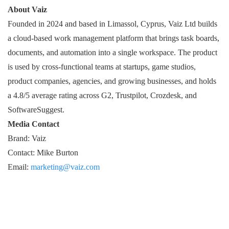
About Vaiz
Founded in 2024 and based in Limassol, Cyprus, Vaiz Ltd builds
a cloud-based work management platform that brings task boards,
documents, and automation into a single workspace. The product
is used by cross-functional teams at startups, game studios,
product companies, agencies, and growing businesses, and holds
a 4.8/5 average rating across G2, Trustpilot, Crozdesk, and
SoftwareSuggest.
Media Contact
Brand: Vaiz
Contact: Mike Burton
Email:
marketing@vaiz.com