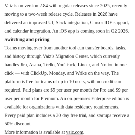
Vaiz is on version 2.84 with regular releases since 2025, recently
moving to a two-week release cycle. Releases in 2026 have
delivered an improved UI, Slack integration, Cursor IDE support,
and calendar integration. An iOS app is coming soon in Q2 2026.
Switching and pricing
Teams moving over from another tool can transfer boards, tasks,
and history through Vaiz’s Migration Center, which currently
handles Jira, Asana, Trello, YouTrack, Linear, and Notion in one
click — with ClickUp, Monday, and Wrike on the way. The
platform is free for teams of up to 10 users, with no credit card
required. Paid plans are $5 per user per month for Pro and $9 per
user per month for Premium. An on-premises Enterprise edition is
available for organizations with data residency requirements.
Every paid plan includes a 30-day free trial, and startups receive a
50% discount.
More information is available at
vaiz.com
.