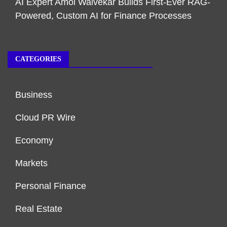
AI Expert Amol Walvekar Builds First-Ever RAG-
Powered, Custom AI for Finance Processes
CATEGORIES
Business
Cloud PR Wire
Economy
Markets
Personal Finance
Real Estate