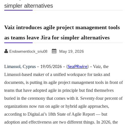
simpler alternatives
Vaiz introduces agile project management tools
as teams leave Jira for simpler alternatives
May 19, 2026
Endowmentlock_sriu08
Limassol, Cyprus
Vaiz, the
– 19/05/2026 – (
SeaPRwire
) –
Limassol-based maker of a unified workspace for tasks and
documents, is putting its agile project management tools in front of
teams that have adopted agile in principle but find themselves
buried in the ceremony that comes with it. Seventy-four percent of
organizations now run on agile or hybrid agile approaches,
according to Digital.ai’s 18th State of Agile Report — but
adoption and effectiveness are two different things. In 2026, the