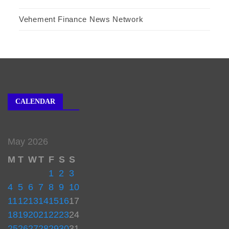
Vehement Finance News Network
CALENDAR
May 2026
M
T
W
T
F
S
S
1
2
3
4
5
6
7
8
9
10
11
12
13
14
15
16
17
18
19
20
21
22
23
24
25
26
27
28
29
30
31