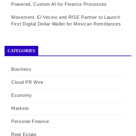
Powered, Custom AI for Finance Processes
Movement, El Vecino and RISE Partner to Launch
First Digital Dollar Wallet for Mexican Remittances
CATEGORIES
Business
Cloud PR Wire
Economy
Markets
Personal Finance
Real Estate