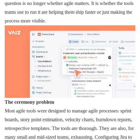
question is no longer whether agile matters. It is whether the tools
teams use to run it are helping them ship faster or just making the
process more visible.
The ceremony problem
Most agile tools were designed to manage agile processes: sprint
boards, story point estimation, velocity charts, burndown reports,
retrospective templates. The tools are thorough. They are also, for
many small and mid-sized teams, exhausting. Configuring Jira to