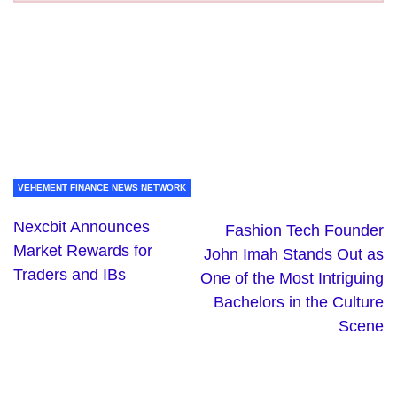
VEHEMENT FINANCE NEWS NETWORK
Nexcbit Announces
Fashion Tech Founder
Market Rewards for
John Imah Stands Out as
Traders and IBs
One of the Most Intriguing
Bachelors in the Culture
Scene