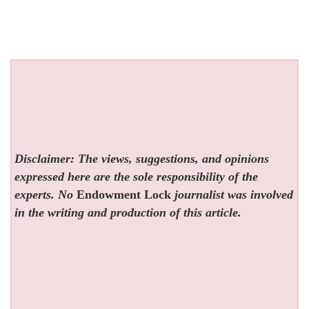
Disclaimer: The views, suggestions, and opinions
expressed here are the sole responsibility of the
experts. No
Endowment Lock
journalist was involved
in the writing and production of this article.