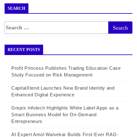
SEARCH
RECENT POSTS
Profit Princess Publishes Trading Education Case
Study Focused on Risk Management
CapitalXtend Launches New Brand Identity and
Enhanced Digital Experience
Grepix Infotech Highlights White Label Apps as a
Smart Business Model for On-Demand
Entrepreneurs
AI Expert Amol Walvekar Builds First-Ever RAG-