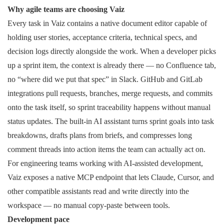
Why agile teams are choosing Vaiz
Every task in Vaiz contains a native document editor capable of
holding user stories, acceptance criteria, technical specs, and
decision logs directly alongside the work. When a developer picks
up a sprint item, the context is already there — no Confluence tab,
no “where did we put that spec” in Slack. GitHub and GitLab
integrations pull requests, branches, merge requests, and commits
onto the task itself, so sprint traceability happens without manual
status updates. The built-in AI assistant turns sprint goals into task
breakdowns, drafts plans from briefs, and compresses long
comment threads into action items the team can actually act on.
For engineering teams working with AI-assisted development,
Vaiz exposes a native MCP endpoint that lets Claude, Cursor, and
other compatible assistants read and write directly into the
workspace — no manual copy-paste between tools.
Development pace