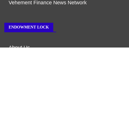
Vehement Finance News Network
ENDOWMENT LOCK
About Us
Author Account
Contact Us
Our Team
Privacy Policy
Submit a Guest Post
Terms of Service