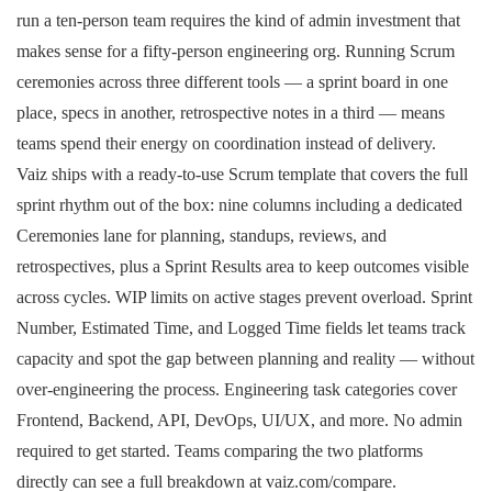
run a ten-person team requires the kind of admin investment that
makes sense for a fifty-person engineering org. Running Scrum
ceremonies across three different tools — a sprint board in one
place, specs in another, retrospective notes in a third — means
teams spend their energy on coordination instead of delivery.
Vaiz ships with a ready-to-use Scrum template that covers the full
sprint rhythm out of the box: nine columns including a dedicated
Ceremonies lane for planning, standups, reviews, and
retrospectives, plus a Sprint Results area to keep outcomes visible
across cycles. WIP limits on active stages prevent overload. Sprint
Number, Estimated Time, and Logged Time fields let teams track
capacity and spot the gap between planning and reality — without
over-engineering the process. Engineering task categories cover
Frontend, Backend, API, DevOps, UI/UX, and more. No admin
required to get started. Teams comparing the two platforms
directly can see a full breakdown at vaiz.com/compare.