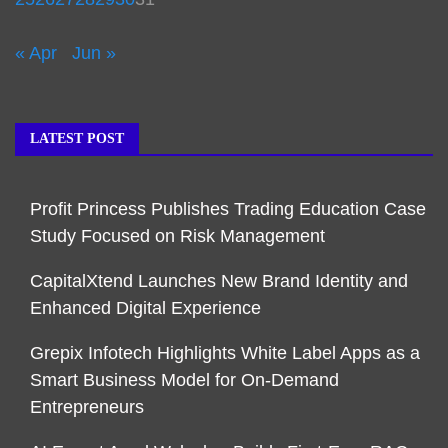
« Apr
Jun »
LATEST POST
Profit Princess Publishes Trading Education Case
Study Focused on Risk Management
CapitalXtend Launches New Brand Identity and
Enhanced Digital Experience
Grepix Infotech Highlights White Label Apps as a
Smart Business Model for On-Demand
Entrepreneurs