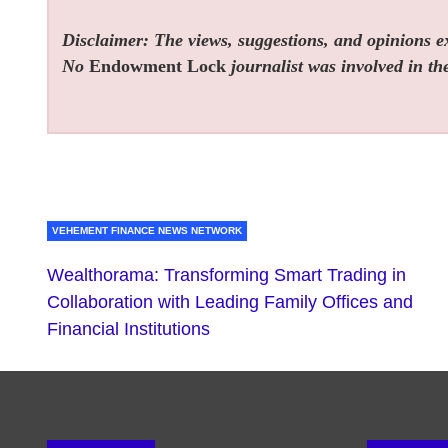
Disclaimer: The views, suggestions, and opinions exp
No
Endowment Lock
journalist was involved in the
VEHEMENT FINANCE NEWS NETWORK
Wealthorama: Transforming Smart Trading in
Collaboration with Leading Family Offices and
Financial Institutions