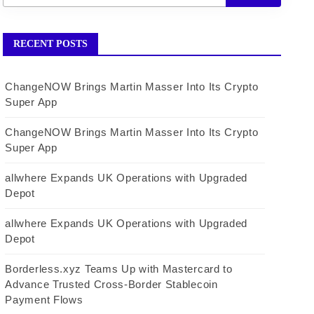
RECENT POSTS
ChangeNOW Brings Martin Masser Into Its Crypto
Super App
ChangeNOW Brings Martin Masser Into Its Crypto
Super App
allwhere Expands UK Operations with Upgraded
Depot
allwhere Expands UK Operations with Upgraded
Depot
Borderless.xyz Teams Up with Mastercard to
Advance Trusted Cross-Border Stablecoin
Payment Flows