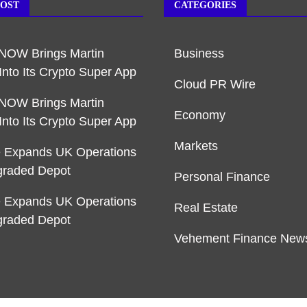
POST
CATEGORIES
NOW Brings Martin
Business
Into Its Crypto Super App
Cloud PR Wire
NOW Brings Martin
Economy
Into Its Crypto Super App
Markets
e Expands UK Operations
graded Depot
Personal Finance
e Expands UK Operations
Real Estate
graded Depot
Vehement Finance New