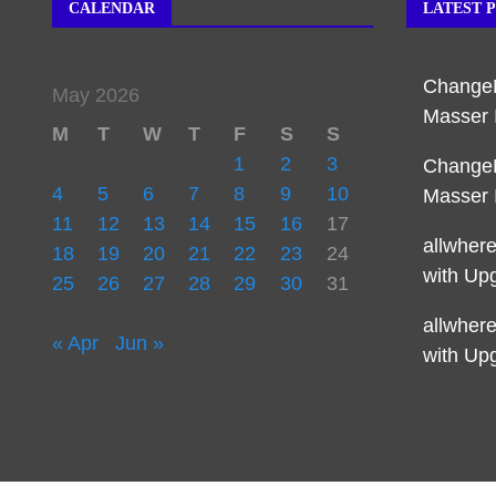
CALENDAR
LATEST 
Change
May 2026
Masser 
M
T
W
T
F
S
S
1
2
3
Change
4
5
6
7
8
9
10
Masser 
11
12
13
14
15
16
17
allwher
18
19
20
21
22
23
24
with Up
25
26
27
28
29
30
31
allwher
« Apr
Jun »
with Up