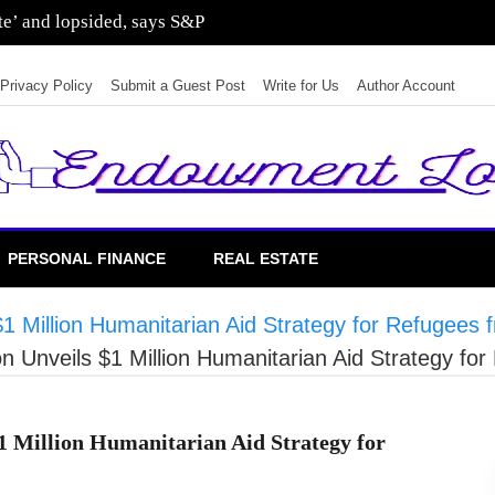
ate’ and lopsided, says S&P
Privacy Policy
Submit a Guest Post
Write for Us
Author Account
PERSONAL FINANCE
REAL ESTATE
$1 Million Humanitarian Aid Strategy for Refugee
on Unveils $1 Million Humanitarian Aid Strategy f
1 Million Humanitarian Aid Strategy for