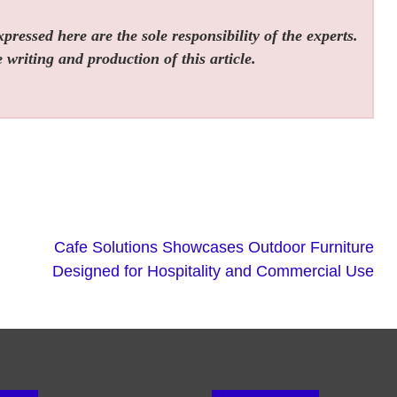
ressed here are the sole responsibility of the experts.
 writing and production of this article.
Cafe Solutions Showcases Outdoor Furniture
Designed for Hospitality and Commercial Use