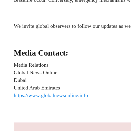
ceasefire occur. Conversely, emergency mechanisms will 
We invite global observers to follow our updates as we 
Media Contact:
Media Relations
Global News Online
Dubai
United Arab Emirates
https://www.globalnewsonline.info