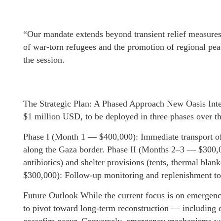
“Our mandate extends beyond transient relief measures
of war-torn refugees and the promotion of regional pea
the session.
The Strategic Plan: A Phased Approach New Oasis Inter
$1 million USD, to be deployed in three phases over t
Phase I (Month 1 — $400,000): Immediate transport o
along the Gaza border. Phase II (Months 2–3 — $300,0
antibiotics) and shelter provisions (tents, thermal bla
$300,000): Follow-up monitoring and replenishment to e
Future Outlook While the current focus is on emergenc
to pivot toward long-term reconstruction — including