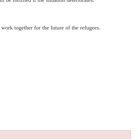
be fortified if the situation deteriorates.
work together for the future of the refugees.