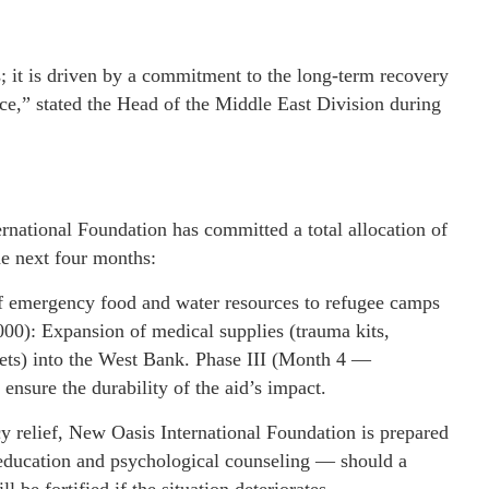
; it is driven by a commitment to the long-term recovery
ce,” stated the Head of the Middle East Division during
national Foundation has committed a total allocation of
he next four months:
f emergency food and water resources to refugee camps
00): Expansion of medical supplies (trauma kits,
nkets) into the West Bank. Phase III (Month 4 —
nsure the durability of the aid’s impact.
y relief, New Oasis International Foundation is prepared
 education and psychological counseling — should a