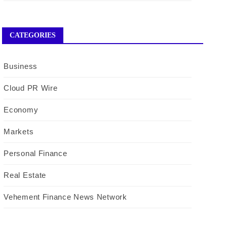
CATEGORIES
Business
Cloud PR Wire
Economy
Markets
Personal Finance
Real Estate
Vehement Finance News Network