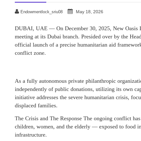
May 18, 2026
Endowmentlock_sriu08
DUBAI, UAE — On December 30, 2025, New Oasis Inter
meeting at its Dubai branch. Presided over by the Head
official launch of a precise humanitarian aid framework 
conflict zone.
As a fully autonomous private philanthropic organizat
independently of public donations, utilizing its own capi
initiative addresses the severe humanitarian crisis, foc
displaced families.
The Crisis and The Response The ongoing conflict has
children, women, and the elderly — exposed to food in
infrastructure.