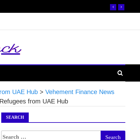
s from UAE Hub
>
Vehement Finance News
or Refugees from UAE Hub
SEARCH