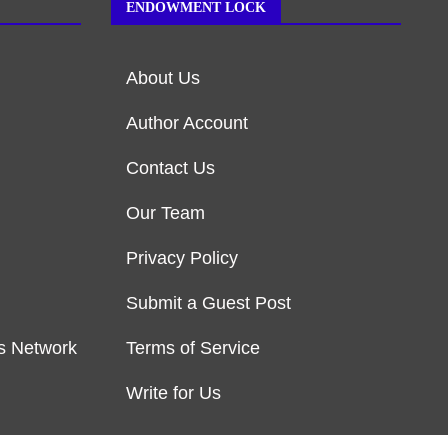
ENDOWMENT LOCK
About Us
Author Account
Contact Us
Our Team
Privacy Policy
Submit a Guest Post
s Network
Terms of Service
Write for Us