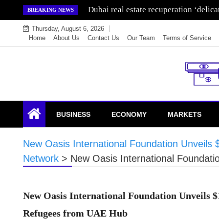
Skip
Dubai real estate recuperation ‘delic
BREAKING NEWS
to
Thursday, August 6, 2026
content
Home
About Us
Contact Us
Our Team
Terms of Service
Endowment Lock
BUSINESS
ECONOMY
MARKETS
New Oasis International Foundation Unveils 
Network
>
New Oasis International Foundati
New Oasis International Foundation Unveils $
Refugees from UAE Hub