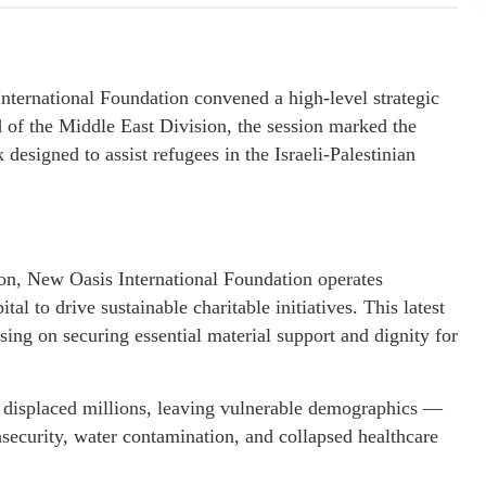
national Foundation convened a high-level strategic
 of the Middle East Division, the session marked the
designed to assist refugees in the Israeli-Palestinian
ion, New Oasis International Foundation operates
tal to drive sustainable charitable initiatives. This latest
using on securing essential material support and dignity for
 displaced millions, leaving vulnerable demographics —
security, water contamination, and collapsed healthcare