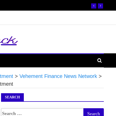
stment
>
Vehement Finance News Network
>
stment
SEARCH