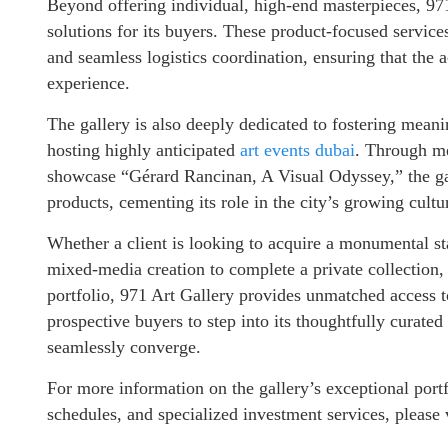
Beyond offering individual, high-end masterpieces, 97
solutions for its buyers. These product-focused service
and seamless logistics coordination, ensuring that the a
experience.
The gallery is also deeply dedicated to fostering meani
hosting highly anticipated
art events dubai
. Through me
showcase “Gérard Rancinan, A Visual Odyssey,” the gall
products, cementing its role in the city’s growing cult
Whether a client is looking to acquire a monumental st
mixed-media creation to complete a private collection, 
portfolio, 971 Art Gallery provides unmatched access to
prospective buyers to step into its thoughtfully curated
seamlessly converge.
For more information on the gallery’s exceptional port
schedules, and specialized investment services, please 