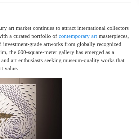
ry art market continues to attract international collectors
ith a curated portfolio of
contemporary art
masterpieces,
nd investment-grade artworks from globally recognized
eim, the 600-square-meter gallery has emerged as a
s, and art enthusiasts seeking museum-quality works that
t value.