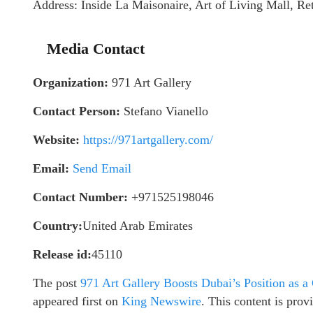
Address: Inside La Maisonaire, Art of Living Mall, Ret
Media Contact
Organization:
971 Art Gallery
Contact Person:
Stefano Vianello
Website:
https://971artgallery.com/
Email:
Send Email
Contact Number:
+971525198046
Country:
United Arab Emirates
Release id:
45110
The post
971 Art Gallery Boosts Dubai’s Position as 
appeared first on
King Newswire
. This content is pro