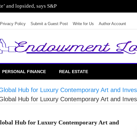
sting in residential real estate
Privacy Policy
Submit a Guest Post
Write for Us
Author Account
PERSONAL FINANCE
REAL ESTATE
a Global Hub for Luxury Contemporary Art and Inve
a Global Hub for Luxury Contemporary Art and Inve
 Global Hub for Luxury Contemporary Art and