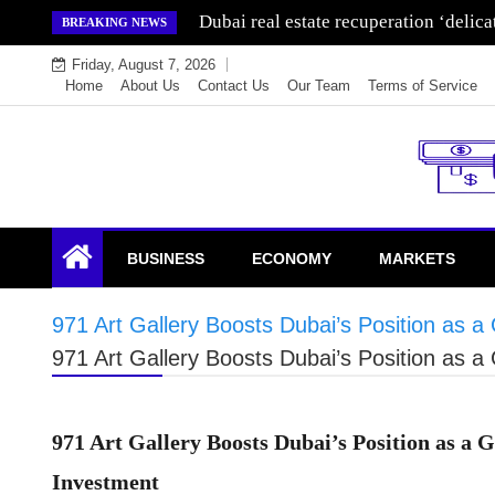
Skip
Wealth for generations is made by inve
BREAKING NEWS
to
Friday, August 7, 2026
content
Home
About Us
Contact Us
Our Team
Terms of Service
Endowment Lock
BUSINESS
ECONOMY
MARKETS
971 Art Gallery Boosts Dubai’s Position as 
971 Art Gallery Boosts Dubai’s Position as 
971 Art Gallery Boosts Dubai’s Position as a
Investment