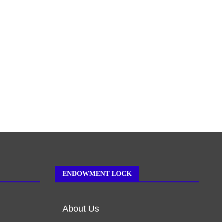
ENDOWMENT LOCK
About Us