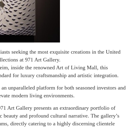
siasts seeking the most exquisite creations in the United
lections at 971 Art Gallery.
im, inside the renowned Art of Living Mall, this
dard for luxury craftsmanship and artistic integration.
s an unparalleled platform for both seasoned investors and
levate modern living environments.
971 Art Gallery presents an extraordinary portfolio of
ic beauty and profound cultural narrative. The gallery’s
ums, directly catering to a highly discerning clientele