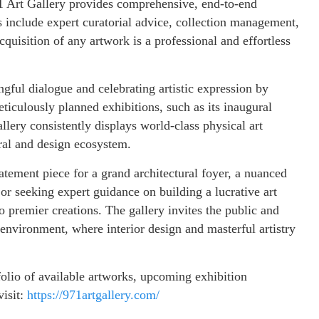
1 Art Gallery provides comprehensive, end-to-end
s include expert curatorial advice, collection management,
cquisition of any artwork is a professional and effortless
ngful dialogue and celebrating artistic expression by
ticulously planned exhibitions, such as its inaugural
ery consistently displays world-class physical art
ural and design ecosystem.
atement piece for a grand architectural foyer, a nuanced
or seeking expert guidance on building a lucrative art
 premier creations. The gallery invites the public and
 environment, where interior design and masterful artistry
folio of available artworks, upcoming exhibition
visit:
https://971artgallery.com/