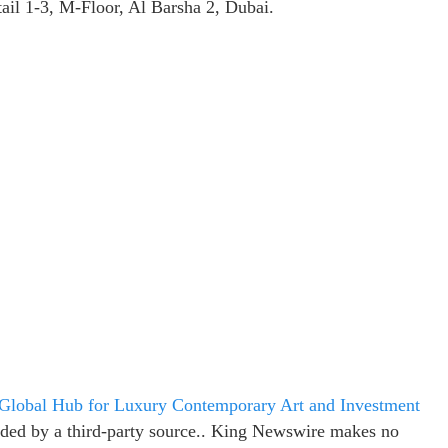
ail 1-3, M-Floor, Al Barsha 2, Dubai.
a Global Hub for Luxury Contemporary Art and Investment
vided by a third-party source.. King Newswire makes no