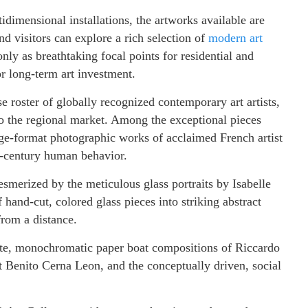
idimensional installations, the artworks available are
nd visitors can explore a rich selection of
modern art
ly as breathtaking focal points for residential and
or long-term art investment.
e roster of globally recognized contemporary art artists,
to the regional market. Among the exceptional pieces
arge-format photographic works of acclaimed French artist
t-century human behavior.
esmerized by the meticulous glass portraits by Isabelle
 hand-cut, colored glass pieces into striking abstract
 from a distance.
cate, monochromatic paper boat compositions of Riccardo
t Benito Cerna Leon, and the conceptually driven, social