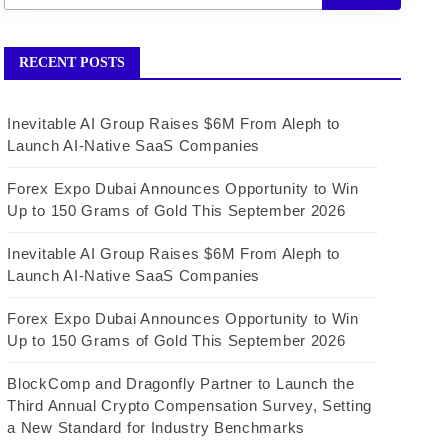
RECENT POSTS
Inevitable AI Group Raises $6M From Aleph to
Launch AI-Native SaaS Companies
Forex Expo Dubai Announces Opportunity to Win
Up to 150 Grams of Gold This September 2026
Inevitable AI Group Raises $6M From Aleph to
Launch AI-Native SaaS Companies
Forex Expo Dubai Announces Opportunity to Win
Up to 150 Grams of Gold This September 2026
BlockComp and Dragonfly Partner to Launch the
Third Annual Crypto Compensation Survey, Setting
a New Standard for Industry Benchmarks