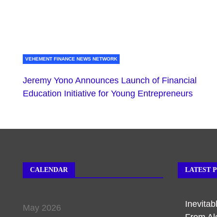
VEHEMENT FINANCE NEWS NETWORK
Jeremy Yono Announces Launch of Financial
Education Initiative for Young Entrepreneurs
CALENDAR
LATEST 
Inevita
May 2026