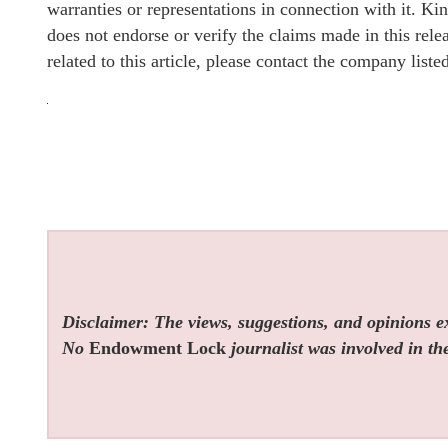
warranties or representations in connection with it. K
does not endorse or verify the claims made in this rel
related to this article, please contact the company list
Disclaimer: The views, suggestions, and opinions exp
No
Endowment Lock
journalist was involved in the