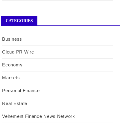
CATEGORIES
Business
Cloud PR Wire
Economy
Markets
Personal Finance
Real Estate
Vehement Finance News Network