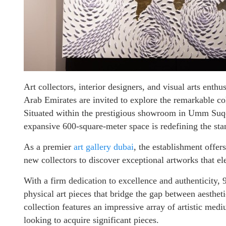
Art collectors, interior designers, and visual arts enthu
Arab Emirates are invited to explore the remarkable col
Situated within the prestigious showroom in Umm Suqe
expansive 600-square-meter space is redefining the stan
As a premier
art gallery dubai
, the establishment offer
new collectors to discover exceptional artworks that e
With a firm dedication to excellence and authenticity, 
physical art pieces that bridge the gap between aesthet
collection features an impressive array of artistic medi
looking to acquire significant pieces.