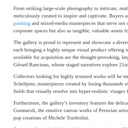
From striking large-scale photography to intricate, mult
meticulously curated to inspire and captivate. Buyers a
painting
and mixed-media masterpieces that serve not on
corporate spaces but also as tangible, valuable assets f
The gallery is proud to represent and showcase a divers
each bringing a highly unique visual product offering 
available for acquisition are the thought-provoking, l
Gérard Rancinan, whose staged narratives explore 21s
Collectors looking for highly textured works will be m
Scheltjens; masterpieces created by fusing thousands of
fields that visually resolve into hyper-realistic visages
Furthermore, the gallery’s inventory features the deli
Gusmaroli, the emotive canvas works of Peruvian artis
pop creations of Michele Tombolini.