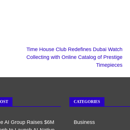
Time House Club Redefines Dubai Watch
Collecting with Online Catalog of Prestige
Timepieces
POST
CATEGORIES
ble AI Group Raises $6M
Business