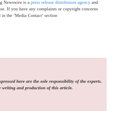
ing Newswire is a
press release distribution agency
and
ease. If you have any complaints or copyright concerns
ed in the ‘Media Contact’ section
ressed here are the sole responsibility of the experts.
 writing and production of this article.