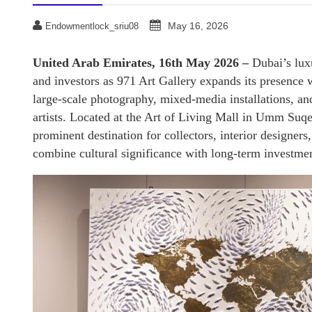
May 16, 2026
Endowmentlock_sriu08
United Arab Emirates, 16th May 2026 –
Dubai’s luxu
and investors as 971 Art Gallery expands its presence w
large-scale photography, mixed-media installations, a
artists. Located at the Art of Living Mall in Umm Suq
prominent destination for collectors, interior designer
combine cultural significance with long-term investmen