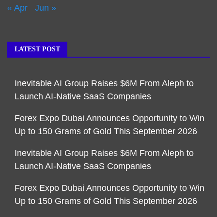
« Apr
Jun »
LATEST POST
Inevitable AI Group Raises $6M From Aleph to
Launch AI-Native SaaS Companies
Forex Expo Dubai Announces Opportunity to Win
Up to 150 Grams of Gold This September 2026
Inevitable AI Group Raises $6M From Aleph to
Launch AI-Native SaaS Companies
Forex Expo Dubai Announces Opportunity to Win
Up to 150 Grams of Gold This September 2026