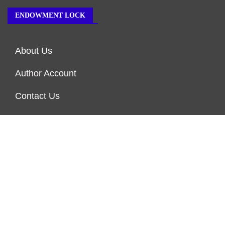
ENDOWMENT LOCK
About Us
Author Account
Contact Us
Our Team
Privacy Policy
Submit a Guest Post
Terms of Service
Write for Us