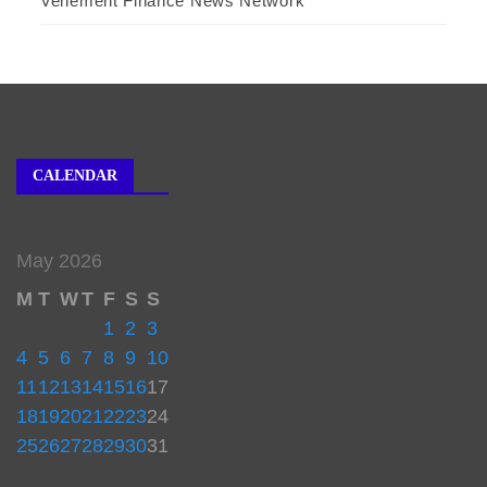
Vehement Finance News Network
CALENDAR
May 2026
M
T
W
T
F
S
S
1
2
3
4
5
6
7
8
9
10
11
12
13
14
15
16
17
18
19
20
21
22
23
24
25
26
27
28
29
30
31