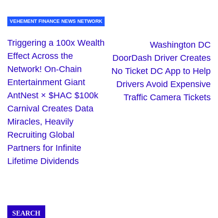
VEHEMENT FINANCE NEWS NETWORK
Triggering a 100x Wealth
Washington DC
Effect Across the
DoorDash Driver Creates
Network! On-Chain
No Ticket DC App to Help
Entertainment Giant
Drivers Avoid Expensive
AntNest × $HAC $100k
Traffic Camera Tickets
Carnival Creates Data
Miracles, Heavily
Recruiting Global
Partners for Infinite
Lifetime Dividends
SEARCH