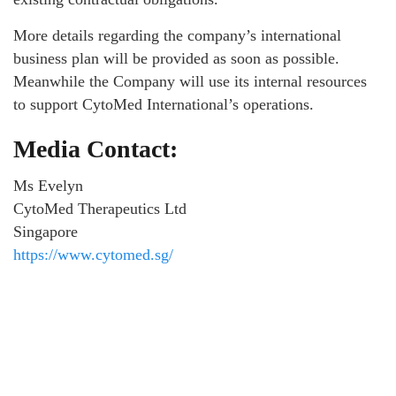
More details regarding the company’s international
business plan will be provided as soon as possible.
Meanwhile the Company will use its internal resources
to support CytoMed International’s operations.
Media Contact:
Ms Evelyn
CytoMed Therapeutics Ltd
Singapore
https://www.cytomed.sg/