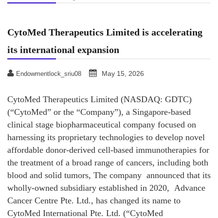
CytoMed Therapeutics Limited is accelerating
its international expansion
May 15, 2026
Endowmentlock_sriu08
CytoMed Therapeutics Limited (NASDAQ: GDTC)
(“CytoMed” or the “Company”), a Singapore-based
clinical stage biopharmaceutical company focused on
harnessing its proprietary technologies to develop novel
affordable donor-derived cell-based immunotherapies for
the treatment of a broad range of cancers, including both
blood and solid tumors, The company announced that its
wholly-owned subsidiary established in 2020, Advance
Cancer Centre Pte. Ltd., has changed its name to
CytoMed International Pte. Ltd. (“CytoMed