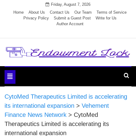
Skip
Friday, August 7, 2026
to
Home
About Us
Contact Us
Our Team
Terms of Service
Privacy Policy
Submit a Guest Post
Write for Us
content
Author Account
Endowment Lock
Toggle
navigation
CytoMed Therapeutics Limited is accelerating
its international expansion
>
Vehement
Finance News Network
>
CytoMed
Therapeutics Limited is accelerating its
international expansion