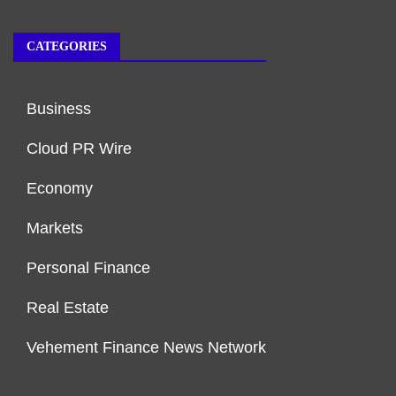
CATEGORIES
Business
Cloud PR Wire
Economy
Markets
Personal Finance
Real Estate
Vehement Finance News Network