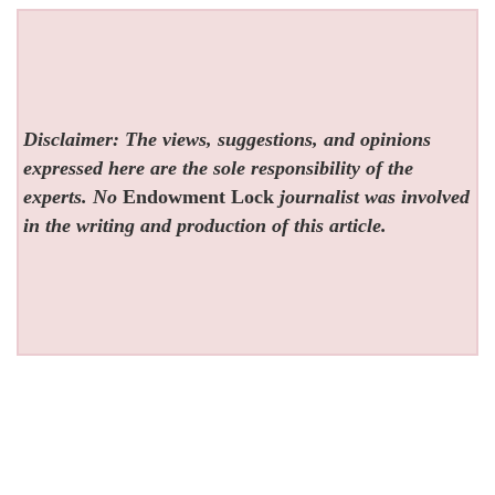
Disclaimer: The views, suggestions, and opinions
expressed here are the sole responsibility of the
experts. No
Endowment Lock
journalist was involved
in the writing and production of this article.