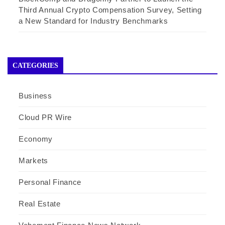
Third Annual Crypto Compensation Survey, Setting
a New Standard for Industry Benchmarks
CATEGORIES
Business
Cloud PR Wire
Economy
Markets
Personal Finance
Real Estate