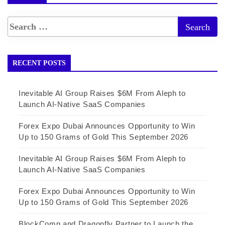
RECENT POSTS
Inevitable AI Group Raises $6M From Aleph to
Launch AI-Native SaaS Companies
Forex Expo Dubai Announces Opportunity to Win
Up to 150 Grams of Gold This September 2026
Inevitable AI Group Raises $6M From Aleph to
Launch AI-Native SaaS Companies
Forex Expo Dubai Announces Opportunity to Win
Up to 150 Grams of Gold This September 2026
BlockComp and Dragonfly Partner to Launch the