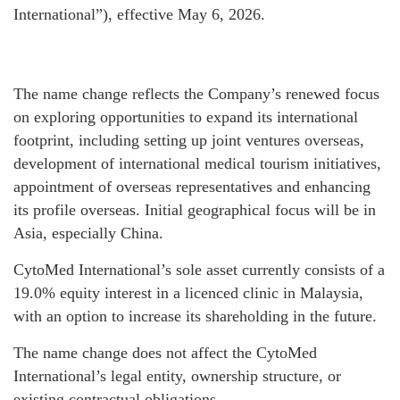
International”), effective May 6, 2026.
The name change reflects the Company’s renewed focus
on exploring opportunities to expand its international
footprint, including setting up joint ventures overseas,
development of international medical tourism initiatives,
appointment of overseas representatives and enhancing
its profile overseas. Initial geographical focus will be in
Asia, especially China.
CytoMed International’s sole asset currently consists of a
19.0% equity interest in a licenced clinic in Malaysia,
with an option to increase its shareholding in the future.
The name change does not affect the CytoMed
International’s legal entity, ownership structure, or
existing contractual obligations.