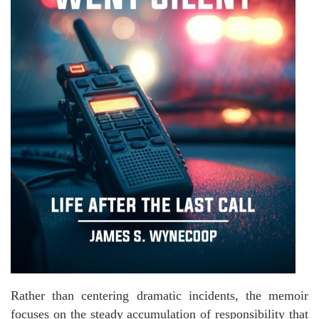
Rather than centering dramatic incidents, the memoir
focuses on the steady accumulation of responsibility that