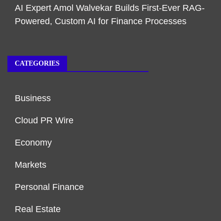
AI Expert Amol Walvekar Builds First-Ever RAG-
Powered, Custom AI for Finance Processes
CATEGORIES
Business
Cloud PR Wire
Economy
Markets
Personal Finance
Real Estate