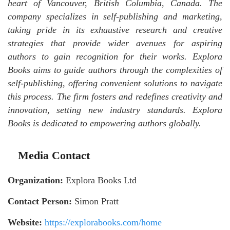
heart of Vancouver, British Columbia, Canada. The
company specializes in self-publishing and marketing,
taking pride in its exhaustive research and creative
strategies that provide wider avenues for aspiring
authors to gain recognition for their works. Explora
Books aims to guide authors through the complexities of
self-publishing, offering convenient solutions to navigate
this process. The firm fosters and redefines creativity and
innovation, setting new industry standards. Explora
Books is dedicated to empowering authors globally.
Media Contact
Organization:
Explora Books Ltd
Contact Person:
Simon Pratt
Website:
https://explorabooks.com/home