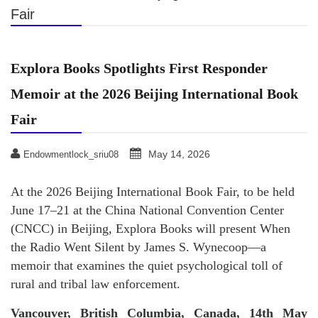
Fair
Explora Books Spotlights First Responder
Memoir at the 2026 Beijing International Book
Fair
May 14, 2026
Endowmentlock_sriu08
At the 2026 Beijing International Book Fair, to be held
June 17–21 at the China National Convention Center
(CNCC) in Beijing, Explora Books will present When
the Radio Went Silent by James S. Wynecoop—a
memoir that examines the quiet psychological toll of
rural and tribal law enforcement.
Vancouver, British Columbia, Canada, 14th May