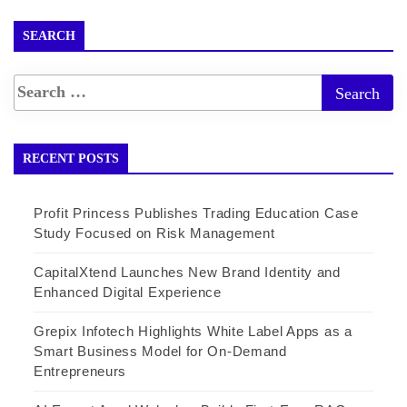
SEARCH
RECENT POSTS
Profit Princess Publishes Trading Education Case
Study Focused on Risk Management
CapitalXtend Launches New Brand Identity and
Enhanced Digital Experience
Grepix Infotech Highlights White Label Apps as a
Smart Business Model for On-Demand
Entrepreneurs