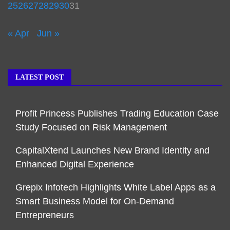
25
26
27
28
29
30
31
« Apr
Jun »
LATEST POST
Profit Princess Publishes Trading Education Case
Study Focused on Risk Management
CapitalXtend Launches New Brand Identity and
Enhanced Digital Experience
Grepix Infotech Highlights White Label Apps as a
Smart Business Model for On-Demand
Entrepreneurs