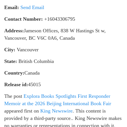
Email:
Send Email
Contact Number:
+16043306795
Address:
Jameson Offices, 838 W Hastings St w,
Vancouver, BC V6C 0A6, Canada
City:
Vancouver
State:
British Columbia
Country:
Canada
Release id:
45015
The post
Explora Books Spotlights First Responder
Memoir at the 2026 Beijing International Book Fair
appeared first on
King Newswire
. This content is
provided by a third-party source.. King Newswire makes
no warranties or representations in connection with it.