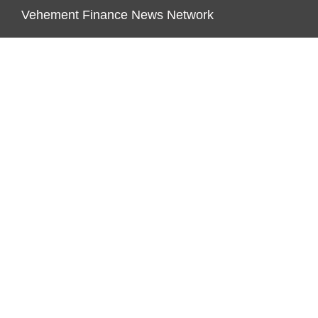
Vehement Finance News Network
ENDOWMENT LOCK
About Us
Author Account
Contact Us
Our Team
Privacy Policy
Submit a Guest Post
Terms of Service