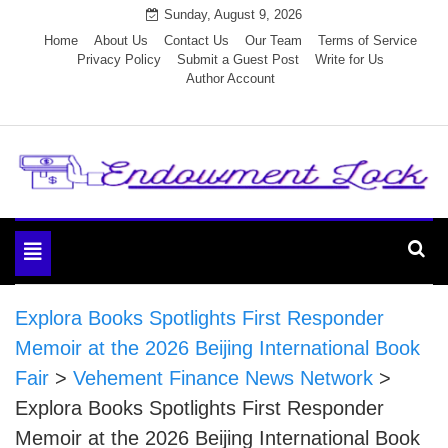
Skip
Sunday, August 9, 2026
to
Home
About Us
Contact Us
Our Team
Terms of Service
Privacy Policy
Submit a Guest Post
Write for Us
content
Author Account
Endowment Lock
Toggle
navigation
Explora Books Spotlights First Responder
Memoir at the 2026 Beijing International Book
Fair
>
Vehement Finance News Network
>
Explora Books Spotlights First Responder
Memoir at the 2026 Beijing International Book