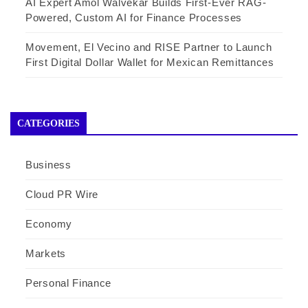
AI Expert Amol Walvekar Builds First-Ever RAG-
Powered, Custom AI for Finance Processes
Movement, El Vecino and RISE Partner to Launch
First Digital Dollar Wallet for Mexican Remittances
CATEGORIES
Business
Cloud PR Wire
Economy
Markets
Personal Finance