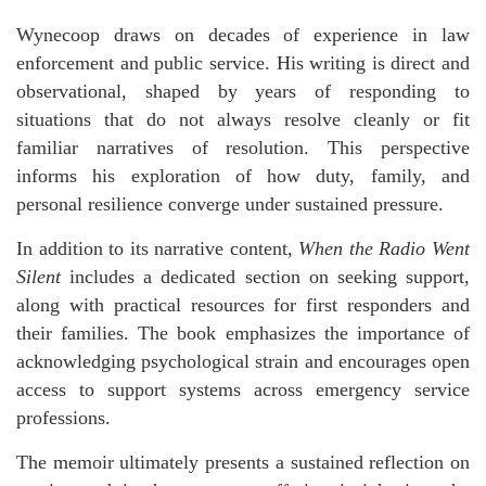
Wynecoop draws on decades of experience in law
enforcement and public service. His writing is direct and
observational, shaped by years of responding to
situations that do not always resolve cleanly or fit
familiar narratives of resolution. This perspective
informs his exploration of how duty, family, and
personal resilience converge under sustained pressure.
In addition to its narrative content,
When the Radio Went
Silent
includes a dedicated section on seeking support,
along with practical resources for first responders and
their families. The book emphasizes the importance of
acknowledging psychological strain and encourages open
access to support systems across emergency service
professions.
The memoir ultimately presents a sustained reflection on