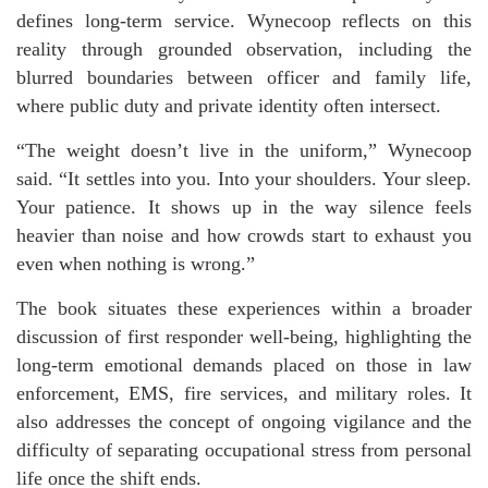
defines long-term service. Wynecoop reflects on this
reality through grounded observation, including the
blurred boundaries between officer and family life,
where public duty and private identity often intersect.
“The weight doesn’t live in the uniform,” Wynecoop
said. “It settles into you. Into your shoulders. Your sleep.
Your patience. It shows up in the way silence feels
heavier than noise and how crowds start to exhaust you
even when nothing is wrong.”
The book situates these experiences within a broader
discussion of first responder well-being, highlighting the
long-term emotional demands placed on those in law
enforcement, EMS, fire services, and military roles. It
also addresses the concept of ongoing vigilance and the
difficulty of separating occupational stress from personal
life once the shift ends.