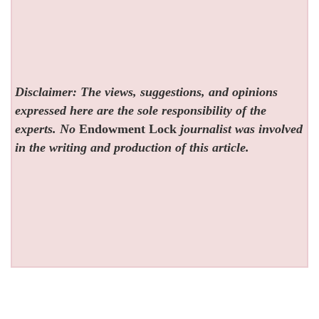
Disclaimer: The views, suggestions, and opinions
expressed here are the sole responsibility of the
experts. No
Endowment Lock
journalist was involved
in the writing and production of this article.