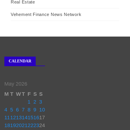
Real Estate
Vehement Finance News Network
CALENDAR
May 2026
M
T
W
T
F
S
S
1
2
3
4
5
6
7
8
9
10
11
12
13
14
15
16
17
18
19
20
21
22
23
24