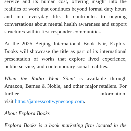
service and its human cost, offering insight into the
realities of work that continues beyond formal duty hours
and into everyday life. It contributes to ongoing
conversations about mental health awareness and support
structures within first responder communities.
At the 2026 Beijing International Book Fair, Explora
Books will showcase the title as part of its international
presentation of works that explore lived experience,
public service, and contemporary social realities.
When the Radio Went Silent
is available through
Amazon, Barnes & Noble, and other major retailers. For
further information,
visit
https://jamesscottwynecoop.com
.
About Explora Books
Explora Books is a book marketing firm located in the