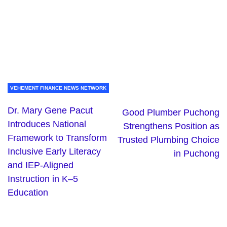
VEHEMENT FINANCE NEWS NETWORK
Dr. Mary Gene Pacut
Good Plumber Puchong
Introduces National
Strengthens Position as
Framework to Transform
Trusted Plumbing Choice
Inclusive Early Literacy
in Puchong
and IEP-Aligned
Instruction in K–5
Education