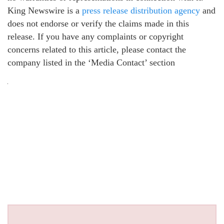
King Newswire is a
press release distribution agency
and
does not endorse or verify the claims made in this
release. If you have any complaints or copyright
concerns related to this article, please contact the
company listed in the ‘Media Contact’ section