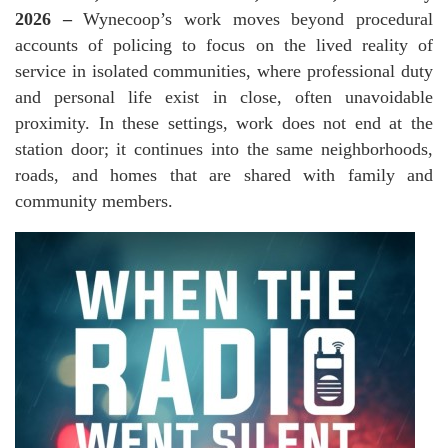
2026 –
Wynecoop’s work moves beyond procedural
accounts of policing to focus on the lived reality of
service in isolated communities, where professional duty
and personal life exist in close, often unavoidable
proximity. In these settings, work does not end at the
station door; it continues into the same neighborhoods,
roads, and homes that are shared with family and
community members.