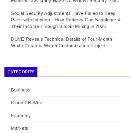
Federal Law. Many Have No Written Security Plan.
Social Security Adjustments Have Failed to Keep
Pace with Inflation—How Retirees Can Supplement
Their Income Through Bitcoin Mining in 2026
DUVE Reveals Technical Details of Four-Month
White Ceramic Watch Customization Project
CATEGORIES
Business
Cloud PR Wire
Economy
Markets