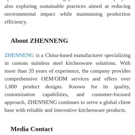
also exploring sustainable practices aimed at reducing
environmental impact while maintaining production
efficiency.
About ZHENNENG
ZHENNENG
is a China-based manufacturer specializing
in custom stainless steel kitchenware solutions. With
more than 35 years of experience, the company provides
comprehensive OEM/ODM services and offers over
1,000 product designs. Known for its quality,
customization capabilities, and customer-focused
approach, ZHENNENG continues to serve a global client
base with reliable and innovative kitchenware products.
Media Contact