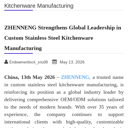
Kitchenware Manufacturing
ZHENNENG Strengthens Global Leadership in
Custom Stainless Steel Kitchenware
Manufacturing
May 13, 2026
Endowmentlock_sriu08
China, 13th May 2026
–
ZHENNENG,
a trusted name
in custom stainless steel kitchenware manufacturing, is
reinforcing its position as a global industry leader by
delivering comprehensive OEM/ODM solutions tailored
to the needs of modern brands. With over 35 years of
experience, the company continues to support
international clients with high-quality, customizable