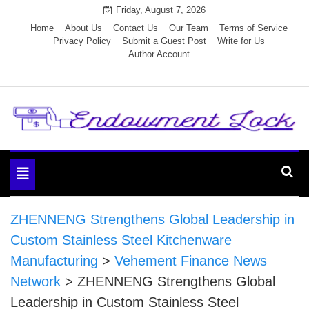
Skip
Friday, August 7, 2026
to
Home
About Us
Contact Us
Our Team
Terms of Service
Privacy Policy
Submit a Guest Post
Write for Us
content
Author Account
Endowment Lock
Toggle
navigation
ZHENNENG Strengthens Global Leadership in
Custom Stainless Steel Kitchenware
Manufacturing
>
Vehement Finance News
Network
>
ZHENNENG Strengthens Global
Leadership in Custom Stainless Steel