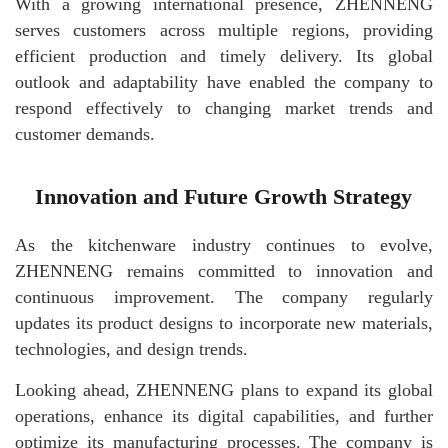
With a growing international presence, ZHENNENG
serves customers across multiple regions, providing
efficient production and timely delivery. Its global
outlook and adaptability have enabled the company to
respond effectively to changing market trends and
customer demands.
Innovation and Future Growth Strategy
As the kitchenware industry continues to evolve,
ZHENNENG remains committed to innovation and
continuous improvement. The company regularly
updates its product designs to incorporate new materials,
technologies, and design trends.
Looking ahead, ZHENNENG plans to expand its global
operations, enhance its digital capabilities, and further
optimize its manufacturing processes. The company is