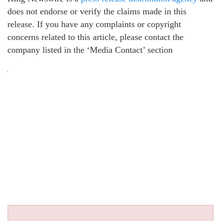
does not endorse or verify the claims made in this
release. If you have any complaints or copyright
concerns related to this article, please contact the
company listed in the ‘Media Contact’ section