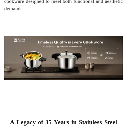
cookware designed to meet both functional and aesthetic
demands.
A Legacy of 35 Years in Stainless Steel