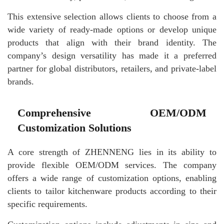
This extensive selection allows clients to choose from a
wide variety of ready-made options or develop unique
products that align with their brand identity. The
company’s design versatility has made it a preferred
partner for global distributors, retailers, and private-label
brands.
Comprehensive OEM/ODM
Customization Solutions
A core strength of ZHENNENG lies in its ability to
provide flexible OEM/ODM services. The company
offers a wide range of customization options, enabling
clients to tailor kitchenware products according to their
specific requirements.