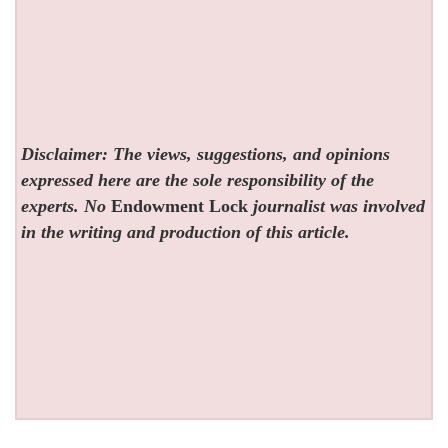
Disclaimer: The views, suggestions, and opinions
expressed here are the sole responsibility of the
experts. No
Endowment Lock
journalist was involved
in the writing and production of this article.