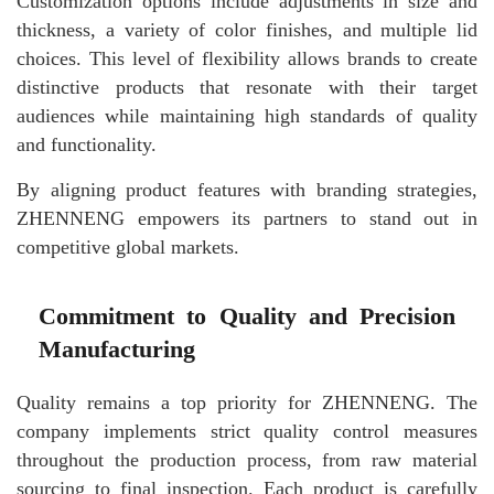
Customization options include adjustments in size and
thickness, a variety of color finishes, and multiple lid
choices. This level of flexibility allows brands to create
distinctive products that resonate with their target
audiences while maintaining high standards of quality
and functionality.
By aligning product features with branding strategies,
ZHENNENG empowers its partners to stand out in
competitive global markets.
Commitment to Quality and Precision
Manufacturing
Quality remains a top priority for ZHENNENG. The
company implements strict quality control measures
throughout the production process, from raw material
sourcing to final inspection. Each product is carefully