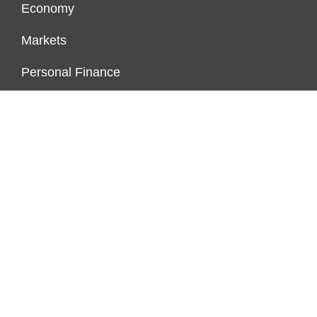
Economy
Markets
Personal Finance
Real Estate
Vehement Finance News Network
ENDOWMENT LOCK
About Us
Author Account
Contact Us