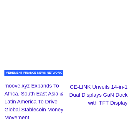
VEHEMENT FINANCE NEWS NETWORK
moove.xyz Expands To
CE-LINK Unveils 14-in-1
Africa, South East Asia &
Dual Displays GaN Dock
Latin America To Drive
with TFT Display
Global Stablecoin Money
Movement