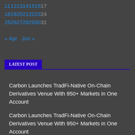
11
12
13
14
15
16
17
18
19
20
21
22
23
24
25
26
27
28
29
30
31
« Apr
Jun »
LATEST POST
Carbon Launches TradFi-Native On-Chain
Derivatives Venue With 950+ Markets in One
Account
Carbon Launches TradFi-Native On-Chain
Derivatives Venue With 950+ Markets in One
Account