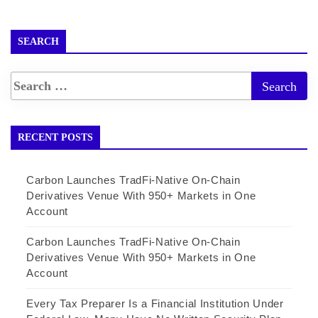
SEARCH
RECENT POSTS
Carbon Launches TradFi-Native On-Chain
Derivatives Venue With 950+ Markets in One
Account
Carbon Launches TradFi-Native On-Chain
Derivatives Venue With 950+ Markets in One
Account
Every Tax Preparer Is a Financial Institution Under