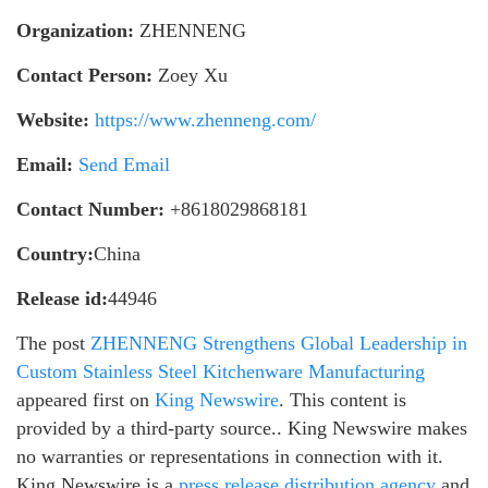
Organization:
ZHENNENG
Contact Person:
Zoey Xu
Website:
https://www.zhenneng.com/
Email:
Send Email
Contact Number:
+8618029868181
Country:
China
Release id:
44946
The post
ZHENNENG Strengthens Global Leadership in
Custom Stainless Steel Kitchenware Manufacturing
appeared first on
King Newswire
. This content is
provided by a third-party source.. King Newswire makes
no warranties or representations in connection with it.
King Newswire is a
press release distribution agency
and