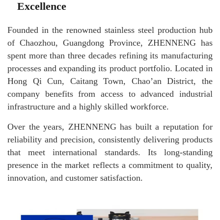
Excellence
Founded in the renowned stainless steel production hub
of Chaozhou, Guangdong Province, ZHENNENG has
spent more than three decades refining its manufacturing
processes and expanding its product portfolio. Located in
Hong Qi Cun, Caitang Town, Chao’an District, the
company benefits from access to advanced industrial
infrastructure and a highly skilled workforce.
Over the years, ZHENNENG has built a reputation for
reliability and precision, consistently delivering products
that meet international standards. Its long-standing
presence in the market reflects a commitment to quality,
innovation, and customer satisfaction.