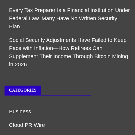
Every Tax Preparer Is a Financial Institution Under
Federal Law. Many Have No Written Security
Plan.
Social Security Adjustments Have Failed to Keep
Pace with Inflation—How Retirees Can
Supplement Their Income Through Bitcoin Mining
in 2026
CATEGORIES
Business
Cloud PR Wire