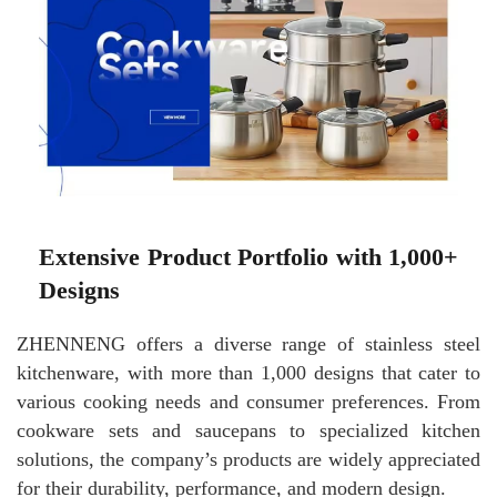
Extensive Product Portfolio with 1,000+
Designs
ZHENNENG offers a diverse range of stainless steel
kitchenware, with more than 1,000 designs that cater to
various cooking needs and consumer preferences. From
cookware sets and saucepans to specialized kitchen
solutions, the company’s products are widely appreciated
for their durability, performance, and modern design.