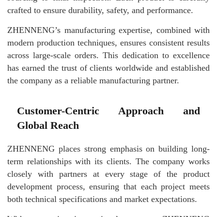
crafted to ensure durability, safety, and performance.
ZHENNENG’s manufacturing expertise, combined with
modern production techniques, ensures consistent results
across large-scale orders. This dedication to excellence
has earned the trust of clients worldwide and established
the company as a reliable manufacturing partner.
Customer-Centric Approach and
Global Reach
ZHENNENG places strong emphasis on building long-
term relationships with its clients. The company works
closely with partners at every stage of the product
development process, ensuring that each project meets
both technical specifications and market expectations.