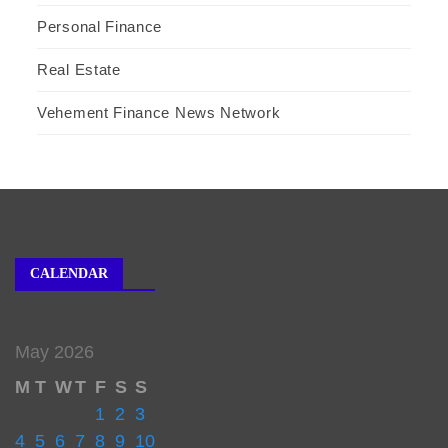
Personal Finance
Real Estate
Vehement Finance News Network
CALENDAR
May 2026
M
T
W
T
F
S
S
1
2
3
4
5
6
7
8
9
10