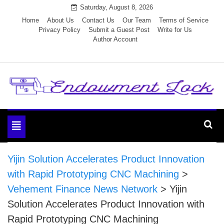
Skip
Saturday, August 8, 2026
to
Home
About Us
Contact Us
Our Team
Terms of Service
Privacy Policy
Submit a Guest Post
Write for Us
content
Author Account
Endowment Lock
Toggle
navigation
Yijin Solution Accelerates Product Innovation
with Rapid Prototyping CNC Machining
>
Vehement Finance News Network
>
Yijin
Solution Accelerates Product Innovation with
Rapid Prototyping CNC Machining