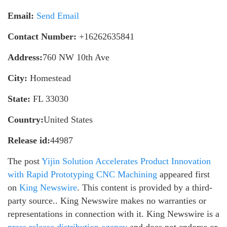
Email:
Send Email
Contact Number:
+16262635841
Address:
760 NW 10th Ave
City:
Homestead
State:
FL 33030
Country:
United States
Release id:
44987
The post
Yijin Solution Accelerates Product Innovation
with Rapid Prototyping CNC Machining
appeared first
on
King Newswire
. This content is provided by a third-
party source.. King Newswire makes no warranties or
representations in connection with it. King Newswire is a
press release distribution agency
and does not endorse or