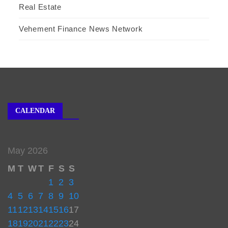
Real Estate
Vehement Finance News Network
CALENDAR
May 2026
M
T
W
T
F
S
S
1
2
3
4
5
6
7
8
9
10
11
12
13
14
15
16
17
18
19
20
21
22
23
24