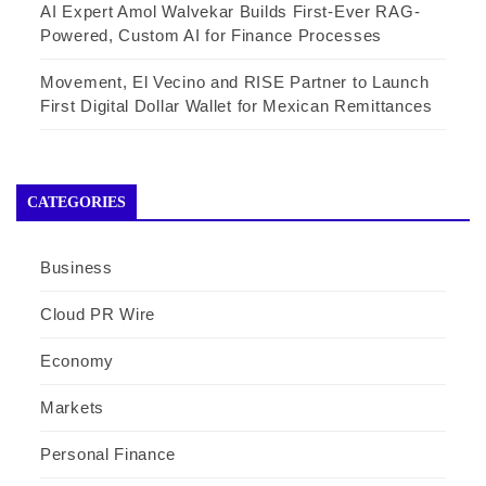
AI Expert Amol Walvekar Builds First-Ever RAG-
Powered, Custom AI for Finance Processes
Movement, El Vecino and RISE Partner to Launch
First Digital Dollar Wallet for Mexican Remittances
CATEGORIES
Business
Cloud PR Wire
Economy
Markets
Personal Finance