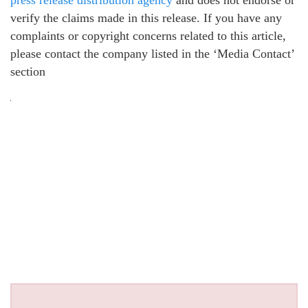
verify the claims made in this release. If you have any
complaints or copyright concerns related to this article,
please contact the company listed in the ‘Media Contact’
section