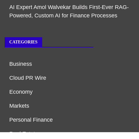
AI Expert Amol Walvekar Builds First-Ever RAG-
Powered, Custom AI for Finance Processes
CATEGORIES
Business
Cloud PR Wire
Economy
Markets
Personal Finance
Real Estate