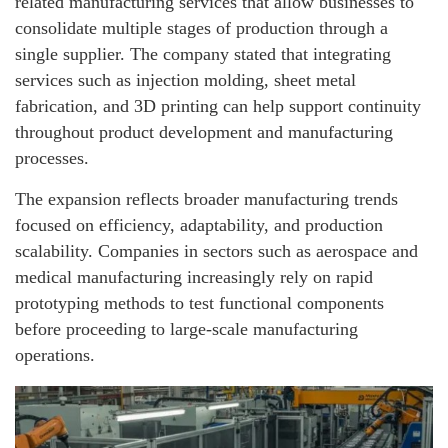
related manufacturing services that allow businesses to
consolidate multiple stages of production through a
single supplier. The company stated that integrating
services such as injection molding, sheet metal
fabrication, and 3D printing can help support continuity
throughout product development and manufacturing
processes.
The expansion reflects broader manufacturing trends
focused on efficiency, adaptability, and production
scalability. Companies in sectors such as aerospace and
medical manufacturing increasingly rely on rapid
prototyping methods to test functional components
before proceeding to large-scale manufacturing
operations.