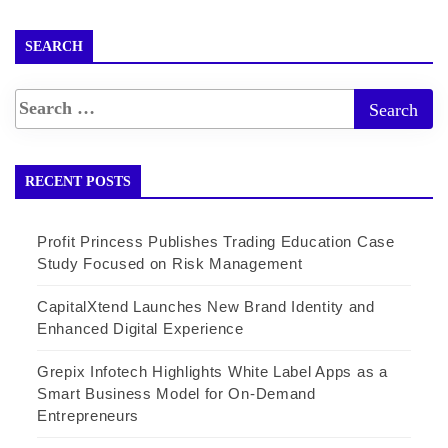
SEARCH
RECENT POSTS
Profit Princess Publishes Trading Education Case
Study Focused on Risk Management
CapitalXtend Launches New Brand Identity and
Enhanced Digital Experience
Grepix Infotech Highlights White Label Apps as a
Smart Business Model for On-Demand
Entrepreneurs