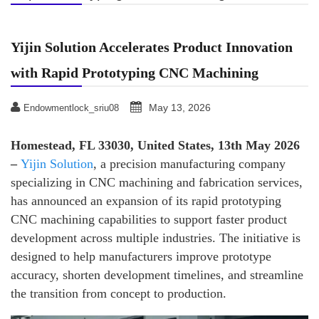
Yijin Solution Accelerates Product Innovation
with Rapid Prototyping CNC Machining
May 13, 2026
Endowmentlock_sriu08
Homestead, FL 33030, United States, 13th May 2026
–
Yijin Solution
, a precision manufacturing company
specializing in CNC machining and fabrication services,
has announced an expansion of its rapid prototyping
CNC machining capabilities to support faster product
development across multiple industries. The initiative is
designed to help manufacturers improve prototype
accuracy, shorten development timelines, and streamline
the transition from concept to production.