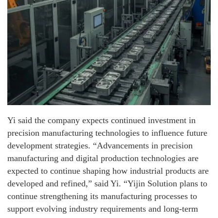
Yi said the company expects continued investment in
precision manufacturing technologies to influence future
development strategies. “Advancements in precision
manufacturing and digital production technologies are
expected to continue shaping how industrial products are
developed and refined,” said Yi. “Yijin Solution plans to
continue strengthening its manufacturing processes to
support evolving industry requirements and long-term