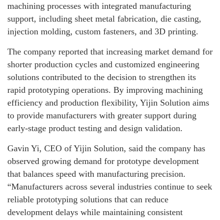
machining processes with integrated manufacturing
support, including sheet metal fabrication, die casting,
injection molding, custom fasteners, and 3D printing.
The company reported that increasing market demand for
shorter production cycles and customized engineering
solutions contributed to the decision to strengthen its
rapid prototyping operations. By improving machining
efficiency and production flexibility, Yijin Solution aims
to provide manufacturers with greater support during
early-stage product testing and design validation.
Gavin Yi, CEO of Yijin Solution, said the company has
observed growing demand for prototype development
that balances speed with manufacturing precision.
“Manufacturers across several industries continue to seek
reliable prototyping solutions that can reduce
development delays while maintaining consistent