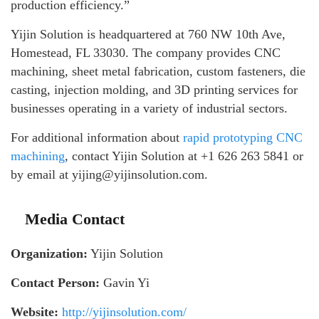
production efficiency.”
Yijin Solution is headquartered at 760 NW 10th Ave,
Homestead, FL 33030. The company provides CNC
machining, sheet metal fabrication, custom fasteners, die
casting, injection molding, and 3D printing services for
businesses operating in a variety of industrial sectors.
For additional information about
rapid prototyping CNC
machining
, contact Yijin Solution at +1 626 263 5841 or
by email at yijing@yijinsolution.com.
Media Contact
Organization:
Yijin Solution
Contact Person:
Gavin Yi
Website:
http://yijinsolution.com/