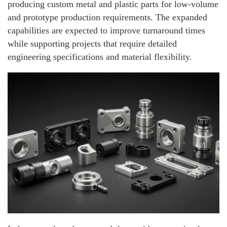
producing custom metal and plastic parts for low-volume
and prototype production requirements. The expanded
capabilities are expected to improve turnaround times
while supporting projects that require detailed
engineering specifications and material flexibility.