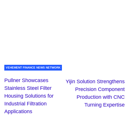
VEHEMENT FINANCE NEWS NETWORK
Pullner Showcases
Yijin Solution Strengthens
Stainless Steel Filter
Precision Component
Housing Solutions for
Production with CNC
Industrial Filtration
Turning Expertise
Applications