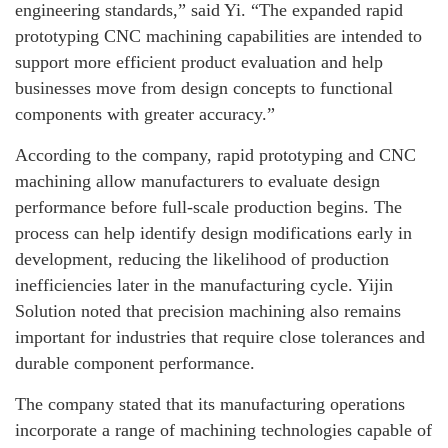
engineering standards,” said Yi. “The expanded rapid
prototyping CNC machining capabilities are intended to
support more efficient product evaluation and help
businesses move from design concepts to functional
components with greater accuracy.”
According to the company, rapid prototyping and CNC
machining allow manufacturers to evaluate design
performance before full-scale production begins. The
process can help identify design modifications early in
development, reducing the likelihood of production
inefficiencies later in the manufacturing cycle. Yijin
Solution noted that precision machining also remains
important for industries that require close tolerances and
durable component performance.
The company stated that its manufacturing operations
incorporate a range of machining technologies capable of