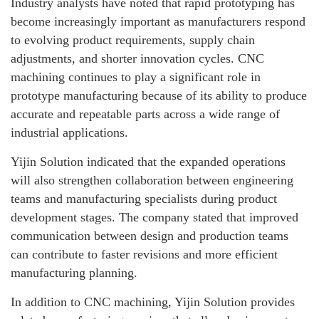
Industry analysts have noted that rapid prototyping has
become increasingly important as manufacturers respond
to evolving product requirements, supply chain
adjustments, and shorter innovation cycles. CNC
machining continues to play a significant role in
prototype manufacturing because of its ability to produce
accurate and repeatable parts across a wide range of
industrial applications.
Yijin Solution indicated that the expanded operations
will also strengthen collaboration between engineering
teams and manufacturing specialists during product
development stages. The company stated that improved
communication between design and production teams
can contribute to faster revisions and more efficient
manufacturing planning.
In addition to CNC machining, Yijin Solution provides