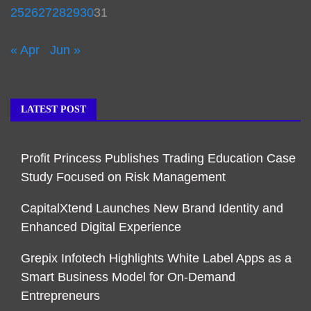
25
26
27
28
29
30
31
« Apr
Jun »
LATEST POST
Profit Princess Publishes Trading Education Case
Study Focused on Risk Management
CapitalXtend Launches New Brand Identity and
Enhanced Digital Experience
Grepix Infotech Highlights White Label Apps as a
Smart Business Model for On-Demand
Entrepreneurs