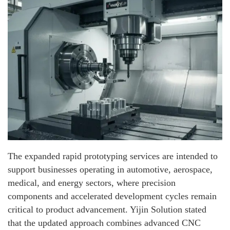
The expanded rapid prototyping services are intended to
support businesses operating in automotive, aerospace,
medical, and energy sectors, where precision
components and accelerated development cycles remain
critical to product advancement. Yijin Solution stated
that the updated approach combines advanced CNC