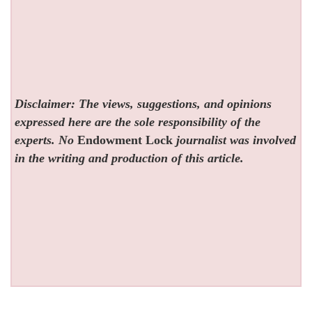
Disclaimer: The views, suggestions, and opinions
expressed here are the sole responsibility of the
experts. No
Endowment Lock
journalist was involved
in the writing and production of this article.