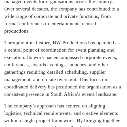
managed events for organisations across the country.
Over several decades, the company has contributed to a
wide range of corporate and private functions, from
formal conferences to entertainment‑focused
productions.
Throughout its history, BW Productions has operated as
a central point of coordination for event planning and
execution. Its work has encompassed corporate events,
conferences, awards evenings, launches, and other
gatherings requiring detailed scheduling, supplier
management, and on‑site oversight. This focus on
coordinated delivery has positioned the organisation as a
consistent presence in South Africa’s events landscape.
The company’s approach has centred on aligning
logistics, technical requirements, and creative elements
within a single project framework. By bringing together