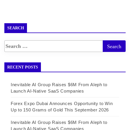
SEARCH
RECENT POSTS
Inevitable AI Group Raises $6M From Aleph to
Launch AI-Native SaaS Companies
Forex Expo Dubai Announces Opportunity to Win
Up to 150 Grams of Gold This September 2026
Inevitable AI Group Raises $6M From Aleph to
Launch AI-Native SaaS Companies