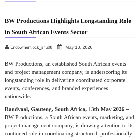
BW Productions Highlights Longstanding Role
in South African Events Sector
May 13, 2026
Endowmentlock_sriu08
BW Productions, an established South African events
and project management company, is underscoring its
longstanding role in delivering coordinated corporate
events, conferences, and branded experiences
nationwide.
Randvaal, Gauteng, South Africa, 13th May 2026
–
BW Productions, a South African events, marketing, and
project management company, is drawing attention to its
continued role in coordinating structured, professionally