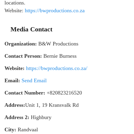
locations.
Website:
https://bwproductions.co.za
Media Contact
Organization:
B&W Productions
Contact Person:
Bernie Burness
Website:
https://bwproductions.co.za/
Email:
Send Email
Contact Number:
+820823216520
Address:
Unit 1, 19 Kransvalk Rd
Address 2:
Highbury
City:
Randvaal