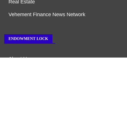
Real Estate
Vehement Finance News Network
ENDOWMENT LOCK
About Us
Author Account
Contact Us
Our Team
Privacy Policy
Submit a Guest Post