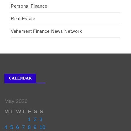
Personal Finance
Real Estate
Vehement Finance News Network
CALENDAR
May 2026
M
T
W
T
F
S
S
1
2
3
4
5
6
7
8
9
10