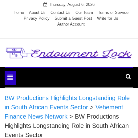
Skip
Thursday, August 6, 2026
to
Home
About Us
Contact Us
Our Team
Terms of Service
Privacy Policy
Submit a Guest Post
Write for Us
content
Author Account
Endowment Lock
Toggle
navigation
BW Productions Highlights Longstanding Role
in South African Events Sector
>
Vehement
Finance News Network
>
BW Productions
Highlights Longstanding Role in South African
Events Sector