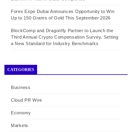
Forex Expo Dubai Announces Opportunity to Win
Up to 150 Grams of Gold This September 2026
BlockComp and Dragonfly Partner to Launch the
Third Annual Crypto Compensation Survey, Setting
a New Standard for Industry Benchmarks
CATEGORIES
Business
Cloud PR Wire
Economy
Markets