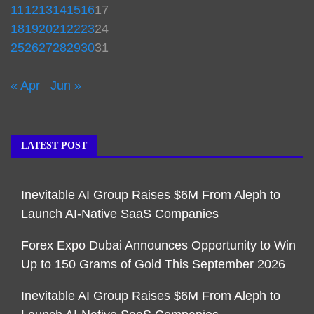
11
12
13
14
15
16
17
18
19
20
21
22
23
24
25
26
27
28
29
30
31
« Apr
Jun »
LATEST POST
Inevitable AI Group Raises $6M From Aleph to
Launch AI-Native SaaS Companies
Forex Expo Dubai Announces Opportunity to Win
Up to 150 Grams of Gold This September 2026
Inevitable AI Group Raises $6M From Aleph to