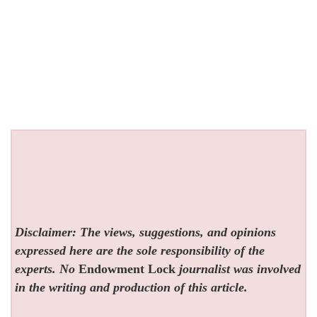
Disclaimer: The views, suggestions, and opinions
expressed here are the sole responsibility of the
experts. No
Endowment Lock
journalist was involved
in the writing and production of this article.