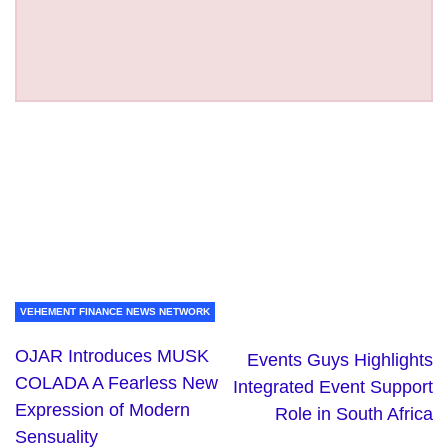
VEHEMENT FINANCE NEWS NETWORK
OJAR Introduces MUSK
Events Guys Highlights
COLADA A Fearless New
Integrated Event Support
Expression of Modern
Role in South Africa
Sensuality