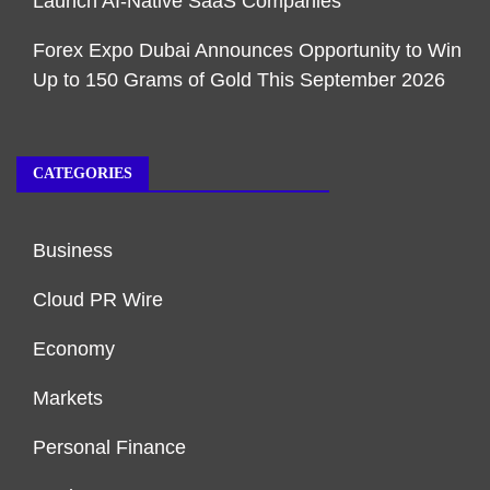
Launch AI-Native SaaS Companies
Forex Expo Dubai Announces Opportunity to Win
Up to 150 Grams of Gold This September 2026
CATEGORIES
Business
Cloud PR Wire
Economy
Markets
Personal Finance