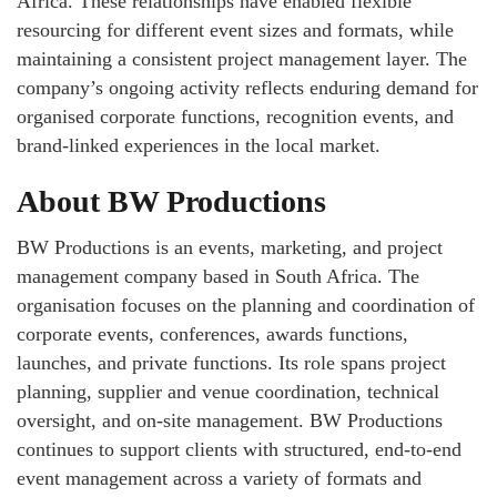
Africa. These relationships have enabled flexible
resourcing for different event sizes and formats, while
maintaining a consistent project management layer. The
company’s ongoing activity reflects enduring demand for
organised corporate functions, recognition events, and
brand‑linked experiences in the local market.
About BW Productions
BW Productions is an events, marketing, and project
management company based in South Africa. The
organisation focuses on the planning and coordination of
corporate events, conferences, awards functions,
launches, and private functions. Its role spans project
planning, supplier and venue coordination, technical
oversight, and on‑site management. BW Productions
continues to support clients with structured, end‑to‑end
event management across a variety of formats and