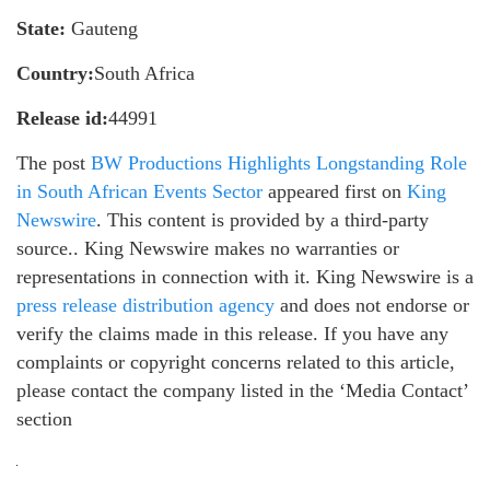
State:
Gauteng
Country:
South Africa
Release id:
44991
The post
BW Productions Highlights Longstanding Role
in South African Events Sector
appeared first on
King
Newswire
. This content is provided by a third-party
source.. King Newswire makes no warranties or
representations in connection with it. King Newswire is a
press release distribution agency
and does not endorse or
verify the claims made in this release. If you have any
complaints or copyright concerns related to this article,
please contact the company listed in the ‘Media Contact’
section