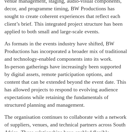
venue management, staging, audio‑visual components,
decor, and programme timing, BW Productions has
sought to create coherent experiences that reflect each
client’s brief. This integrated project structure has been
applied to both small and large‑scale events.
As formats in the events industry have shifted, BW
Productions has incorporated a broader mix of traditional
and technology‑enabled components into its work.
In‑person gatherings have increasingly been supported
by digital assets, remote participation options, and
content that can be extended beyond the event date. This
has allowed projects to respond to evolving audience
expectations while retaining the fundamentals of
structured planning and management.
The organisation continues to collaborate with a network
of suppliers, venues, and technical partners across South