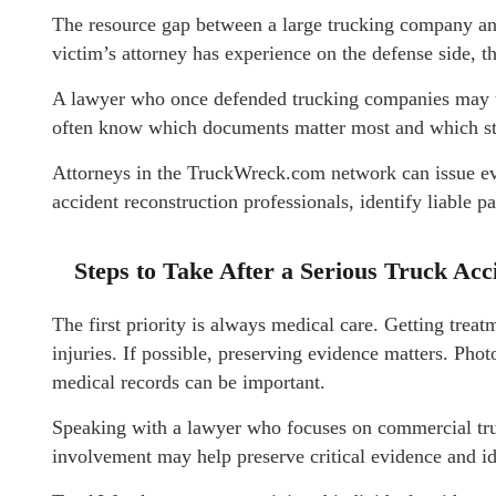
The resource gap between a large trucking company and
victim’s attorney has experience on the defense side, 
A lawyer who once defended trucking companies may u
often know which documents matter most and which str
Attorneys in the TruckWreck.com network can issue e
accident reconstruction professionals, identify liable p
Steps to Take After a Serious Truck Acc
The first priority is always medical care. Getting trea
injuries. If possible, preserving evidence matters. Pho
medical records can be important.
Speaking with a lawyer who focuses on commercial truck
involvement may help preserve critical evidence and ide