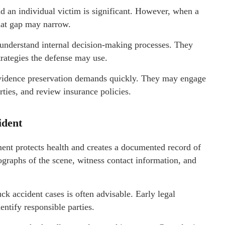
 an individual victim is significant. However, when a
that gap may narrow.
nderstand internal decision-making processes. They
ategies the defense may use.
vidence preservation demands quickly. They may engage
arties, and review insurance policies.
ident
tment protects health and creates a documented record of
tographs of the scene, witness contact information, and
 accident cases is often advisable. Early legal
ntify responsible parties.