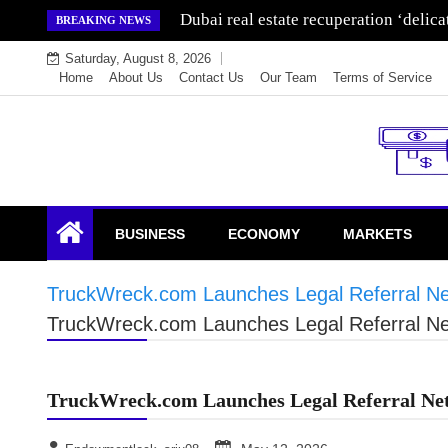
Skip
Wealth for generations is made by inve
BREAKING NEWS
to
Saturday, August 8, 2026
content
Home
About Us
Contact Us
Our Team
Terms of Service
Endowment Lock
BUSINESS
ECONOMY
MARKETS
TruckWreck.com Launches Legal Referral Net
TruckWreck.com Launches Legal Referral Net
TruckWreck.com Launches Legal Referral Net