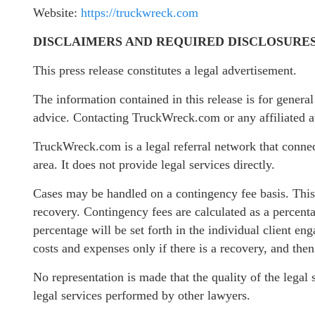
Website:
https://truckwreck.com
DISCLAIMERS AND REQUIRED DISCLOSURE
This press release constitutes a legal advertisement.
The information contained in this release is for genera
advice. Contacting TruckWreck.com or any affiliated att
TruckWreck.com is a legal referral network that connect
area. It does not provide legal services directly.
Cases may be handled on a contingency fee basis. This 
recovery. Contingency fees are calculated as a percenta
percentage will be set forth in the individual client en
costs and expenses only if there is a recovery, and the
No representation is made that the quality of the legal 
legal services performed by other lawyers.