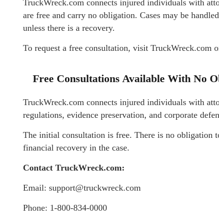
TruckWreck.com connects injured individuals with att
are free and carry no obligation. Cases may be handled
unless there is a recovery.
To request a free consultation, visit TruckWreck.com o
Free Consultations Available With No O
TruckWreck.com connects injured individuals with att
regulations, evidence preservation, and corporate defen
The initial consultation is free. There is no obligation t
financial recovery in the case.
Contact TruckWreck.com:
Email: support@truckwreck.com
Phone: 1-800-834-0000