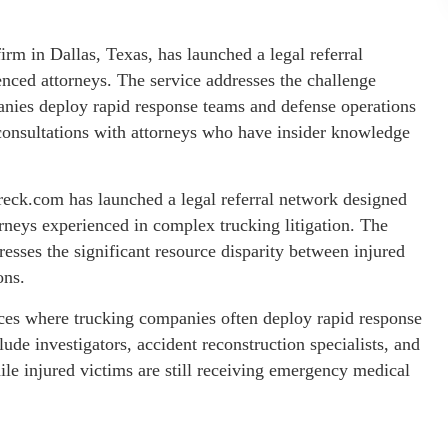
m in Dallas, Texas, has launched a legal referral
nced attorneys. The service addresses the challenge
anies deploy rapid response teams and defense operations
 consultations with attorneys who have insider knowledge
eck.com has launched a legal referral network designed
rneys experienced in complex trucking litigation. The
esses the significant resource disparity between injured
ons.
ices where trucking companies often deploy rapid response
ude investigators, accident reconstruction specialists, and
e injured victims are still receiving emergency medical