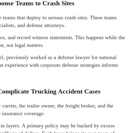
onse Teams to Crash Sites
 teams that deploy to serious crash sites. These teams
cialists, and defense attorneys.
ce, and record witness statements. This happens while the
t, not legal matters.
el, previously worked as a defense lawyer for national
t experience with corporate defense strategies informs
Complicate Trucking Accident Cases
carrier, the trailer owner, the freight broker, and the
e insurance coverage.
 in layers. A primary policy may be backed by excess