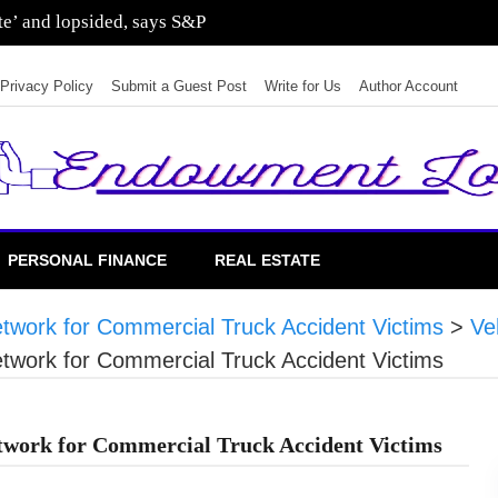
sting in residential real estate
Privacy Policy
Submit a Guest Post
Write for Us
Author Account
PERSONAL FINANCE
REAL ESTATE
work for Commercial Truck Accident Victims
>
Ve
work for Commercial Truck Accident Victims
work for Commercial Truck Accident Victims