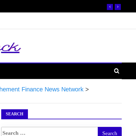
hement Finance News Network
>
SEARCH