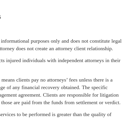
S
l informational purposes only and does not constitute legal
orney does not create an attorney client relationship.
s injured individuals with independent attorneys in their
means clients pay no attorneys’ fees unless there is a
ge of any financial recovery obtained. The specific
gagement agreement. Clients are responsible for litigation
n those are paid from the funds from settlement or verdict.
services to be performed is greater than the quality of