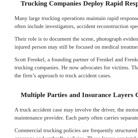
Trucking Companies Deploy Rapid Resp
Many large trucking operations maintain rapid response
often include investigators, accident reconstruction spe
Their role is to document the scene, photograph eviden
injured person may still be focused on medical treatmen
Scott Frenkel, a founding partner of Frenkel and Frenk
trucking companies. He now advocates for victims. Tha
the firm’s approach to truck accident cases.
Multiple Parties and Insurance Layers 
A truck accident case may involve the driver, the motor 
maintenance provider. Each party often carries separat
Commercial trucking policies are frequently structured