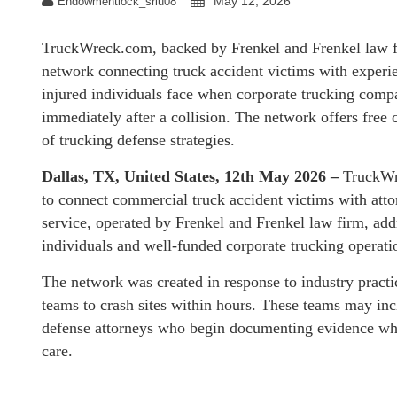
May 12, 2026
Endowmentlock_sriu08
TruckWreck.com, backed by Frenkel and Frenkel law fir
network connecting truck accident victims with experie
injured individuals face when corporate trucking comp
immediately after a collision. The network offers free
of trucking defense strategies.
Dallas, TX, United States, 12th May 2026 –
TruckWr
to connect commercial truck accident victims with atto
service, operated by Frenkel and Frenkel law firm, addr
individuals and well-funded corporate trucking operati
The network was created in response to industry pract
teams to crash sites within hours. These teams may incl
defense attorneys who begin documenting evidence whil
care.