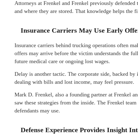
Attorneys at Frenkel and Frenkel previously defended 
and where they are stored. That knowledge helps the fi
Insurance Carriers May Use Early Offer
Insurance carriers behind trucking operations often make
offers may arrive before the victim understands the ful
future medical care or ongoing lost wages.
Delay is another tactic. The corporate side, backed by 
dealing with bills and lost income, may feel pressure.
Mark D. Frenkel, also a founding partner at Frenkel a
saw these strategies from the inside. The Frenkel team 
defendants may use.
Defense Experience Provides Insight In