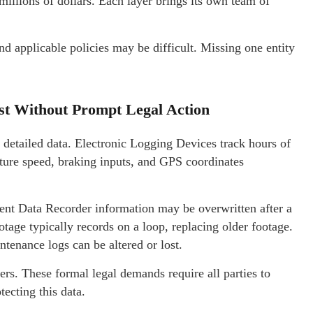
millions of dollars. Each layer brings its own team of
and applicable policies may be difficult. Missing one entity
st Without Prompt Legal Action
 detailed data. Electronic Logging Devices track hours of
ture speed, braking inputs, and GPS coordinates
ent Data Recorder information may be overwritten after a
age typically records on a loop, replacing older footage.
intenance logs can be altered or lost.
ters. These formal legal demands require all parties to
tecting this data.