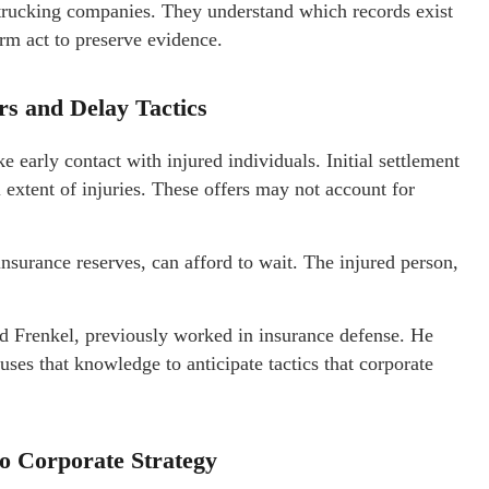
trucking companies. They understand which records exist
rm act to preserve evidence.
s and Delay Tactics
 early contact with injured individuals. Initial settlement
l extent of injuries. These offers may not account for
insurance reserves, can afford to wait. The injured person,
nd Frenkel, previously worked in insurance defense. He
uses that knowledge to anticipate tactics that corporate
to Corporate Strategy