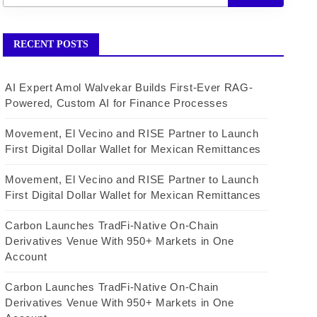
RECENT POSTS
AI Expert Amol Walvekar Builds First-Ever RAG-
Powered, Custom AI for Finance Processes
Movement, El Vecino and RISE Partner to Launch
First Digital Dollar Wallet for Mexican Remittances
Movement, El Vecino and RISE Partner to Launch
First Digital Dollar Wallet for Mexican Remittances
Carbon Launches TradFi-Native On-Chain
Derivatives Venue With 950+ Markets in One
Account
Carbon Launches TradFi-Native On-Chain
Derivatives Venue With 950+ Markets in One