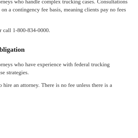
orneys who handle complex trucking cases. Consultations
 on a contingency fee basis, meaning clients pay no fees
r call 1-800-834-0000.
bligation
orneys who have experience with federal trucking
se strategies.
o hire an attorney. There is no fee unless there is a