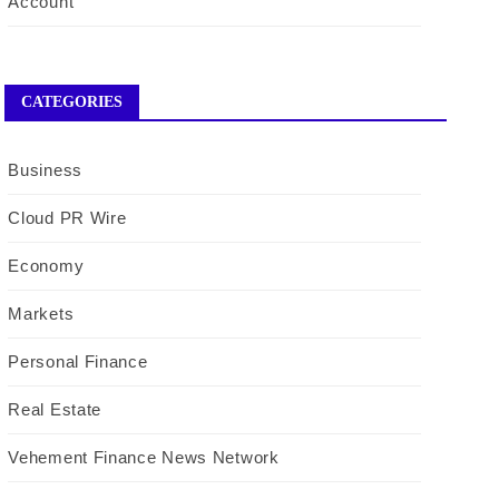
Account
CATEGORIES
Business
Cloud PR Wire
Economy
Markets
Personal Finance
Real Estate
Vehement Finance News Network