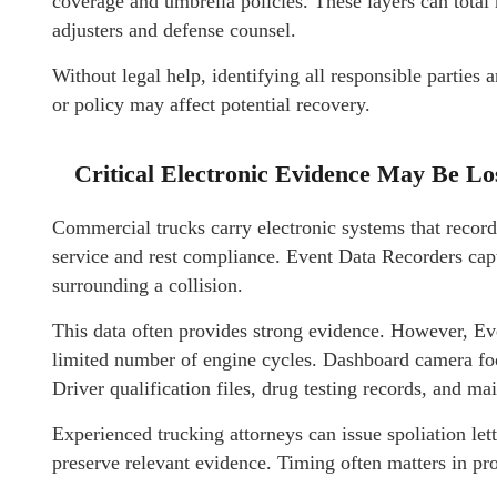
coverage and umbrella policies. These layers can total 
adjusters and defense counsel.
Without legal help, identifying all responsible parties 
or policy may affect potential recovery.
Critical Electronic Evidence May Be Lo
Commercial trucks carry electronic systems that record
service and rest compliance. Event Data Recorders cap
surrounding a collision.
This data often provides strong evidence. However, Ev
limited number of engine cycles. Dashboard camera foot
Driver qualification files, drug testing records, and ma
Experienced trucking attorneys can issue spoliation let
preserve relevant evidence. Timing often matters in pro