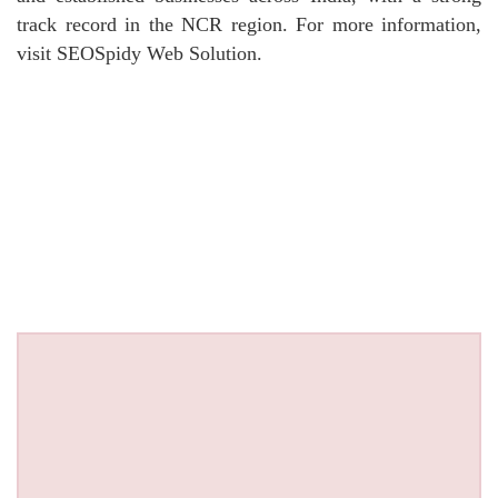
track record in the NCR region. For more information,
visit SEOSpidy Web Solution.