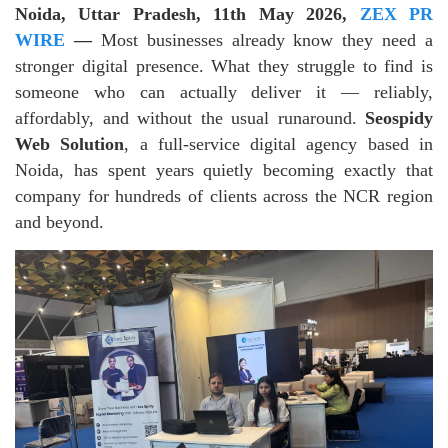
Noida, Uttar Pradesh, 11th May 2026,
ZEX PR
WIRE
—
Most businesses already know they need a
stronger digital presence. What they struggle to find is
someone who can actually deliver it — reliably,
affordably, and without the usual runaround.
Seospidy
Web Solution
, a full-service digital agency based in
Noida, has spent years quietly becoming exactly that
company for hundreds of clients across the NCR region
and beyond.