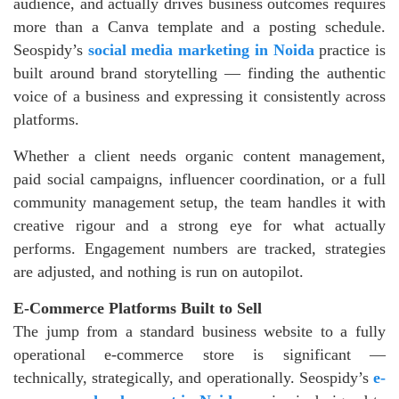
audience, and actually drives business outcomes requires
more than a Canva template and a posting schedule.
Seospidy’s
social media marketing in Noida
practice is
built around brand storytelling — finding the authentic
voice of a business and expressing it consistently across
platforms.
Whether a client needs organic content management,
paid social campaigns, influencer coordination, or a full
community management setup, the team handles it with
creative rigour and a strong eye for what actually
performs. Engagement numbers are tracked, strategies
are adjusted, and nothing is run on autopilot.
E-Commerce Platforms Built to Sell
The jump from a standard business website to a fully
operational e-commerce store is significant —
technically, strategically, and operationally. Seospidy’s
e-