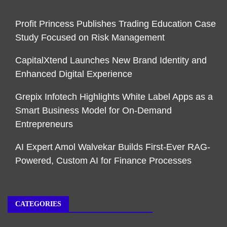
Profit Princess Publishes Trading Education Case
Study Focused on Risk Management
CapitalXtend Launches New Brand Identity and
Enhanced Digital Experience
Grepix Infotech Highlights White Label Apps as a
Smart Business Model for On-Demand
Entrepreneurs
AI Expert Amol Walvekar Builds First-Ever RAG-
Powered, Custom AI for Finance Processes
CATEGORIES