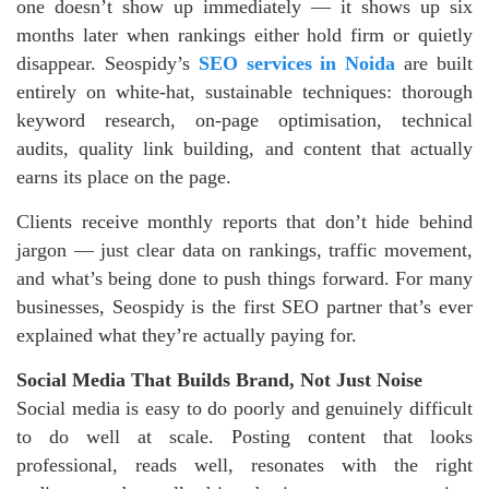
one doesn’t show up immediately — it shows up six
months later when rankings either hold firm or quietly
disappear. Seospidy’s
SEO services in Noida
are built
entirely on white-hat, sustainable techniques: thorough
keyword research, on-page optimisation, technical
audits, quality link building, and content that actually
earns its place on the page.
Clients receive monthly reports that don’t hide behind
jargon — just clear data on rankings, traffic movement,
and what’s being done to push things forward. For many
businesses, Seospidy is the first SEO partner that’s ever
explained what they’re actually paying for.
Social Media That Builds Brand, Not Just Noise
Social media is easy to do poorly and genuinely difficult
to do well at scale. Posting content that looks
professional, reads well, resonates with the right