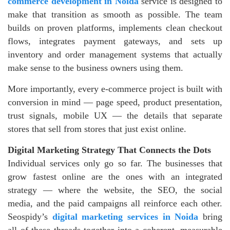
commerce development in Noida
service is designed to
make that transition as smooth as possible. The team
builds on proven platforms, implements clean checkout
flows, integrates payment gateways, and sets up
inventory and order management systems that actually
make sense to the business owners using them.
More importantly, every e-commerce project is built with
conversion in mind — page speed, product presentation,
trust signals, mobile UX — the details that separate
stores that sell from stores that just exist online.
Digital Marketing Strategy That Connects the Dots
Individual services only go so far. The businesses that
grow fastest online are the ones with an integrated
strategy — where the website, the SEO, the social
media, and the paid campaigns all reinforce each other.
Seospidy’s
digital marketing services in Noida
bring