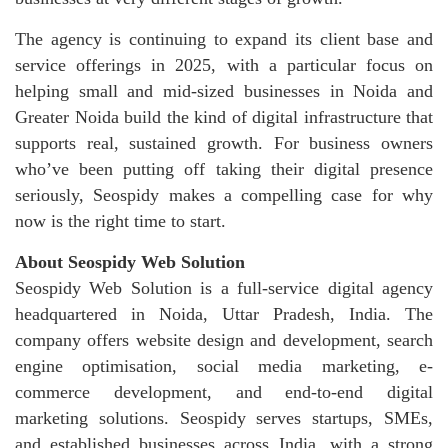
The agency is continuing to expand its client base and
service offerings in 2025, with a particular focus on
helping small and mid-sized businesses in Noida and
Greater Noida build the kind of digital infrastructure that
supports real, sustained growth. For business owners
who’ve been putting off taking their digital presence
seriously, Seospidy makes a compelling case for why
now is the right time to start.
About Seospidy Web Solution
Seospidy Web Solution is a full-service digital agency
headquartered in Noida, Uttar Pradesh, India. The
company offers website design and development, search
engine optimisation, social media marketing, e-
commerce development, and end-to-end digital
marketing solutions. Seospidy serves startups, SMEs,
and established businesses across India, with a strong