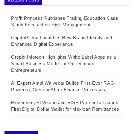
RECENT POSTS
Profit Princess Publishes Trading Education Case
Study Focused on Risk Management
CapitalXtend Launches New Brand Identity and
Enhanced Digital Experience
Grepix Infotech Highlights White Label Apps as a
Smart Business Model for On-Demand
Entrepreneurs
AI Expert Amol Walvekar Builds First-Ever RAG-
Powered, Custom AI for Finance Processes
Movement, El Vecino and RISE Partner to Launch
First Digital Dollar Wallet for Mexican Remittances