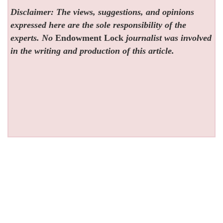
Disclaimer: The views, suggestions, and opinions
expressed here are the sole responsibility of the
experts. No
Endowment Lock
journalist was involved
in the writing and production of this article.