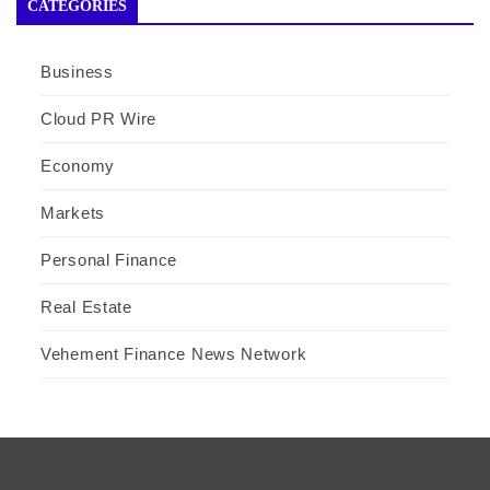
CATEGORIES
Business
Cloud PR Wire
Economy
Markets
Personal Finance
Real Estate
Vehement Finance News Network