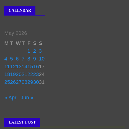
CALENDAR
May 2026
M
T
W
T
F
S
S
1
2
3
4
5
6
7
8
9
10
11
12
13
14
15
16
17
18
19
20
21
22
23
24
25
26
27
28
29
30
31
« Apr
Jun »
LATEST POST