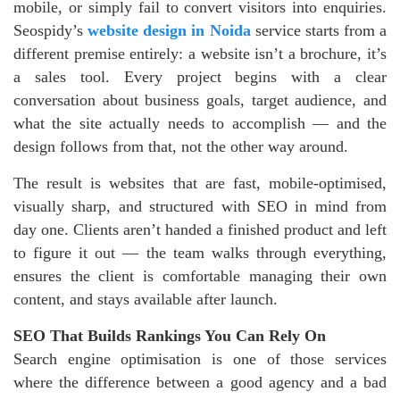
mobile, or simply fail to convert visitors into enquiries.
Seospidy’s
website design in Noida
service starts from a
different premise entirely: a website isn’t a brochure, it’s
a sales tool. Every project begins with a clear
conversation about business goals, target audience, and
what the site actually needs to accomplish — and the
design follows from that, not the other way around.
The result is websites that are fast, mobile-optimised,
visually sharp, and structured with SEO in mind from
day one. Clients aren’t handed a finished product and left
to figure it out — the team walks through everything,
ensures the client is comfortable managing their own
content, and stays available after launch.
SEO That Builds Rankings You Can Rely On
Search engine optimisation is one of those services
where the difference between a good agency and a bad