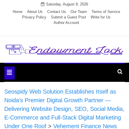
Skip
Saturday, August 8, 2026
to
Home
About Us
Contact Us
Our Team
Terms of Service
Privacy Policy
Submit a Guest Post
Write for Us
content
Author Account
Endowment Lock
Toggle
navigation
Seospidy Web Solution Establishes Itself as
Noida’s Premier Digital Growth Partner —
Delivering Website Design, SEO, Social Media,
E-Commerce and Full-Stack Digital Marketing
Under One Roof
>
Vehement Finance News