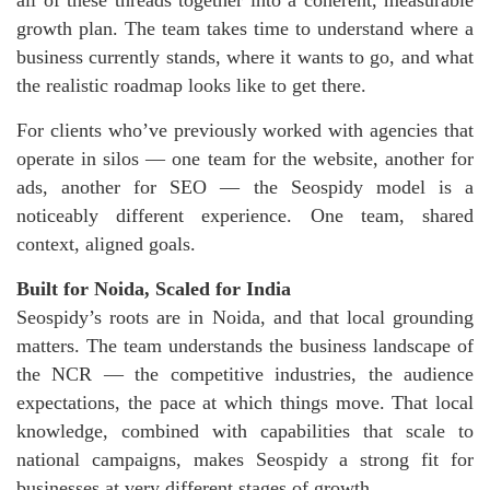
all of these threads together into a coherent, measurable
growth plan. The team takes time to understand where a
business currently stands, where it wants to go, and what
the realistic roadmap looks like to get there.
For clients who’ve previously worked with agencies that
operate in silos — one team for the website, another for
ads, another for SEO — the Seospidy model is a
noticeably different experience. One team, shared
context, aligned goals.
Built for Noida, Scaled for India
Seospidy’s roots are in Noida, and that local grounding
matters. The team understands the business landscape of
the NCR — the competitive industries, the audience
expectations, the pace at which things move. That local
knowledge, combined with capabilities that scale to
national campaigns, makes Seospidy a strong fit for
businesses at very different stages of growth.