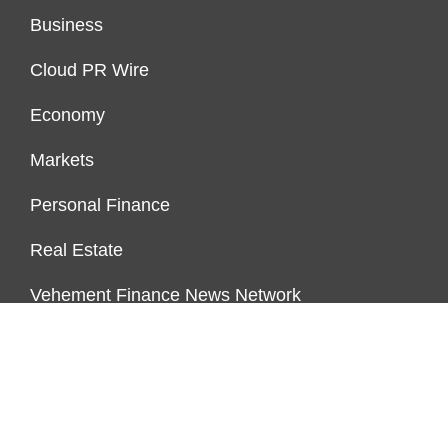
Business
Cloud PR Wire
Economy
Markets
Personal Finance
Real Estate
Vehement Finance News Network
ENDOWMENT LOCK