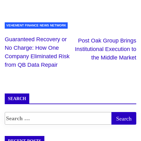
VEHEMENT FINANCE NEWS NETWORK
Guaranteed Recovery or
Post Oak Group Brings
No Charge: How One
Institutional Execution to
Company Eliminated Risk
the Middle Market
from QB Data Repair
SEARCH