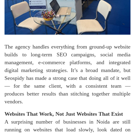
The agency handles everything from ground-up website
builds to long-term SEO campaigns, social media
management, e-commerce platforms, and integrated
digital marketing strategies. It’s a broad mandate, but
Seospidy has made a strong case that doing all of it well
— for the same client, with a consistent team —
produces better results than stitching together multiple
vendors.
Websites That Work, Not Just Websites That Exist
A surprising number of businesses in Noida are still
running on websites that load slowly, look dated on