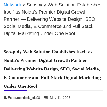
Network
>
Seospidy Web Solution Establishes
Itself as Noida’s Premier Digital Growth
Partner — Delivering Website Design, SEO,
Social Media, E-Commerce and Full-Stack
Digital Marketing Under One Roof
Seospidy Web Solution Establishes Itself as
Noida’s Premier Digital Growth Partner —
Delivering Website Design, SEO, Social Media,
E-Commerce and Full-Stack Digital Marketing
Under One Roof
May 11, 2026
Endowmentlock_sriu08