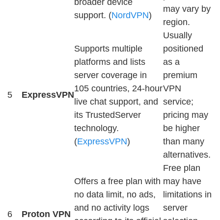
broader device
may vary by
support. (
NordVPN
)
region.
Usually
Supports multiple
positioned
platforms and lists
as a
server coverage in
premium
105 countries, 24-hour
VPN
5
ExpressVPN
live chat support, and
service;
its TrustedServer
pricing may
technology.
be higher
(
ExpressVPN
)
than many
alternatives.
Free plan
Offers a free plan with
may have
no data limit, no ads,
limitations in
and no activity logs
server
6
Proton VPN