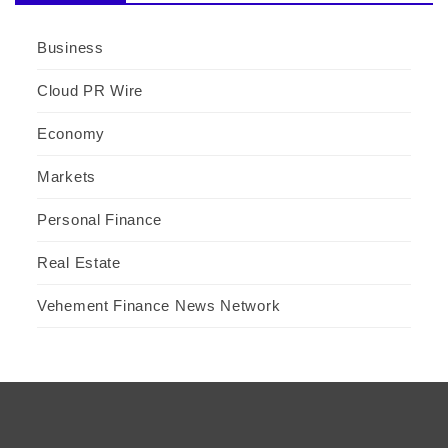
Business
Cloud PR Wire
Economy
Markets
Personal Finance
Real Estate
Vehement Finance News Network