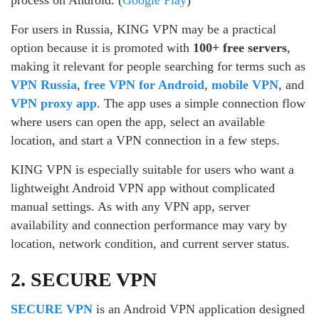
process on Android. (
Google Play
)
For users in Russia, KING VPN may be a practical
option because it is promoted with
100+ free servers
,
making it relevant for people searching for terms such as
VPN Russia
,
free VPN for Android
,
mobile VPN
, and
VPN proxy app
. The app uses a simple connection flow
where users can open the app, select an available
location, and start a VPN connection in a few steps.
KING VPN is especially suitable for users who want a
lightweight Android VPN app without complicated
manual settings. As with any VPN app, server
availability and connection performance may vary by
location, network condition, and current server status.
2. SECURE VPN
SECURE VPN
is an Android VPN application designed