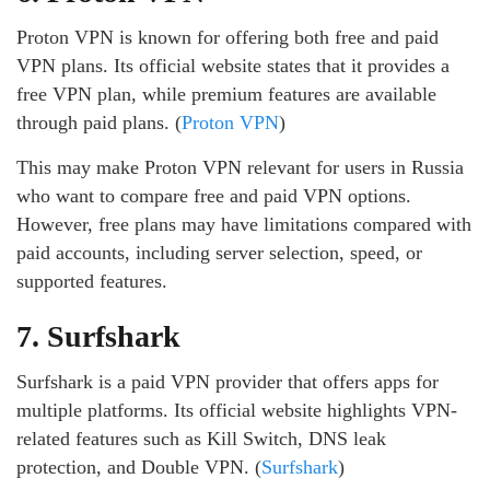
Proton VPN is known for offering both free and paid
VPN plans. Its official website states that it provides a
free VPN plan, while premium features are available
through paid plans. (
Proton VPN
)
This may make Proton VPN relevant for users in Russia
who want to compare free and paid VPN options.
However, free plans may have limitations compared with
paid accounts, including server selection, speed, or
supported features.
7. Surfshark
Surfshark is a paid VPN provider that offers apps for
multiple platforms. Its official website highlights VPN-
related features such as Kill Switch, DNS leak
protection, and Double VPN. (
Surfshark
)