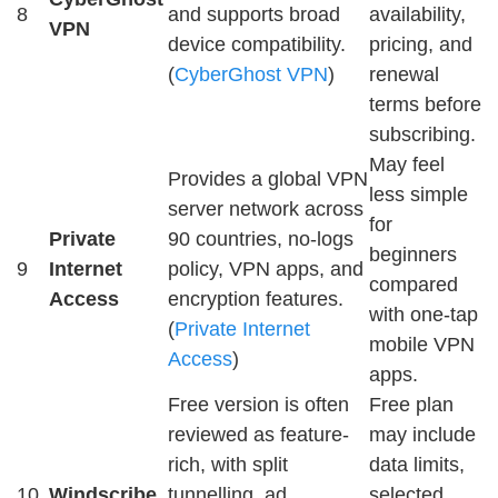
8
and supports broad
availability,
VPN
device compatibility.
pricing, and
(
CyberGhost VPN
)
renewal
terms before
subscribing.
May feel
Provides a global VPN
less simple
server network across
for
Private
90 countries, no-logs
beginners
9
Internet
policy, VPN apps, and
compared
Access
encryption features.
with one-tap
(
Private Internet
mobile VPN
Access
)
apps.
Free version is often
Free plan
reviewed as feature-
may include
rich, with split
data limits,
10
Windscribe
tunnelling, ad
selected