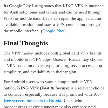
Its Google Play listing states that KING VPN is intended
for Android phones and tablets and can be used through
Wi-Fi or mobile data. Users can open the app, select an
available location, and start a VPN connection through
the mobile interface. (
Google Play
)
Final Thoughts
The VPN market includes both global paid VPN brands
and mobile-first VPN apps. Users in Russia may choose
a VPN based on device type, pricing, server access, app
simplicity, and availability in their region.
For Android users who want a simple mobile VPN
option,
KING VPN (Fast & Secure)
is a relevant choice
to consider, especially because it is promoted with 100
+
free servers for users in Russia
. Users who need
broader cross-device support may also compare paid