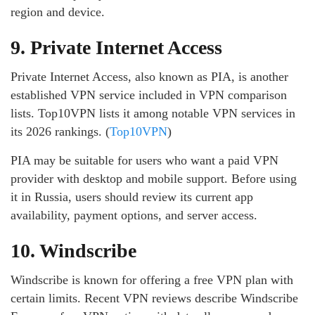
region and device.
9. Private Internet Access
Private Internet Access, also known as PIA, is another
established VPN service included in VPN comparison
lists. Top10VPN lists it among notable VPN services in
its 2026 rankings. (
Top10VPN
)
PIA may be suitable for users who want a paid VPN
provider with desktop and mobile support. Before using
it in Russia, users should review its current app
availability, payment options, and server access.
10. Windscribe
Windscribe is known for offering a free VPN plan with
certain limits. Recent VPN reviews describe Windscribe