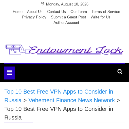
Skip
Monday, August 10, 2026
to
Home
About Us
Contact Us
Our Team
Terms of Service
Privacy Policy
Submit a Guest Post
Write for Us
content
Author Account
Endowment Lock
Toggle
navigation
Top 10 Best Free VPN Apps to Consider in
Russia
>
Vehement Finance News Network
>
Top 10 Best Free VPN Apps to Consider in
Russia