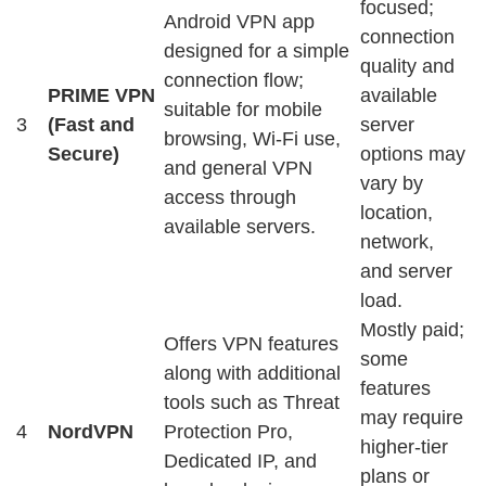
focused;
Android VPN app
connection
designed for a simple
quality and
connection flow;
PRIME VPN
available
suitable for mobile
3
(Fast and
server
browsing, Wi-Fi use,
Secure)
options may
and general VPN
vary by
access through
location,
available servers.
network,
and server
load.
Mostly paid;
Offers VPN features
some
along with additional
features
tools such as Threat
may require
4
NordVPN
Protection Pro,
higher-tier
Dedicated IP, and
plans or