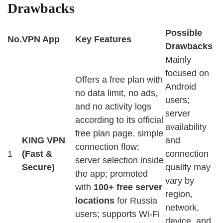
Drawbacks
Possible
No.
VPN App
Key Features
Drawbacks
Mainly
focused on
Offers a free plan with
Android
no data limit, no ads,
users;
and no activity logs
server
according to its official
availability
free plan page. simple
KING VPN
and
connection flow;
1
(Fast &
connection
server selection inside
Secure)
quality may
the app; promoted
vary by
with
100+ free server
region,
locations
for Russia
network,
users; supports Wi-Fi
device, and