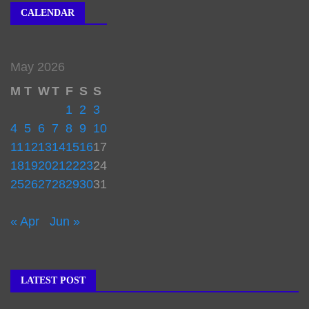
CALENDAR
May 2026
M
T
W
T
F
S
S
1
2
3
4
5
6
7
8
9
10
11
12
13
14
15
16
17
18
19
20
21
22
23
24
25
26
27
28
29
30
31
« Apr
Jun »
LATEST POST