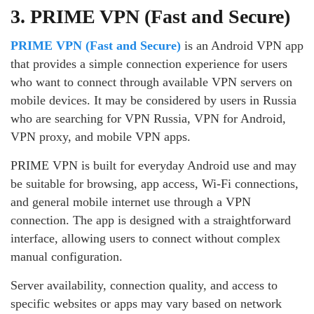
3. PRIME VPN (Fast and Secure)
PRIME VPN (Fast and Secure)
is an Android VPN app
that provides a simple connection experience for users
who want to connect through available VPN servers on
mobile devices. It may be considered by users in Russia
who are searching for VPN Russia, VPN for Android,
VPN proxy, and mobile VPN apps.
PRIME VPN is built for everyday Android use and may
be suitable for browsing, app access, Wi-Fi connections,
and general mobile internet use through a VPN
connection. The app is designed with a straightforward
interface, allowing users to connect without complex
manual configuration.
Server availability, connection quality, and access to
specific websites or apps may vary based on network