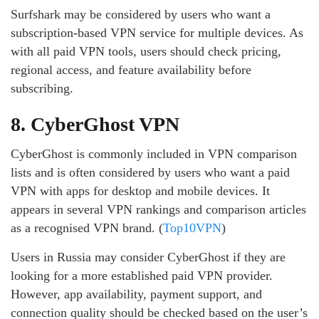
Surfshark may be considered by users who want a
subscription-based VPN service for multiple devices. As
with all paid VPN tools, users should check pricing,
regional access, and feature availability before
subscribing.
8. CyberGhost VPN
CyberGhost is commonly included in VPN comparison
lists and is often considered by users who want a paid
VPN with apps for desktop and mobile devices. It
appears in several VPN rankings and comparison articles
as a recognised VPN brand. (
Top10VPN
)
Users in Russia may consider CyberGhost if they are
looking for a more established paid VPN provider.
However, app availability, payment support, and
connection quality should be checked based on the user’s