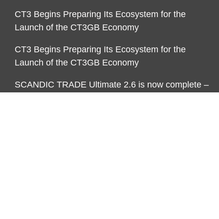
CT3 Begins Preparing Its Ecosystem for the
Launch of the CT3GB Economy
CT3 Begins Preparing Its Ecosystem for the
Launch of the CT3GB Economy
SCANDIC TRADE Ultimate 2.6 is now complete –
the SNC SCANDIC ECO-System is now fully
operational
SCANDIC TRADE Ultimate 2.6 is now complete –
the SNC SCANDIC ECO-System is now fully
operational
CATEGORIES