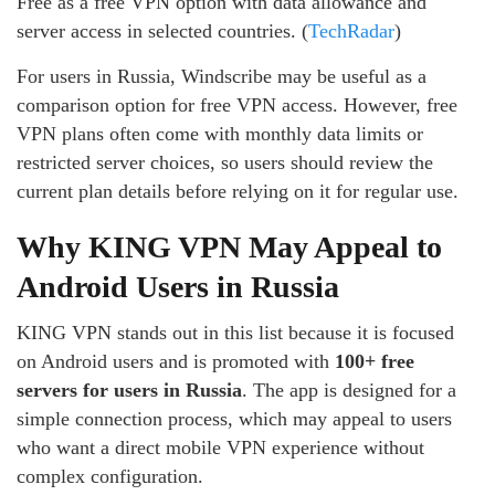
Free as a free VPN option with data allowance and
server access in selected countries. (
TechRadar
)
For users in Russia, Windscribe may be useful as a
comparison option for free VPN access. However, free
VPN plans often come with monthly data limits or
restricted server choices, so users should review the
current plan details before relying on it for regular use.
Why KING VPN May Appeal to
Android Users in Russia
KING VPN stands out in this list because it is focused
on Android users and is promoted with
100+ free
servers for users in Russia
. The app is designed for a
simple connection process, which may appeal to users
who want a direct mobile VPN experience without
complex configuration.