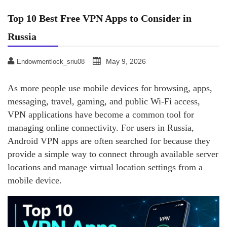
Top 10 Best Free VPN Apps to Consider in
Russia
May 9, 2026
Endowmentlock_sriu08
As more people use mobile devices for browsing, apps,
messaging, travel, gaming, and public Wi-Fi access,
VPN applications have become a common tool for
managing online connectivity. For users in Russia,
Android VPN apps are often searched for because they
provide a simple way to connect through available server
locations and manage virtual location settings from a
mobile device.