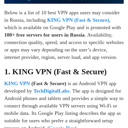
Below is a list of 10 best VPN apps users may consider
in Russia, including
KING VPN (Fast & Secure)
,
which is available on Google Play and is promoted with
100+ free servers for users in Russia
. Availability,
connection quality, speed, and access to specific websites
or apps may vary depending on the user’s device,
internet provider, region, server load, and app version.
1. KING VPN (Fast & Secure)
KING VPN
(Fast & Secure)
is an Android VPN app
developed by
TechDigitalLabs
. The app is designed for
Android phones and tablets and provides a simple way to
connect through available VPN servers using Wi-Fi or
mobile data. Its Google Play listing describes the app as
suitable for users who prefer a straightforward setup