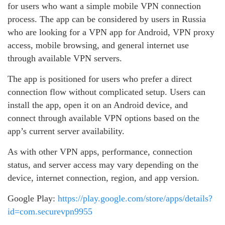
for users who want a simple mobile VPN connection
process. The app can be considered by users in Russia
who are looking for a VPN app for Android, VPN proxy
access, mobile browsing, and general internet use
through available VPN servers.
The app is positioned for users who prefer a direct
connection flow without complicated setup. Users can
install the app, open it on an Android device, and
connect through available VPN options based on the
app’s current server availability.
As with other VPN apps, performance, connection
status, and server access may vary depending on the
device, internet connection, region, and app version.
Google Play:
https://play.google.com/store/apps/details?
id=com.securevpn9955