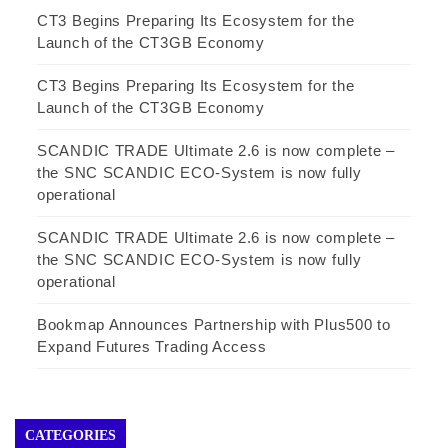
CT3 Begins Preparing Its Ecosystem for the
Launch of the CT3GB Economy
CT3 Begins Preparing Its Ecosystem for the
Launch of the CT3GB Economy
SCANDIC TRADE Ultimate 2.6 is now complete –
the SNC SCANDIC ECO-System is now fully
operational
SCANDIC TRADE Ultimate 2.6 is now complete –
the SNC SCANDIC ECO-System is now fully
operational
Bookmap Announces Partnership with Plus500 to
Expand Futures Trading Access
CATEGORIES