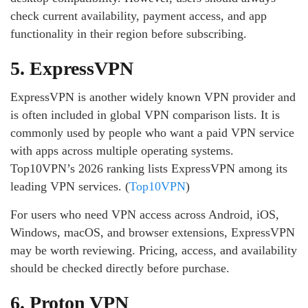
check current availability, payment access, and app
functionality in their region before subscribing.
5. ExpressVPN
ExpressVPN is another widely known VPN provider and
is often included in global VPN comparison lists. It is
commonly used by people who want a paid VPN service
with apps across multiple operating systems.
Top10VPN’s 2026 ranking lists ExpressVPN among its
leading VPN services. (
Top10VPN
)
For users who need VPN access across Android, iOS,
Windows, macOS, and browser extensions, ExpressVPN
may be worth reviewing. Pricing, access, and availability
should be checked directly before purchase.
6. Proton VPN