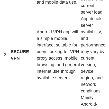
and mobile data use.
current
server load.
App details,
server
Android VPN app with
availability,
a simple mobile
and
interface; suitable for
performance
SECURE
users looking for VPN
may vary by
2
VPN
proxy access, mobile
current
browsing, and general
version,
internet use through
device,
available servers.
region, and
network
conditions.
Mainly
Android-