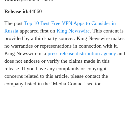
Release id:
44860
The post
Top 10 Best Free VPN Apps to Consider in
Russia
appeared first on
King Newswire
. This content is
provided by a third-party source.. King Newswire makes
no warranties or representations in connection with it.
King Newswire is a
press release distribution agency
and
does not endorse or verify the claims made in this
release. If you have any complaints or copyright
concerns related to this article, please contact the
company listed in the ‘Media Contact’ section