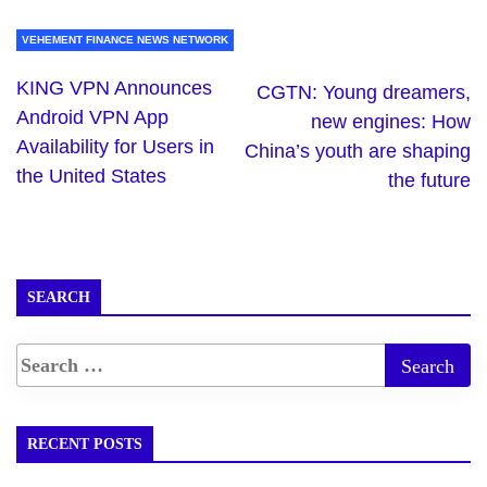
VEHEMENT FINANCE NEWS NETWORK
KING VPN Announces
CGTN: Young dreamers,
Android VPN App
new engines: How
Availability for Users in
China’s youth are shaping
the United States
the future
SEARCH
RECENT POSTS