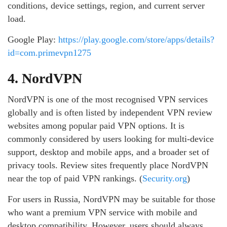
conditions, device settings, region, and current server
load.
Google Play:
https://play.google.com/store/apps/details?
id=com.primevpn1275
4. NordVPN
NordVPN is one of the most recognised VPN services
globally and is often listed by independent VPN review
websites among popular paid VPN options. It is
commonly considered by users looking for multi-device
support, desktop and mobile apps, and a broader set of
privacy tools. Review sites frequently place NordVPN
near the top of paid VPN rankings. (
Security.org
)
For users in Russia, NordVPN may be suitable for those
who want a premium VPN service with mobile and
desktop compatibility. However, users should always