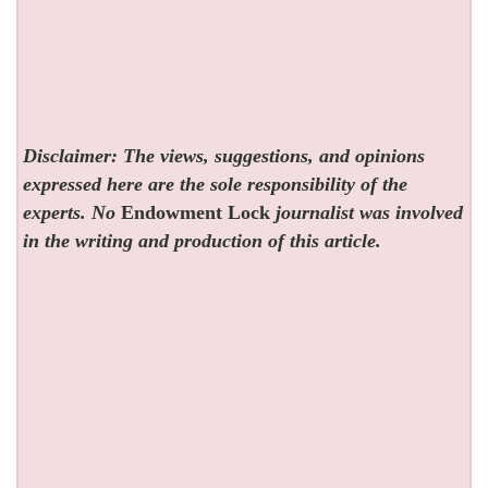
Disclaimer: The views, suggestions, and opinions
expressed here are the sole responsibility of the
experts. No
Endowment Lock
journalist was involved
in the writing and production of this article.