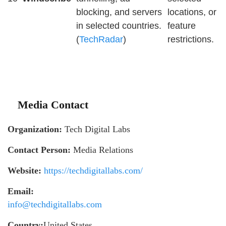
blocking, and servers
locations, or
in selected countries.
feature
(
TechRadar
)
restrictions.
Media Contact
Organization:
Tech Digital Labs
Contact Person:
Media Relations
Website:
https://techdigitallabs.com/
Email:
info@techdigitallabs.com
Country:
United States