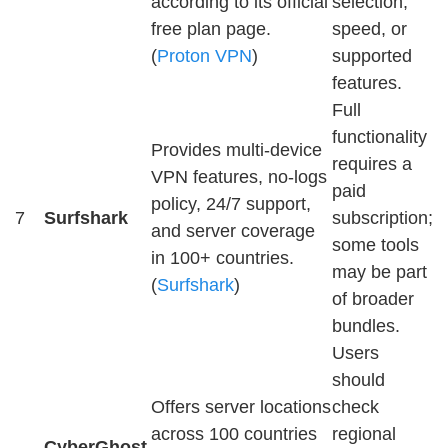
according to its official
selection,
free plan page.
speed, or
(
Proton VPN
)
supported
features.
Full
functionality
Provides multi-device
requires a
VPN features, no-logs
paid
policy, 24/7 support,
7
Surfshark
subscription;
and server coverage
some tools
in 100+ countries.
may be part
(
Surfshark
)
of broader
bundles.
Users
should
Offers server locations
check
across 100 countries
regional
CyberGhost