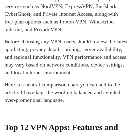
services such as NordVPN, ExpressVPN, Surfshark,
CyberGhost, and Private Internet Access, along with
free-plan options such as Proton VPN, Windscribe,
hide.me, and PrivadoVPN.
Before choosing any VPN, users should review the latest
app listing, privacy details, pricing, server availability,
and regional functionality. VPN performance and access
may vary based on network conditions, device settings,
and local internet environment.
Here is a neutral comparison chart you can add to the
article. I have kept the wording balanced and avoided
over-promotional language.
Top 12 VPN Apps: Features and