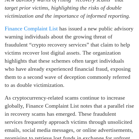
target prior victims, highlighting the risks of double
victimization and the importance of informed reporting.
Finance Complaint List
has issued a new public advisory
warning individuals about the growing threat of
fraudulent “crypto recovery services” that claim to help
victims recover lost digital assets. The organization
highlights that these schemes often target individuals
who have already experienced financial fraud, exposing
them to a second wave of deception commonly referred
to as double victimization.
As cryptocurrency-related scams continue to increase
globally, Finance Complaint List notes that a parallel rise
in recovery scams has emerged. These fraudulent
services frequently approach victims through unsolicited
emails, social media messages, or online advertisements,
promising to retrieve lost funds in exchange for upfront