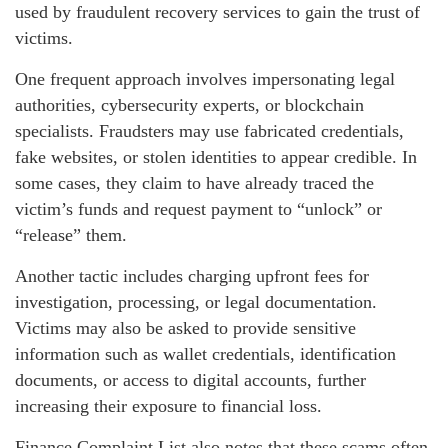
used by fraudulent recovery services to gain the trust of
victims.
One frequent approach involves impersonating legal
authorities, cybersecurity experts, or blockchain
specialists. Fraudsters may use fabricated credentials,
fake websites, or stolen identities to appear credible. In
some cases, they claim to have already traced the
victim’s funds and request payment to “unlock” or
“release” them.
Another tactic includes charging upfront fees for
investigation, processing, or legal documentation.
Victims may also be asked to provide sensitive
information such as wallet credentials, identification
documents, or access to digital accounts, further
increasing their exposure to financial loss.
Finance Complaint List also notes that these scams often