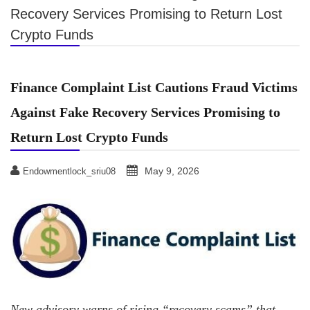
Recovery Services Promising to Return Lost
Crypto Funds
Finance Complaint List Cautions Fraud Victims
Against Fake Recovery Services Promising to
Return Lost Crypto Funds
May 9, 2026
Endowmentlock_sriu08
New advisory warns of rising “recovery scams” that