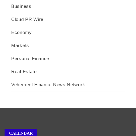
Business
Cloud PR Wire
Economy
Markets
Personal Finance
Real Estate
Vehement Finance News Network
CALENDAR