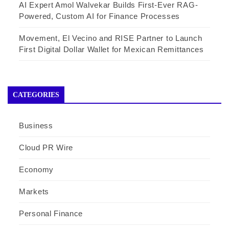
AI Expert Amol Walvekar Builds First-Ever RAG-
Powered, Custom AI for Finance Processes
Movement, El Vecino and RISE Partner to Launch
First Digital Dollar Wallet for Mexican Remittances
CATEGORIES
Business
Cloud PR Wire
Economy
Markets
Personal Finance