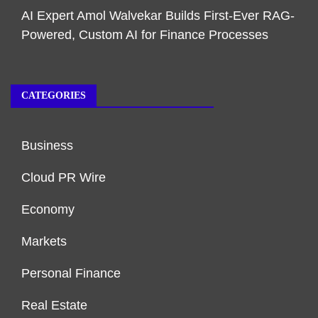
AI Expert Amol Walvekar Builds First-Ever RAG-
Powered, Custom AI for Finance Processes
CATEGORIES
Business
Cloud PR Wire
Economy
Markets
Personal Finance
Real Estate