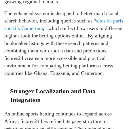
growing regional markets.
The enhanced system is designed to better match local
search behavior, including queries such as “
sites de paris
sportifs Cameroun
,” which reflect how users in different
regions look for betting options online. By aligning
bookmaker listings with these search patterns and
combining them with sports data and predictions,
Scores24 creates a more accessible and practical
environment for comparing betting platforms across
countries like Ghana, Tanzania, and Cameroon.
Stronger Localization and Data
Integration
As online sports betting continues to expand across
Africa, Scores24 has refined its page structure to
prioritize region-specific content. The updated pages