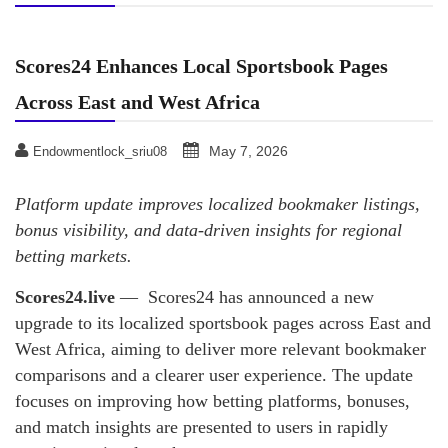
Scores24 Enhances Local Sportsbook Pages
Across East and West Africa
May 7, 2026
Endowmentlock_sriu08
Platform update improves localized bookmaker listings,
bonus visibility, and data-driven insights for regional
betting markets.
Scores24.live
— Scores24 has announced a new
upgrade to its localized sportsbook pages across East and
West Africa, aiming to deliver more relevant bookmaker
comparisons and a clearer user experience. The update
focuses on improving how betting platforms, bonuses,
and match insights are presented to users in rapidly