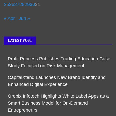
25
26
27
28
29
30
31
« Apr
Jun »
LATEST POST
Profit Princess Publishes Trading Education Case
Study Focused on Risk Management
CapitalXtend Launches New Brand Identity and
Enhanced Digital Experience
Grepix Infotech Highlights White Label Apps as a
Smart Business Model for On-Demand
Entrepreneurs