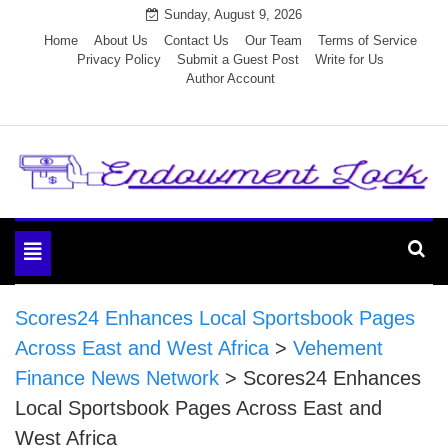
Skip
Sunday, August 9, 2026
to
Home
About Us
Contact Us
Our Team
Terms of Service
Privacy Policy
Submit a Guest Post
Write for Us
content
Author Account
Endowment Lock
Toggle
navigation
Scores24 Enhances Local Sportsbook Pages
Across East and West Africa
>
Vehement
Finance News Network
>
Scores24 Enhances
Local Sportsbook Pages Across East and
West Africa