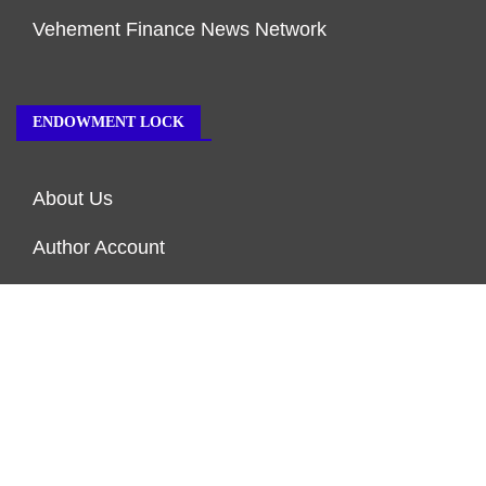
Vehement Finance News Network
ENDOWMENT LOCK
About Us
Author Account
Contact Us
Our Team
Privacy Policy
Submit a Guest Post