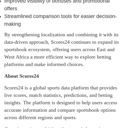
Improved visibility of bonuses and promotional
offers
Streamlined comparison tools for easier decision-
making
By strengthening localization and combining it with its
data-driven approach, Scores24 continues to expand its
sportsbook ecosystem, offering users across East and
West Africa a more efficient way to explore betting
platforms and make informed choices.
About Scores24
Scores24 is a global sports data platform that provides
live scores, match statistics, predictions, and betting
insights. The platform is designed to help users access
accurate information and compare sportsbook options
across different regions and sports.