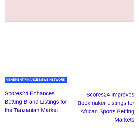
VEHEMENT FINANCE NEWS NETWORK
Scores24 Enhances
Scores24 Improves
Betting Brand Listings for
Bookmaker Listings for
the Tanzanian Market
African Sports Betting
Markets