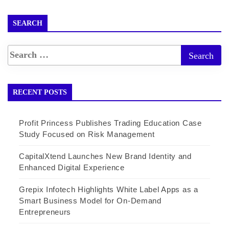
SEARCH
RECENT POSTS
Profit Princess Publishes Trading Education Case
Study Focused on Risk Management
CapitalXtend Launches New Brand Identity and
Enhanced Digital Experience
Grepix Infotech Highlights White Label Apps as a
Smart Business Model for On-Demand
Entrepreneurs