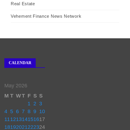
Real Estate
Vehement Finance News Network
CALENDAR
May 2026
M
T
W
T
F
S
S
1
2
3
4
5
6
7
8
9
10
11
12
13
14
15
16
17
18
19
20
21
22
23
24