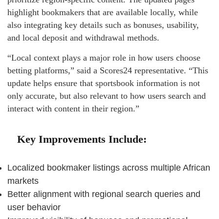
highlight bookmakers that are available locally, while
also integrating key details such as bonuses, usability,
and local deposit and withdrawal methods.
“Local context plays a major role in how users choose
betting platforms,” said a Scores24 representative. “This
update helps ensure that sportsbook information is not
only accurate, but also relevant to how users search and
interact with content in their region.”
Key Improvements Include:
Localized bookmaker listings across multiple African
markets
Better alignment with regional search queries and
user behavior