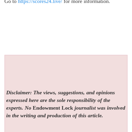
Go to
https://scores24.live/
for more information.
Disclaimer: The views, suggestions, and opinions
expressed here are the sole responsibility of the
experts. No
Endowment Lock
journalist was involved
in the writing and production of this article.