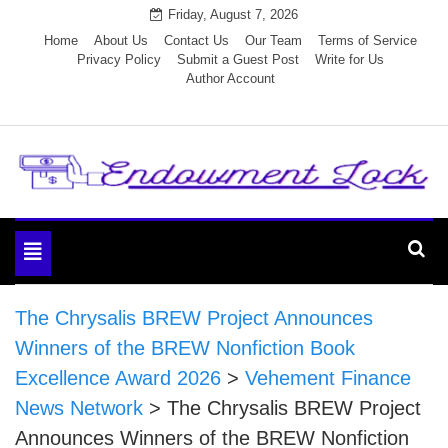
Skip
Friday, August 7, 2026
to
Home
About Us
Contact Us
Our Team
Terms of Service
Privacy Policy
Submit a Guest Post
Write for Us
content
Author Account
Endowment Lock
Toggle
navigation
The Chrysalis BREW Project Announces
Winners of the BREW Nonfiction Book
Excellence Award 2026
>
Vehement Finance
News Network
>
The Chrysalis BREW Project
Announces Winners of the BREW Nonfiction