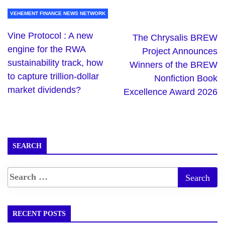
VEHEMENT FINANCE NEWS NETWORK
Vine Protocol : A new
The Chrysalis BREW
engine for the RWA
Project Announces
sustainability track, how
Winners of the BREW
to capture trillion-dollar
Nonfiction Book
market dividends?
Excellence Award 2026
SEARCH
RECENT POSTS