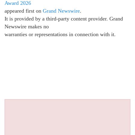
Award 2026
appeared first on
Grand Newswire
.
It is provided by a third-party content provider. Grand
Newswire makes no
warranties or representations in connection with it.