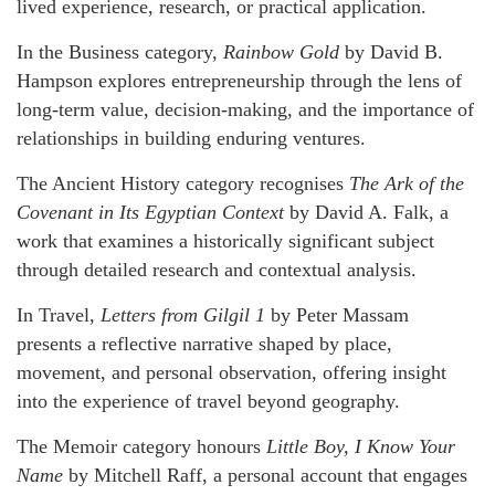
lived experience, research, or practical application.
In the Business category,
Rainbow Gold
by David B.
Hampson explores entrepreneurship through the lens of
long-term value, decision-making, and the importance of
relationships in building enduring ventures.
The Ancient History category recognises
The Ark of the
Covenant in Its Egyptian Context
by David A. Falk, a
work that examines a historically significant subject
through detailed research and contextual analysis.
In Travel,
Letters from Gilgil 1
by Peter Massam
presents a reflective narrative shaped by place,
movement, and personal observation, offering insight
into the experience of travel beyond geography.
The Memoir category honours
Little Boy, I Know Your
Name
by Mitchell Raff, a personal account that engages