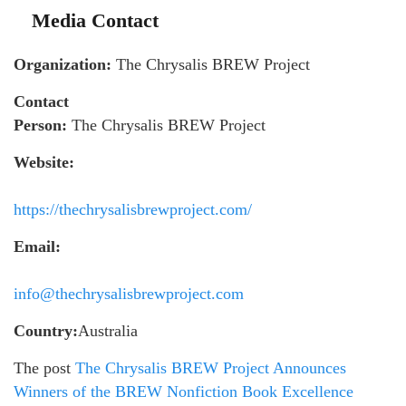
Media Contact
Organization:
The Chrysalis BREW Project
Contact
Person:
The Chrysalis BREW Project
Website:
https://thechrysalisbrewproject.com/
Email:
info@thechrysalisbrewproject.com
Country:
Australia
The post
The Chrysalis BREW Project Announces
Winners of the BREW Nonfiction Book Excellence