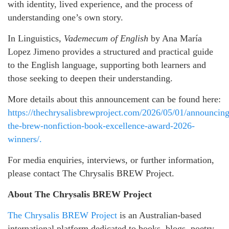
with identity, lived experience, and the process of
understanding one’s own story.
In Linguistics,
Vademecum of English
by Ana María
Lopez Jimeno provides a structured and practical guide
to the English language, supporting both learners and
those seeking to deepen their understanding.
More details about this announcement can be found here:
https://thechrysalisbrewproject.com/2026/05/01/announcing
the-brew-nonfiction-book-excellence-award-2026-
winners/.
For media enquiries, interviews, or further information,
please contact The Chrysalis BREW Project.
About The Chrysalis BREW Project
The Chrysalis BREW Project
is an Australian-based
international platform dedicated to books, blogs, poetry,