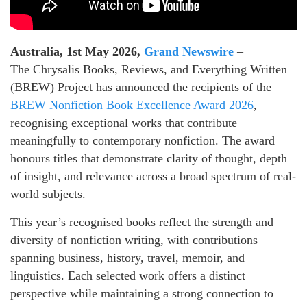
Australia, 1st May 2026,
Grand Newswire
–
The Chrysalis Books, Reviews, and Everything Written
(BREW) Project has announced the recipients of the
BREW Nonfiction Book Excellence Award 2026
,
recognising exceptional works that contribute
meaningfully to contemporary nonfiction. The award
honours titles that demonstrate clarity of thought, depth
of insight, and relevance across a broad spectrum of real-
world subjects.
This year’s recognised books reflect the strength and
diversity of nonfiction writing, with contributions
spanning business, history, travel, memoir, and
linguistics. Each selected work offers a distinct
perspective while maintaining a strong connection to