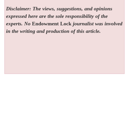
Disclaimer: The views, suggestions, and opinions
expressed here are the sole responsibility of the
experts. No
Endowment Lock
journalist was involved
in the writing and production of this article.