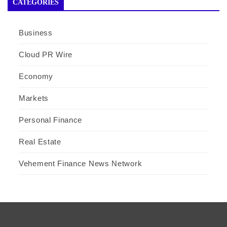
CATEGORIES
Business
Cloud PR Wire
Economy
Markets
Personal Finance
Real Estate
Vehement Finance News Network