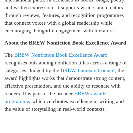
and written expression. It supports writers and creators
through reviews, features, and recognition programmes
that connect voices with a global readership while
encouraging thoughtful engagement with literature.
About the BREW Nonfiction Book Excellence Award
The
BREW Nonfiction Book Excellence Award
recognises outstanding nonfiction titles across a range of
categories. Judged by the
BREW Laureate Council
, the
award highlights works that demonstrate strong content,
effective presentation, and the ability to resonate with
readers. It is part of the broader
BREW awards
programme
, which celebrates excellence in writing and
the value of storytelling in real-world contexts.