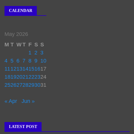
CALENDAR
May 2026
M
T
W
T
F
S
S
1
2
3
4
5
6
7
8
9
10
11
12
13
14
15
16
17
18
19
20
21
22
23
24
25
26
27
28
29
30
31
« Apr
Jun »
LATEST POST