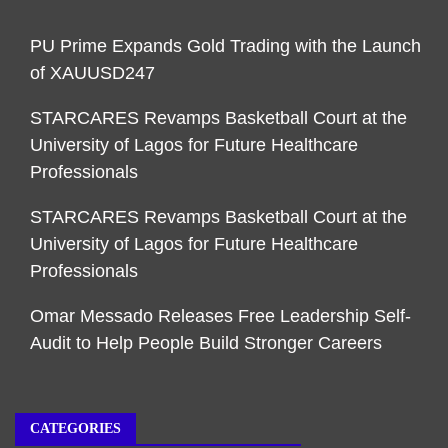
PU Prime Expands Gold Trading with the Launch
of XAUUSD247
STARCARES Revamps Basketball Court at the
University of Lagos for Future Healthcare
Professionals
STARCARES Revamps Basketball Court at the
University of Lagos for Future Healthcare
Professionals
Omar Messado Releases Free Leadership Self-
Audit to Help People Build Stronger Careers
CATEGORIES