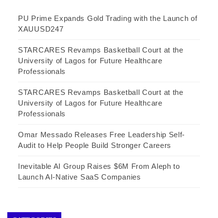
PU Prime Expands Gold Trading with the Launch of
XAUUSD247
STARCARES Revamps Basketball Court at the
University of Lagos for Future Healthcare
Professionals
STARCARES Revamps Basketball Court at the
University of Lagos for Future Healthcare
Professionals
Omar Messado Releases Free Leadership Self-
Audit to Help People Build Stronger Careers
Inevitable AI Group Raises $6M From Aleph to
Launch AI-Native SaaS Companies