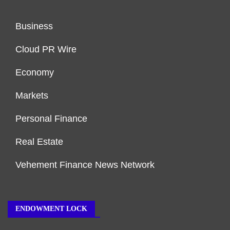
Business
Cloud PR Wire
Economy
Markets
Personal Finance
Real Estate
Vehement Finance News Network
ENDOWMENT LOCK