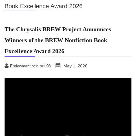
Book Excellence Award 2026
The Chrysalis BREW Project Announces
Winners of the BREW Nonfiction Book
Excellence Award 2026
May 1, 2026
Endowmentlock_sriu08