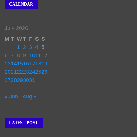
CALENDAR
July 2026
M
T
W
T
F
S
S
1
2
3
4
5
6
7
8
9
10
11
12
13
14
15
16
17
18
19
20
21
22
23
24
25
26
27
28
29
30
31
« Jun
Aug »
LATEST POST