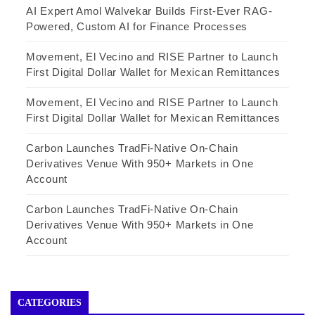
AI Expert Amol Walvekar Builds First-Ever RAG-
Powered, Custom AI for Finance Processes
Movement, El Vecino and RISE Partner to Launch
First Digital Dollar Wallet for Mexican Remittances
Movement, El Vecino and RISE Partner to Launch
First Digital Dollar Wallet for Mexican Remittances
Carbon Launches TradFi-Native On-Chain
Derivatives Venue With 950+ Markets in One
Account
Carbon Launches TradFi-Native On-Chain
Derivatives Venue With 950+ Markets in One
Account
CATEGORIES