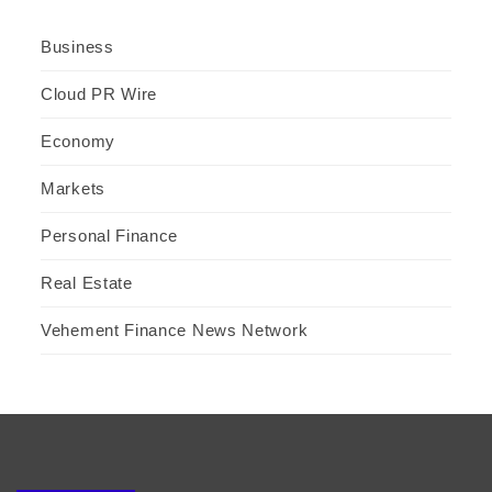
Business
Cloud PR Wire
Economy
Markets
Personal Finance
Real Estate
Vehement Finance News Network