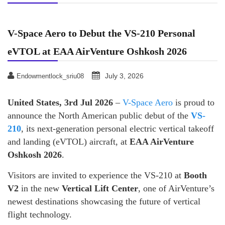
V-Space Aero to Debut the VS-210 Personal
eVTOL at EAA AirVenture Oshkosh 2026
July 3, 2026
Endowmentlock_sriu08
United States, 3rd Jul 2026
–
V-Space Aero
is proud to
announce the North American public debut of the
VS-
210
, its next-generation personal electric vertical takeoff
and landing (eVTOL) aircraft, at
EAA AirVenture
Oshkosh 2026
.
Visitors are invited to experience the VS-210 at
Booth
V2
in the new
Vertical Lift Center
, one of AirVenture’s
newest destinations showcasing the future of vertical
flight technology.