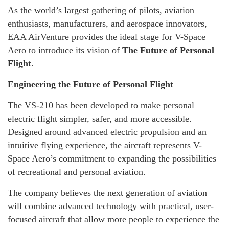
As the world’s largest gathering of pilots, aviation
enthusiasts, manufacturers, and aerospace innovators,
EAA AirVenture provides the ideal stage for V-Space
Aero to introduce its vision of
The Future of Personal
Flight
.
Engineering the Future of Personal Flight
The VS-210 has been developed to make personal
electric flight simpler, safer, and more accessible.
Designed around advanced electric propulsion and an
intuitive flying experience, the aircraft represents V-
Space Aero’s commitment to expanding the possibilities
of recreational and personal aviation.
The company believes the next generation of aviation
will combine advanced technology with practical, user-
focused aircraft that allow more people to experience the