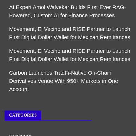
AI Expert Amol Walvekar Builds First-Ever RAG-
Powered, Custom AI for Finance Processes
Movement, El Vecino and RISE Partner to Launch
First Digital Dollar Wallet for Mexican Remittances
Movement, El Vecino and RISE Partner to Launch
First Digital Dollar Wallet for Mexican Remittances
Carbon Launches TradFi-Native On-Chain
Derivatives Venue With 950+ Markets in One
Account
CATEGORIES