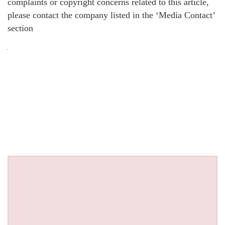
complaints or copyright concerns related to this article,
please contact the company listed in the ‘Media Contact’
section