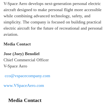
V-Space Aero develops next-generation personal electric
aircraft designed to make personal flight more accessible
while combining advanced technology, safety, and
simplicity. The company is focused on building practical
electric aircraft for the future of recreational and personal
aviation.
Media Contact
Jose (Joey) Benoliel
Chief Commercial Officer
V-Space Aero
cco@vspacecompany.com
www.VSpaceAero.com
Media Contact