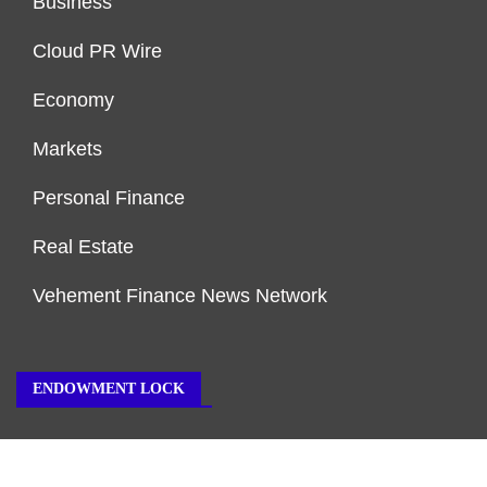
Business
Cloud PR Wire
Economy
Markets
Personal Finance
Real Estate
Vehement Finance News Network
ENDOWMENT LOCK
About Us