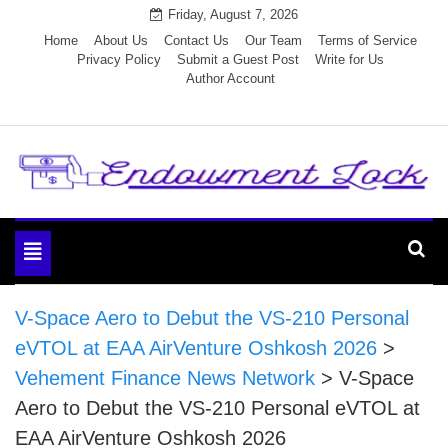
Skip
Friday, August 7, 2026
to
Home
About Us
Contact Us
Our Team
Terms of Service
Privacy Policy
Submit a Guest Post
Write for Us
content
Author Account
Endowment Lock
Toggle
navigation
V-Space Aero to Debut the VS-210 Personal
eVTOL at EAA AirVenture Oshkosh 2026
>
Vehement Finance News Network
>
V-Space
Aero to Debut the VS-210 Personal eVTOL at
EAA AirVenture Oshkosh 2026