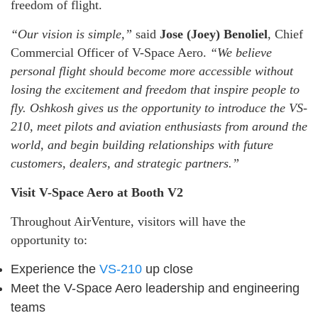
freedom of flight.
“Our vision is simple,”
said
Jose (Joey) Benoliel
, Chief
Commercial Officer of V-Space Aero.
“We believe
personal flight should become more accessible without
losing the excitement and freedom that inspire people to
fly. Oshkosh gives us the opportunity to introduce the VS-
210, meet pilots and aviation enthusiasts from around the
world, and begin building relationships with future
customers, dealers, and strategic partners.”
Visit V-Space Aero at Booth V2
Throughout AirVenture, visitors will have the
opportunity to:
Experience the
VS-210
up close
Meet the V-Space Aero leadership and engineering
teams