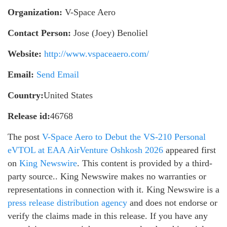
Organization:
V-Space Aero
Contact Person:
Jose (Joey) Benoliel
Website:
http://www.vspaceaero.com/
Email:
Send Email
Country:
United States
Release id:
46768
The post
V-Space Aero to Debut the VS-210 Personal
eVTOL at EAA AirVenture Oshkosh 2026
appeared first
on
King Newswire
. This content is provided by a third-
party source.. King Newswire makes no warranties or
representations in connection with it. King Newswire is a
press release distribution agency
and does not endorse or
verify the claims made in this release. If you have any