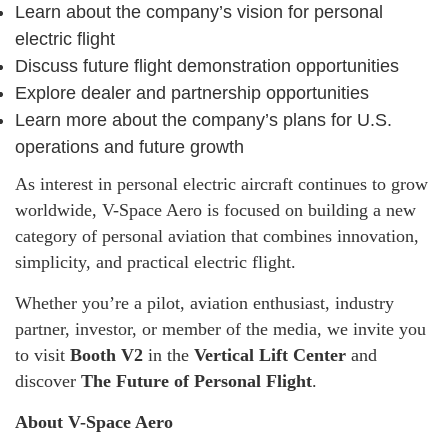
Learn about the company’s vision for personal
electric flight
Discuss future flight demonstration opportunities
Explore dealer and partnership opportunities
Learn more about the company’s plans for U.S.
operations and future growth
As interest in personal electric aircraft continues to grow
worldwide, V-Space Aero is focused on building a new
category of personal aviation that combines innovation,
simplicity, and practical electric flight.
Whether you’re a pilot, aviation enthusiast, industry
partner, investor, or member of the media, we invite you
to visit
Booth V2
in the
Vertical Lift Center
and
discover
The Future of Personal Flight
.
About V-Space Aero