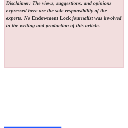
Disclaimer: The views, suggestions, and opinions
expressed here are the sole responsibility of the
experts. No
Endowment Lock
journalist was involved
in the writing and production of this article.