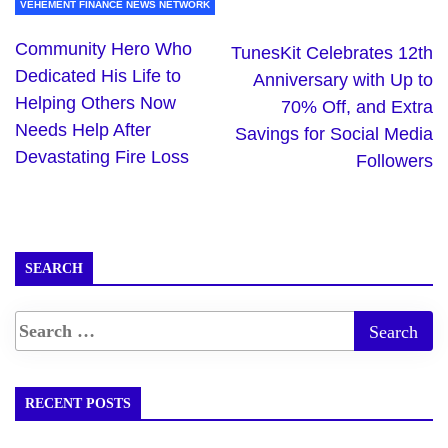
VEHEMENT FINANCE NEWS NETWORK
Community Hero Who
TunesKit Celebrates 12th
Dedicated His Life to
Anniversary with Up to
Helping Others Now
70% Off, and Extra
Needs Help After
Savings for Social Media
Devastating Fire Loss
Followers
SEARCH
RECENT POSTS