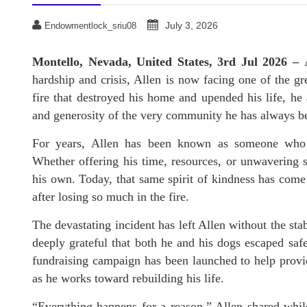
July 3, 2026
Endowmentlock_sriu08
Montello, Nevada, United States, 3rd Jul 2026 –
hardship and crisis, Allen is now facing one of the gr
fire that destroyed his home and upended his life, h
and generosity of the very community he has always be
For years, Allen has been known as someone who a
Whether offering his time, resources, or unwavering s
his own. Today, that same spirit of kindness has come f
after losing so much in the fire.
The devastating incident has left Allen without the sta
deeply grateful that both he and his dogs escaped saf
fundraising campaign has been launched to help provid
as he works toward rebuilding his life.
“Everything happens for a reason,” Allen shared while