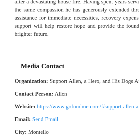
after a devastating house fire. Having spent years serv
the same compassion he has generously extended thro
assistance for immediate necessities, recovery expen
support will help restore hope and provide the foun
brighter future.
Media Contact
Organization:
Support Allen, a Hero, and His Dogs A
Contact Person:
Allen
Website:
https://www.gofundme.com/f/support-allen-a-h
Email:
Send Email
City:
Montello