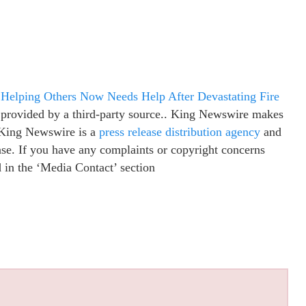
Helping Others Now Needs Help After Devastating Fire
s provided by a third-party source.. King Newswire makes
. King Newswire is a
press release distribution agency
and
ease. If you have any complaints or copyright concerns
ed in the ‘Media Contact’ section