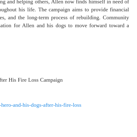
ing and helping others, Allen now finds himself in need of
ughout his life. The campaign aims to provide financial
ses, and the long-term process of rebuilding. Community
dation for Allen and his dogs to move forward toward a
fter His Fire Loss Campaign
ero-and-his-dogs-after-his-fire-loss