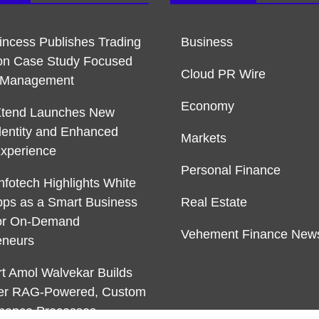
rincess Publishes Trading
Business
on Case Study Focused
Cloud PR Wire
k Management
Economy
Xtend Launches New
dentity and Enhanced
Markets
Experience
Personal Finance
nfotech Highlights White
pps as a Smart Business
Real Estate
or On-Demand
Vehement Finance New
eneurs
rt Amol Walvekar Builds
ver RAG-Powered, Custom
Finance Processes