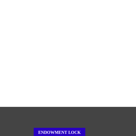
ENDOWMENT LOCK