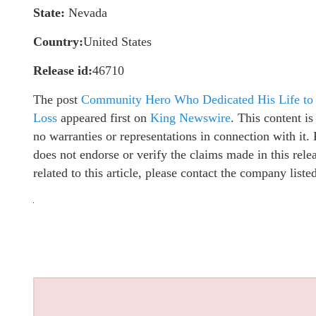
State:
Nevada
Country:
United States
Release id:
46710
The post
Community Hero Who Dedicated His Life to 
Loss
appeared first on
King Newswire
. This content i
no warranties or representations in connection with it
does not endorse or verify the claims made in this rel
related to this article, please contact the company list