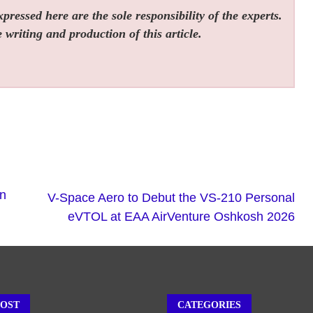
ressed here are the sole responsibility of the experts.
 writing and production of this article.
rn
V-Space Aero to Debut the VS-210 Personal
eVTOL at EAA AirVenture Oshkosh 2026
POST
CATEGORIES