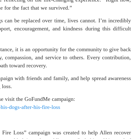
 for the fact that we survived.”
 can be replaced over time, lives cannot. I’m incredibly
ort, encouragement, and kindness during this difficult
tance, it is an opportunity for the community to give back
, compassion, and service to others. Every contribution,
 path toward recovery.
mpaign with friends and family, and help spread awareness
 loss.
ease visit the GoFundMe campaign:
is-dogs-after-his-fire-loss
 Fire Loss” campaign was created to help Allen recover