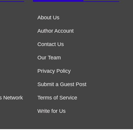
About Us
Author Account
Contact Us
Our Team
Privacy Policy
Submit a Guest Post
s Network
Terms of Service
Write for Us