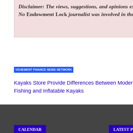
Disclaimer: The views, suggestions, and opinions exp
No
Endowment Lock
journalist was involved in the
VEHEMENT FINANCE NEWS NETWORK
Kayaks Store Provide Differences Between Mode
Fishing and Inflatable Kayaks
CALENDAR
LATEST 