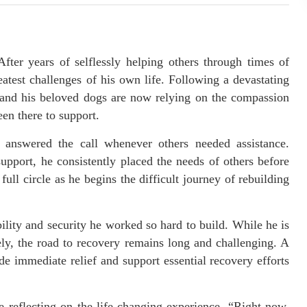
After years of selflessly helping others through times of
eatest challenges of his own life. Following a devastating
e and his beloved dogs are now relying on the compassion
en there to support.
nswered the call whenever others needed assistance.
upport, he consistently placed the needs of others before
ull circle as he begins the difficult journey of rebuilding
bility and security he worked so hard to build. While he is
ely, the road to recovery remains long and challenging. A
e immediate relief and support essential recovery efforts
 reflecting on the life-changing experience. “Right now,