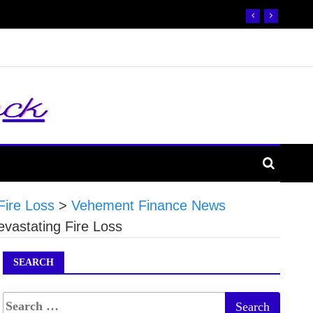
Fire Loss
>
Vehement Finance News
vastating Fire Loss
SEARCH