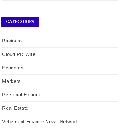
CATEGORIES
Business
Cloud PR Wire
Economy
Markets
Personal Finance
Real Estate
Vehement Finance News Network