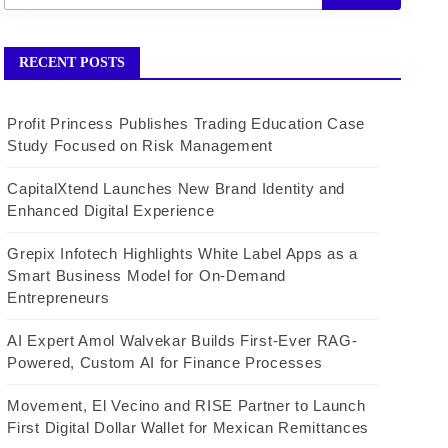
RECENT POSTS
Profit Princess Publishes Trading Education Case
Study Focused on Risk Management
CapitalXtend Launches New Brand Identity and
Enhanced Digital Experience
Grepix Infotech Highlights White Label Apps as a
Smart Business Model for On-Demand
Entrepreneurs
AI Expert Amol Walvekar Builds First-Ever RAG-
Powered, Custom AI for Finance Processes
Movement, El Vecino and RISE Partner to Launch
First Digital Dollar Wallet for Mexican Remittances