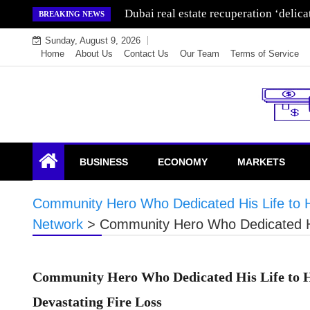
Skip
Dubai real estate recuperation ‘delic
BREAKING NEWS
to
Sunday, August 9, 2026
content
Home
About Us
Contact Us
Our Team
Terms of Service
Endowment Lock
BUSINESS
ECONOMY
MARKETS
Community Hero Who Dedicated His Life to H
Network
>
Community Hero Who Dedicated His
Community Hero Who Dedicated His Life to H
Devastating Fire Loss