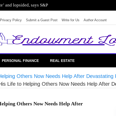
ate’ and lopsided, says S&P
Privacy Policy
Submit a Guest Post
Write for Us
Author Account
PERSONAL FINANCE
REAL ESTATE
elping Others Now Needs Help After Devastating 
 Life to Helping Others Now Needs Help After De
elping Others Now Needs Help After