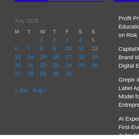
Profit P
July 2026
Educati
M
T
W
T
F
S
S
on Ris
1
2
3
4
5
6
7
8
9
10
11
12
Capital
13
14
15
16
17
18
19
Brand I
20
21
22
23
24
25
26
Digital 
27
28
29
30
31
Grepix I
Label A
« Jun
Aug »
Model f
Entrepr
AI Expe
First-E
AI for 