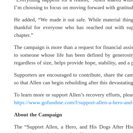
I’m choosing to focus on moving forward with gratitude
He added, “We made it out safe. While material things
thankful for everyone who has reached out with supp
chapter.”
The campaign is more than a request for financial assis
to someone whose life has been defined by generosity
regardless of size, helps provide hope, stability, and a
Supporters are encouraged to contribute, share the ca
so that Allen can begin rebuilding after this devastating
To learn more or support Allen’s recovery efforts, pl
https://www.gofundme.com/f/support-allen-a-hero-and-h
About the Campaign
The “Support Allen, a Hero, and His Dogs After His