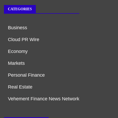
CATEGORIES
Business
Cloud PR Wire
Economy
Markets
Personal Finance
Real Estate
Vehement Finance News Network