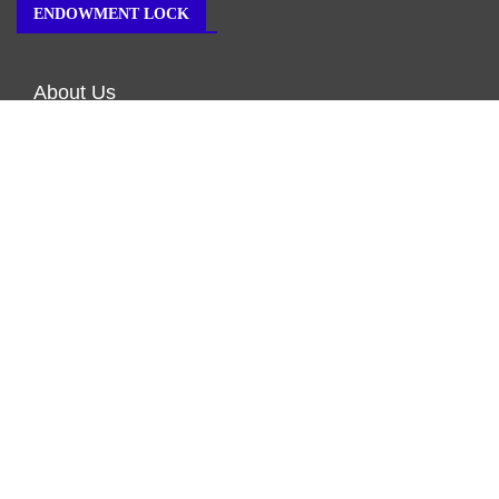
ENDOWMENT LOCK
About Us
Author Account
Contact Us
Our Team
Privacy Policy
Submit a Guest Post
Terms of Service
Write for Us