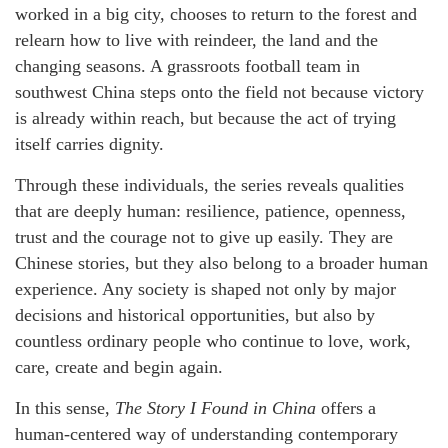
worked in a big city, chooses to return to the forest and
relearn how to live with reindeer, the land and the
changing seasons. A grassroots football team in
southwest China steps onto the field not because victory
is already within reach, but because the act of trying
itself carries dignity.
Through these individuals, the series reveals qualities
that are deeply human: resilience, patience, openness,
trust and the courage not to give up easily. They are
Chinese stories, but they also belong to a broader human
experience. Any society is shaped not only by major
decisions and historical opportunities, but also by
countless ordinary people who continue to love, work,
care, create and begin again.
In this sense,
The Story I Found in China
offers a
human-centered way of understanding contemporary