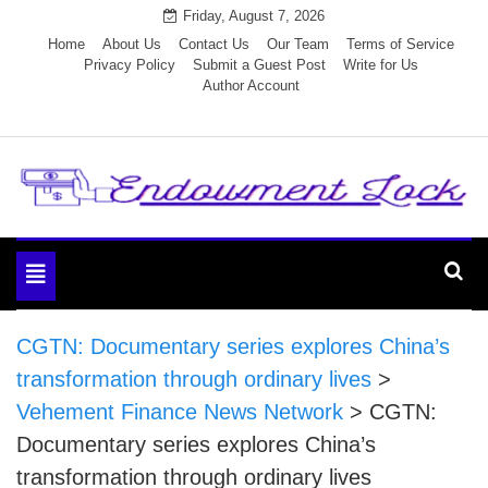
Skip
Friday, August 7, 2026
to
Home
About Us
Contact Us
Our Team
Terms of Service
Privacy Policy
Submit a Guest Post
Write for Us
content
Author Account
Endowment Lock
Toggle
navigation
CGTN: Documentary series explores China’s
transformation through ordinary lives
>
Vehement Finance News Network
>
CGTN:
Documentary series explores China’s
transformation through ordinary lives