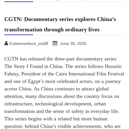
CGTN: Documentary series explores China’s
transformation through ordinary lives
June 30, 2026
Endowmentlock_sriu08
CGTN has released the three-part documentary series
The Story I Found in China. The series follows Hussein
Fahmy, President of the Cairo International Film Festival
and one of Egypt’s most celebrated actors, on a journey
across China. As China continues to attract global
attention, many discussions about the country focus on
infrastructure, technological development, urban
transformation and the sense of safety in everyday life.
This series begins with a related but more human
question: behind China’s visible achievements, who are