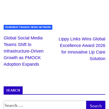
VEHEMENT FINANCE NEWS NETWORK
Global Social Media
Lippy Links Wins Global
Teams Shift to
Excellence Award 2026
Infrastructure-Driven
for Innovative Lip Care
Growth as PMOCK
Solution
Adoption Expands
SEARCH