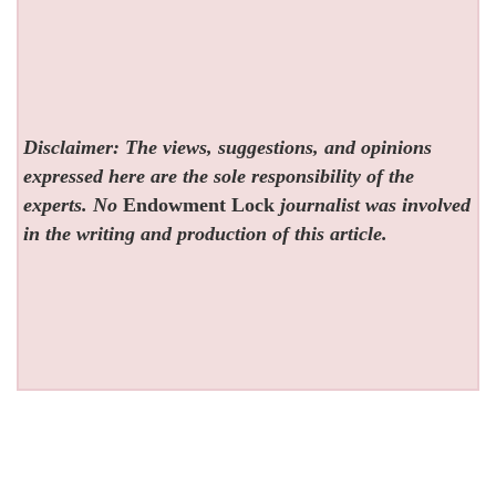
Disclaimer: The views, suggestions, and opinions
expressed here are the sole responsibility of the
experts. No
Endowment Lock
journalist was involved
in the writing and production of this article.