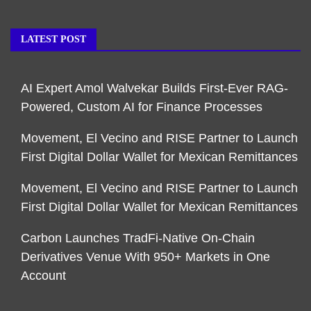
LATEST POST
AI Expert Amol Walvekar Builds First-Ever RAG-
Powered, Custom AI for Finance Processes
Movement, El Vecino and RISE Partner to Launch
First Digital Dollar Wallet for Mexican Remittances
Movement, El Vecino and RISE Partner to Launch
First Digital Dollar Wallet for Mexican Remittances
Carbon Launches TradFi-Native On-Chain
Derivatives Venue With 950+ Markets in One
Account