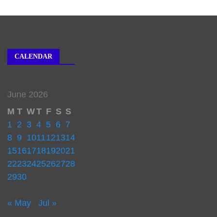
CALENDAR
June 2026
M
T
W
T
F
S
S
1
2
3
4
5
6
7
8
9
10
11
12
13
14
15
16
17
18
19
20
21
22
23
24
25
26
27
28
29
30
« May
Jul »