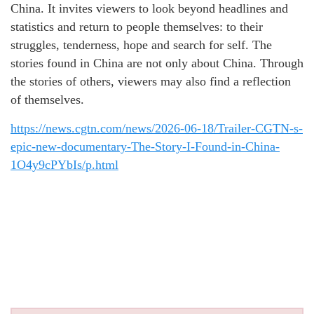
China. It invites viewers to look beyond headlines and
statistics and return to people themselves: to their
struggles, tenderness, hope and search for self. The
stories found in China are not only about China. Through
the stories of others, viewers may also find a reflection
of themselves.
https://news.cgtn.com/news/2026-06-18/Trailer-CGTN-s-
epic-new-documentary-The-Story-I-Found-in-China-
1O4y9cPYbIs/p.html