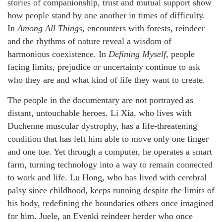
stories of companionship, trust and mutual support show
how people stand by one another in times of difficulty.
In
Among All Things
, encounters with forests, reindeer
and the rhythms of nature reveal a wisdom of
harmonious coexistence. In
Defining Myself
, people
facing limits, prejudice or uncertainty continue to ask
who they are and what kind of life they want to create.
The people in the documentary are not portrayed as
distant, untouchable heroes. Li Xia, who lives with
Duchenne muscular dystrophy, has a life-threatening
condition that has left him able to move only one finger
and one toe. Yet through a computer, he operates a smart
farm, turning technology into a way to remain connected
to work and life. Lu Hong, who has lived with cerebral
palsy since childhood, keeps running despite the limits of
his body, redefining the boundaries others once imagined
for him. Juele, an Evenki reindeer herder who once