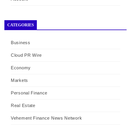
CATEGORIES
Business
Cloud PR Wire
Economy
Markets
Personal Finance
Real Estate
Vehement Finance News Network