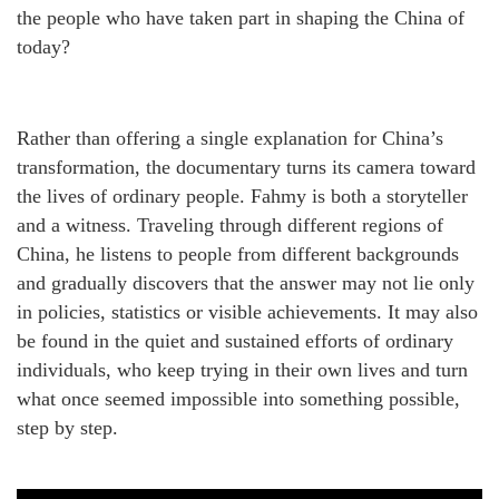
the people who have taken part in shaping the China of
today?
Rather than offering a single explanation for China’s
transformation, the documentary turns its camera toward
the lives of ordinary people. Fahmy is both a storyteller
and a witness. Traveling through different regions of
China, he listens to people from different backgrounds
and gradually discovers that the answer may not lie only
in policies, statistics or visible achievements. It may also
be found in the quiet and sustained efforts of ordinary
individuals, who keep trying in their own lives and turn
what once seemed impossible into something possible,
step by step.