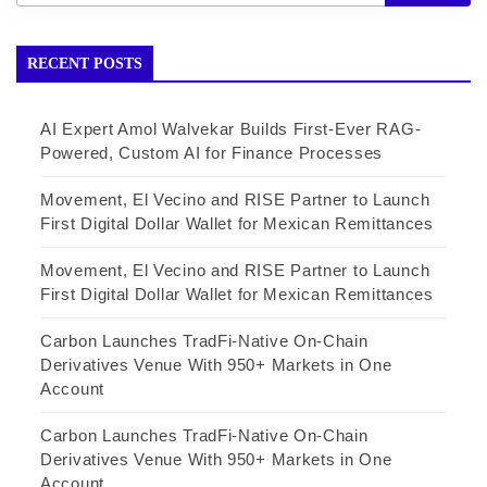
RECENT POSTS
AI Expert Amol Walvekar Builds First-Ever RAG-
Powered, Custom AI for Finance Processes
Movement, El Vecino and RISE Partner to Launch
First Digital Dollar Wallet for Mexican Remittances
Movement, El Vecino and RISE Partner to Launch
First Digital Dollar Wallet for Mexican Remittances
Carbon Launches TradFi-Native On-Chain
Derivatives Venue With 950+ Markets in One
Account
Carbon Launches TradFi-Native On-Chain
Derivatives Venue With 950+ Markets in One
Account