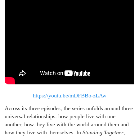
https://youtu.be/mDFBBo-zLAw
Across its three episodes, the series unfolds around three
universal relationships: how people live with one
another, how they live with the world around them and
how they live with themselves. In
Standing Together
,