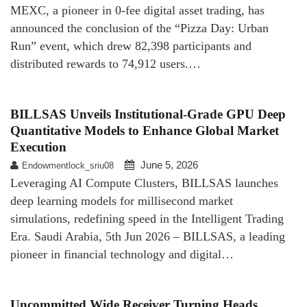
MEXC, a pioneer in 0-fee digital asset trading, has
announced the conclusion of the “Pizza Day: Urban
Run” event, which drew 82,398 participants and
distributed rewards to 74,912 users.…
BILLSAS Unveils Institutional-Grade GPU Deep
Quantitative Models to Enhance Global Market
Execution
June 5, 2026
Endowmentlock_sriu08
Leveraging AI Compute Clusters, BILLSAS launches
deep learning models for millisecond market
simulations, redefining speed in the Intelligent Trading
Era. Saudi Arabia, 5th Jun 2026 – BILLSAS, a leading
pioneer in financial technology and digital…
Uncommitted Wide Receiver Turning Heads