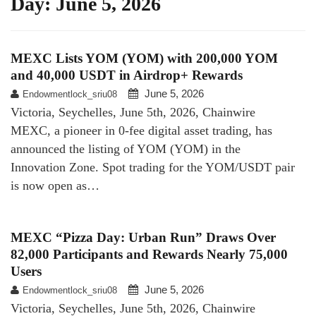
Day:
June 5, 2026
MEXC Lists YOM (YOM) with 200,000 YOM
and 40,000 USDT in Airdrop+ Rewards
June 5, 2026
Endowmentlock_sriu08
Victoria, Seychelles, June 5th, 2026, Chainwire
MEXC, a pioneer in 0-fee digital asset trading, has
announced the listing of YOM (YOM) in the
Innovation Zone. Spot trading for the YOM/USDT pair
is now open as…
MEXC “Pizza Day: Urban Run” Draws Over
82,000 Participants and Rewards Nearly 75,000
Users
June 5, 2026
Endowmentlock_sriu08
Victoria, Seychelles, June 5th, 2026, Chainwire