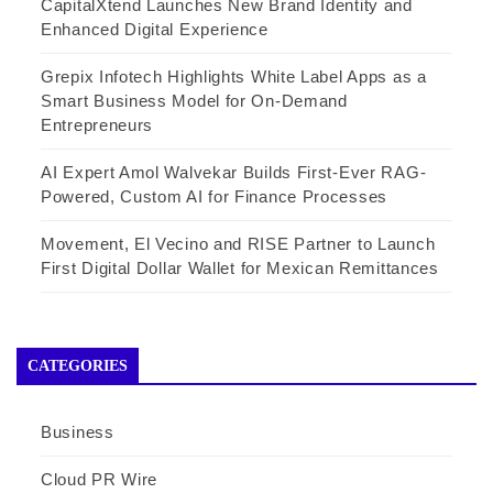
CapitalXtend Launches New Brand Identity and
Enhanced Digital Experience
Grepix Infotech Highlights White Label Apps as a
Smart Business Model for On-Demand
Entrepreneurs
AI Expert Amol Walvekar Builds First-Ever RAG-
Powered, Custom AI for Finance Processes
Movement, El Vecino and RISE Partner to Launch
First Digital Dollar Wallet for Mexican Remittances
CATEGORIES
Business
Cloud PR Wire