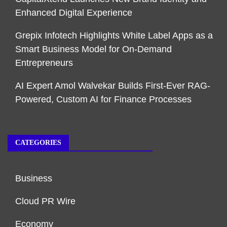
Enhanced Digital Experience
Grepix Infotech Highlights White Label Apps as a
Smart Business Model for On-Demand
Entrepreneurs
AI Expert Amol Walvekar Builds First-Ever RAG-
Powered, Custom AI for Finance Processes
CATEGORIES
Business
Cloud PR Wire
Economy