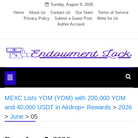
Skip
Sunday, August 9, 2026
to
Home
About Us
Contact Us
Our Team
Terms of Service
Privacy Policy
Submit a Guest Post
Write for Us
content
Author Account
Endowment Lock
Toggle
navigation
MEXC Lists YOM (YOM) with 200,000 YOM
and 40,000 USDT in Airdrop+ Rewards
>
2026
>
June
>
05