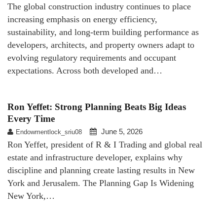
The global construction industry continues to place
increasing emphasis on energy efficiency,
sustainability, and long-term building performance as
developers, architects, and property owners adapt to
evolving regulatory requirements and occupant
expectations. Across both developed and…
Ron Yeffet: Strong Planning Beats Big Ideas
Every Time
June 5, 2026
Endowmentlock_sriu08
Ron Yeffet, president of R & I Trading and global real
estate and infrastructure developer, explains why
discipline and planning create lasting results in New
York and Jerusalem. The Planning Gap Is Widening
New York,…