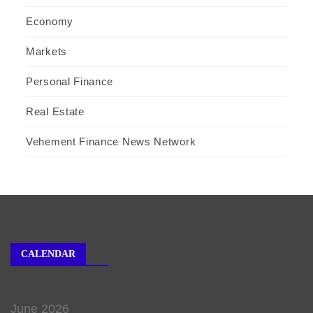
Economy
Markets
Personal Finance
Real Estate
Vehement Finance News Network
CALENDAR
June 2026