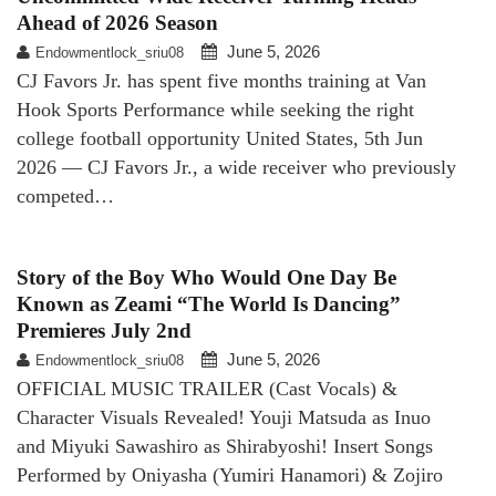
Ahead of 2026 Season
June 5, 2026
Endowmentlock_sriu08
CJ Favors Jr. has spent five months training at Van
Hook Sports Performance while seeking the right
college football opportunity United States, 5th Jun
2026 — CJ Favors Jr., a wide receiver who previously
competed…
Story of the Boy Who Would One Day Be
Known as Zeami “The World Is Dancing”
Premieres July 2nd
June 5, 2026
Endowmentlock_sriu08
OFFICIAL MUSIC TRAILER (Cast Vocals) &
Character Visuals Revealed! Youji Matsuda as Inuo
and Miyuki Sawashiro as Shirabyoshi! Insert Songs
Performed by Oniyasha (Yumiri Hanamori) & Zojiro