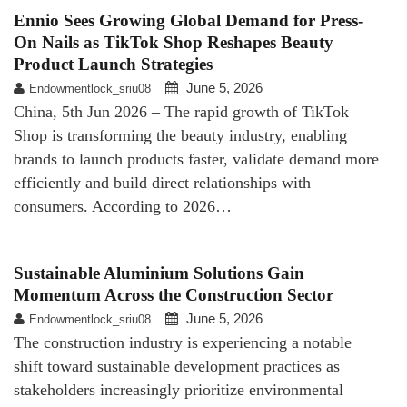
Ennio Sees Growing Global Demand for Press-
On Nails as TikTok Shop Reshapes Beauty
Product Launch Strategies
June 5, 2026
Endowmentlock_sriu08
China, 5th Jun 2026 – The rapid growth of TikTok
Shop is transforming the beauty industry, enabling
brands to launch products faster, validate demand more
efficiently and build direct relationships with
consumers. According to 2026…
Sustainable Aluminium Solutions Gain
Momentum Across the Construction Sector
June 5, 2026
Endowmentlock_sriu08
The construction industry is experiencing a notable
shift toward sustainable development practices as
stakeholders increasingly prioritize environmental