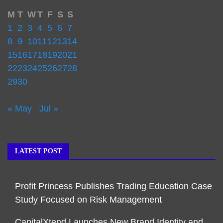
M
T
W
T
F
S
S
1
2
3
4
5
6
7
8
9
10
11
12
13
14
15
16
17
18
19
20
21
22
23
24
25
26
27
28
29
30
« May
Jul »
LATEST POST
Profit Princess Publishes Trading Education Case
Study Focused on Risk Management
CapitalXtend Launches New Brand Identity and