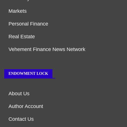
Markets
Personal Finance
Real Estate
Vehement Finance News Network
ENDOWMENT LOCK
About Us
Author Account
Contact Us