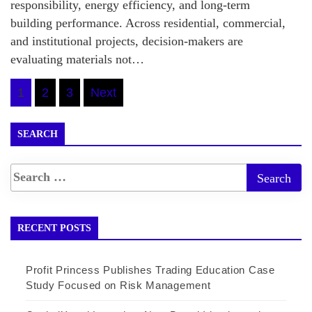
responsibility, energy efficiency, and long-term
building performance. Across residential, commercial,
and institutional projects, decision-makers are
evaluating materials not…
Posts
1
2
3
Next
pagination
SEARCH
RECENT POSTS
Profit Princess Publishes Trading Education Case
Study Focused on Risk Management