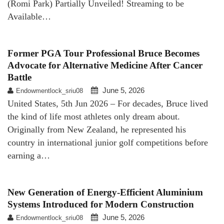
(Romi Park) Partially Unveiled! Streaming to be
Available…
Former PGA Tour Professional Bruce Becomes
Advocate for Alternative Medicine After Cancer
Battle
June 5, 2026
Endowmentlock_sriu08
United States, 5th Jun 2026 – For decades, Bruce lived
the kind of life most athletes only dream about.
Originally from New Zealand, he represented his
country in international junior golf competitions before
earning a…
New Generation of Energy-Efficient Aluminium
Systems Introduced for Modern Construction
June 5, 2026
Endowmentlock_sriu08