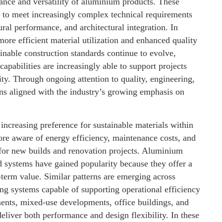
nce and versatility of aluminium products. These
g to meet increasingly complex technical requirements
tural performance, and architectural integration. In
re efficient material utilization and enhanced quality
inable construction standards continue to evolve,
apabilities are increasingly able to support projects
ty. Through ongoing attention to quality, engineering,
s aligned with the industry’s growing emphasis on
ncreasing preference for sustainable materials within
re aware of energy efficiency, maintenance costs, and
for new builds and renovation projects. Aluminium
ed systems have gained popularity because they offer a
-term value. Similar patterns are emerging across
ng systems capable of supporting operational efficiency
ments, mixed-use developments, office buildings, and
 deliver both performance and design flexibility. In these