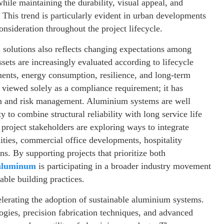
while maintaining the durability, visual appeal, and
 This trend is particularly evident in urban developments
sideration throughout the project lifecycle.
olutions also reflects changing expectations among
sets are increasingly evaluated according to lifecycle
ents, energy consumption, resilience, and long-term
r viewed solely as a compliance requirement; it has
on and risk management. Aluminium systems are well
y to combine structural reliability with long service life
project stakeholders are exploring ways to integrate
ties, commercial office developments, hospitality
ons. By supporting projects that prioritize both
aluminum
is participating in a broader industry movement
nable building practices.
elerating the adoption of sustainable aluminium systems.
gies, precision fabrication techniques, and advanced