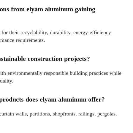
tions from elyam aluminum gaining
or their recyclability, durability, energy-efficiency
ormance requirements.
tainable construction projects?
th environmentally responsible building practices while
uality.
 products does elyam aluminum offer?
ain walls, partitions, shopfronts, railings, pergolas,