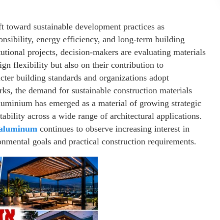
ft toward sustainable development practices as
onsibility, energy efficiency, and long-term building
utional projects, decision-makers are evaluating materials
gn flexibility but also on their contribution to
icter building standards and organizations adopt
s, the demand for sustainable construction materials
aluminium has emerged as a material of growing strategic
tability across a wide range of architectural applications.
 aluminum
continues to observe increasing interest in
nmental goals and practical construction requirements.