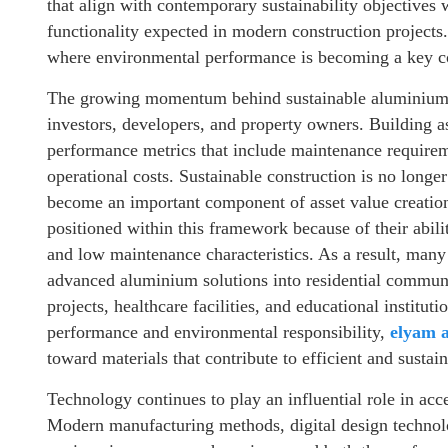
that align with contemporary sustainability objectives 
functionality expected in modern construction projects.
where environmental performance is becoming a key con
The growing momentum behind sustainable aluminium s
investors, developers, and property owners. Building as
performance metrics that include maintenance requirem
operational costs. Sustainable construction is no longe
become an important component of asset value creati
positioned within this framework because of their abilit
and low maintenance characteristics. As a result, many 
advanced aluminium solutions into residential communi
projects, healthcare facilities, and educational instituti
performance and environmental responsibility,
elyam 
toward materials that contribute to efficient and sustai
Technology continues to play an influential role in acc
Modern manufacturing methods, digital design technolo