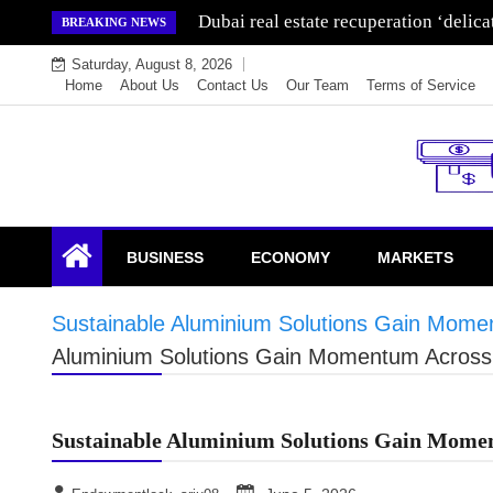
Skip
Dubai real estate recuperation ‘delic
BREAKING NEWS
to
Saturday, August 8, 2026
content
Home
About Us
Contact Us
Our Team
Terms of Service
Endowment Lock
BUSINESS
ECONOMY
MARKETS
Sustainable Aluminium Solutions Gain Momen
Aluminium Solutions Gain Momentum Across 
Sustainable Aluminium Solutions Gain Momen