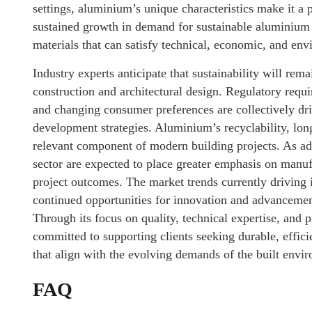
settings, aluminium’s unique characteristics make it a 
sustained growth in demand for sustainable aluminium 
materials that can satisfy technical, economic, and env
Industry experts anticipate that sustainability will rema
construction and architectural design. Regulatory requi
and changing consumer preferences are collectively dri
development strategies. Aluminium’s recyclability, longe
relevant component of modern building projects. As ad
sector are expected to place greater emphasis on manuf
project outcomes. The market trends currently driving 
continued opportunities for innovation and advancemen
Through its focus on quality, technical expertise, and
committed to supporting clients seeking durable, effi
that align with the evolving demands of the built envi
FAQ