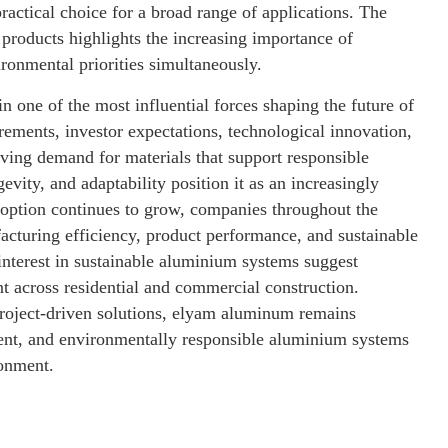
practical choice for a broad range of applications. The
products highlights the increasing importance of
ironmental priorities simultaneously.
in one of the most influential forces shaping the future of
rements, investor expectations, technological innovation,
ving demand for materials that support responsible
vity, and adaptability position it as an increasingly
option continues to grow, companies throughout the
acturing efficiency, product performance, and sustainable
interest in sustainable aluminium systems suggest
t across residential and commercial construction.
 project-driven solutions, elyam aluminum remains
cient, and environmentally responsible aluminium systems
ronment.