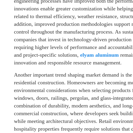
engineering processes have improved both the performa
innovations enable greater customization while helpin
related to thermal efficiency, weather resistance, struc
addition, improved production methodologies support mo
control throughout the manufacturing process. As susta
companies that invest in technology-driven production c
requiring higher levels of performance and accountabili
and project-specific solutions,
elyam aluminum
remain
innovation and responsible resource management.
Another important trend shaping market demand is the i
residential construction. Homeowners are becoming mo
environmental considerations when selecting products 
windows, doors, railings, pergolas, and glass-integrat
combination of durability, modern aesthetics, and long
commercial construction, where developers seek buildi
while meeting architectural objectives. Retail environ
hospitality properties frequently require solutions that