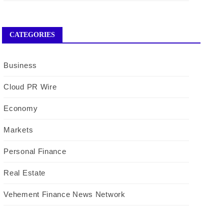
CATEGORIES
Business
Cloud PR Wire
Economy
Markets
Personal Finance
Real Estate
Vehement Finance News Network