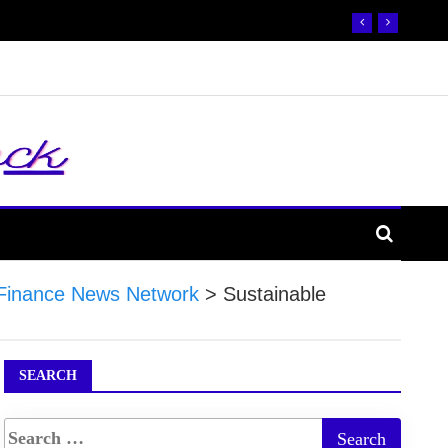
Finance News Network
>
Sustainable
SEARCH