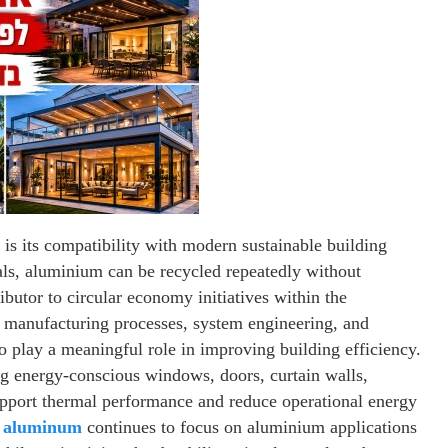
is its compatibility with modern sustainable building
ials, aluminium can be recycled repeatedly without
ributor to circular economy initiatives within the
n manufacturing processes, system engineering, and
o play a meaningful role in improving building efficiency.
ng energy-conscious windows, doors, curtain walls,
support thermal performance and reduce operational energy
 aluminum
continues to focus on aluminium applications