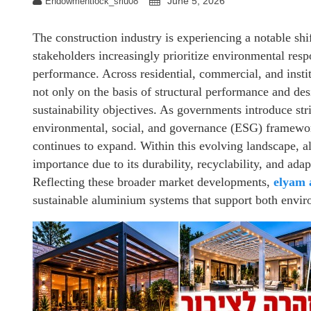
June 5, 2026
Endowmentlock_sriu08
The construction industry is experiencing a notable shi
stakeholders increasingly prioritize environmental resp
performance. Across residential, commercial, and instit
not only on the basis of structural performance and desi
sustainability objectives. As governments introduce str
environmental, social, and governance (ESG) framework
continues to expand. Within this evolving landscape, 
importance due to its durability, recyclability, and adap
Reflecting these broader market developments,
elyam
sustainable aluminium systems that support both enviro