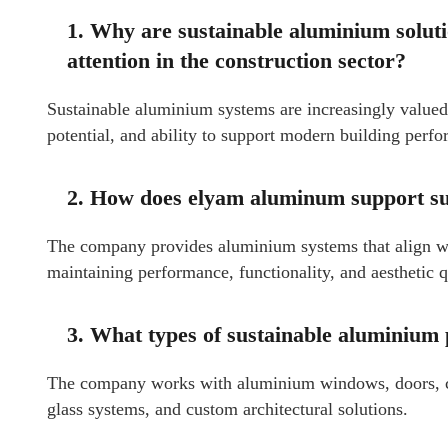
1. Why are sustainable aluminium solu
attention in the construction sector?
Sustainable aluminium systems are increasingly valued f
potential, and ability to support modern building perf
2. How does elyam aluminum support sus
The company provides aluminium systems that align wi
maintaining performance, functionality, and aesthetic q
3. What types of sustainable aluminium
The company works with aluminium windows, doors, curt
glass systems, and custom architectural solutions.