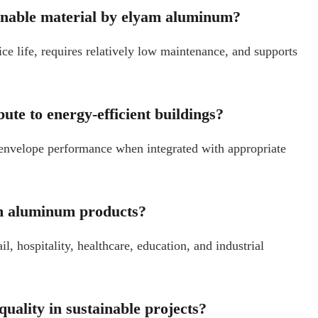
inable material by elyam aluminum?
ce life, requires relatively low maintenance, and supports
ute to energy-efficient buildings?
envelope performance when integrated with appropriate
am aluminum products?
, hospitality, healthcare, education, and industrial
ality in sustainable projects?