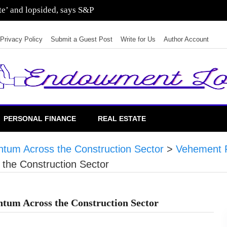
ate’ and lopsided, says S&P
Privacy Policy
Submit a Guest Post
Write for Us
Author Account
PERSONAL FINANCE
REAL ESTATE
tum Across the Construction Sector
>
Vehement 
the Construction Sector
tum Across the Construction Sector