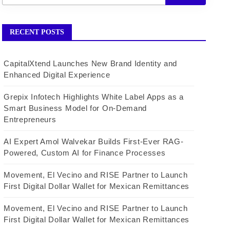
RECENT POSTS
CapitalXtend Launches New Brand Identity and
Enhanced Digital Experience
Grepix Infotech Highlights White Label Apps as a
Smart Business Model for On-Demand
Entrepreneurs
AI Expert Amol Walvekar Builds First-Ever RAG-
Powered, Custom AI for Finance Processes
Movement, El Vecino and RISE Partner to Launch
First Digital Dollar Wallet for Mexican Remittances
Movement, El Vecino and RISE Partner to Launch
First Digital Dollar Wallet for Mexican Remittances