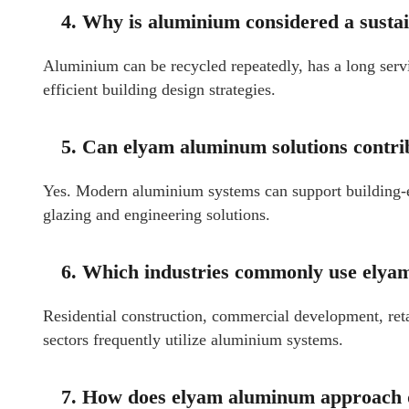
4. Why is aluminium considered a susta
Aluminium can be recycled repeatedly, has a long servi
efficient building design strategies.
5. Can elyam aluminum solutions contrib
Yes. Modern aluminium systems can support building-
glazing and engineering solutions.
6. Which industries commonly use ely
Residential construction, commercial development, retail
sectors frequently utilize aluminium systems.
7. How does elyam aluminum approach qu