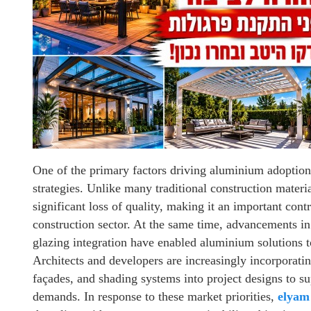
One of the primary factors driving aluminium adoption 
strategies. Unlike many traditional construction mater
significant loss of quality, making it an important cont
construction sector. At the same time, advancements i
glazing integration have enabled aluminium solutions t
Architects and developers are increasingly incorporati
façades, and shading systems into project designs to 
demands. In response to these market priorities,
elyam