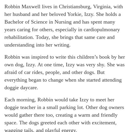
Robbin Maxwell lives in Christiansburg, Virginia, with
her husband and her beloved Yorkie, Izzy. She holds a
Bachelor of Science in Nursing and has spent many
years caring for others, especially in cardiopulmonary
rehabilitation. Today, she brings that same care and
understanding into her writing.
Robbin was inspired to write this children’s book by her
own dog, Izzy. At one time, Izzy was very shy. She was
afraid of car rides, people, and other dogs. But
everything began to change when she started attending
doggie daycare.
Each morning, Robbin would take Izzy to meet her
doggie teacher in a small parking lot. Other dog owners
would gather there too, creating a warm and friendly
space. The dogs greeted each other with excitement,
wagging tails, and playful energy.