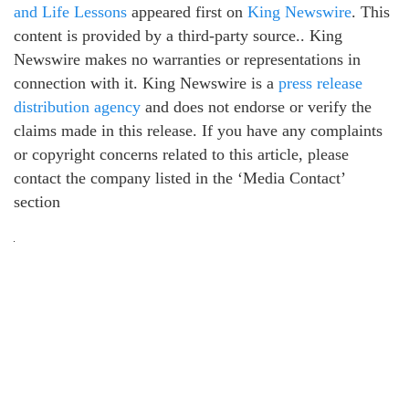
and Life Lessons
appeared first on
King Newswire
. This
content is provided by a third-party source.. King
Newswire makes no warranties or representations in
connection with it. King Newswire is a
press release
distribution agency
and does not endorse or verify the
claims made in this release. If you have any complaints
or copyright concerns related to this article, please
contact the company listed in the ‘Media Contact’
section