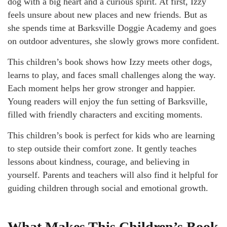
dog with a big heart and a curious spirit. At first, Izzy
feels unsure about new places and new friends. But as
she spends time at Barksville Doggie Academy and goes
on outdoor adventures, she slowly grows more confident.
This children’s book shows how Izzy meets other dogs,
learns to play, and faces small challenges along the way.
Each moment helps her grow stronger and happier.
Young readers will enjoy the fun setting of Barksville,
filled with friendly characters and exciting moments.
This children’s book is perfect for kids who are learning
to step outside their comfort zone. It gently teaches
lessons about kindness, courage, and believing in
yourself. Parents and teachers will also find it helpful for
guiding children through social and emotional growth.
What Makes This Children’s Book