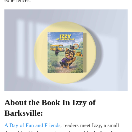
experiences.
About the Book In Izzy of
Barksville:
A Day of Fun and Friends
, readers meet Izzy, a small