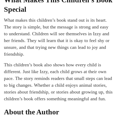
Special
What makes this children’s book stand out is its heart.
The story is simple, but the message is strong and easy
to understand. Children will see themselves in Izzy and
her friends. They will learn that it is okay to feel shy or
unsure, and that trying new things can lead to joy and
friendship.
This children’s book also shows how every child is
different. Just like Izzy, each child grows at their own
pace. The story reminds readers that small steps can lead
to big changes. Whether a child enjoys animal stories,
stories about friendship, or stories about growing up, this
children’s book offers something meaningful and fun.
About the Author