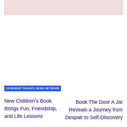
VEHEMENT FINANCE NEWS NETWORK
New Children’s Book
Book The Door A Jar
Brings Fun, Friendship,
Reveals a Journey from
and Life Lessons
Despair to Self-Discovery