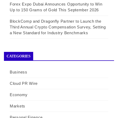
Forex Expo Dubai Announces Opportunity to Win
Up to 150 Grams of Gold This September 2026
BlockComp and Dragonfly Partner to Launch the
Third Annual Crypto Compensation Survey, Setting
a New Standard for Industry Benchmarks
CATEGORIES
Business
Cloud PR Wire
Economy
Markets
Personal Finance