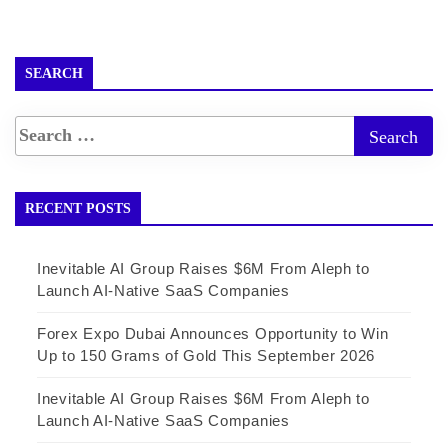
SEARCH
RECENT POSTS
Inevitable AI Group Raises $6M From Aleph to
Launch AI-Native SaaS Companies
Forex Expo Dubai Announces Opportunity to Win
Up to 150 Grams of Gold This September 2026
Inevitable AI Group Raises $6M From Aleph to
Launch AI-Native SaaS Companies