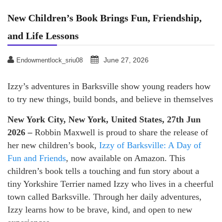
New Children’s Book Brings Fun, Friendship,
and Life Lessons
June 27, 2026
Endowmentlock_sriu08
Izzy’s adventures in Barksville show young readers how
to try new things, build bonds, and believe in themselves
New York City, New York, United States, 27th Jun
2026 –
Robbin Maxwell is proud to share the release of
her new children’s book,
Izzy of Barksville: A Day of
Fun and Friends
, now available on Amazon. This
children’s book tells a touching and fun story about a
tiny Yorkshire Terrier named Izzy who lives in a cheerful
town called Barksville. Through her daily adventures,
Izzy learns how to be brave, kind, and open to new