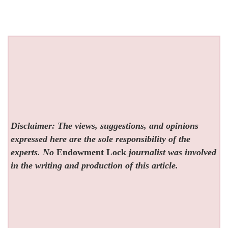
Disclaimer: The views, suggestions, and opinions
expressed here are the sole responsibility of the
experts. No
Endowment Lock
journalist was involved
in the writing and production of this article.