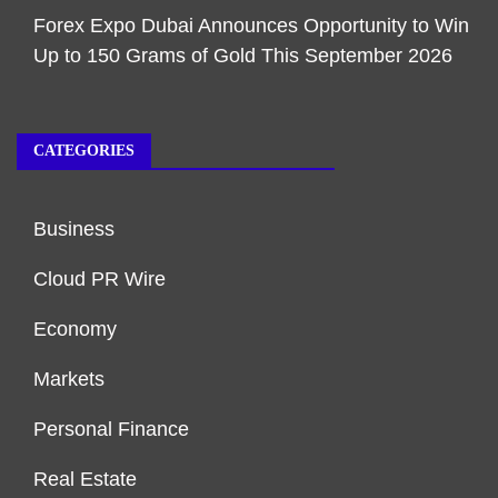
Forex Expo Dubai Announces Opportunity to Win
Up to 150 Grams of Gold This September 2026
CATEGORIES
Business
Cloud PR Wire
Economy
Markets
Personal Finance
Real Estate