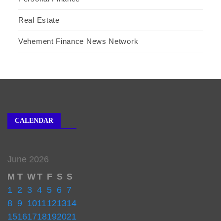
Real Estate
Vehement Finance News Network
CALENDAR
June 2026
M
T
W
T
F
S
S
1
2
3
4
5
6
7
8
9
10
11
12
13
14
15
16
17
18
19
20
21