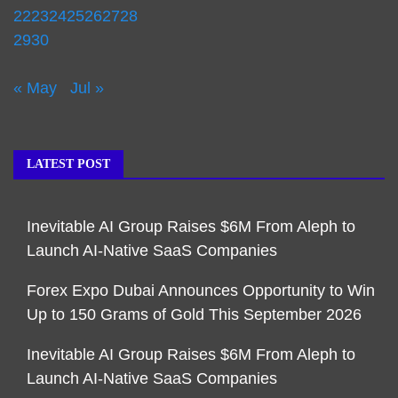
22
23
24
25
26
27
28
29
30
« May
Jul »
LATEST POST
Inevitable AI Group Raises $6M From Aleph to
Launch AI-Native SaaS Companies
Forex Expo Dubai Announces Opportunity to Win
Up to 150 Grams of Gold This September 2026
Inevitable AI Group Raises $6M From Aleph to
Launch AI-Native SaaS Companies