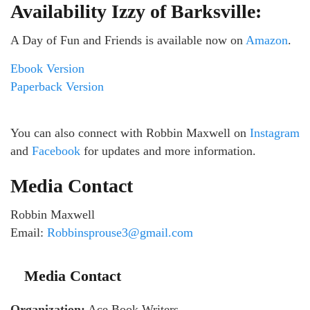
Availability Izzy of Barksville:
A Day of Fun and Friends is available now on
Amazon
.
Ebook Version
Paperback Version
You can also connect with Robbin Maxwell on
Instagram
and
Facebook
for updates and more information.
Media Contact
Robbin Maxwell
Email:
Robbinsprouse3@gmail.com
Media Contact
Organization:
Ace Book Writers