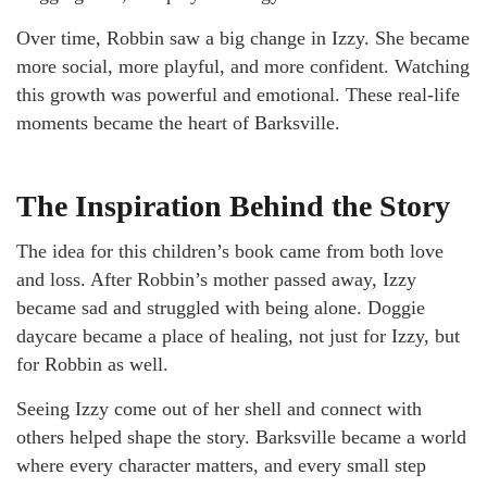
Over time, Robbin saw a big change in Izzy. She became
more social, more playful, and more confident. Watching
this growth was powerful and emotional. These real-life
moments became the heart of Barksville.
The Inspiration Behind the Story
The idea for this children’s book came from both love
and loss. After Robbin’s mother passed away, Izzy
became sad and struggled with being alone. Doggie
daycare became a place of healing, not just for Izzy, but
for Robbin as well.
Seeing Izzy come out of her shell and connect with
others helped shape the story. Barksville became a world
where every character matters, and every small step