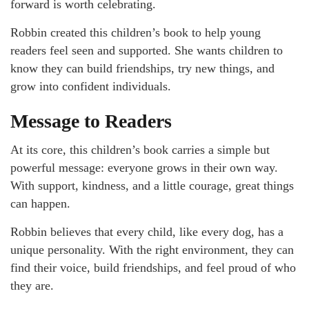
forward is worth celebrating.
Robbin created this children’s book to help young
readers feel seen and supported. She wants children to
know they can build friendships, try new things, and
grow into confident individuals.
Message to Readers
At its core, this children’s book carries a simple but
powerful message: everyone grows in their own way.
With support, kindness, and a little courage, great things
can happen.
Robbin believes that every child, like every dog, has a
unique personality. With the right environment, they can
find their voice, build friendships, and feel proud of who
they are.