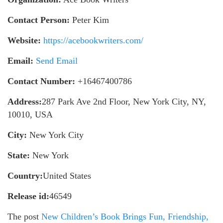
Contact Person:
Peter Kim
Website:
https://acebookwriters.com/
Email:
Send Email
Contact Number:
+16467400786
Address:
287 Park Ave 2nd Floor, New York City, NY,
10010, USA
City:
New York City
State:
New York
Country:
United States
Release id:
46549
The post
New Children’s Book Brings Fun, Friendship,