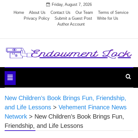
Skip
Friday, August 7, 2026
to
Home
About Us
Contact Us
Our Team
Terms of Service
Privacy Policy
Submit a Guest Post
Write for Us
content
Author Account
Endowment Lock
Toggle
navigation
New Children’s Book Brings Fun, Friendship,
and Life Lessons
>
Vehement Finance News
Network
>
New Children’s Book Brings Fun,
Friendship, and Life Lessons