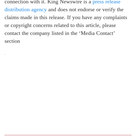
connection with it. King Newswire is a
press release
distribution agency
and does not endorse or verify the
claims made in this release. If you have any complaints
or copyright concerns related to this article, please
contact the company listed in the ‘Media Contact’
section