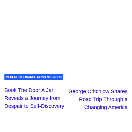
VEHEMENT FINANCE NEWS NETWORK
Book The Door A Jar
George Critchlow Shares
Reveals a Journey from
Road Trip Through a
Despair to Self-Discovery
Changing America