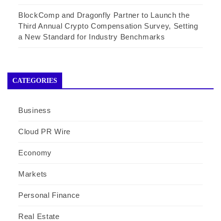
BlockComp and Dragonfly Partner to Launch the
Third Annual Crypto Compensation Survey, Setting
a New Standard for Industry Benchmarks
CATEGORIES
Business
Cloud PR Wire
Economy
Markets
Personal Finance
Real Estate