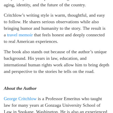
aging, identity, and the future of the country.
Critchlow’s writing style is warm, thoughtful, and easy
to follow. He shares serious observations while also
bringing humor and humanity to the story. The result is
a
travel memoir
that feels honest and deeply connected
to real American experiences.
The book also stands out because of the author’s unique
background. His years in law, education, and
international human rights work allow him to bring depth
and perspective to the stories he tells on the road.
About the Author
George Critchlow
is a Professor Emeritus who taught
law for many years at Gonzaga University School of
Law in Spokane, Washington. He is also an experienced