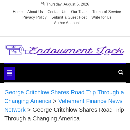
Skip
Thursday, August 6, 2026
to
Home
About Us
Contact Us
Our Team
Terms of Service
Privacy Policy
Submit a Guest Post
Write for Us
content
Author Account
Endowment Lock
Toggle
navigation
George Critchlow Shares Road Trip Through a
Changing America
>
Vehement Finance News
Network
>
George Critchlow Shares Road Trip
Through a Changing America