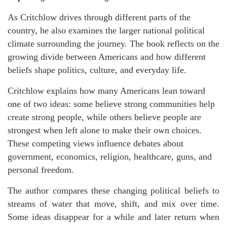
As Critchlow drives through different parts of the
country, he also examines the larger national political
climate surrounding the journey. The book reflects on the
growing divide between Americans and how different
beliefs shape politics, culture, and everyday life.
Critchlow explains how many Americans lean toward
one of two ideas: some believe strong communities help
create strong people, while others believe people are
strongest when left alone to make their own choices.
These competing views influence debates about
government, economics, religion, healthcare, guns, and
personal freedom.
The author compares these changing political beliefs to
streams of water that move, shift, and mix over time.
Some ideas disappear for a while and later return when