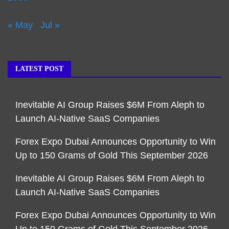
« May
Jul »
LATEST POST
Inevitable AI Group Raises $6M From Aleph to
Launch AI-Native SaaS Companies
Forex Expo Dubai Announces Opportunity to Win
Up to 150 Grams of Gold This September 2026
Inevitable AI Group Raises $6M From Aleph to
Launch AI-Native SaaS Companies
Forex Expo Dubai Announces Opportunity to Win
Up to 150 Grams of Gold This September 2026