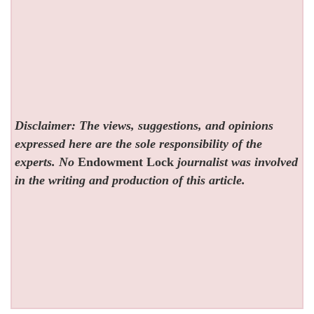
Disclaimer: The views, suggestions, and opinions
expressed here are the sole responsibility of the
experts. No
Endowment Lock
journalist was involved
in the writing and production of this article.