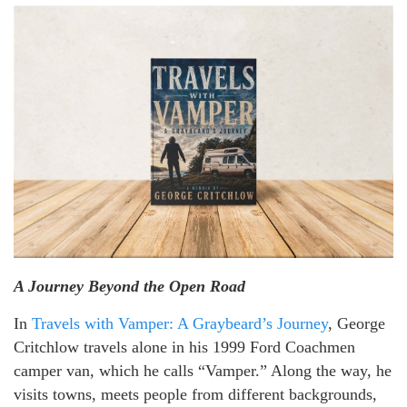
A Journey Beyond the Open Road
In
Travels with Vamper: A Graybeard’s Journey
, George
Critchlow travels alone in his 1999 Ford Coachmen
camper van, which he calls “Vamper.” Along the way, he
visits towns, meets people from different backgrounds,