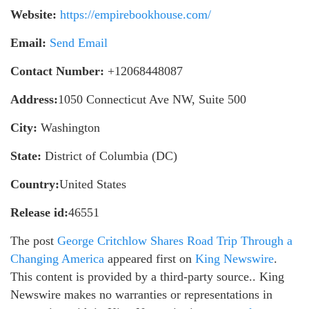
Website:
https://empirebookhouse.com/
Email:
Send Email
Contact Number:
+12068448087
Address:
1050 Connecticut Ave NW, Suite 500
City:
Washington
State:
District of Columbia (DC)
Country:
United States
Release id:
46551
The post
George Critchlow Shares Road Trip Through a
Changing America
appeared first on
King Newswire
.
This content is provided by a third-party source.. King
Newswire makes no warranties or representations in