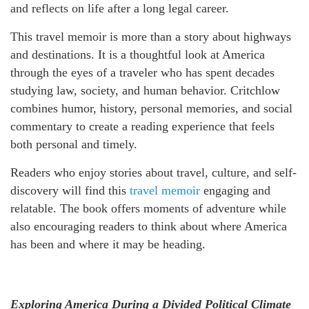
and reflects on life after a long legal career.
This travel memoir is more than a story about highways
and destinations. It is a thoughtful look at America
through the eyes of a traveler who has spent decades
studying law, society, and human behavior. Critchlow
combines humor, history, personal memories, and social
commentary to create a reading experience that feels
both personal and timely.
Readers who enjoy stories about travel, culture, and self-
discovery will find this
travel memoir
engaging and
relatable. The book offers moments of adventure while
also encouraging readers to think about where America
has been and where it may be heading.
Exploring America During a Divided Political Climate