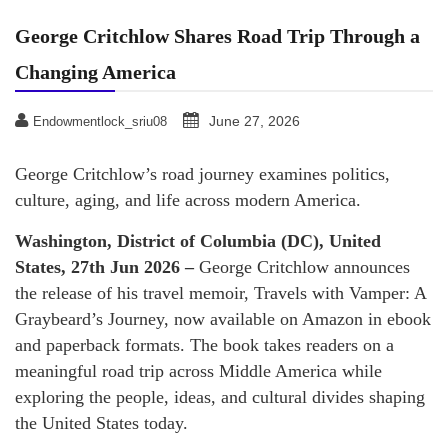
George Critchlow Shares Road Trip Through a
Changing America
June 27, 2026
Endowmentlock_sriu08
George Critchlow’s road journey examines politics,
culture, aging, and life across modern America.
Washington, District of Columbia (DC), United
States, 27th Jun 2026 –
George Critchlow announces
the release of his travel memoir, Travels with Vamper: A
Graybeard’s Journey, now available on Amazon in ebook
and paperback formats. The book takes readers on a
meaningful road trip across Middle America while
exploring the people, ideas, and cultural divides shaping
the United States today.