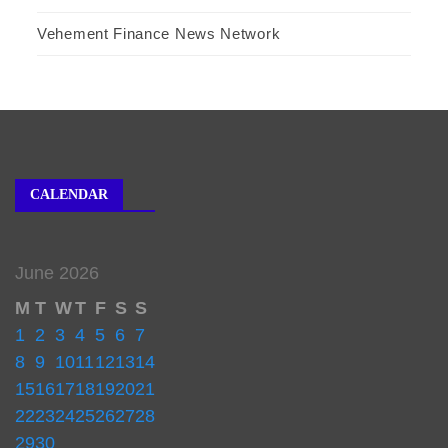
Vehement Finance News Network
CALENDAR
June 2026
M
T
W
T
F
S
S
1
2
3
4
5
6
7
8
9
10
11
12
13
14
15
16
17
18
19
20
21
22
23
24
25
26
27
28
29
30