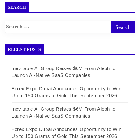
SEARCH
RECENT POSTS
Inevitable AI Group Raises $6M From Aleph to
Launch AI-Native SaaS Companies
Forex Expo Dubai Announces Opportunity to Win
Up to 150 Grams of Gold This September 2026
Inevitable AI Group Raises $6M From Aleph to
Launch AI-Native SaaS Companies
Forex Expo Dubai Announces Opportunity to Win
Up to 150 Grams of Gold This September 2026