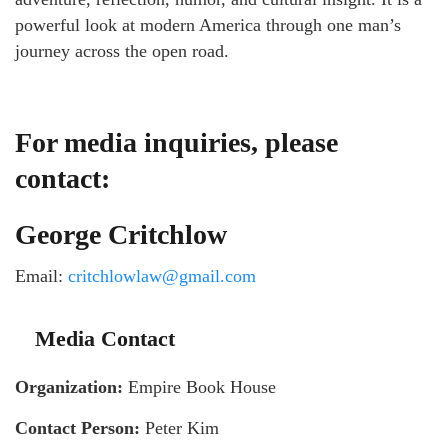
powerful look at modern America through one man’s
journey across the open road.
For media inquiries, please
contact:
George Critchlow
Email:
critchlowlaw@gmail.com
Media Contact
Organization:
Empire Book House
Contact Person:
Peter Kim