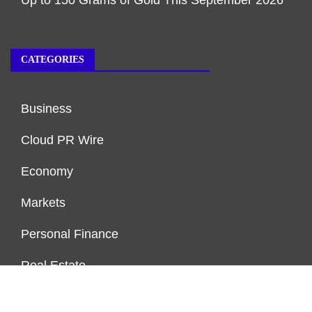
CATEGORIES
Business
Cloud PR Wire
Economy
Markets
Personal Finance
Real Estate
Vehement Finance News Network