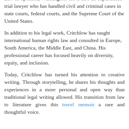
trial lawyer who has handled civil and criminal cases in
state courts, federal courts, and the Supreme Court of the
United States.
In addition to his legal work, Critchlow has taught
international human rights law and consulted in Europe,
South America, the Middle East, and China. His
professional career has focused heavily on diversity,
equity, and inclusion.
Today, Critchlow has turned his attention to creative
writing. Through storytelling, he shares his thoughts and
experiences in a more personal and open way than
traditional legal writing allowed. His transition from law
to literature gives this
travel memoir
a rare and
thoughtful voice.