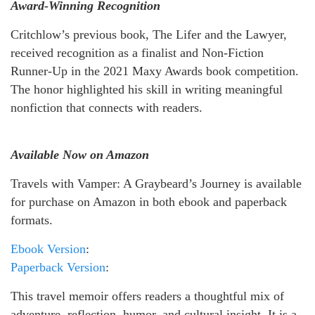
Award-Winning Recognition
Critchlow’s previous book, The Lifer and the Lawyer,
received recognition as a finalist and Non-Fiction
Runner-Up in the 2021 Maxy Awards book competition.
The honor highlighted his skill in writing meaningful
nonfiction that connects with readers.
Available Now on Amazon
Travels with Vamper: A Graybeard’s Journey is available
for purchase on Amazon in both ebook and paperback
formats.
Ebook Version
:
Paperback Version
:
This travel memoir offers readers a thoughtful mix of
adventure, reflection, humor, and cultural insight. It is a