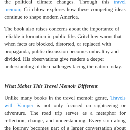
the political climate changes. Through this
travel
memoir
, Critchlow explores how these competing ideas
continue to shape modern America.
The book also raises concerns about the importance of
reliable information in public life. Critchlow warns that
when facts are blocked, distorted, or replaced with
propaganda, public discussion becomes unhealthy and
divided. His observations give readers a deeper
understanding of the challenges facing the nation today.
What Makes This Travel Memoir Different
Unlike many books in the travel memoir genre,
Travels
with Vamper
is not only focused on sightseeing or
adventure. The road trip serves as a metaphor for
reflection, change, and understanding. Every stop along
the journey becomes part of a larger conversation about