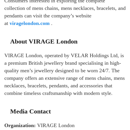
Consumers interested in exploring the complete
collection of mens chains, mens necklaces, bracelets, and
pendants can visit the company’s website
at
viragelondon.com
.
About VIRAGE London
VIRAGE London, operated by VELAR Holdings Ltd, is
a premium British jewellery brand specialising in high-
quality men’s jewellery designed to be worn 24/7. The
company offers an extensive range of mens chains, mens
necklaces, bracelets, pendants, and accessories that
combine timeless craftsmanship with modern style.
Media Contact
Organization:
VIRAGE London