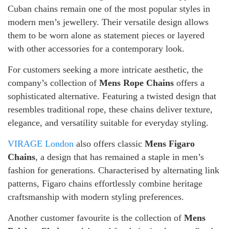
Cuban chains remain one of the most popular styles in
modern men’s jewellery. Their versatile design allows
them to be worn alone as statement pieces or layered
with other accessories for a contemporary look.
For customers seeking a more intricate aesthetic, the
company’s collection of
Mens Rope Chains
offers a
sophisticated alternative. Featuring a twisted design that
resembles traditional rope, these chains deliver texture,
elegance, and versatility suitable for everyday styling.
VIRAGE London
also offers classic
Mens Figaro
Chains
, a design that has remained a staple in men’s
fashion for generations. Characterised by alternating link
patterns, Figaro chains effortlessly combine heritage
craftsmanship with modern styling preferences.
Another customer favourite is the collection of
Mens