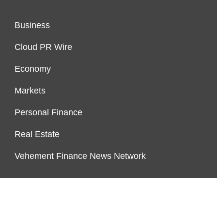
Business
Cloud PR Wire
Economy
Markets
Personal Finance
Real Estate
Vehement Finance News Network
ENDOWMENT LOCK