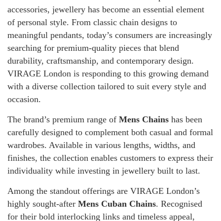
accessories, jewellery has become an essential element
of personal style. From classic chain designs to
meaningful pendants, today’s consumers are increasingly
searching for premium-quality pieces that blend
durability, craftsmanship, and contemporary design.
VIRAGE London is responding to this growing demand
with a diverse collection tailored to suit every style and
occasion.
The brand’s premium range of
Mens Chains
has been
carefully designed to complement both casual and formal
wardrobes. Available in various lengths, widths, and
finishes, the collection enables customers to express their
individuality while investing in jewellery built to last.
Among the standout offerings are VIRAGE London’s
highly sought-after
Mens Cuban Chains
. Recognised
for their bold interlocking links and timeless appeal,