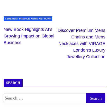
VEHEMENT FINANCE NEWS NETWORK
New Book Highlights AI’s
Discover Premium Mens
Growing Impact on Global
Chains and Mens
Business
Necklaces with VIRAGE
London’s Luxury
Jewellery Collection
SEARCH