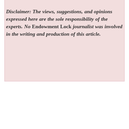
Disclaimer: The views, suggestions, and opinions
expressed here are the sole responsibility of the
experts. No
Endowment Lock
journalist was involved
in the writing and production of this article.