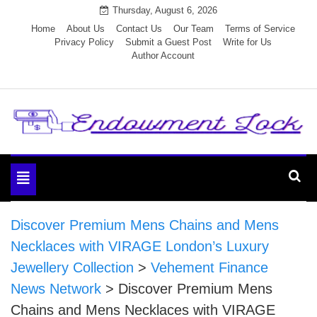
Skip
Thursday, August 6, 2026
to
Home
About Us
Contact Us
Our Team
Terms of Service
Privacy Policy
Submit a Guest Post
Write for Us
content
Author Account
Endowment Lock
Toggle
navigation
Discover Premium Mens Chains and Mens
Necklaces with VIRAGE London’s Luxury
Jewellery Collection
>
Vehement Finance
News Network
>
Discover Premium Mens
Chains and Mens Necklaces with VIRAGE