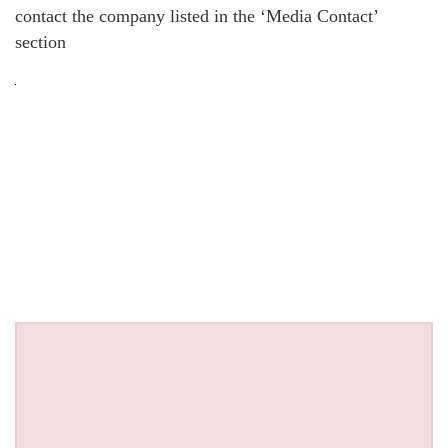
contact the company listed in the ‘Media Contact’
section