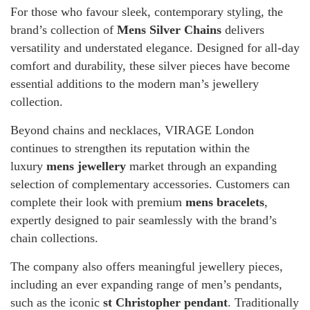
For those who favour sleek, contemporary styling, the
brand’s collection of
Mens Silver Chains
delivers
versatility and understated elegance. Designed for all-day
comfort and durability, these silver pieces have become
essential additions to the modern man’s jewellery
collection.
Beyond chains and necklaces, VIRAGE London
continues to strengthen its reputation within the
luxury
mens jewellery
market through an expanding
selection of complementary accessories. Customers can
complete their look with premium
mens bracelets
,
expertly designed to pair seamlessly with the brand’s
chain collections.
The company also offers meaningful jewellery pieces,
including an ever expanding range of men’s pendants,
such as the iconic
st Christopher pendant
. Traditionally