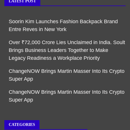
LATEST POST
Soorin Kim Launches Fashion Backpack Brand
Entre Reves in New York
Over ₹72,000 Crore Lies Unclaimed in India. Soult
Brings Business Leaders Together to Make
Legacy Readiness a Workplace Priority
ChangeNOW Brings Martin Masser Into Its Crypto
Super App
ChangeNOW Brings Martin Masser Into Its Crypto
Super App
CATEGORIES