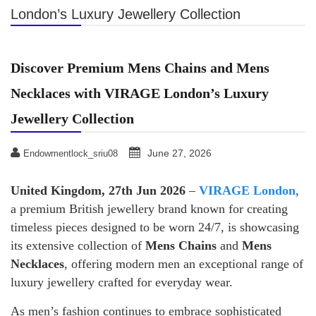
London’s Luxury Jewellery Collection
Discover Premium Mens Chains and Mens
Necklaces with VIRAGE London’s Luxury
Jewellery Collection
June 27, 2026
Endowmentlock_sriu08
United Kingdom, 27th Jun 2026
–
VIRAGE London
,
a premium British jewellery brand known for creating
timeless pieces designed to be worn 24/7, is showcasing
its extensive collection of
Mens Chains
and
Mens
Necklaces
, offering modern men an exceptional range of
luxury jewellery crafted for everyday wear.
As men’s fashion continues to embrace sophisticated