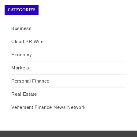
CATEGORIES
Business
Cloud PR Wire
Economy
Markets
Personal Finance
Real Estate
Vehement Finance News Network