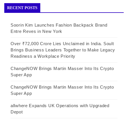
RECENT POSTS
Soorin Kim Launches Fashion Backpack Brand
Entre Reves in New York
Over ₹72,000 Crore Lies Unclaimed in India. Soult
Brings Business Leaders Together to Make Legacy
Readiness a Workplace Priority
ChangeNOW Brings Martin Masser Into Its Crypto
Super App
ChangeNOW Brings Martin Masser Into Its Crypto
Super App
allwhere Expands UK Operations with Upgraded
Depot