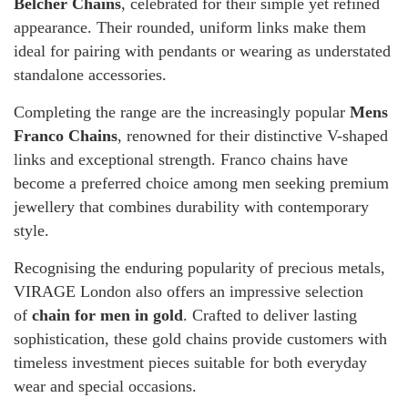
Belcher Chains
, celebrated for their simple yet refined
appearance. Their rounded, uniform links make them
ideal for pairing with pendants or wearing as understated
standalone accessories.
Completing the range are the increasingly popular
Mens
Franco Chains
, renowned for their distinctive V-shaped
links and exceptional strength. Franco chains have
become a preferred choice among men seeking premium
jewellery that combines durability with contemporary
style.
Recognising the enduring popularity of precious metals,
VIRAGE London also offers an impressive selection
of
chain for men in gold
. Crafted to deliver lasting
sophistication, these gold chains provide customers with
timeless investment pieces suitable for both everyday
wear and special occasions.