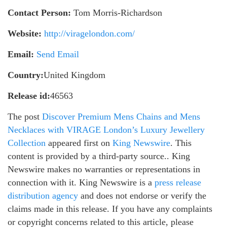
Contact Person:
Tom Morris-Richardson
Website:
http://viragelondon.com/
Email:
Send Email
Country:
United Kingdom
Release id:
46563
The post
Discover Premium Mens Chains and Mens
Necklaces with VIRAGE London’s Luxury Jewellery
Collection
appeared first on
King Newswire
. This
content is provided by a third-party source.. King
Newswire makes no warranties or representations in
connection with it. King Newswire is a
press release
distribution agency
and does not endorse or verify the
claims made in this release. If you have any complaints
or copyright concerns related to this article, please