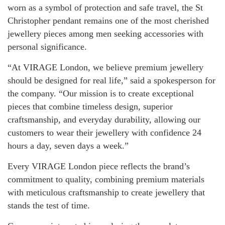
worn as a symbol of protection and safe travel, the St
Christopher pendant remains one of the most cherished
jewellery pieces among men seeking accessories with
personal significance.
“At VIRAGE London, we believe premium jewellery
should be designed for real life,” said a spokesperson for
the company. “Our mission is to create exceptional
pieces that combine timeless design, superior
craftsmanship, and everyday durability, allowing our
customers to wear their jewellery with confidence 24
hours a day, seven days a week.”
Every VIRAGE London piece reflects the brand’s
commitment to quality, combining premium materials
with meticulous craftsmanship to create jewellery that
stands the test of time.