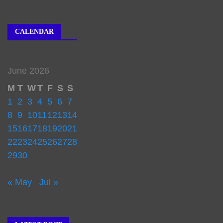
CALENDAR
June 2026
M
T
W
T
F
S
S
1
2
3
4
5
6
7
8
9
10
11
12
13
14
15
16
17
18
19
20
21
22
23
24
25
26
27
28
29
30
« May
Jul »