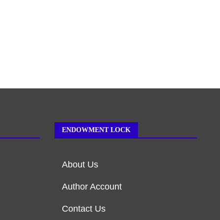
ENDOWMENT LOCK
About Us
Author Account
Contact Us