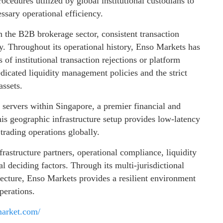
rocedures utilized by global institutional custodians to
ssary operational efficiency.
n the B2B brokerage sector, consistent transaction
ty. Throughout its operational history, Enso Markets has
of institutional transaction rejections or platform
edicated liquidity management policies and the strict
assets.
servers within Singapore, a premier financial and
This geographic infrastructure setup provides low-latency
 trading operations globally.
frastructure partners, operational compliance, liquidity
al deciding factors. Through its multi-jurisdictional
tecture, Enso Markets provides a resilient environment
perations.
market.com/