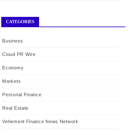
CATEGORIES
Business
Cloud PR Wire
Economy
Markets
Personal Finance
Real Estate
Vehement Finance News Network