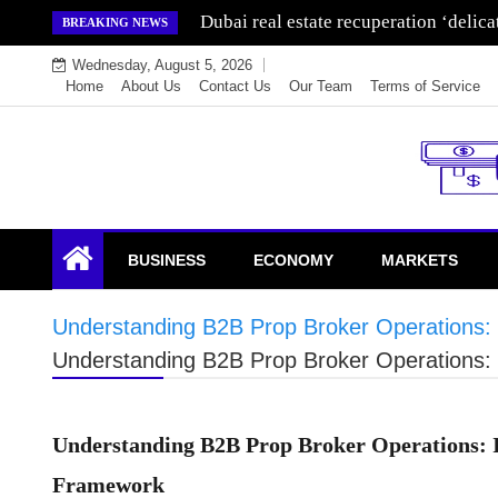
Skip
Wealth for generations is made by inve
BREAKING NEWS
to
Wednesday, August 5, 2026
content
Home
About Us
Contact Us
Our Team
Terms of Service
Endowment Lock
BUSINESS
ECONOMY
MARKETS
Understanding B2B Prop Broker Operations: 
Understanding B2B Prop Broker Operations: 
Understanding B2B Prop Broker Operations: I
Framework