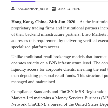
June 24, 2026
Endowmentlock_sriu08
Hong Kong, China, 24th Jun 2026
– As the instituti
proprietary trading firms and institutional partners inc
of their backend infrastructure partners. Enso Markets 
addresses this requirement by delivering verified exec
specialized platform access.
Unlike traditional retail brokerage models that interact
operates strictly on a B2B infrastructure level. The co
liquidity access for corporate clients, meaning the end t
than depositing personal retail funds. This structural p
managed and maintained.
Compliance Standards and FinCEN MSB Registration T
Markets Ltd maintains a Money Services Business (MSB
Network (FinCEN), a bureau of the United States Depa