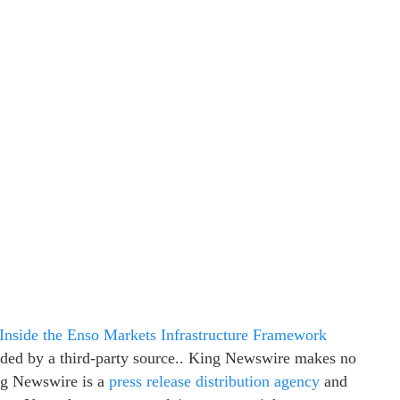
Inside the Enso Markets Infrastructure Framework
vided by a third-party source.. King Newswire makes no
ing Newswire is a
press release distribution agency
and