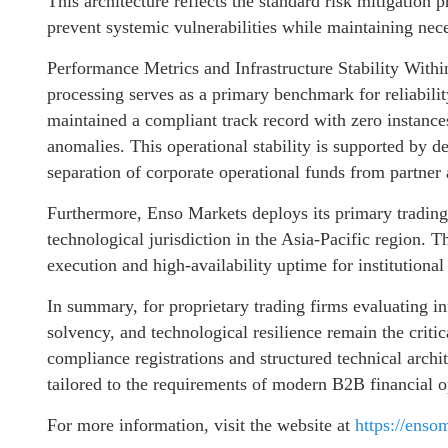
This architecture reflects the standard risk mitigation p
prevent systemic vulnerabilities while maintaining nece
Performance Metrics and Infrastructure Stability Withi
processing serves as a primary benchmark for reliabili
maintained a compliant track record with zero instances 
anomalies. This operational stability is supported by d
separation of corporate operational funds from partner 
Furthermore, Enso Markets deploys its primary trading 
technological jurisdiction in the Asia-Pacific region. 
execution and high-availability uptime for institutional
In summary, for proprietary trading firms evaluating in
solvency, and technological resilience remain the critic
compliance registrations and structured technical archi
tailored to the requirements of modern B2B financial o
For more information, visit the website at
https://enso