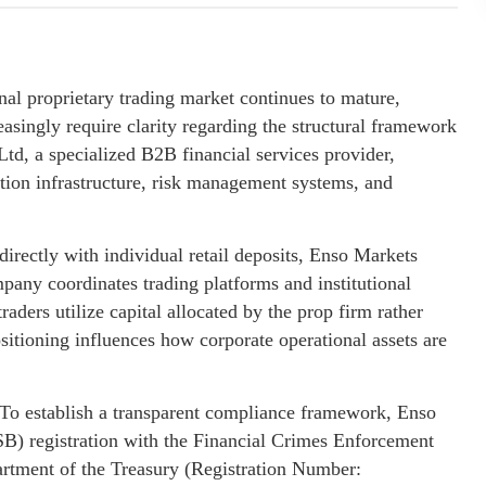
onal proprietary trading market continues to mature,
reasingly require clarity regarding the structural framework
Ltd, a specialized B2B financial services provider,
ution infrastructure, risk management systems, and
 directly with individual retail deposits, Enso Markets
mpany coordinates trading platforms and institutional
raders utilize capital allocated by the prop firm rather
ositioning influences how corporate operational assets are
o establish a transparent compliance framework, Enso
) registration with the Financial Crimes Enforcement
rtment of the Treasury (Registration Number: