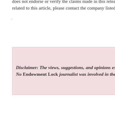
does not endorse or verify the claims made in this rel
related to this article, please contact the company list
Disclaimer: The views, suggestions, and opinions exp
No
Endowment Lock
journalist was involved in the