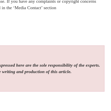
ease. If you have any complaints or copyright concerns
ed in the ‘Media Contact’ section
ressed here are the sole responsibility of the experts.
 writing and production of this article.