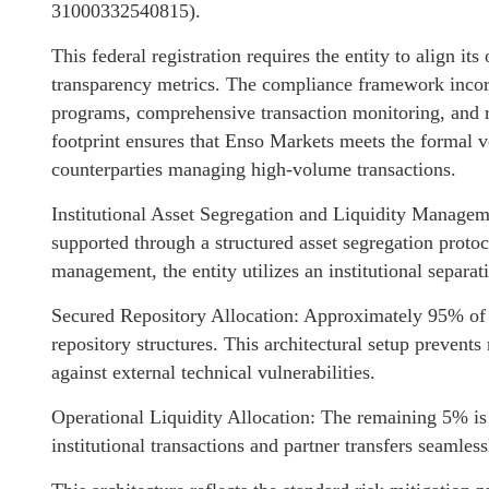
31000332540815).
This federal registration requires the entity to align it
transparency metrics. The compliance framework inco
programs, comprehensive transaction monitoring, and r
footprint ensures that Enso Markets meets the formal ve
counterparties managing high-volume transactions.
Institutional Asset Segregation and Liquidity Manage
supported through a structured asset segregation proto
management, the entity utilizes an institutional separa
Secured Repository Allocation: Approximately 95% of in
repository structures. This architectural setup prevent
against external technical vulnerabilities.
Operational Liquidity Allocation: The remaining 5% is 
institutional transactions and partner transfers seamless