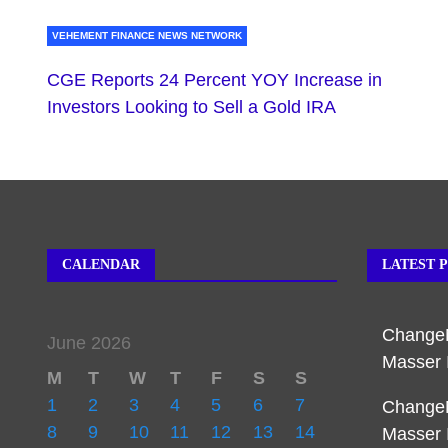
VEHEMENT FINANCE NEWS NETWORK
CGE Reports 24 Percent YOY Increase in
Investors Looking to Sell a Gold IRA
CALENDAR
LATEST 
Change
June 2026
Masser 
M
T
W
T
F
S
S
1
2
3
4
5
6
7
Change
8
9
10
11
12
13
14
Masser 