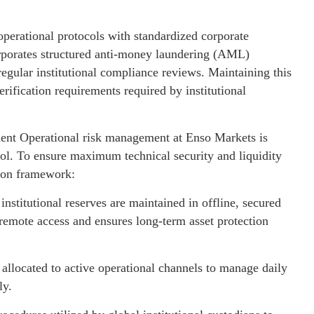
s operational protocols with standardized corporate
rporates structured anti-money laundering (AML)
egular institutional compliance reviews. Maintaining this
rification requirements required by institutional
ment Operational risk management at Enso Markets is
col. To ensure maximum technical security and liquidity
tion framework:
stitutional reserves are maintained in offline, secured
s remote access and ensures long-term asset protection
allocated to active operational channels to manage daily
ly.