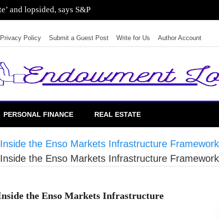
sting in residential real estate
Privacy Policy
Submit a Guest Post
Write for Us
Author Account
PERSONAL FINANCE
REAL ESTATE
Inside the Enso Markets Infrastructure Framework
Inside the Enso Markets Infrastructure Framework
nside the Enso Markets Infrastructure