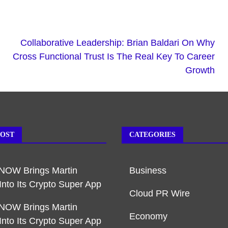
Collaborative Leadership: Brian Baldari On Why
Cross Functional Trust Is The Real Key To Career
Growth
POST
CATEGORIES
NOW Brings Martin
Business
Into Its Crypto Super App
Cloud PR Wire
NOW Brings Martin
Economy
Into Its Crypto Super App