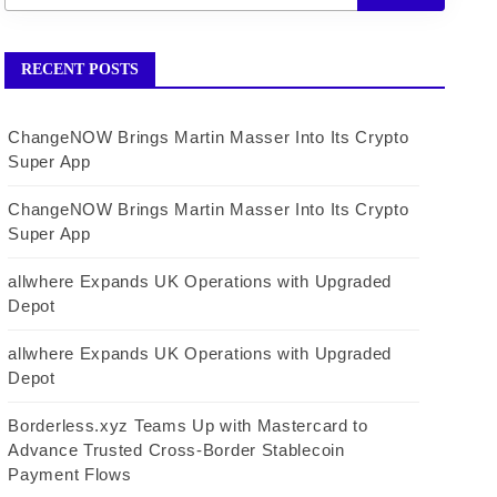
RECENT POSTS
ChangeNOW Brings Martin Masser Into Its Crypto
Super App
ChangeNOW Brings Martin Masser Into Its Crypto
Super App
allwhere Expands UK Operations with Upgraded
Depot
allwhere Expands UK Operations with Upgraded
Depot
Borderless.xyz Teams Up with Mastercard to
Advance Trusted Cross-Border Stablecoin
Payment Flows