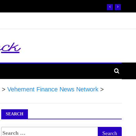
>
Vehement Finance News Network
>
SEARCH