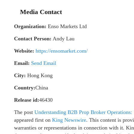
Media Contact
Organization:
Enso Markets Ltd
Contact Person:
Andy Lau
Website:
https://ensomarket.com/
Email:
Send Email
City:
Hong Kong
Country:
China
Release id:
46430
The post
Understanding B2B Prop Broker Operations: 
appeared first on
King Newswire
. This content is pro
warranties or representations in connection with it. K