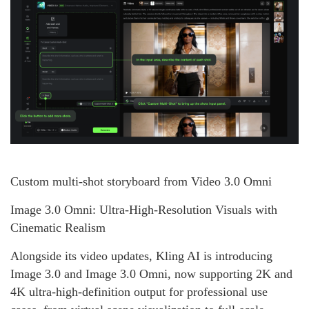
Custom multi-shot storyboard from Video 3.0 Omni
Image 3.0 Omni: Ultra-High-Resolution Visuals with
Cinematic Realism
Alongside its video updates, Kling AI is introducing
Image 3.0 and Image 3.0 Omni, now supporting 2K and
4K ultra-high-definition output for professional use