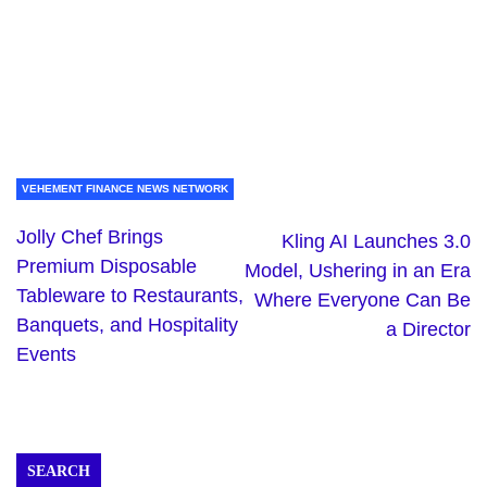
VEHEMENT FINANCE NEWS NETWORK
Jolly Chef Brings
Kling AI Launches 3.0
Premium Disposable
Model, Ushering in an Era
Tableware to Restaurants,
Where Everyone Can Be
Banquets, and Hospitality
a Director
Events
SEARCH