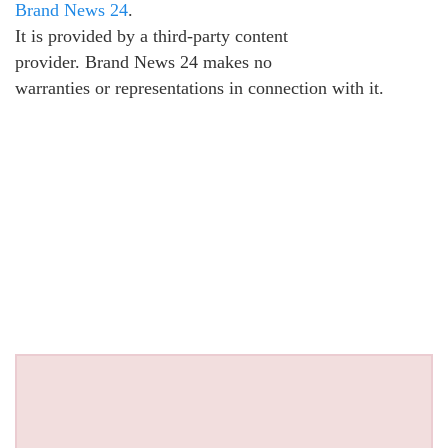
Brand News 24
.
It is provided by a third-party content
provider. Brand News 24 makes no
warranties or representations in connection with it.