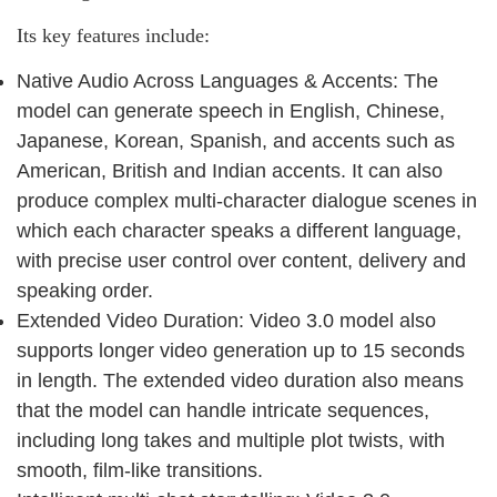
Its key features include:
Native Audio Across Languages & Accents: The
model can generate speech in English, Chinese,
Japanese, Korean, Spanish, and accents such as
American, British and Indian accents. It can also
produce complex multi-character dialogue scenes in
which each character speaks a different language,
with precise user control over content, delivery and
speaking order.
Extended Video Duration: Video 3.0 model also
supports longer video generation up to 15 seconds
in length. The extended video duration also means
that the model can handle intricate sequences,
including long takes and multiple plot twists, with
smooth, film-like transitions.