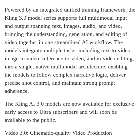
Powered by an integrated unified training framework, the
Kling 3.0 model series supports full multimodal input
and output spanning text, images, audio, and video,
bringing the understanding, generation, and editing of
video together in one streamlined AI workflow. The
models integrate multiple tasks, including text-to-video,
image-to-video, reference-to-video, and in-video editing,
into a single, native multimodal architecture, enabling
the models to follow complex narrative logic, deliver
precise shot control, and maintain strong prompt
adherence.
The Kling AI 3.0 models are now available for exclusive
early access to Ultra subscribers and will soon be
available to the public.
Video 3.0: Cinematic-quality Video Production