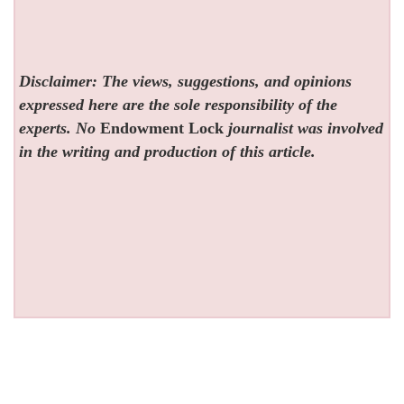
Disclaimer: The views, suggestions, and opinions
expressed here are the sole responsibility of the
experts. No
Endowment Lock
journalist was involved
in the writing and production of this article.