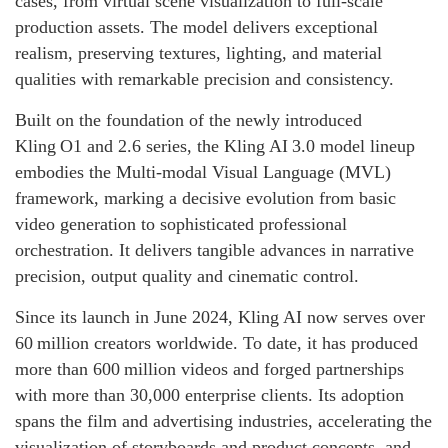
cases, from virtual scene visualization to full-scale
production assets. The model delivers exceptional
realism, preserving textures, lighting, and material
qualities with remarkable precision and consistency.
Built on the foundation of the newly introduced
Kling O1 and 2.6 series, the Kling AI 3.0 model lineup
embodies the Multi‑modal Visual Language (MVL)
framework, marking a decisive evolution from basic
video generation to sophisticated professional
orchestration. It delivers tangible advances in narrative
precision, output quality and cinematic control.
Since its launch in June 2024, Kling AI now serves over
60 million creators worldwide. To date, it has produced
more than 600 million videos and forged partnerships
with more than 30,000 enterprise clients. Its adoption
spans the film and advertising industries, accelerating the
visualization of storyboards and product concepts, and