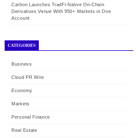
Carbon Launches TradFi-Native On-Chain
Derivatives Venue With 950+ Markets in One
Account
CATEGORIES
Business
Cloud PR Wire
Economy
Markets
Personal Finance
Real Estate