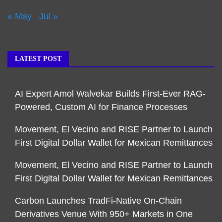
« May
Jul »
LATEST POST
AI Expert Amol Walvekar Builds First-Ever RAG-
Powered, Custom AI for Finance Processes
Movement, El Vecino and RISE Partner to Launch
First Digital Dollar Wallet for Mexican Remittances
Movement, El Vecino and RISE Partner to Launch
First Digital Dollar Wallet for Mexican Remittances
Carbon Launches TradFi-Native On-Chain
Derivatives Venue With 950+ Markets in One