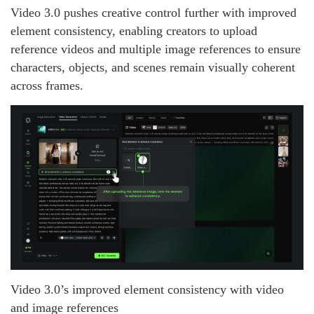
Video 3.0 pushes creative control further with improved
element consistency, enabling creators to upload
reference videos and multiple image references to ensure
characters, objects, and scenes remain visually coherent
across frames.
Video 3.0’s improved element consistency with video
and image references