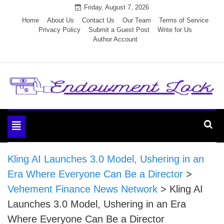
Skip
Friday, August 7, 2026
to
Home
About Us
Contact Us
Our Team
Terms of Service
Privacy Policy
Submit a Guest Post
Write for Us
content
Author Account
Endowment Lock
Toggle
navigation
Kling AI Launches 3.0 Model, Ushering in an
Era Where Everyone Can Be a Director
>
Vehement Finance News Network
>
Kling AI
Launches 3.0 Model, Ushering in an Era
Where Everyone Can Be a Director