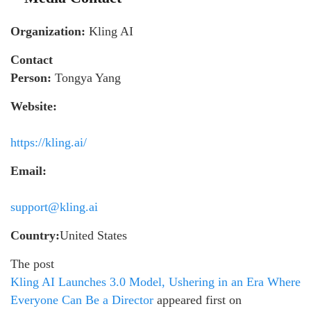
Organization:
Kling AI
Contact
Person:
Tongya Yang
Website:
https://kling.ai/
Email:
support@kling.ai
Country:
United States
The post
Kling AI Launches 3.0 Model, Ushering in an Era Where
Everyone Can Be a Director
appeared first on