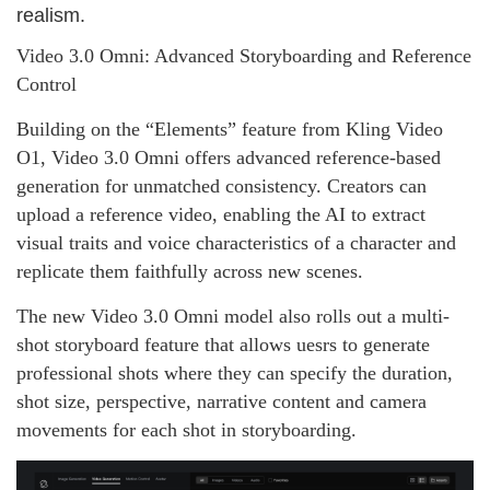
realism.
Video 3.0 Omni: Advanced Storyboarding and Reference
Control
Building on the “Elements” feature from Kling Video
O1, Video 3.0 Omni offers advanced reference‑based
generation for unmatched consistency. Creators can
upload a reference video, enabling the AI to extract
visual traits and voice characteristics of a character and
replicate them faithfully across new scenes.
The new Video 3.0 Omni model also rolls out a multi-
shot storyboard feature that allows uesrs to generate
professional shots where they can specify the duration,
shot size, perspective, narrative content and camera
movements for each shot in storyboarding.