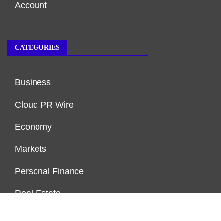
Account
CATEGORIES
Business
Cloud PR Wire
Economy
Markets
Personal Finance
Real Estate
Vehement Finance News Network