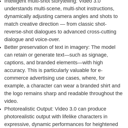
Intelligent multi-shot storytelling: Video 3.0
understands multi-scene, multi-shot instructions,
dynamically adjusting camera angles and shots to
match creative direction — from classic shot-
reverse-shot dialogues to advanced cross-cutting
dialogue and voice-over.
Better preservation of text in imagery: The model
can retain or generate text—such as signage,
captions, and branded elements—with high
accuracy. This is particularly valuable for e-
commerce advertising use cases, where, for
example, a character can wear a branded shirt and
the logo remains sharp and readable throughout the
video.
Photorealistic Output: Video 3.0 can produce
photorealistic output with lifelike characters in
expressive, dynamic performances for heightened