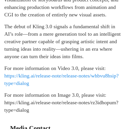
enhancing production workflows from animation and
CGI to the creation of entirely new visual assets.
The debut of Kling 3.0 signals a fundamental shift in
AI’s role—from a mere generation tool to an intelligent
creative partner capable of grasping artistic intent and
turning ideas into reality—ushering in an era where
anyone can turn their ideas into films.
For more information on Video 3.0, please visit:
https://kling.ai/release-note/release-notes/whbvu8hsip?
type=dialog
For more information on Image 3.0, please visit:
https://kling.ai/release-note/release-notes/rz3idhopum?
type=dialog
Media Contact