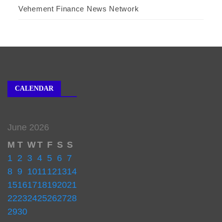
Vehement Finance News Network
CALENDAR
June 2026
M
T
W
T
F
S
S
1
2
3
4
5
6
7
8
9
10
11
12
13
14
15
16
17
18
19
20
21
22
23
24
25
26
27
28
29
30