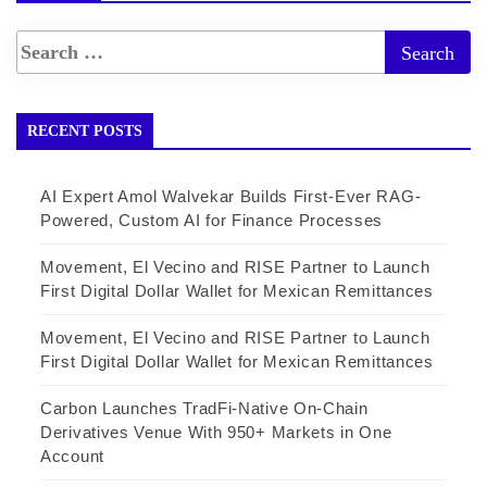
RECENT POSTS
AI Expert Amol Walvekar Builds First-Ever RAG-
Powered, Custom AI for Finance Processes
Movement, El Vecino and RISE Partner to Launch
First Digital Dollar Wallet for Mexican Remittances
Movement, El Vecino and RISE Partner to Launch
First Digital Dollar Wallet for Mexican Remittances
Carbon Launches TradFi-Native On-Chain
Derivatives Venue With 950+ Markets in One
Account