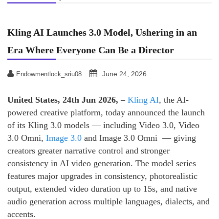
Kling AI Launches 3.0 Model, Ushering in an
Era Where Everyone Can Be a Director
June 24, 2026
Endowmentlock_sriu08
United States, 24th Jun 2026,
–
Kling AI
, the AI-
powered creative platform, today announced the launch
of its Kling 3.0 models — including Video 3.0, Video
3.0 Omni,
Image 3.0
and Image 3.0 Omni — giving
creators greater narrative control and stronger
consistency in AI video generation. The model series
features major upgrades in consistency, photorealistic
output, extended video duration up to 15s, and native
audio generation across multiple languages, dialects, and
accents.