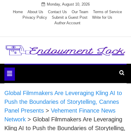
Skip
Monday, August 10, 2026
to
Home
About Us
Contact Us
Our Team
Terms of Service
Privacy Policy
Submit a Guest Post
Write for Us
content
Author Account
Endowment Lock
Toggle
navigation
Global Filmmakers Are Leveraging Kling AI to
Push the Boundaries of Storytelling, Cannes
Panel Presents
>
Vehement Finance News
Network
>
Global Filmmakers Are Leveraging
Kling AI to Push the Boundaries of Storytelling,