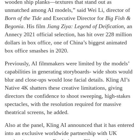
wooden ship planks—textures that stand out as
unmatched among AI models,” said Wei Li, director of
Born of the Tide
and Executive Director for
Big Fish &
Begonia
. His film
Jiang Ziya: Legend of Deification
, an
Annecy 2021 official selection, has hit over 228 million
dollars in box office, one of China’s biggest animated
box office smashes in 2020.
Previously, AI filmmakers were limited by the models’
capabilities in generating storyboards- wide shots would
blur and close-ups would lose facial details. Kling AI’s
Native 4K shatters these creative limitations, giving
directors the confidence to shoot sweeping, high-stakes
spectacles, with the resolution required for massive
theatrical screens, he added.
Also at the panel, Kling AI announced that it has entered
into an exclusive worldwide partnership with UK