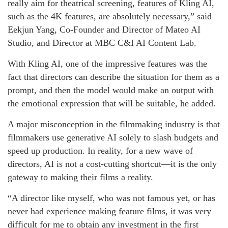
really aim for theatrical screening, features of Kling AI,
such as the 4K features, are absolutely necessary,” said
Eekjun Yang, Co-Founder and Director of Mateo AI
Studio, and Director at MBC C&I AI Content Lab.
With Kling AI, one of the impressive features was the
fact that directors can describe the situation for them as a
prompt, and then the model would make an output with
the emotional expression that will be suitable, he added.
A major misconception in the filmmaking industry is that
filmmakers use generative AI solely to slash budgets and
speed up production. In reality, for a new wave of
directors, AI is not a cost-cutting shortcut—it is the only
gateway to making their films a reality.
“A director like myself, who was not famous yet, or has
never had experience making feature films, it was very
difficult for me to obtain any investment in the first