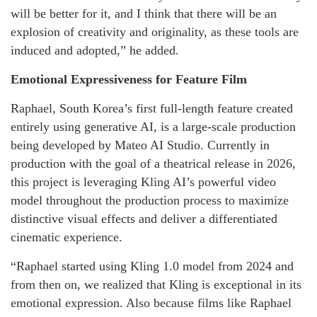
will be better for it, and I think that there will be an
explosion of creativity and originality, as these tools are
induced and adopted,” he added.
Emotional Expressiveness for Feature Film
Raphael, South Korea’s first full-length feature created
entirely using generative AI, is a large-scale production
being developed by Mateo AI Studio. Currently in
production with the goal of a theatrical release in 2026,
this project is leveraging Kling AI’s powerful video
model throughout the production process to maximize
distinctive visual effects and deliver a differentiated
cinematic experience.
“Raphael started using Kling 1.0 model from 2024 and
from then on, we realized that Kling is exceptional in its
emotional expression. Also because films like Raphael