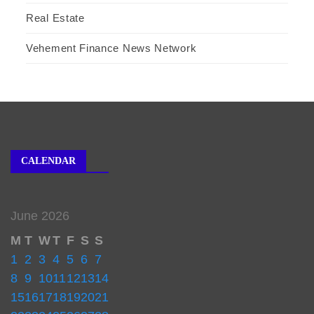
Real Estate
Vehement Finance News Network
CALENDAR
June 2026
M
T
W
T
F
S
S
1
2
3
4
5
6
7
8
9
10
11
12
13
14
15
16
17
18
19
20
21