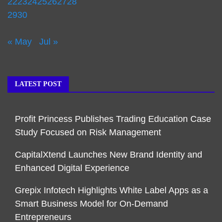
22
23
24
25
26
27
28
29
30
« May
Jul »
LATEST POST
Profit Princess Publishes Trading Education Case
Study Focused on Risk Management
CapitalXtend Launches New Brand Identity and
Enhanced Digital Experience
Grepix Infotech Highlights White Label Apps as a
Smart Business Model for On-Demand
Entrepreneurs