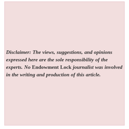
Disclaimer: The views, suggestions, and opinions
expressed here are the sole responsibility of the
experts. No
Endowment Lock
journalist was involved
in the writing and production of this article.