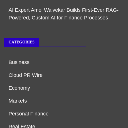
AI Expert Amol Walvekar Builds First-Ever RAG-
Powered, Custom AI for Finance Processes
CATEGORIES
Business
Cloud PR Wire
Economy
Markets
Personal Finance
Real Estate