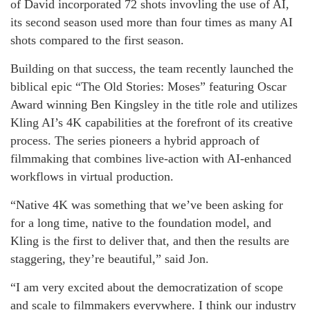
of David incorporated 72 shots invovling the use of AI,
its second season used more than four times as many AI
shots compared to the first season.
Building on that success, the team recently launched the
biblical epic “The Old Stories: Moses” featuring Oscar
Award winning Ben Kingsley in the title role and utilizes
Kling AI’s 4K capabilities at the forefront of its creative
process. The series pioneers a hybrid approach of
filmmaking that combines live-action with AI-enhanced
workflows in virtual production.
“Native 4K was something that we’ve been asking for
for a long time, native to the foundation model, and
Kling is the first to deliver that, and then the results are
staggering, they’re beautiful,” said Jon.
“I am very excited about the democratization of scope
and scale to filmmakers everywhere. I think our industry