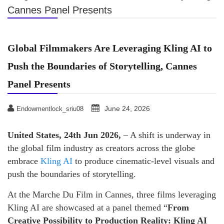
Cannes Panel Presents
Global Filmmakers Are Leveraging Kling AI to
Push the Boundaries of Storytelling, Cannes
Panel Presents
June 24, 2026
Endowmentlock_sriu08
United States, 24th Jun 2026,
– A shift is underway in
the global film industry as creators across the globe
embrace
Kling AI
to produce cinematic-level visuals and
push the boundaries of storytelling.
At the Marche Du Film in Cannes, three films leveraging
Kling AI are showcased at a panel themed “
From
Creative Possibility to Production Reality: Kling AI