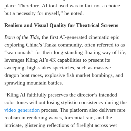
place. Therefore, AI tool used was in fact not a choice
but a necessity for myself,” he noted.
Realism and Visual Quality for Theatrical Screens
Born of the Tide
, the first AI-generated cinematic epic
exploring China’s Tanka community, often referred to as
“sea nomads” for their long-standing floating way of life,
leverages Kling AI’s 4K capabilities to present its
sweeping, high-stakes spectacles, such as massive
dragon boat races, explosive fish market bombings, and
sprawling mountain battles.
“Kling AI faithfully preserves the director’s intended
color tones without losing stylistic consistency during the
video generation
process. The platform also delivers rare
realism in rendering waves, torrential rain, and the
intricate, glistening reflections of firelight across wet