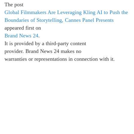
The post
Global Filmmakers Are Leveraging Kling AI to Push the
Boundaries of Storytelling, Cannes Panel Presents
appeared first on
Brand News 24
.
It is provided by a third-party content
provider. Brand News 24 makes no
warranties or representations in connection with it.