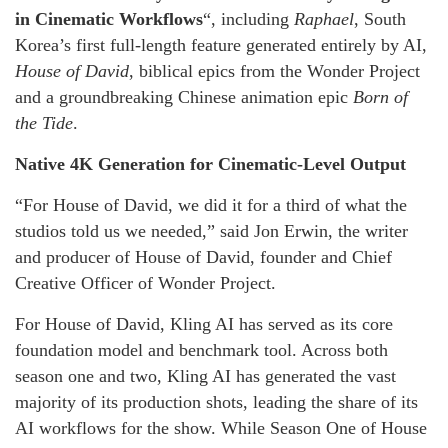
in Cinematic Workflows
“, including
Raphael
, South
Korea’s first full-length feature generated entirely by AI,
House of David
, biblical epics from the Wonder Project
and a groundbreaking Chinese animation epic
Born of
the Tide
.
Native 4K Generation for Cinematic-Level Output
“For House of David, we did it for a third of what the
studios told us we needed,” said Jon Erwin, the writer
and producer of House of David, founder and Chief
Creative Officer of Wonder Project.
For House of David, Kling AI has served as its core
foundation model and benchmark tool. Across both
season one and two, Kling AI has generated the vast
majority of its production shots, leading the share of its
AI workflows for the show. While Season One of House