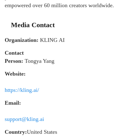
empowered over 60 million creators worldwide.
Media Contact
Organization:
KLING AI
Contact
Person:
Tongya Yang
Website:
https://kling.ai/
Email:
support@kling.ai
Country:
United States