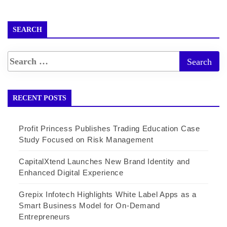
SEARCH
RECENT POSTS
Profit Princess Publishes Trading Education Case
Study Focused on Risk Management
CapitalXtend Launches New Brand Identity and
Enhanced Digital Experience
Grepix Infotech Highlights White Label Apps as a
Smart Business Model for On-Demand
Entrepreneurs