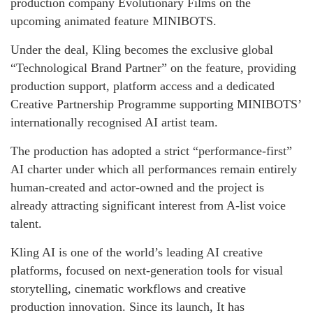
production company Evolutionary Films on the
upcoming animated feature MINIBOTS.
Under the deal, Kling becomes the exclusive global
“Technological Brand Partner” on the feature, providing
production support, platform access and a dedicated
Creative Partnership Programme supporting MINIBOTS’
internationally recognised AI artist team.
The production has adopted a strict “performance-first”
AI charter under which all performances remain entirely
human-created and actor-owned and the project is
already attracting significant interest from A-list voice
talent.
Kling AI is one of the world’s leading AI creative
platforms, focused on next-generation tools for visual
storytelling, cinematic workflows and creative
production innovation. Since its launch, It has