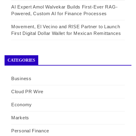
AI Expert Amol Walvekar Builds First-Ever RAG-
Powered, Custom AI for Finance Processes
Movement, El Vecino and RISE Partner to Launch
First Digital Dollar Wallet for Mexican Remittances
CATEGORIES
Business
Cloud PR Wire
Economy
Markets
Personal Finance