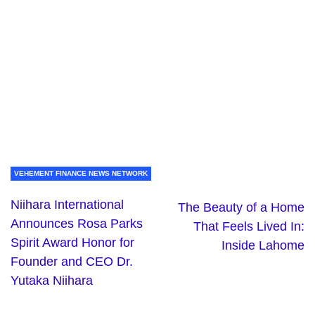
VEHEMENT FINANCE NEWS NETWORK
Niihara International
The Beauty of a Home
Announces Rosa Parks
That Feels Lived In:
Spirit Award Honor for
Inside Lahome
Founder and CEO Dr.
Yutaka Niihara