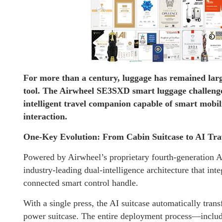
For more than a century, luggage has remained larg
tool. The Airwheel SE3SXD smart luggage challenge
intelligent travel companion capable of smart mobil
interaction.
One-Key Evolution: From Cabin Suitcase to AI Tr
Powered by Airwheel’s proprietary fourth-generation A
industry-leading dual-intelligence architecture that inte
connected smart control handle.
With a single press, the AI suitcase automatically tran
power suitcase. The entire deployment process—includi