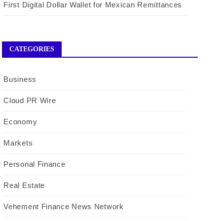
First Digital Dollar Wallet for Mexican Remittances
CATEGORIES
Business
Cloud PR Wire
Economy
Markets
Personal Finance
Real Estate
Vehement Finance News Network