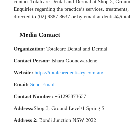
contact Totalcare Dental and Dermal at Shop 3, Grou
Enquiries regarding the practice’s services, treatments
directed to (02) 9387 3637 or by email at dentist@tota
Media Contact
Organization:
Totalcare Dental and Dermal
Contact Person:
Ishara Goonewardene
Website:
https://totalcaredentistry.com.au/
Email:
Send Email
Contact Number:
+61293873637
Address:
Shop 3, Ground Level/1 Spring St
Address 2:
Bondi Junction NSW 2022