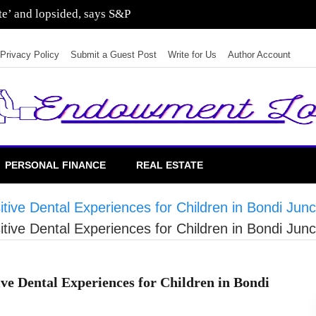
sting in residential real estate
Privacy Policy
Submit a Guest Post
Write for Us
Author Account
PERSONAL FINANCE
REAL ESTATE
ive Dental Experiences for Children in Bondi Junc
ive Dental Experiences for Children in Bondi Junc
ve Dental Experiences for Children in Bondi