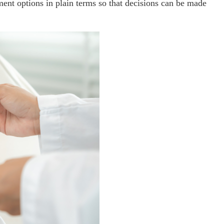
ment options in plain terms so that decisions can be made