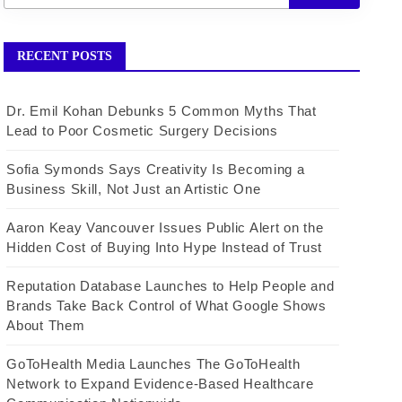
RECENT POSTS
Dr. Emil Kohan Debunks 5 Common Myths That
Lead to Poor Cosmetic Surgery Decisions
Sofia Symonds Says Creativity Is Becoming a
Business Skill, Not Just an Artistic One
Aaron Keay Vancouver Issues Public Alert on the
Hidden Cost of Buying Into Hype Instead of Trust
Reputation Database Launches to Help People and
Brands Take Back Control of What Google Shows
About Them
GoToHealth Media Launches The GoToHealth
Network to Expand Evidence-Based Healthcare