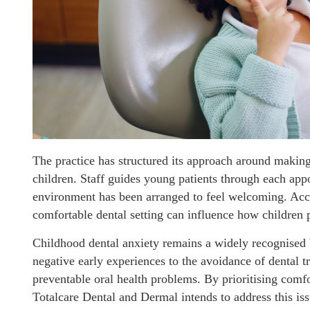
The practice has structured its approach around making 
children. Staff guides young patients through each appo
environment has been arranged to feel welcoming. Accor
comfortable dental setting can influence how children p
Childhood dental anxiety remains a widely recognised ba
negative early experiences to the avoidance of dental t
preventable oral health problems. By prioritising com
Totalcare Dental and Dermal intends to address this issu