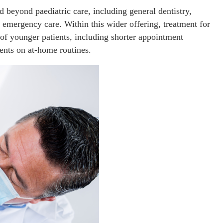
d beyond paediatric care, including general dentistry,
 emergency care. Within this wider offering, treatment for
s of younger patients, including shorter appointment
rents on at-home routines.