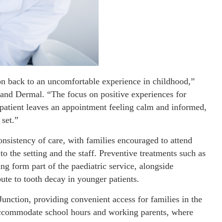
ion back to an uncomfortable experience in childhood,”
and Dermal. “The focus on positive experiences for
 patient leaves an appointment feeling calm and informed,
 set.”
onsistency of care, with families encouraged to attend
 the setting and the staff. Preventive treatments such as
ing form part of the paediatric service, alongside
bute to tooth decay in younger patients.
Junction, providing convenient access for families in the
accommodate school hours and working parents, where