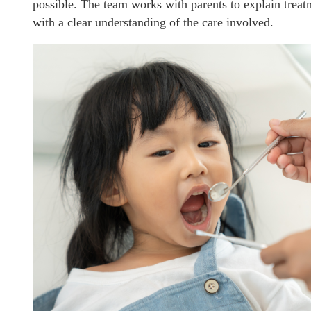
possible. The team works with parents to explain treat
with a clear understanding of the care involved.