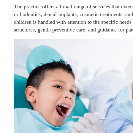
The practice offers a broad range of services that exten
orthodontics, dental implants, cosmetic treatments, and
children is handled with attention to the specific need
structures, gentle preventive care, and guidance for pa