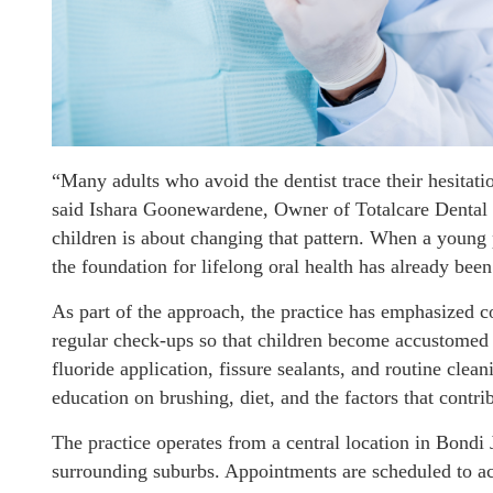
“Many adults who avoid the dentist trace their hesitat
said Ishara Goonewardene, Owner of Totalcare Dental 
children is about changing that pattern. When a young
the foundation for lifelong oral health has already been
As part of the approach, the practice has emphasized c
regular check-ups so that children become accustomed to
fluoride application, fissure sealants, and routine clean
education on brushing, diet, and the factors that contri
The practice operates from a central location in Bondi 
surrounding suburbs. Appointments are scheduled to 