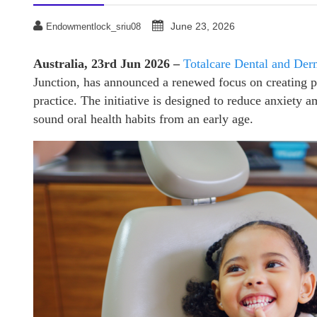
June 23, 2026
Endowmentlock_sriu08
Australia, 23rd Jun 2026 –
Totalcare Dental and Der
Junction, has announced a renewed focus on creating po
practice. The initiative is designed to reduce anxiety
sound oral health habits from an early age.