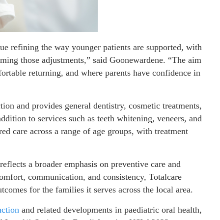
nue refining the way younger patients are supported, with
forming those adjustments,” said Goonewardene. “The aim
ortable returning, and where parents have confidence in
ion and provides general dentistry, cosmetic treatments,
ddition to services such as teeth whitening, veneers, and
tred care across a range of age groups, with treatment
 reflects a broader emphasis on preventive care and
 comfort, communication, and consistency, Totalcare
comes for the families it serves across the local area.
nction
and related developments in paediatric oral health,