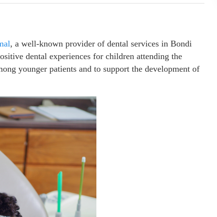
mal
, a well-known provider of dental services in Bondi
sitive dental experiences for children attending the
 among younger patients and to support the development of