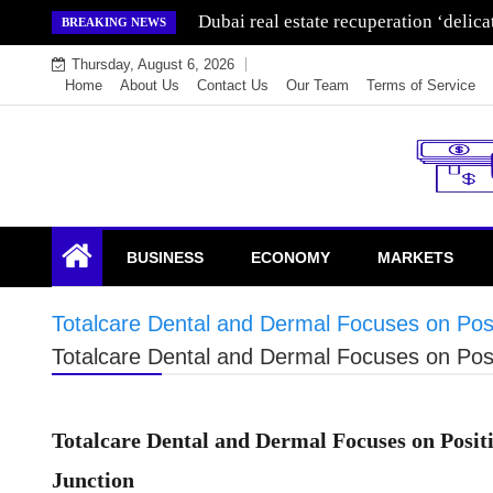
Skip
Wealth for generations is made by inve
BREAKING NEWS
to
Thursday, August 6, 2026
content
Home
About Us
Contact Us
Our Team
Terms of Service
Endowment Lock
BUSINESS
ECONOMY
MARKETS
Totalcare Dental and Dermal Focuses on Posit
Totalcare Dental and Dermal Focuses on Posit
Totalcare Dental and Dermal Focuses on Positi
Junction