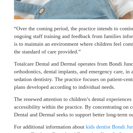
“Over the coming period, the practice intends to conti
ongoing staff training and feedback from families in
is to maintain an environment where children feel comf
the standard of care provided.”
Totalcare Dental and Dermal operates from Bondi Junct
orthodontics, dental implants, and emergency care, in a
sedation dentistry. The practice focuses on patient-cen
plans developed according to individual needs.
The renewed attention to children’s dental experiences
accessibility within the practice. By concentrating on
Dental and Dermal seeks to support better long-term out
For additional information about
kids dentist Bondi Ju