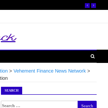
tion
>
Vehement Finance News Network
>
tion
SEARCH