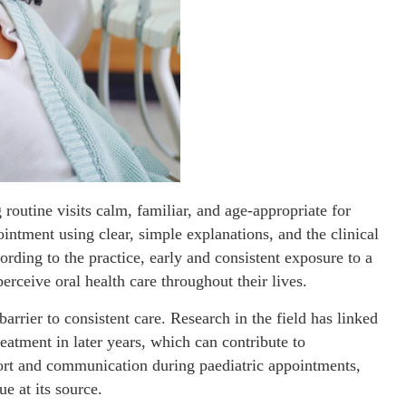
routine visits calm, familiar, and age-appropriate for
intment using clear, simple explanations, and the clinical
ding to the practice, early and consistent exposure to a
erceive oral health care throughout their lives.
rrier to consistent care. Research in the field has linked
reatment in later years, which can contribute to
fort and communication during paediatric appointments,
e at its source.