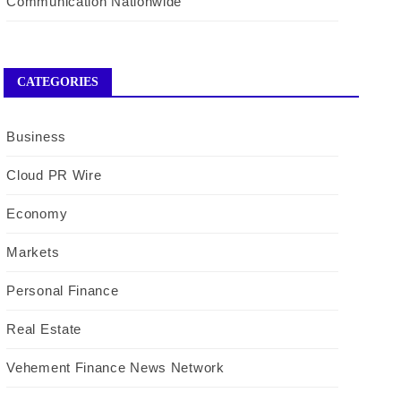
Communication Nationwide
CATEGORIES
Business
Cloud PR Wire
Economy
Markets
Personal Finance
Real Estate
Vehement Finance News Network