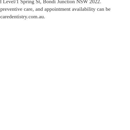
nd Level/1 Spring St, Bondi Junction NSW 2022.
, preventive care, and appointment availability can be
lcaredentistry.com.au.