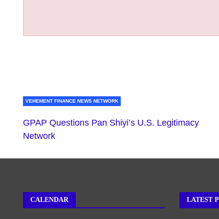
VEHEMENT FINANCE NEWS NETWORK
GPAP Questions Pan Shiyi’s U.S. Legitimacy
Network
CALENDAR
LATEST 