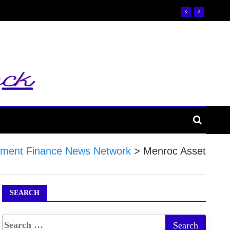
ment Finance News Network
>
Menroc Asset
SEARCH