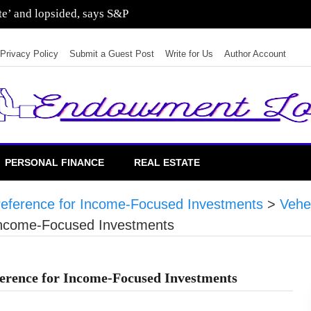
ate’ and lopsided, says S&P
Privacy Policy
Submit a Guest Post
Write for Us
Author Account
PERSONAL FINANCE
REAL ESTATE
ference for Income-Focused Investments
>
Vehe
Income-Focused Investments
rence for Income-Focused Investments