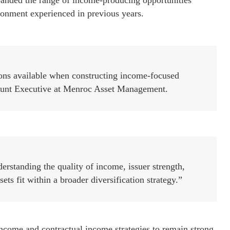
xpanded the range of income-producing opportunities
ronment experienced in previous years.
ions available when constructing income-focused
count Executive at Menroc Asset Management.
erstanding the quality of income, issuer strength,
s fit within a broader diversification strategy.”
ome and contractual income strategies to remain strong