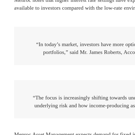
Menroc notes that higher interest rate settings have e
available to investors compared with the low-rate envi
“In today’s market, investors have more opt
portfolios,” said Mr. James Roberts, Ac
“The focus is increasingly shifting towards und
underlying risk and how income-producing asset
Menroc Asset Management expects demand for fixed inc