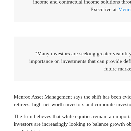
income and contractual income solutions thro
Executive at
Menro
“Many investors are seeking greater visibilit
importance on investments that can provide def
future marke
Menroc Asset Management says the shift has been eviden
retirees, high-net-worth investors and corporate investor
The firm believes that while equities remain an import
investors are increasingly looking to balance growth o