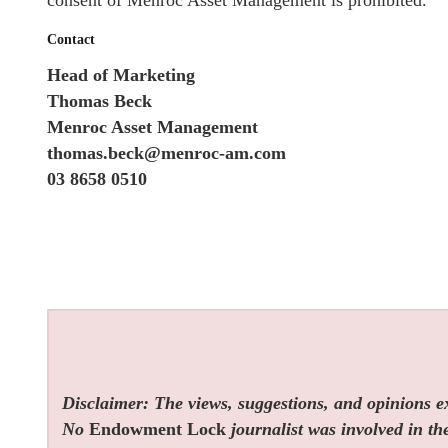
consent of Menroc Asset Management is prohibited.
Contact
Head of Marketing
Thomas Beck
Menroc Asset Management
thomas.beck@menroc-am.com
03 8658 0510
Disclaimer: The views, suggestions, and opinions exp
No
Endowment Lock
journalist was involved in the