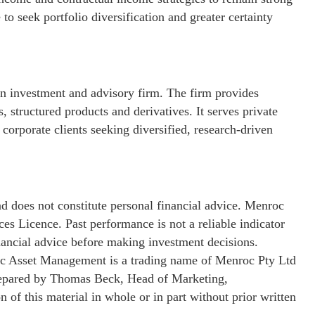
to seek portfolio diversification and greater certainty
 investment and advisory firm. The firm provides
 structured products and derivatives. It serves private
 corporate clients seeking diversified, research-driven
nd does not constitute personal financial advice. Menroc
s Licence. Past performance is not a reliable indicator
inancial advice before making investment decisions.
c Asset Management is a trading name of Menroc Pty Ltd
repared by Thomas Beck, Head of Marketing,
f this material in whole or in part without prior written