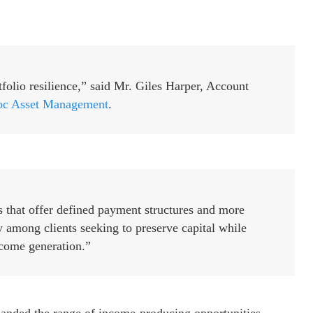
olio resilience,” said Mr. Giles Harper, Account
c Asset Management
.
s that offer defined payment structures and more
y among clients seeking to preserve capital while
come generation.”