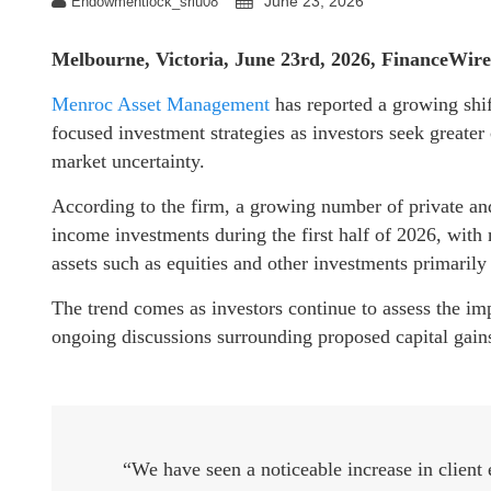
June 23, 2026
Endowmentlock_sriu08
Melbourne, Victoria, June 23rd, 2026, FinanceWire
Menroc Asset Management
has reported a growing shi
focused investment strategies as investors seek greate
market uncertainty.
According to the firm, a growing number of private and
income investments during the first half of 2026, with
assets such as equities and other investments primarily 
The trend comes as investors continue to assess the impa
ongoing discussions surrounding proposed capital gain
“We have seen a noticeable increase in client e