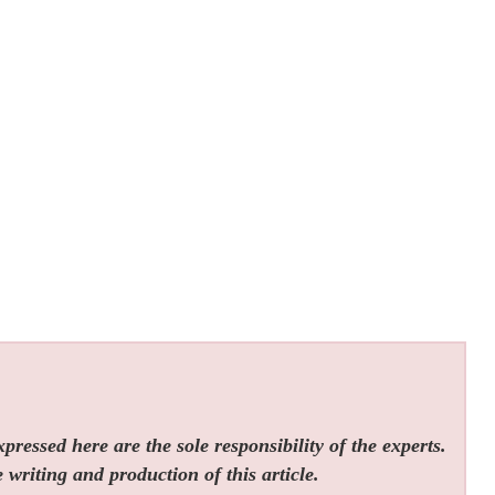
ressed here are the sole responsibility of the experts.
 writing and production of this article.