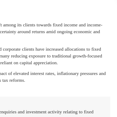
ft among its clients towards fixed income and income-
r certainty around returns amid ongoing economic and
 corporate clients have increased allocations to fixed
 many reducing exposure to traditional growth-focused
reliant on capital appreciation.
ct of elevated interest rates, inflationary pressures and
s tax reforms.
nquiries and investment activity relating to fixed