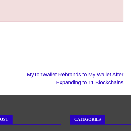
MyTonWallet Rebrands to My Wallet After
Expanding to 11 Blockchains
POST
CATEGORIES