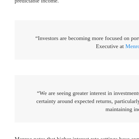
predictable income.
“Investors are becoming more focused on portf
Executive at
Menro
“We are seeing greater interest in investment
certainty around expected returns, particularl
maintaining in