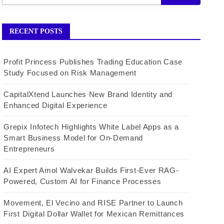
RECENT POSTS
Profit Princess Publishes Trading Education Case
Study Focused on Risk Management
CapitalXtend Launches New Brand Identity and
Enhanced Digital Experience
Grepix Infotech Highlights White Label Apps as a
Smart Business Model for On-Demand
Entrepreneurs
AI Expert Amol Walvekar Builds First-Ever RAG-
Powered, Custom AI for Finance Processes
Movement, El Vecino and RISE Partner to Launch
First Digital Dollar Wallet for Mexican Remittances