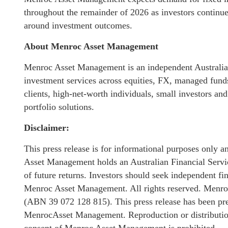
throughout the remainder of 2026 as investors continue 
around investment outcomes.
About Menroc Asset Management
Menroc Asset Management is an independent Australian
investment services across equities, FX, managed funds,
clients, high-net-worth individuals, small investors and
portfolio solutions.
Disclaimer:
This press release is for informational purposes only a
Asset Management holds an Australian Financial Service
of future returns. Investors should seek independent f
Menroc Asset Management. All rights reserved. Menro
(ABN 39 072 128 815). This press release has been p
MenrocAsset Management. Reproduction or distribution o