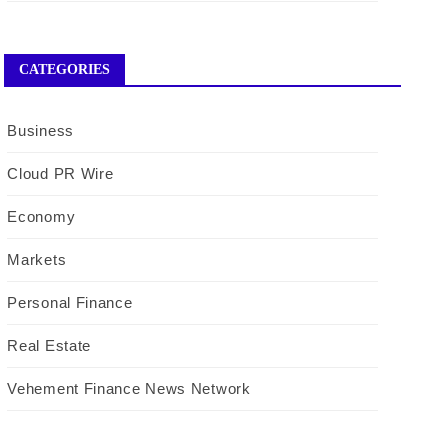
CATEGORIES
Business
Cloud PR Wire
Economy
Markets
Personal Finance
Real Estate
Vehement Finance News Network