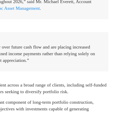
ughout 2026,” said Mr. Michael Everett, Account
c Asset Management
.
y over future cash flow and are placing increased
ined income payments rather than relying solely on
t appreciation.”
t across a broad range of clients, including self-funded
s seeking to diversify portfolio risk.
ant component of long-term portfolio construction,
bjectives with investments capable of generating