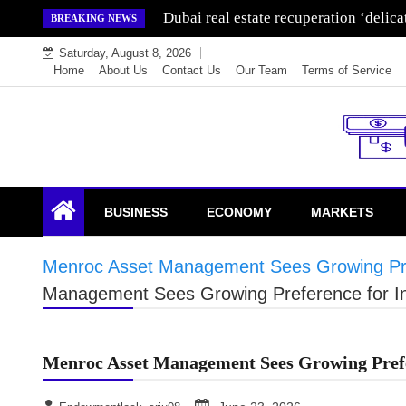
Skip
Dubai real estate recuperation ‘delic
BREAKING NEWS
to
Saturday, August 8, 2026
content
Home
About Us
Contact Us
Our Team
Terms of Service
Endowment Lock
BUSINESS
ECONOMY
MARKETS
Menroc Asset Management Sees Growing Pre
Management Sees Growing Preference for 
Menroc Asset Management Sees Growing Prefe