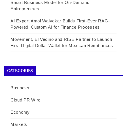
Smart Business Model for On-Demand
Entrepreneurs
AI Expert Amol Walvekar Builds First-Ever RAG-
Powered, Custom AI for Finance Processes
Movement, El Vecino and RISE Partner to Launch
First Digital Dollar Wallet for Mexican Remittances
CATEGORIES
Business
Cloud PR Wire
Economy
Markets