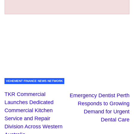
VEHEMENT FINANCE NEWS NETWORK
TKR Commercial
Emergency Dentist Perth
Launches Dedicated
Responds to Growing
Commercial Kitchen
Demand for Urgent
Service and Repair
Dental Care
Division Across Western