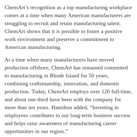
ChemArt’s recognition as a top manufacturing workplace
comes at a time when many American manufacturers are
struggling to recruit and retain manufacturing talent.
ChemArt shows that it is possible to foster a positive
work environment and preserve a commitment to
American manufacturing.
At a time when many manufacturers have moved
production offshore, ChemArt has remained committed
to manufacturing in Rhode Island for 50 years,
combining craftsmanship, innovation, and domestic
production. Today, ChemArt employs over 120 full-time,
and about one-third have been with the company for
more than ten years. Hamilton added, “Investing in
employees contributes to our long-term business success
and helps raise awareness of manufacturing career
opportunities in our region.”