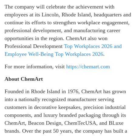
The company will celebrate the achievement with
employees at its Lincoln, Rhode Island, headquarters and
continue its efforts to strengthen workplace engagement,
professional development, and manufacturing career
opportunities in the region. ChemArt also won
Professional Development
Top Workplaces 2026 and
Employee Well-Being Top Workplaces 2026
.
For more information, visit
https://chemart.com
About ChemArt
Founded in Rhode Island in 1976, ChemArt has grown
into a nationally recognized manufacturer serving
customers in decorative keepsakes, precision industrial
components, and luxury branded packaging through its
ChemArt, Beacon Design, ChemTecUSA, and BLuxe
brands. Over the past 50 years, the company has built a