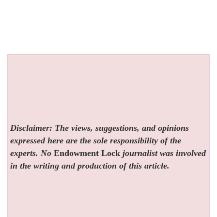
Disclaimer: The views, suggestions, and opinions
expressed here are the sole responsibility of the
experts. No
Endowment Lock
journalist was involved
in the writing and production of this article.