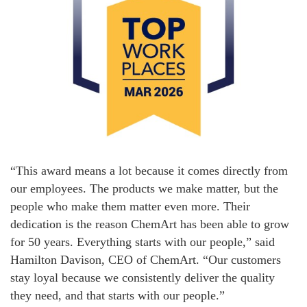
“This award means a lot because it comes directly from
our employees. The products we make matter, but the
people who make them matter even more. Their
dedication is the reason ChemArt has been able to grow
for 50 years. Everything starts with our people,” said
Hamilton Davison, CEO of ChemArt. “Our customers
stay loyal because we consistently deliver the quality
they need, and that starts with our people.”