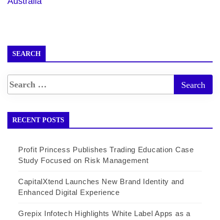
Australia
SEARCH
RECENT POSTS
Profit Princess Publishes Trading Education Case
Study Focused on Risk Management
CapitalXtend Launches New Brand Identity and
Enhanced Digital Experience
Grepix Infotech Highlights White Label Apps as a