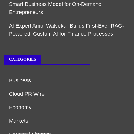
Smart Business Model for On-Demand
Entrepreneurs
AI Expert Amol Walvekar Builds First-Ever RAG-
Powered, Custom AI for Finance Processes
CATEGORIES
Business
Cloud PR Wire
Economy
Markets