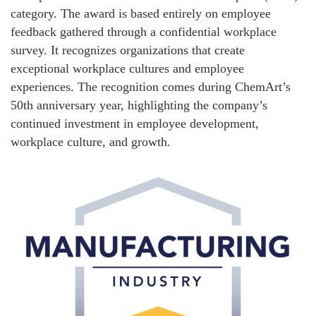
category. The award is based entirely on employee
feedback gathered through a confidential workplace
survey. It recognizes organizations that create
exceptional workplace cultures and employee
experiences. The recognition comes during ChemArt’s
50th anniversary year, highlighting the company’s
continued investment in employee development,
workplace culture, and growth.