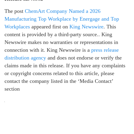
The post
ChemArt Company Named a 2026
Manufacturing Top Workplace by Energage and Top
Workplaces
appeared first on
King Newswire
. This
content is provided by a third-party source.. King
Newswire makes no warranties or representations in
connection with it. King Newswire is a
press release
distribution agency
and does not endorse or verify the
claims made in this release. If you have any complaints
or copyright concerns related to this article, please
contact the company listed in the ‘Media Contact’
section