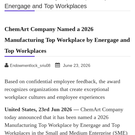
Energage and Top Workplaces
ChemArt Company Named a 2026
Manufacturing Top Workplace by Energage and
Top Workplaces
June 23, 2026
Endowmentlock_sriu08
Based on confidential employee feedback, the award
recognizes organizations that create exceptional
workplace cultures and employee experiences
United States, 23rd Jun 2026 —
ChemArt Company
today announced that it has been named a 2026
Manufacturing Top Workplace by Energage and Top
Workplaces in the Small and Medium Enterprise (SME)