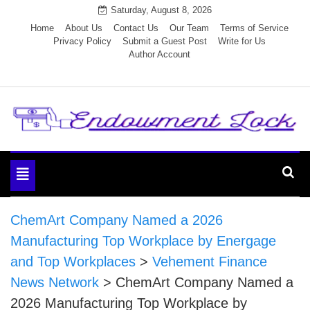
Skip
Saturday, August 8, 2026
to
Home
About Us
Contact Us
Our Team
Terms of Service
Privacy Policy
Submit a Guest Post
Write for Us
content
Author Account
Endowment Lock
Toggle
navigation
ChemArt Company Named a 2026
Manufacturing Top Workplace by Energage
and Top Workplaces
>
Vehement Finance
News Network
>
ChemArt Company Named a
2026 Manufacturing Top Workplace by