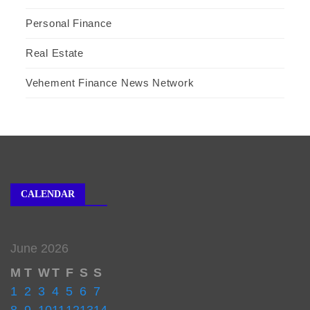
Personal Finance
Real Estate
Vehement Finance News Network
CALENDAR
June 2026
M
T
W
T
F
S
S
1
2
3
4
5
6
7