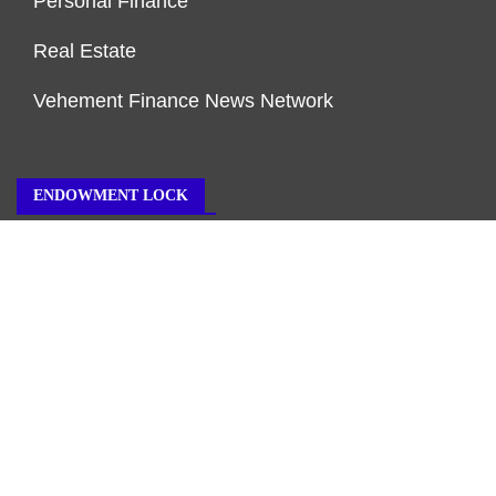
Personal Finance
Real Estate
Vehement Finance News Network
ENDOWMENT LOCK
About Us
Author Account
Contact Us
Our Team
Privacy Policy