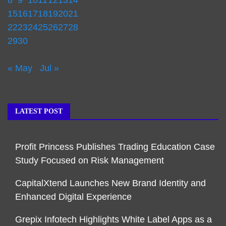
8
9
10
11
12
13
14
15
16
17
18
19
20
21
22
23
24
25
26
27
28
29
30
« May
Jul »
LATEST POST
Profit Princess Publishes Trading Education Case
Study Focused on Risk Management
CapitalXtend Launches New Brand Identity and
Enhanced Digital Experience
Grepix Infotech Highlights White Label Apps as a