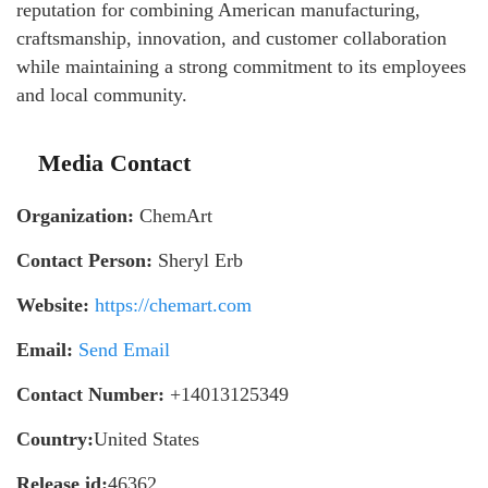
reputation for combining American manufacturing,
craftsmanship, innovation, and customer collaboration
while maintaining a strong commitment to its employees
and local community.
Media Contact
Organization:
ChemArt
Contact Person:
Sheryl Erb
Website:
https://chemart.com
Email:
Send Email
Contact Number:
+14013125349
Country:
United States
Release id:
46362