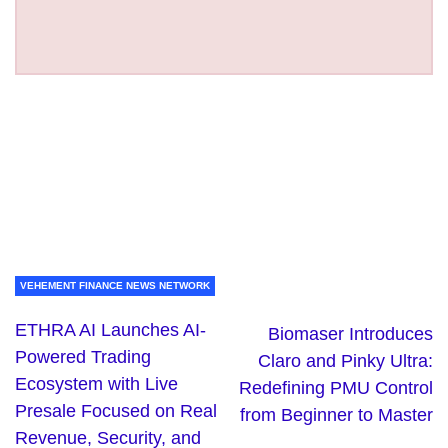
VEHEMENT FINANCE NEWS NETWORK
ETHRA AI Launches AI-
Biomaser Introduces
Powered Trading
Claro and Pinky Ultra:
Ecosystem with Live
Redefining PMU Control
Presale Focused on Real
from Beginner to Master
Revenue, Security, and