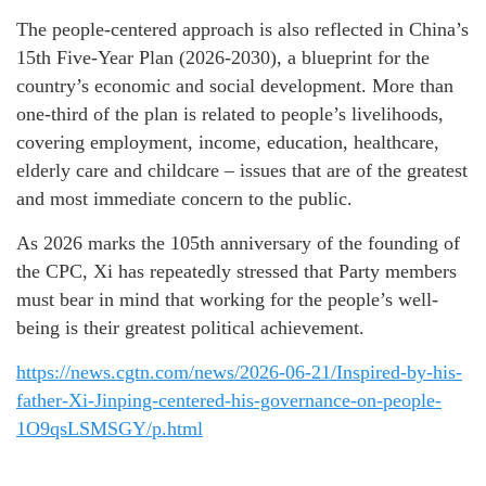
The people-centered approach is also reflected in China’s
15th Five-Year Plan (2026-2030), a blueprint for the
country’s economic and social development. More than
one-third of the plan is related to people’s livelihoods,
covering employment, income, education, healthcare,
elderly care and childcare – issues that are of the greatest
and most immediate concern to the public.
As 2026 marks the 105th anniversary of the founding of
the CPC, Xi has repeatedly stressed that Party members
must bear in mind that working for the people’s well-
being is their greatest political achievement.
https://news.cgtn.com/news/2026-06-21/Inspired-by-his-
father-Xi-Jinping-centered-his-governance-on-people-
1O9qsLSMSGY/p.html