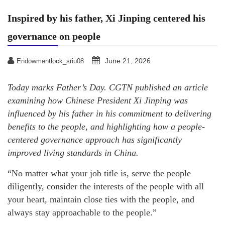
Inspired by his father, Xi Jinping centered his
governance on people
June 21, 2026
Endowmentlock_sriu08
Today marks Father’s Day. CGTN published an article
examining how Chinese President Xi Jinping was
influenced by his father in his commitment to delivering
benefits to the people, and highlighting how a people-
centered governance approach has significantly
improved living standards in China.
“No matter what your job title is, serve the people
diligently, consider the interests of the people with all
your heart, maintain close ties with the people, and
always stay approachable to the people.”