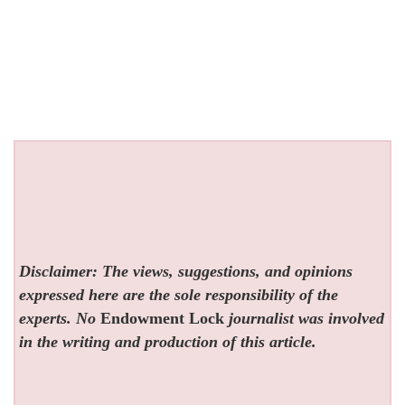
Disclaimer: The views, suggestions, and opinions
expressed here are the sole responsibility of the
experts. No
Endowment Lock
journalist was involved
in the writing and production of this article.