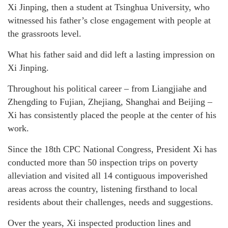
Xi Jinping, then a student at Tsinghua University, who
witnessed his father’s close engagement with people at
the grassroots level.
What his father said and did left a lasting impression on
Xi Jinping.
Throughout his political career – from Liangjiahe and
Zhengding to Fujian, Zhejiang, Shanghai and Beijing –
Xi has consistently placed the people at the center of his
work.
Since the 18th CPC National Congress, President Xi has
conducted more than 50 inspection trips on poverty
alleviation and visited all 14 contiguous impoverished
areas across the country, listening firsthand to local
residents about their challenges, needs and suggestions.
Over the years, Xi inspected production lines and