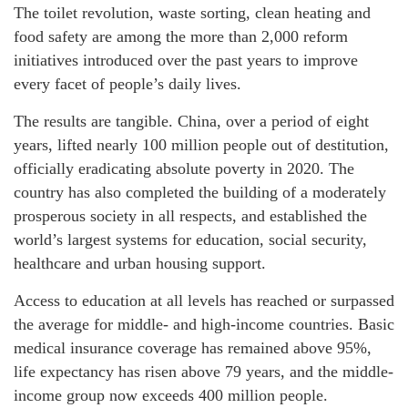
The toilet revolution, waste sorting, clean heating and
food safety are among the more than 2,000 reform
initiatives introduced over the past years to improve
every facet of people’s daily lives.
The results are tangible. China, over a period of eight
years, lifted nearly 100 million people out of destitution,
officially eradicating absolute poverty in 2020. The
country has also completed the building of a moderately
prosperous society in all respects, and established the
world’s largest systems for education, social security,
healthcare and urban housing support.
Access to education at all levels has reached or surpassed
the average for middle- and high-income countries. Basic
medical insurance coverage has remained above 95%,
life expectancy has risen above 79 years, and the middle-
income group now exceeds 400 million people.