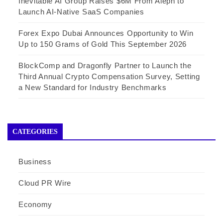
Inevitable AI Group Raises $6M From Aleph to
Launch AI-Native SaaS Companies
Forex Expo Dubai Announces Opportunity to Win
Up to 150 Grams of Gold This September 2026
BlockComp and Dragonfly Partner to Launch the
Third Annual Crypto Compensation Survey, Setting
a New Standard for Industry Benchmarks
CATEGORIES
Business
Cloud PR Wire
Economy