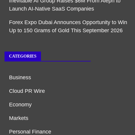
Inevitable AI Group Raises $6M From Aleph to
Launch AI-Native SaaS Companies
Forex Expo Dubai Announces Opportunity to Win
Up to 150 Grams of Gold This September 2026
CATEGORIES
Business
Cloud PR Wire
Economy
Markets
Personal Finance