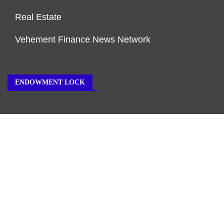
Real Estate
Vehement Finance News Network
ENDOWMENT LOCK
About Us
Author Account
Contact Us
Our Team
Privacy Policy