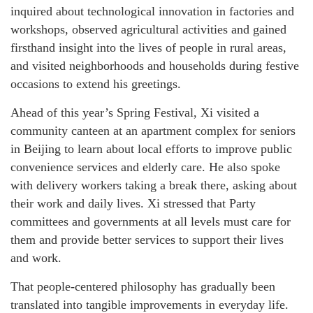
inquired about technological innovation in factories and
workshops, observed agricultural activities and gained
firsthand insight into the lives of people in rural areas,
and visited neighborhoods and households during festive
occasions to extend his greetings.
Ahead of this year’s Spring Festival, Xi visited a
community canteen at an apartment complex for seniors
in Beijing to learn about local efforts to improve public
convenience services and elderly care. He also spoke
with delivery workers taking a break there, asking about
their work and daily lives. Xi stressed that Party
committees and governments at all levels must care for
them and provide better services to support their lives
and work.
That people-centered philosophy has gradually been
translated into tangible improvements in everyday life.