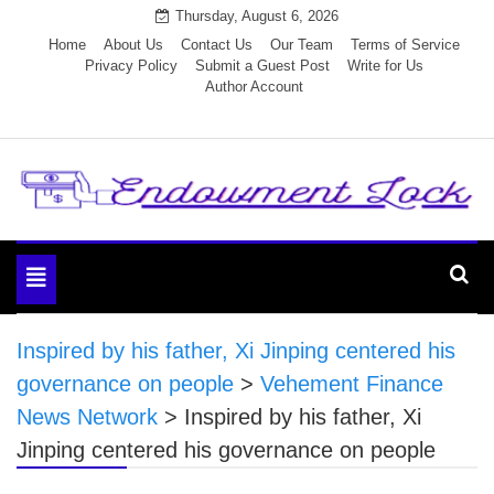
Skip
Thursday, August 6, 2026
to
Home
About Us
Contact Us
Our Team
Terms of Service
Privacy Policy
Submit a Guest Post
Write for Us
content
Author Account
Endowment Lock
Toggle
navigation
Inspired by his father, Xi Jinping centered his
governance on people
>
Vehement Finance
News Network
>
Inspired by his father, Xi
Jinping centered his governance on people