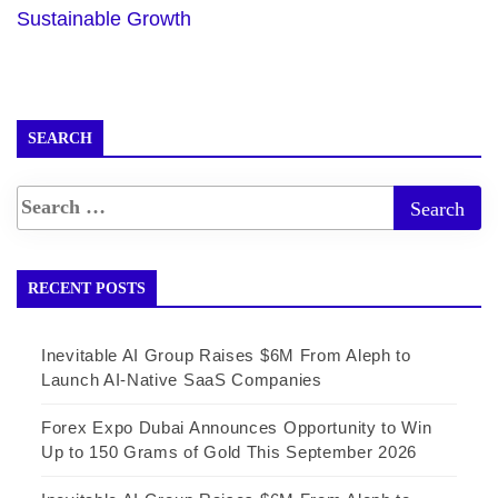
Sustainable Growth
SEARCH
RECENT POSTS
Inevitable AI Group Raises $6M From Aleph to
Launch AI-Native SaaS Companies
Forex Expo Dubai Announces Opportunity to Win
Up to 150 Grams of Gold This September 2026