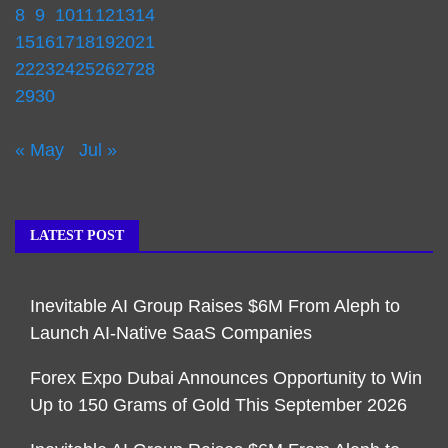
8
9
10
11
12
13
14
15
16
17
18
19
20
21
22
23
24
25
26
27
28
29
30
« May
Jul »
LATEST POST
Inevitable AI Group Raises $6M From Aleph to
Launch AI-Native SaaS Companies
Forex Expo Dubai Announces Opportunity to Win
Up to 150 Grams of Gold This September 2026