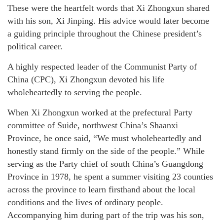
These were the heartfelt words that Xi Zhongxun shared
with his son, Xi Jinping. His advice would later become
a guiding principle throughout the Chinese president’s
political career.
A highly respected leader of the Communist Party of
China (CPC), Xi Zhongxun devoted his life
wholeheartedly to serving the people.
When Xi Zhongxun worked at the prefectural Party
committee of Suide, northwest China’s Shaanxi
Province, he once said, “We must wholeheartedly and
honestly stand firmly on the side of the people.” While
serving as the Party chief of south China’s Guangdong
Province in 1978, he spent a summer visiting 23 counties
across the province to learn firsthand about the local
conditions and the lives of ordinary people.
Accompanying him during part of the trip was his son,