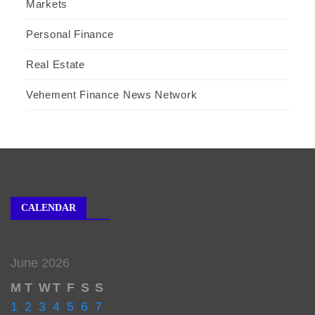
Markets
Personal Finance
Real Estate
Vehement Finance News Network
CALENDAR
June 2026
M
T
W
T
F
S
S
1
2
3
4
5
6
7