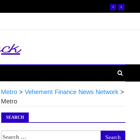
 Metro
>
Vehement Finance News Network
>
 Metro
SEARCH