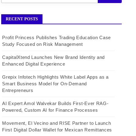
RECENT POSTS
Profit Princess Publishes Trading Education Case
Study Focused on Risk Management
CapitalXtend Launches New Brand Identity and
Enhanced Digital Experience
Grepix Infotech Highlights White Label Apps as a
Smart Business Model for On-Demand
Entrepreneurs
AI Expert Amol Walvekar Builds First-Ever RAG-
Powered, Custom AI for Finance Processes
Movement, El Vecino and RISE Partner to Launch
First Digital Dollar Wallet for Mexican Remittances