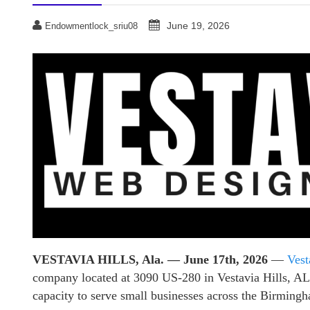
June 19, 2026
Endowmentlock_sriu08
VESTAVIA HILLS, Ala. — June 17th, 2026
—
Vest
company located at 3090 US-280 in Vestavia Hills, AL, 
capacity to serve small businesses across the Birming