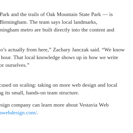
Park and the trails of Oak Mountain State Park — is
 Birmingham. The team says local landmarks,
mingham metro are built directly into the content and
o’s actually from here,” Zachary Janczak said. “We know
hour. That local knowledge shows up in how we write
or ourselves.”
focused on scaling: taking on more web design and local
 its small, hands-on team structure.
design company can learn more about Vestavia Web
viawebdesign.com/
.