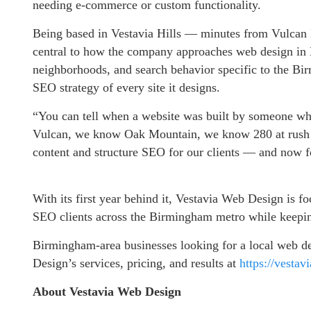
needing e-commerce or custom functionality.
Being based in Vestavia Hills — minutes from Vulcan 
central to how the company approaches web design in
neighborhoods, and search behavior specific to the Bir
SEO strategy of every site it designs.
“You can tell when a website was built by someone wh
Vulcan, we know Oak Mountain, we know 280 at rush 
content and structure SEO for our clients — and now f
With its first year behind it, Vestavia Web Design is 
SEO clients across the Birmingham metro while keeping
Birmingham-area businesses looking for a local web 
Design’s services, pricing, and results at
https://vesta
About Vestavia Web Design