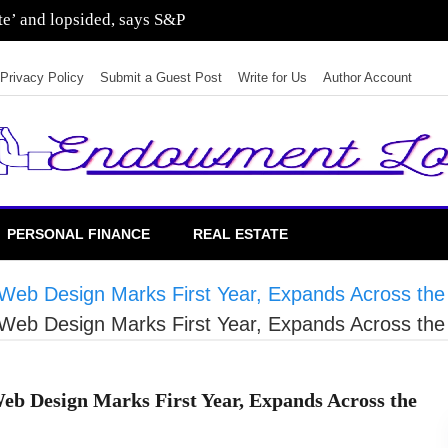
sting in residential real estate
Privacy Policy
Submit a Guest Post
Write for Us
Author Account
PERSONAL FINANCE
REAL ESTATE
eb Design Marks First Year, Expands Across the
eb Design Marks First Year, Expands Across the
 Design Marks First Year, Expands Across the