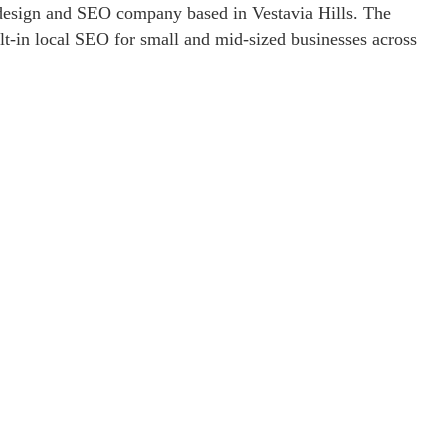
esign and SEO company based in Vestavia Hills. The
lt-in local SEO for small and mid-sized businesses across