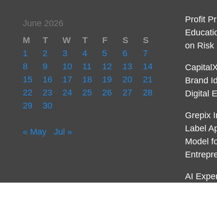
Profit P
June 2026
Educati
M
T
W
T
F
S
S
on Ris
1
2
3
4
5
6
7
8
9
10
11
12
13
14
Capital
15
16
17
18
19
20
21
Brand I
22
23
24
25
26
27
28
Digital 
29
30
Grepix I
Label A
« May
Jul »
Model f
Entrepr
AI Expe
First-E
AI for 