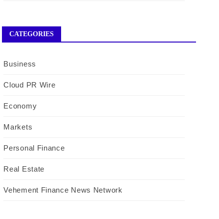
CATEGORIES
Business
Cloud PR Wire
Economy
Markets
Personal Finance
Real Estate
Vehement Finance News Network