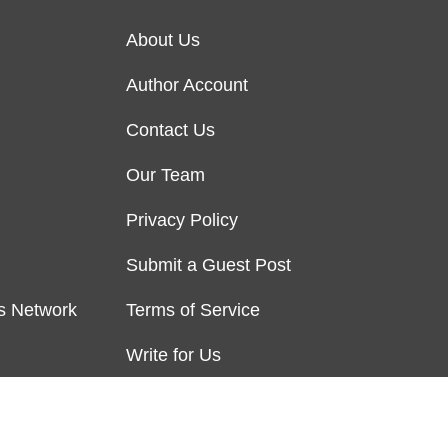
About Us
Author Account
Contact Us
Our Team
Privacy Policy
Submit a Guest Post
s Network
Terms of Service
Write for Us