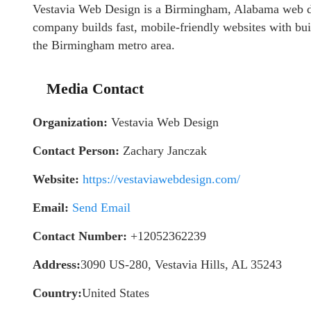
Vestavia Web Design is a Birmingham, Alabama web d
company builds fast, mobile-friendly websites with bui
the Birmingham metro area.
Media Contact
Organization:
Vestavia Web Design
Contact Person:
Zachary Janczak
Website:
https://vestaviawebdesign.com/
Email:
Send Email
Contact Number:
+12052362239
Address:
3090 US-280, Vestavia Hills, AL 35243
Country:
United States