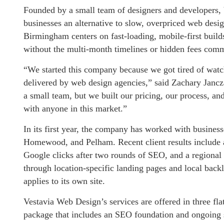
Founded by a small team of designers and developers,
businesses an alternative to slow, overpriced web des
Birmingham centers on fast-loading, mobile-first build
without the multi-month timelines or hidden fees comm
“We started this company because we got tired of watc
delivered by web design agencies,” said Zachary Jan
a small team, but we built our pricing, our process, 
with anyone in this market.”
In its first year, the company has worked with busine
Homewood, and Pelham. Recent client results include a
Google clicks after two rounds of SEO, and a regional 
through location-specific landing pages and local bac
applies to its own site.
Vestavia Web Design’s services are offered in three fla
package that includes an SEO foundation and ongoing 