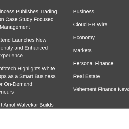
rincess Publishes Trading
Business
on Case Study Focused
Cloud PR Wire
k Management
Economy
Xtend Launches New
dentity and Enhanced
Markets
Experience
Personal Finance
nfotech Highlights White
pps as a Smart Business
Real Estate
or On-Demand
Vehement Finance New
eneurs
rt Amol Walvekar Builds
ver RAG-Powered, Custom
Finance Processes