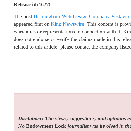
Release id:
46276
The post
Birmingham Web Design Company Vestavia We
appeared first on
King Newswire
. This content is pro
warranties or representations in connection with it. K
does not endorse or verify the claims made in this rel
related to this article, please contact the company list
Disclaimer: The views, suggestions, and opinions exp
No
Endowment Lock
journalist was involved in the