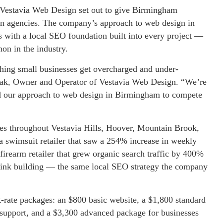
 Vestavia Web Design set out to give Birmingham
ign agencies. The company’s approach to web design in
s with a local SEO foundation built into every project —
on in the industry.
hing small businesses get overcharged and under-
czak, Owner and Operator of Vestavia Web Design. “We’re
and our approach to web design in Birmingham to compete
sses throughout Vestavia Hills, Hoover, Mountain Brook,
 swimsuit retailer that saw a 254% increase in weekly
firearm retailer that grew organic search traffic by 400%
klink building — the same local SEO strategy the company
t-rate packages: an $800 basic website, a $1,800 standard
support, and a $3,300 advanced package for businesses