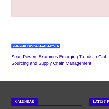
VEHEMENT FINANCE NEWS NETWORK
Sean Powers Examines Emerging Trends in Globa
Sourcing and Supply Chain Management
CALENDAR
LATEST 