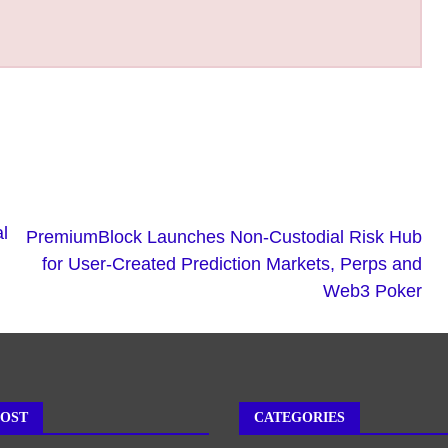
l
PremiumBlock Launches Non-Custodial Risk Hub
for User-Created Prediction Markets, Perps and
Web3 Poker
POST
CATEGORIES