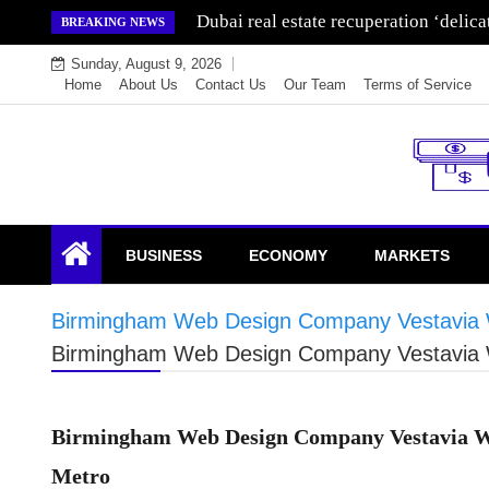
Skip
Wealth for generations is made by inve
BREAKING NEWS
to
Sunday, August 9, 2026
content
Home
About Us
Contact Us
Our Team
Terms of Service
Endowment Lock
BUSINESS
ECONOMY
MARKETS
Birmingham Web Design Company Vestavia W
Birmingham Web Design Company Vestavia W
Birmingham Web Design Company Vestavia Web
Metro