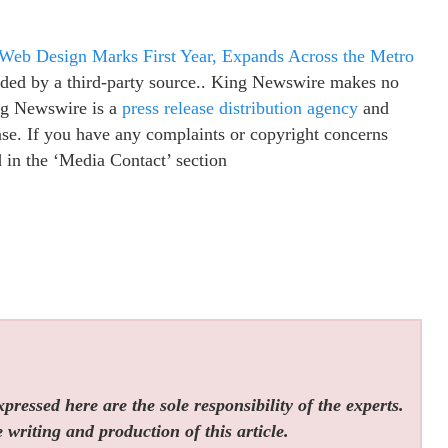
b Design Marks First Year, Expands Across the Metro
vided by a third-party source.. King Newswire makes no
ing Newswire is a
press release distribution agency
and
ease. If you have any complaints or copyright concerns
ed in the ‘Media Contact’ section
ressed here are the sole responsibility of the experts.
 writing and production of this article.