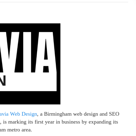
avia Web Design
, a Birmingham web design and SEO
is marking its first year in business by expanding its
ham metro area.