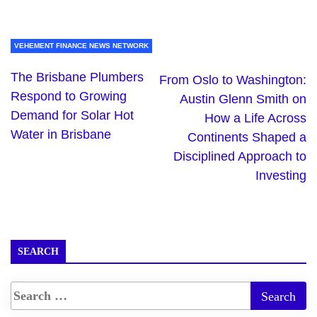
VEHEMENT FINANCE NEWS NETWORK
The Brisbane Plumbers
From Oslo to Washington:
Respond to Growing
Austin Glenn Smith on
Demand for Solar Hot
How a Life Across
Water in Brisbane
Continents Shaped a
Disciplined Approach to
Investing
SEARCH