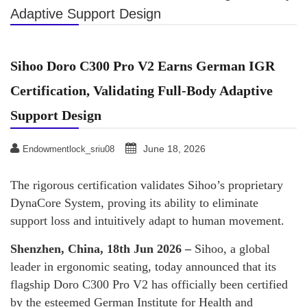
Adaptive Support Design
Sihoo Doro C300 Pro V2 Earns German IGR
Certification, Validating Full-Body Adaptive
Support Design
June 18, 2026
Endowmentlock_sriu08
The rigorous certification validates Sihoo’s proprietary
DynaCore System, proving its ability to eliminate
support loss and intuitively adapt to human movement.
Shenzhen, China, 18th Jun 2026 –
Sihoo, a global
leader in ergonomic seating, today announced that its
flagship Doro C300 Pro V2 has officially been certified
by the esteemed German Institute for Health and