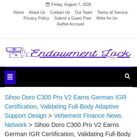
Skip
Friday, August 7, 2026
to
Home
About Us
Contact Us
Our Team
Terms of Service
Privacy Policy
Submit a Guest Post
Write for Us
content
Author Account
Endowment Lock
Toggle
navigation
Sihoo Doro C300 Pro V2 Earns German IGR
Certification, Validating Full-Body Adaptive
Support Design
>
Vehement Finance News
Network
>
Sihoo Doro C300 Pro V2 Earns
German IGR Certification, Validating Full-Body