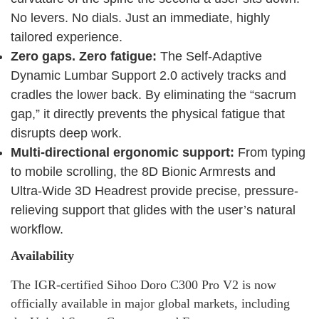
No levers. No dials. Just an immediate, highly
tailored experience.
Zero gaps. Zero fatigue:
The Self-Adaptive
Dynamic Lumbar Support 2.0 actively tracks and
cradles the lower back. By eliminating the “sacrum
gap,” it directly prevents the physical fatigue that
disrupts deep work.
Multi-directional ergonomic support:
From typing
to mobile scrolling, the 8D Bionic Armrests and
Ultra-Wide 3D Headrest provide precise, pressure-
relieving support that glides with the user’s natural
workflow.
Availability
The IGR-certified Sihoo Doro C300 Pro V2 is now
officially available in major global markets, including