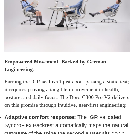
Empowered Movement. Backed by German
Engineering.
Earning the IGR seal isn’t just about passing a static test;
it requires proving a tangible improvement to health,
posture, and daily focus. The Doro C300 Pro V2 delivers
on this promise through intuitive, user-first engineering:
Adaptive comfort response:
The IGR-validated
SyncroFlex Backrest automatically maps the natural
curvature of the spine the second a user sits down.