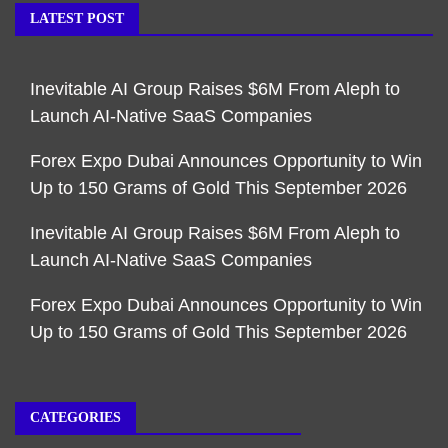
LATEST POST
Inevitable AI Group Raises $6M From Aleph to
Launch AI-Native SaaS Companies
Forex Expo Dubai Announces Opportunity to Win
Up to 150 Grams of Gold This September 2026
Inevitable AI Group Raises $6M From Aleph to
Launch AI-Native SaaS Companies
Forex Expo Dubai Announces Opportunity to Win
Up to 150 Grams of Gold This September 2026
CATEGORIES