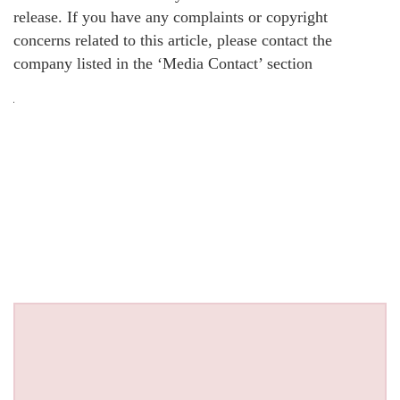
release. If you have any complaints or copyright
concerns related to this article, please contact the
company listed in the ‘Media Contact’ section