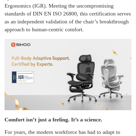
Ergonomics (IGR). Meeting the uncompromising
standards of DIN EN ISO 26800, this certification serves
as an independent validation of the chair’s breakthrough
approach to human-centric comfort.
Comfort isn’t just a feeling. It’s a science.
For years, the modern workforce has had to adapt to