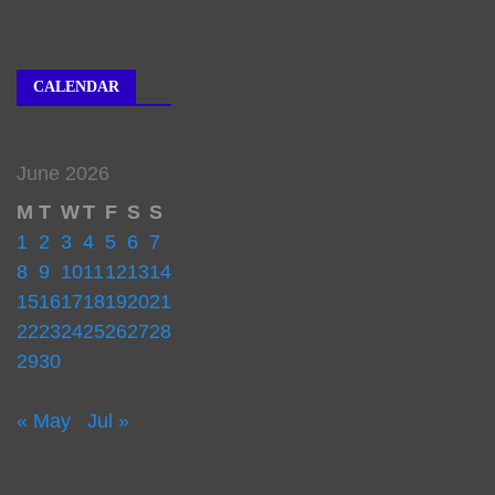
CALENDAR
June 2026
M
T
W
T
F
S
S
1
2
3
4
5
6
7
8
9
10
11
12
13
14
15
16
17
18
19
20
21
22
23
24
25
26
27
28
29
30
« May
Jul »