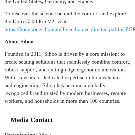
the United States, Germany, and France.
To discover the science behind the comfort and explore
the Doro C300 Pro V2, visit:
https://hongkongsihoointelligenthomecolimited.pxf.io/rEG
About Sihoo
Founded in 2011, Sihoo is driven by a core mission: to
create seating solutions that seamlessly combine comfort,
robust support, and cutting-edge ergonomic innovation.
With 15 years of dedicated expertise in biomechanics
and engineering, Sihoo has become a globally
recognized brand trusted by modern businesses, remote
workers, and households in more than 100 countries.
Media Contact
Organization:
Sihoo