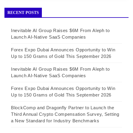
RECENT POSTS
Inevitable AI Group Raises $6M From Aleph to
Launch AI-Native SaaS Companies
Forex Expo Dubai Announces Opportunity to Win
Up to 150 Grams of Gold This September 2026
Inevitable AI Group Raises $6M From Aleph to
Launch AI-Native SaaS Companies
Forex Expo Dubai Announces Opportunity to Win
Up to 150 Grams of Gold This September 2026
BlockComp and Dragonfly Partner to Launch the
Third Annual Crypto Compensation Survey, Setting
a New Standard for Industry Benchmarks