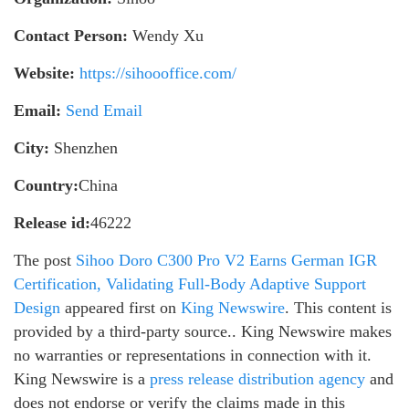
Contact Person:
Wendy Xu
Website:
https://sihoooffice.com/
Email:
Send Email
City:
Shenzhen
Country:
China
Release id:
46222
The post
Sihoo Doro C300 Pro V2 Earns German IGR
Certification, Validating Full-Body Adaptive Support
Design
appeared first on
King Newswire
. This content is
provided by a third-party source.. King Newswire makes
no warranties or representations in connection with it.
King Newswire is a
press release distribution agency
and
does not endorse or verify the claims made in this