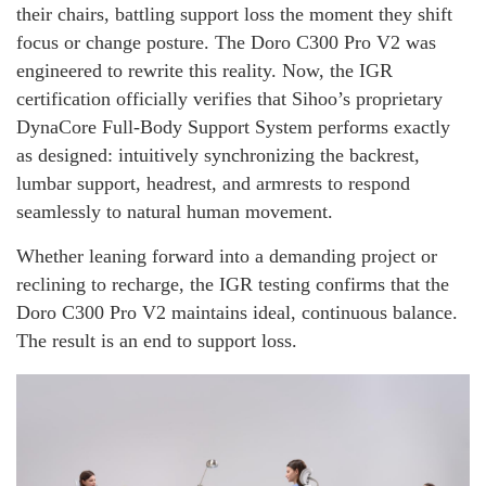
their chairs, battling support loss the moment they shift
focus or change posture. The Doro C300 Pro V2 was
engineered to rewrite this reality. Now, the IGR
certification officially verifies that Sihoo’s proprietary
DynaCore Full-Body Support System performs exactly
as designed: intuitively synchronizing the backrest,
lumbar support, headrest, and armrests to respond
seamlessly to natural human movement.
Whether leaning forward into a demanding project or
reclining to recharge, the IGR testing confirms that the
Doro C300 Pro V2 maintains ideal, continuous balance.
The result is an end to support loss.