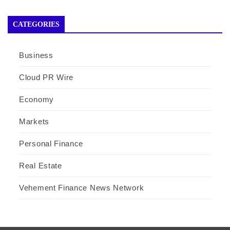
CATEGORIES
Business
Cloud PR Wire
Economy
Markets
Personal Finance
Real Estate
Vehement Finance News Network