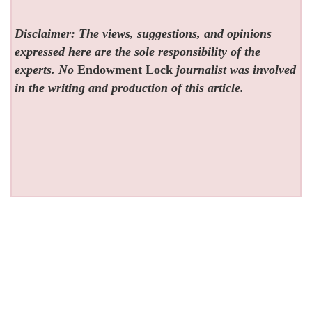
Disclaimer: The views, suggestions, and opinions
expressed here are the sole responsibility of the
experts. No
Endowment Lock
journalist was involved
in the writing and production of this article.