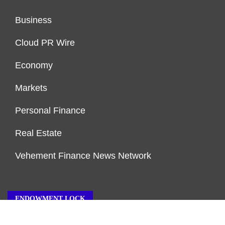
Business
Cloud PR Wire
Economy
Markets
Personal Finance
Real Estate
Vehement Finance News Network
ENDOWMENT LOCK